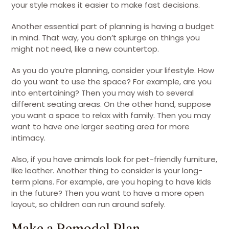
your style makes it easier to make fast decisions.
Another essential part of planning is having a budget
in mind. That way, you don’t splurge on things you
might not need, like a new countertop.
As you do you’re planning, consider your lifestyle. How
do you want to use the space? For example, are you
into entertaining? Then you may wish to several
different seating areas. On the other hand, suppose
you want a space to relax with family. Then you may
want to have one larger seating area for more
intimacy.
Also, if you have animals look for pet-friendly furniture,
like leather. Another thing to consider is your long-
term plans. For example, are you hoping to have kids
in the future? Then you want to have a more open
layout, so children can run around safely.
Make a Remodel Plan