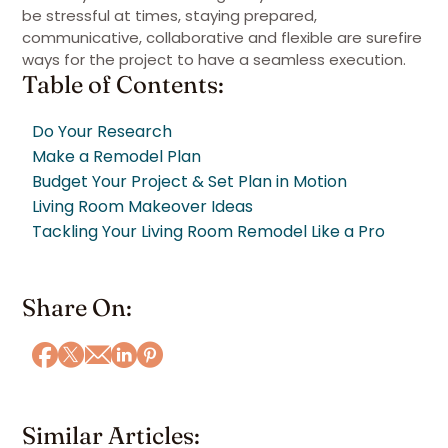
be stressful at times, staying prepared,
communicative, collaborative and flexible are surefire
ways for the project to have a seamless execution.
Table of Contents:
Do Your Research
Make a Remodel Plan
Budget Your Project & Set Plan in Motion
Living Room Makeover Ideas
Tackling Your Living Room Remodel Like a Pro
Share On:
Similar Articles: