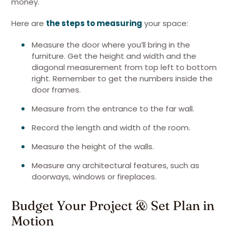
money.
Here are
the steps to measuring
your space:
Measure the door where you’ll bring in the
furniture. Get the height and width and the
diagonal measurement from top left to bottom
right. Remember to get the numbers inside the
door frames.
Measure from the entrance to the far wall.
Record the length and width of the room.
Measure the height of the walls.
Measure any architectural features, such as
doorways, windows or fireplaces.
Budget Your Project & Set Plan in
Motion