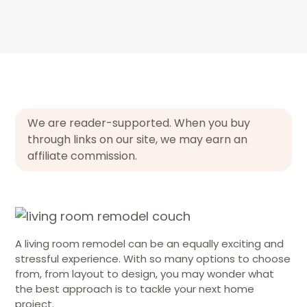
We are reader-supported. When you buy
through links on our site, we may earn an
affiliate commission.
A living room remodel can be an equally exciting and
stressful experience. With so many options to choose
from, from layout to design, you may wonder what
the best approach is to tackle your next home
project.