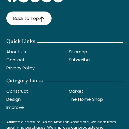
Back to Top
Quick Links
About Us
Sitemap
Contact
Subscribe
Privacy Policy
Category Links
Construct
Market
Design
The Home Shop
Improve
Affiliate disclosure: As an Amazon Associate, we earn from
qualifying purchases. We improve our products and