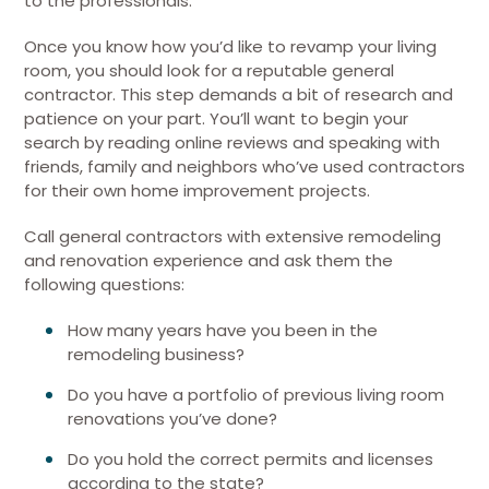
to the professionals.
Once you know how you’d like to revamp your living
room, you should look for a reputable general
contractor. This step demands a bit of research and
patience on your part. You’ll want to begin your
search by reading online reviews and speaking with
friends, family and neighbors who’ve used contractors
for their own home improvement projects.
Call general contractors with extensive remodeling
and renovation experience and ask them the
following questions:
How many years have you been in the
remodeling business?
Do you have a portfolio of previous living room
renovations you’ve done?
Do you hold the correct permits and licenses
according to the state?