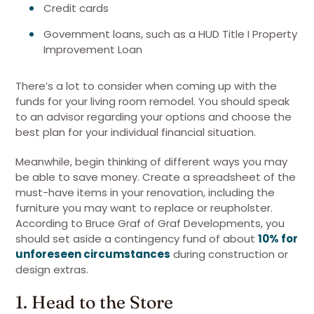
Credit cards
Government loans, such as a HUD Title I Property
Improvement Loan
There’s a lot to consider when coming up with the
funds for your living room remodel. You should speak
to an advisor regarding your options and choose the
best plan for your individual financial situation.
Meanwhile, begin thinking of different ways you may
be able to save money. Create a spreadsheet of the
must-have items in your renovation, including the
furniture you may want to replace or reupholster.
According to Bruce Graf of Graf Developments, you
should set aside a contingency fund of about
10% for
unforeseen circumstances
during construction or
design extras.
1. Head to the Store