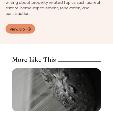
writing about property related topics such as: real
estate, home improvement, renovation, and
construction.
View Bio
More Like This