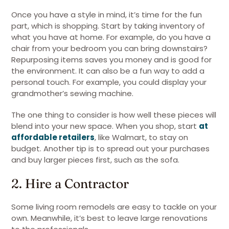
Once you have a style in mind, it’s time for the fun
part, which is shopping. Start by taking inventory of
what you have at home. For example, do you have a
chair from your bedroom you can bring downstairs?
Repurposing items saves you money and is good for
the environment. It can also be a fun way to add a
personal touch. For example, you could display your
grandmother’s sewing machine.
The one thing to consider is how well these pieces will
blend into your new space. When you shop, start
at
affordable retailers
, like Walmart, to stay on
budget. Another tip is to spread out your purchases
and buy larger pieces first, such as the sofa.
2. Hire a Contractor
Some living room remodels are easy to tackle on your
own. Meanwhile, it’s best to leave large renovations