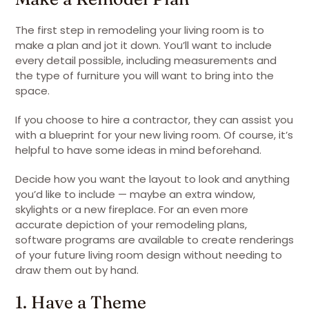
The first step in remodeling your living room is to
make a plan and jot it down. You’ll want to include
every detail possible, including measurements and
the type of furniture you will want to bring into the
space.
If you choose to hire a contractor, they can assist you
with a blueprint for your new living room. Of course, it’s
helpful to have some ideas in mind beforehand.
Decide how you want the layout to look and anything
you’d like to include — maybe an extra window,
skylights or a new fireplace. For an even more
accurate depiction of your remodeling plans,
software programs are available to create renderings
of your future living room design without needing to
draw them out by hand.
1. Have a Theme