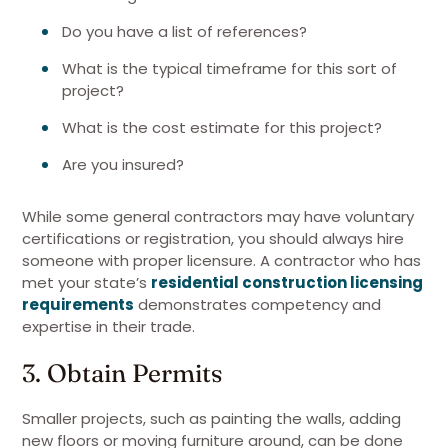
Do you have a list of references?
What is the typical timeframe for this sort of
project?
What is the cost estimate for this project?
Are you insured?
While some general contractors may have voluntary
certifications or registration, you should always hire
someone with proper licensure. A contractor who has
met your state’s
residential construction licensing
requirements
demonstrates competency and
expertise in their trade.
3. Obtain Permits
Smaller projects, such as painting the walls, adding
new floors or moving furniture around, can be done