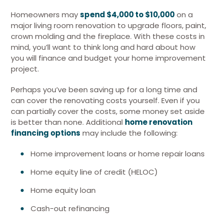
Homeowners may
spend $4,000 to $10,000
on a
major living room renovation to upgrade floors, paint,
crown molding and the fireplace. With these costs in
mind, you’ll want to think long and hard about how
you will finance and budget your home improvement
project.
Perhaps you’ve been saving up for a long time and
can cover the renovating costs yourself. Even if you
can partially cover the costs, some money set aside
is better than none. Additional
home renovation
financing options
may include the following:
Home improvement loans or home repair loans
Home equity line of credit (HELOC)
Home equity loan
Cash-out refinancing