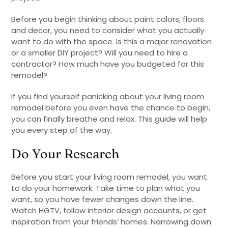
Before you begin thinking about paint colors, floors
and decor, you need to consider what you actually
want to do with the space. Is this a major renovation
or a smaller DIY project? Will you need to hire a
contractor? How much have you budgeted for this
remodel?
If you find yourself panicking about your living room
remodel before you even have the chance to begin,
you can finally breathe and relax. This guide will help
you every step of the way.
Do Your Research
Before you start your living room remodel, you want
to do your homework. Take time to plan what you
want, so you have fewer changes down the line.
Watch HGTV, follow interior design accounts, or get
inspiration from your friends’ homes. Narrowing down