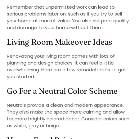
Remember that unpermitted work can lead to
serious problems later on, such as if you try to sell
your home at market value. You also risk poor quality
and damage to your home without them.
Living Room Makeover Ideas
Renovating your living room comes with lots of
planning and design choices. It can feel a little
overwhelming. Here are a few remodel ideas to get
you started.
Go For a Neutral Color Scheme
Neutrals provide a clean and modern appearance.
They also make the space more calming and allow
for more brightly colored decor. Consider colors such
as white, gray or beige.