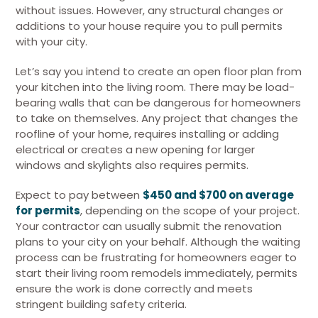
without issues. However, any structural changes or
additions to your house require you to pull permits
with your city.
Let’s say you intend to create an open floor plan from
your kitchen into the living room. There may be load-
bearing walls that can be dangerous for homeowners
to take on themselves. Any project that changes the
roofline of your home, requires installing or adding
electrical or creates a new opening for larger
windows and skylights also requires permits.
Expect to pay between
$450 and $700 on average
for permits
, depending on the scope of your project.
Your contractor can usually submit the renovation
plans to your city on your behalf. Although the waiting
process can be frustrating for homeowners eager to
start their living room remodels immediately, permits
ensure the work is done correctly and meets
stringent building safety criteria.