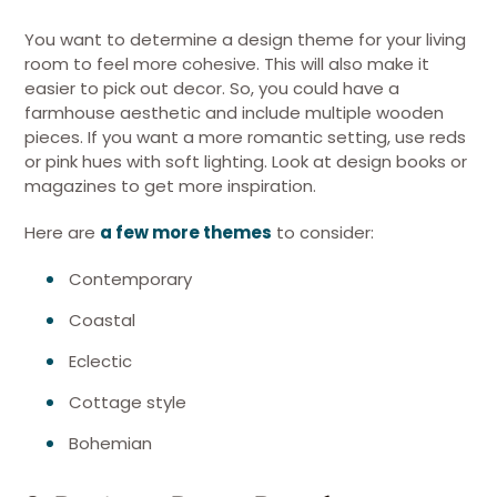
You want to determine a design theme for your living
room to feel more cohesive. This will also make it
easier to pick out decor. So, you could have a
farmhouse aesthetic and include multiple wooden
pieces. If you want a more romantic setting, use reds
or pink hues with soft lighting. Look at design books or
magazines to get more inspiration.
Here are
a few more themes
to consider:
Contemporary
Coastal
Eclectic
Cottage style
Bohemian