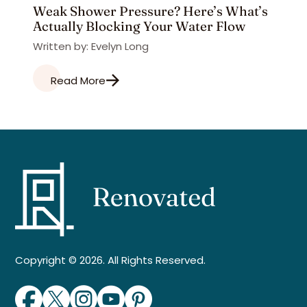
Weak Shower Pressure? Here’s What’s
Actually Blocking Your Water Flow
Written by: Evelyn Long
Read More
Copyright © 2026. All Rights Reserved.