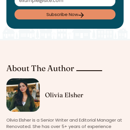
Subscribe Now
About The Author
Olivia Elsher
Olivia Elsher is a Senior Writer and Editorial Manager at
Renovated. She has over 5+ years of experience