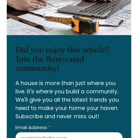
Did you enjoy this article?
Join the Renovated
community!
A house is more than just where you
live. It's where you build a community.
We'll give you all the latest trends you
need to make your home your haven.
Subscribe and never miss out!
Email Address
*