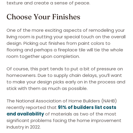
texture and create a sense of peace.
Choose Your Finishes
One of the more exciting aspects of remodeling your
living room is putting your special touch on the overall
design. Picking out finishes from paint colors to
flooring and perhaps a fireplace tile will tie the whole
room together upon completion.
Of course, this part tends to put a bit of pressure on
homeowners. Due to supply chain delays, you’ll want
to make your design picks early on in the process and
stick with them as much as possible.
The National Association of Home Builders (NAHB)
recently reported that
91% of builders list costs
and availability
of materials as two of the most
significant problems facing the home improvement
industry in 2022.