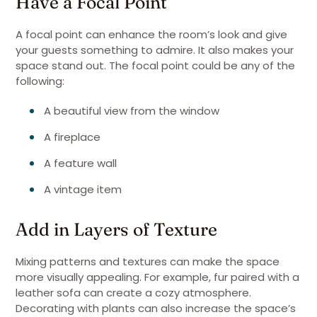
Have a Focal Point
A focal point can enhance the room’s look and give
your guests something to admire. It also makes your
space stand out. The focal point could be any of the
following:
A beautiful view from the window
A fireplace
A feature wall
A vintage item
Add in Layers of Texture
Mixing patterns and textures can make the space
more visually appealing. For example, fur paired with a
leather sofa can create a cozy atmosphere.
Decorating with plants can also increase the space’s