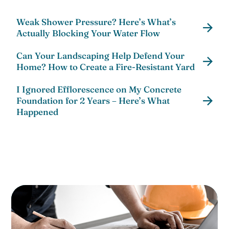
Weak Shower Pressure? Here’s What’s
Actually Blocking Your Water Flow
Can Your Landscaping Help Defend Your
Home? How to Create a Fire-Resistant Yard
I Ignored Efflorescence on My Concrete
Foundation for 2 Years – Here’s What
Happened