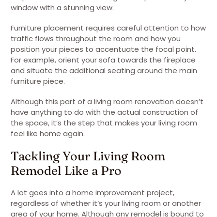
window with a stunning view.
Furniture placement requires careful attention to how
traffic flows throughout the room and how you
position your pieces to accentuate the focal point.
For example, orient your sofa towards the fireplace
and situate the additional seating around the main
furniture piece.
Although this part of a living room renovation doesn’t
have anything to do with the actual construction of
the space, it’s the step that makes your living room
feel like home again.
Tackling Your Living Room
Remodel Like a Pro
A lot goes into a home improvement project,
regardless of whether it’s your living room or another
area of your home. Although any remodel is bound to