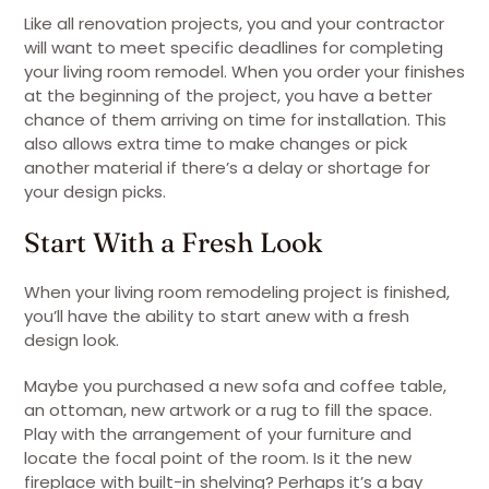
Like all renovation projects, you and your contractor
will want to meet specific deadlines for completing
your living room remodel. When you order your finishes
at the beginning of the project, you have a better
chance of them arriving on time for installation. This
also allows extra time to make changes or pick
another material if there’s a delay or shortage for
your design picks.
Start With a Fresh Look
When your living room remodeling project is finished,
you’ll have the ability to start anew with a fresh
design look.
Maybe you purchased a new sofa and coffee table,
an ottoman, new artwork or a rug to fill the space.
Play with the arrangement of your furniture and
locate the focal point of the room. Is it the new
fireplace with built-in shelving? Perhaps it’s a bay