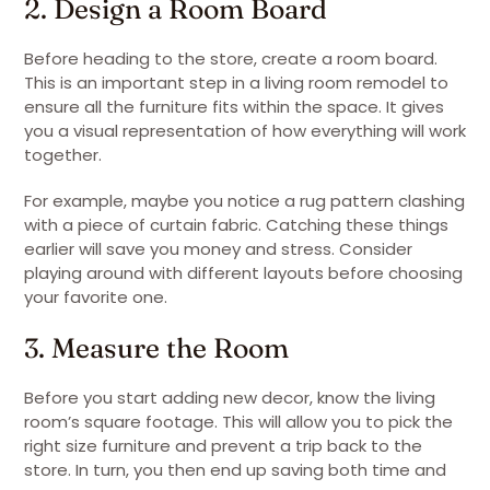
2. Design a Room Board
Before heading to the store, create a room board.
This is an important step in a living room remodel to
ensure all the furniture fits within the space. It gives
you a visual representation of how everything will work
together.
For example, maybe you notice a rug pattern clashing
with a piece of curtain fabric. Catching these things
earlier will save you money and stress. Consider
playing around with different layouts before choosing
your favorite one.
3. Measure the Room
Before you start adding new decor, know the living
room’s square footage. This will allow you to pick the
right size furniture and prevent a trip back to the
store. In turn, you then end up saving both time and