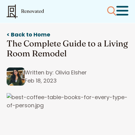
< Back to Home
The Complete Guide to a Living
Room Remodel
Written by: Olivia Elsher
Feb 18, 2023