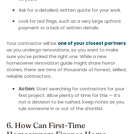
Ask for a detailed, written quote for your work.
Look for red flags, such as a very large upfront
payment or a lack of written details.
Your contractor will be
one of your closest partners
as you undergo renovations, so you want to make
sure you’ve picked the right one. While a new
homeowner renovation guide might share horror
stories, there are tens of thousands of honest, skilled,
reliable contractors.
Action:
Start searching for contractors for your
first project. Allow plenty of time for this — it’s
not a decision to be rushed. Keep notes as you
rule someone in or out of the shortlist.
6. How Can First-Time