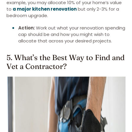
example, you may allocate 10% of your home’s value
to
a major kitchen renovation
but only 2-3% for a
bedroom upgrade.
Action:
Work out what your renovation spending
cap should be and how you might wish to
allocate that across your desired projects.
5. What’s the Best Way to Find and
Vet a Contractor?