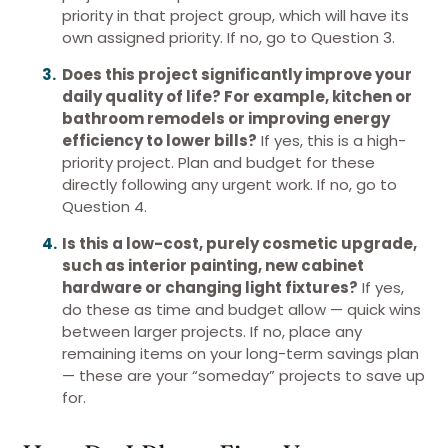
priority in that project group, which will have its
own assigned priority. If no, go to Question 3.
Does this project significantly improve your
daily quality of life? For example, kitchen or
bathroom remodels or improving energy
efficiency to lower bills?
If yes, this is a high-
priority project. Plan and budget for these
directly following any urgent work. If no, go to
Question 4.
Is this a low-cost, purely cosmetic upgrade,
such as interior painting, new cabinet
hardware or changing light fixtures?
If yes,
do these as time and budget allow — quick wins
between larger projects. If no, place any
remaining items on your long-term savings plan
— these are your “someday” projects to save up
for.