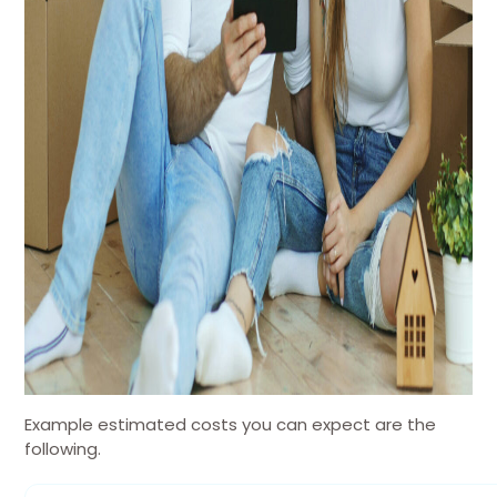
Example estimated costs you can expect are the
following.