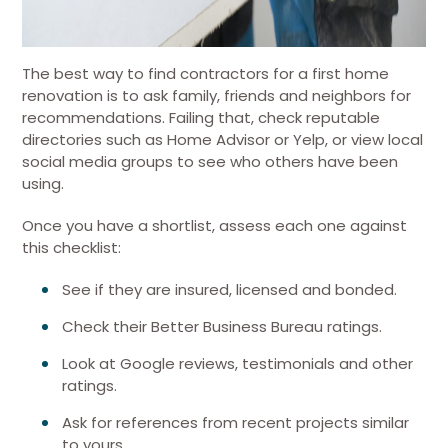
The best way to find contractors for a first home
renovation is to ask family, friends and neighbors for
recommendations. Failing that, check reputable
directories such as Home Advisor or Yelp, or view local
social media groups to see who others have been
using.
Once you have a shortlist, assess each one against
this checklist:
See if they are insured, licensed and bonded.
Check their Better Business Bureau ratings.
Look at Google reviews, testimonials and other
ratings.
Ask for references from recent projects similar
to yours.