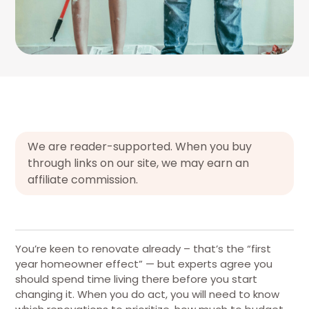
We are reader-supported. When you buy
through links on our site, we may earn an
affiliate commission.
You’re keen to renovate already – that’s the “first
year homeowner effect” — but experts agree you
should spend time living there before you start
changing it. When you do act, you will need to know