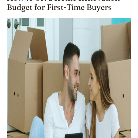
Budget for First-Time Buyers