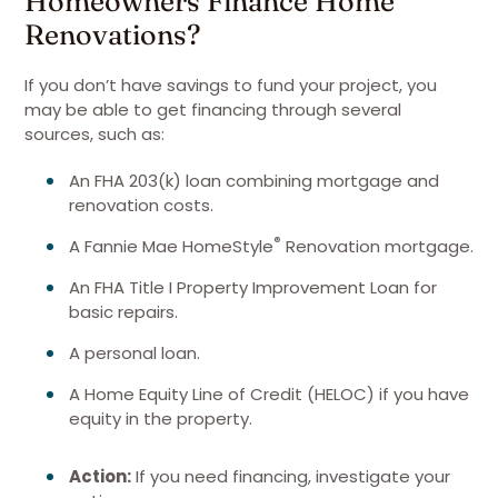
Homeowners Finance Home
Renovations?
If you don’t have savings to fund your project, you
may be able to get financing through several
sources, such as:
An FHA 203(k) loan combining mortgage and
renovation costs.
®
A Fannie Mae HomeStyle
Renovation mortgage.
An FHA Title I Property Improvement Loan for
basic repairs.
A personal loan.
A Home Equity Line of Credit (HELOC) if you have
equity in the property.
Action:
If you need financing, investigate your