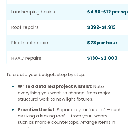
Landscaping basics
$4.50-$12 per sq
Roof repairs
$392-$1,913
Electrical repairs
$78 per hour
HVAC repairs
$130-$2,000
To create your budget, step by step:
Write a detailed project wishlist:
Note
everything you want to change, from major
structural work to new light fixtures.
Prioritize the list:
Separate your “needs” — such
as fixing a leaking roof — from your “wants” —
such as marble countertops. Arrange items in