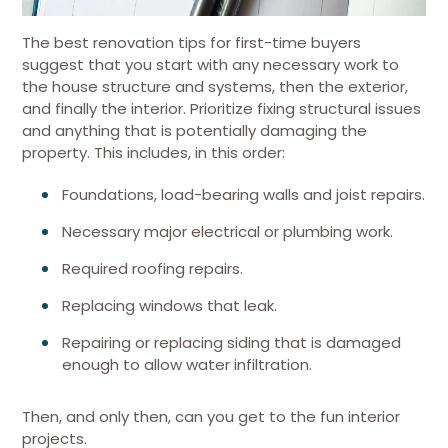
The best renovation tips for first-time buyers
suggest that you start with any necessary work to
the house structure and systems, then the exterior,
and finally the interior. Prioritize fixing structural issues
and anything that is potentially damaging the
property. This includes, in this order:
Foundations, load-bearing walls and joist repairs.
Necessary major electrical or plumbing work.
Required roofing repairs.
Replacing windows that leak.
Repairing or replacing siding that is damaged
enough to allow water infiltration.
Then, and only then, can you get to the fun interior
projects.