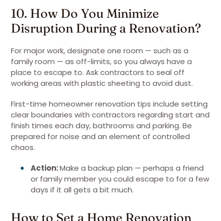
10. How Do You Minimize
Disruption During a Renovation?
For major work, designate one room — such as a
family room — as off-limits, so you always have a
place to escape to. Ask contractors to seal off
working areas with plastic sheeting to avoid dust.
First-time homeowner renovation tips include setting
clear boundaries with contractors regarding start and
finish times each day, bathrooms and parking. Be
prepared for noise and an element of controlled
chaos.
Action:
Make a backup plan — perhaps a friend
or family member you could escape to for a few
days if it all gets a bit much.
How to Set a Home Renovation