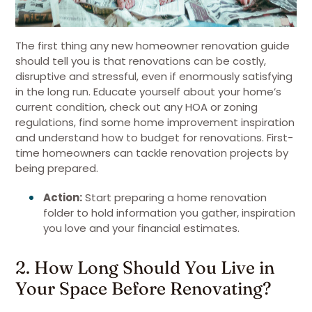
The first thing any new homeowner renovation guide
should tell you is that renovations can be costly,
disruptive and stressful, even if enormously satisfying
in the long run. Educate yourself about your home’s
current condition, check out any HOA or zoning
regulations, find some home improvement inspiration
and understand how to budget for renovations. First-
time homeowners can tackle renovation projects by
being prepared.
Action:
Start preparing a home renovation
folder to hold information you gather, inspiration
you love and your financial estimates.
2. How Long Should You Live in
Your Space Before Renovating?