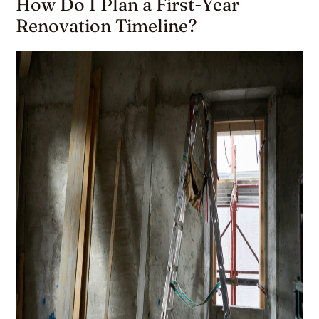
How Do I Plan a First-Year
Renovation Timeline?