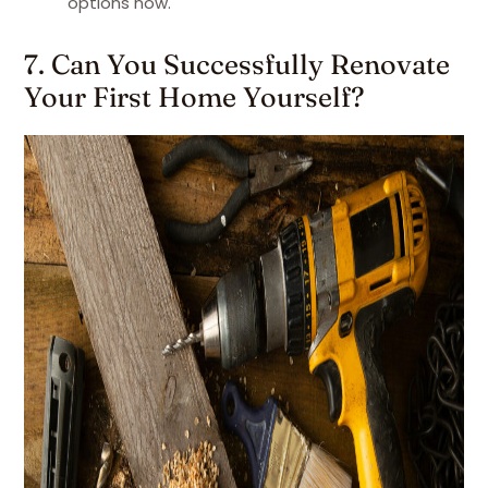
options now.
7. Can You Successfully Renovate
Your First Home Yourself?