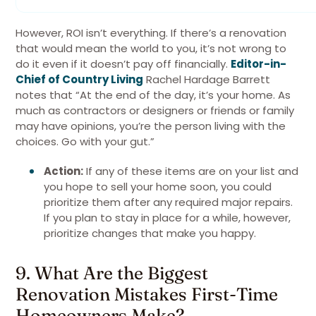
However, ROI isn’t everything. If there’s a renovation
that would mean the world to you, it’s not wrong to
do it even if it doesn’t pay off financially.
Editor-in-
Chief of Country Living
Rachel Hardage Barrett
notes that “At the end of the day, it’s your home. As
much as contractors or designers or friends or family
may have opinions, you’re the person living with the
choices. Go with your gut.”
Action:
If any of these items are on your list and
you hope to sell your home soon, you could
prioritize them after any required major repairs.
If you plan to stay in place for a while, however,
prioritize changes that make you happy.
9. What Are the Biggest
Renovation Mistakes First-Time
Homeowners Make?