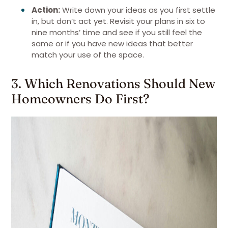
Action:
Write down your ideas as you first settle
in, but don’t act yet. Revisit your plans in six to
nine months’ time and see if you still feel the
same or if you have new ideas that better
match your use of the space.
3. Which Renovations Should New
Homeowners Do First?