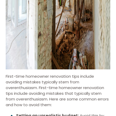
First-time homeowner renovation tips include
avoiding mistakes typically stem from
overenthusiasm. First-time homeowner renovation
tips include avoiding mistakes that typically stem
from overenthusiasm. Here are some common errors
and how to avoid them:
Setting an unrealistic budget:
Avoid this by