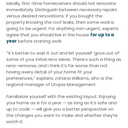
Ideally, first-time homeowners should not renovate
immediately. Distinguish between necessary repairs
versus desired renovations. If you bought the
property knowing the roof leaks, then some work is
going to be urgent. For anything non-urgent, experts
agree that you should live in the house
for up to a
year
before starting work.
“It’s better to wait it out and let yourself ‘grow out of’
some of your initial reno ideas. There’s such a thing as
reno-remorse, and I think it’s far worse than not
having every detail of your home fit your
preferences,” explains Johana Williams, who is the
regional manager of Utopia Management.
Familiarize yourself with the existing layout. Enjoying
your home as is for a year — as long as it’s safe and
up to code — will give you a better perspective on
the changes you want to make and whether they’re
worth it.