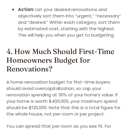
Action:
List your desired renovations and
objectively sort them into “urgent,” “necessary”
and “desired.” Within each category, sort them
by estimated cost, starting with the highest.
This will help you when you get to budgeting.
4. How Much Should First-Time
Homeowners Budget for
Renovations?
A home renovation budget for first-time buyers
should avoid overcapitalization, so cap your
renovation spending at 30% of your home’s value. If
your home is worth $400,000, your maximum spend
should be $120,000. Note that this is a total figure for
the whole house, not per room or per project.
You can spread that per room as you see fit. For