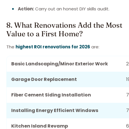
Action:
Carry out an honest DIY skills audit.
8. What Renovations Add the Most
Value to a First Home?
The
highest ROI renovations for 2026
are:
Basic Landscaping/Minor Exterior Work
Garage Door Replacement
1
Fiber Cement Siding Installation
Installing Energy Efficient Windows
7
Kitchen Island Revamp
6