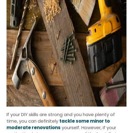
If your DIY skills are strong and you have plenty of
time, you can definitely
tackle some minor to
moderate renovations
yourself. However, if your