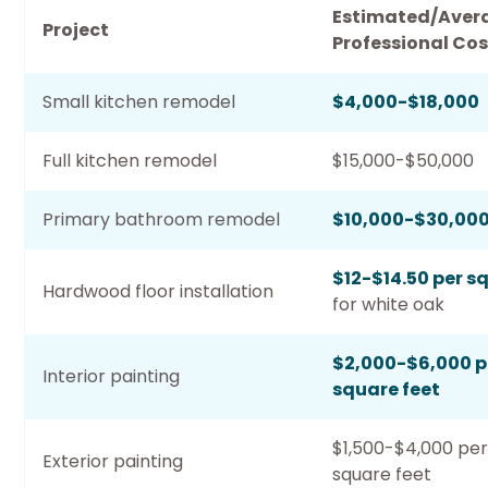
Estimated/Aver
Project
Professional Cos
Small kitchen remodel
$4,000-$18,000
Full kitchen remodel
$15,000-$50,000
Primary bathroom remodel
$10,000-$30,00
$12-$14.50 per s
Hardwood floor installation
for white oak
$2,000-$6,000 p
Interior painting
square feet
$1,500-$4,000 per
Exterior painting
square feet