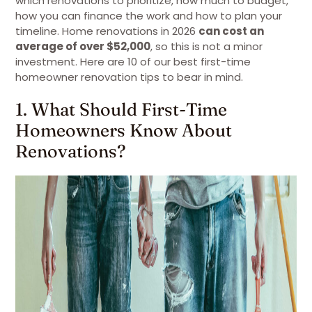
which renovations to prioritize, how much to budget,
how you can finance the work and how to plan your
timeline. Home renovations in 2026
can cost an
average of over $52,000
, so this is not a minor
investment. Here are 10 of our best first-time
homeowner renovation tips to bear in mind.
1. What Should First-Time
Homeowners Know About
Renovations?