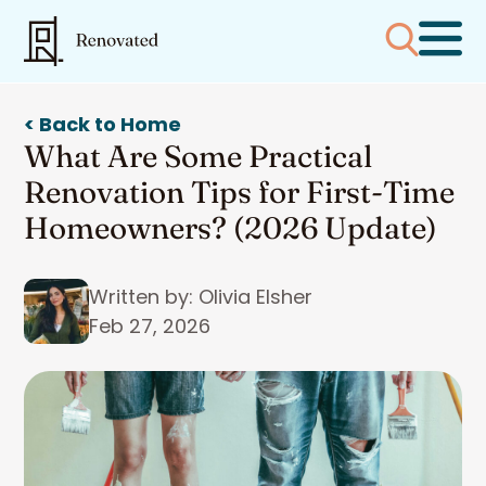
< Back to Home
What Are Some Practical
Renovation Tips for First-Time
Homeowners? (2026 Update)
Written by: Olivia Elsher
Feb 27, 2026