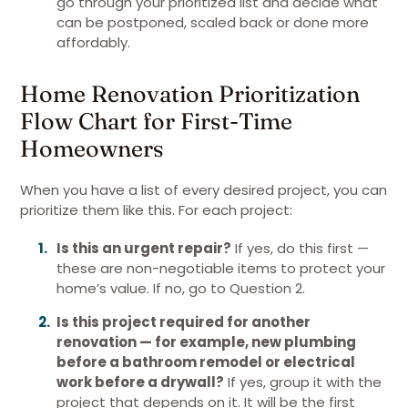
go through your prioritized list and decide what
can be postponed, scaled back or done more
affordably.
Home Renovation Prioritization
Flow Chart for First-Time
Homeowners
When you have a list of every desired project, you can
prioritize them like this. For each project:
Is this an urgent repair?
If yes, do this first —
these are non-negotiable items to protect your
home’s value. If no, go to Question 2.
Is this project required for another
renovation — for example, new plumbing
before a bathroom remodel or electrical
work before a drywall?
If yes, group it with the
project that depends on it. It will be the first