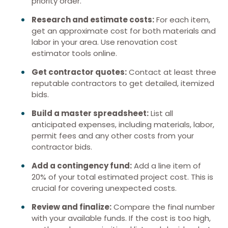
priority order.
Research and estimate costs:
For each item,
get an approximate cost for both materials and
labor in your area. Use renovation cost
estimator tools online.
Get contractor quotes:
Contact at least three
reputable contractors to get detailed, itemized
bids.
Build a master spreadsheet:
List all
anticipated expenses, including materials, labor,
permit fees and any other costs from your
contractor bids.
Add a contingency fund:
Add a line item of
20% of your total estimated project cost. This is
crucial for covering unexpected costs.
Review and finalize:
Compare the final number
with your available funds. If the cost is too high,