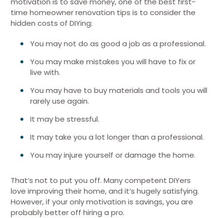
motivation is to save money, one of the best first-
time homeowner renovation tips is to consider the
hidden costs of DIYing:
You may not do as good a job as a professional.
You may make mistakes you will have to fix or
live with.
You may have to buy materials and tools you will
rarely use again.
It may be stressful.
It may take you a lot longer than a professional.
You may injure yourself or damage the home.
That’s not to put you off. Many competent DIYers
love improving their home, and it’s hugely satisfying.
However, if your only motivation is savings, you are
probably better off hiring a pro.