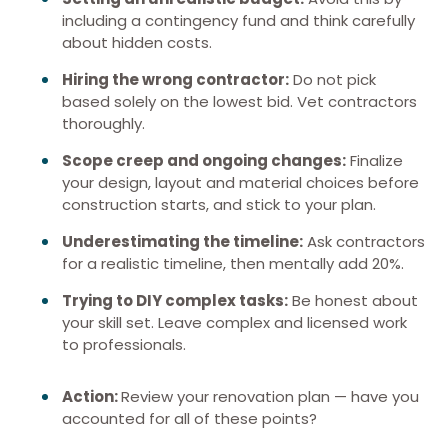
including a contingency fund and think carefully
about hidden costs.
Hiring the wrong contractor:
Do not pick
based solely on the lowest bid. Vet contractors
thoroughly.
Scope creep and ongoing changes:
Finalize
your design, layout and material choices before
construction starts, and stick to your plan.
Underestimating the timeline:
Ask contractors
for a realistic timeline, then mentally add 20%.
Trying to DIY complex tasks:
Be honest about
your skill set. Leave complex and licensed work
to professionals.
Action:
Review your renovation plan — have you
accounted for all of these points?