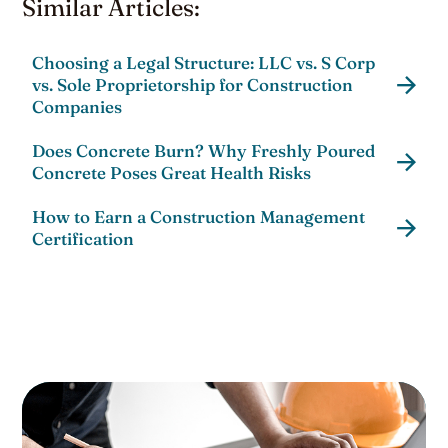
Similar Articles:
Choosing a Legal Structure: LLC vs. S Corp
vs. Sole Proprietorship for Construction
Companies
Does Concrete Burn? Why Freshly Poured
Concrete Poses Great Health Risks
How to Earn a Construction Management
Certification