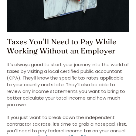
Taxes You’ll Need to Pay While
Working Without an Employer
It’s always good to start your journey into the world of
taxes by visiting a local certified public accountant
(CPA). They’ll know the specific tax rates applicable
to your county and state. They’ll also be able to
review any income statements you want to bring to
better calculate your total income and how much
you owe.
If you just want to break down the independent
contractor tax rate, it’s time to grab a notepad. First,
you’ll need to pay federal income tax on your annual