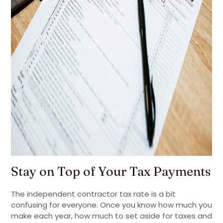
Stay on Top of Your Tax Payments
The independent contractor tax rate is a bit
confusing for everyone. Once you know how much you
make each year, how much to set aside for taxes and