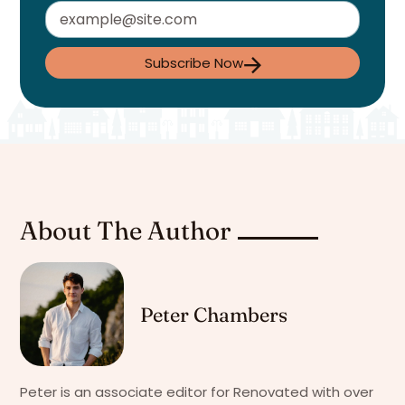
Subscribe Now
About The Author
Peter Chambers
Peter is an associate editor for Renovated with over