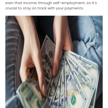
earn that income through self-employment, so it’s
crucial to stay on track with your payments.