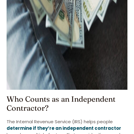
Who Counts as an Independent
Contractor?
The Internal Revenue Service (IRS) helps people
determine if they’re an independent contractor