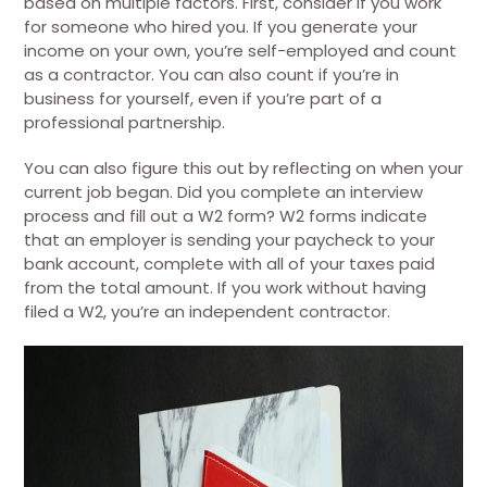
based on multiple factors. First, consider if you work
for someone who hired you. If you generate your
income on your own, you’re self-employed and count
as a contractor. You can also count if you’re in
business for yourself, even if you’re part of a
professional partnership.
You can also figure this out by reflecting on when your
current job began. Did you complete an interview
process and fill out a W2 form? W2 forms indicate
that an employer is sending your paycheck to your
bank account, complete with all of your taxes paid
from the total amount. If you work without having
filed a W2, you’re an independent contractor.