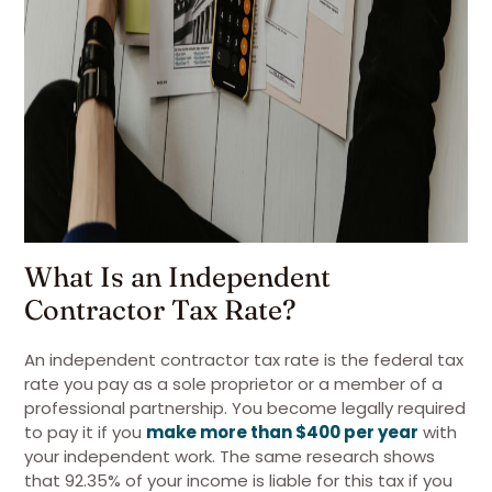
What Is an Independent
Contractor Tax Rate?
An independent contractor tax rate is the federal tax
rate you pay as a sole proprietor or a member of a
professional partnership. You become legally required
to pay it if you
make more than $400 per year
with
your independent work. The same research shows
that 92.35% of your income is liable for this tax if you