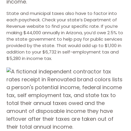
State and municipal taxes also have to factor into
each paycheck. Check your state’s Department of
Revenue website to find your specific rate. If you’re
making $44,000 annually in Arizona, you’d owe 2.5% to
the state government to help pay for public services
provided by the state. That would add up to $1,100 in
addition to your $6,732 in self-employment tax and
$5,280 in income tax.