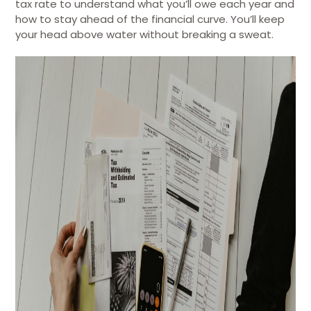
tax rate to understand what you’ll owe each year and
how to stay ahead of the financial curve. You’ll keep
your head above water without breaking a sweat.