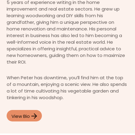
5 years of experience writing in the home
improvement and real estate sectors. He grew up
learning woodworking and DIY skills from his
grandfather, giving him a unique perspective on
home renovation and maintenance. His personal
interest in business has also led to him becoming a
well-informed voice in the real estate world. He
specializes in offering insightful, practical advice to
new homeowners, guiding them on how to maximize
their ROI.
When Peter has downtime, you’ll find him at the top
of a mountain, enjoying a scenic view. He also spends
a lot of time cultivating his vegetable garden and
tinkering in his woodshop.
View Bio