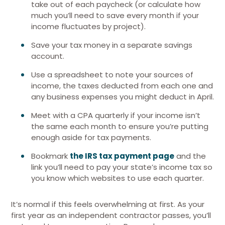
take out of each paycheck (or calculate how
much you’ll need to save every month if your
income fluctuates by project).
Save your tax money in a separate savings
account.
Use a spreadsheet to note your sources of
income, the taxes deducted from each one and
any business expenses you might deduct in April.
Meet with a CPA quarterly if your income isn’t
the same each month to ensure you’re putting
enough aside for tax payments.
Bookmark
the IRS tax payment page
and the
link you’ll need to pay your state’s income tax so
you know which websites to use each quarter.
It’s normal if this feels overwhelming at first. As your
first year as an independent contractor passes, you’ll