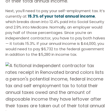
Next, you’ll need to pay your self-employment tax. It’s
currently at
15.3% of your total annual income
,
which breaks down into 12.4% paid into Social Security
and 2.9% into Medicare. Normally, an employer would
pay half of those percentages. Since you’re an
independent contractor, you have to pay both halves
— it totals 15.3%. If your annual income is $44,000, you
would need to pay $6,732 to the federal government
in addition to the $5,280 in income tax.