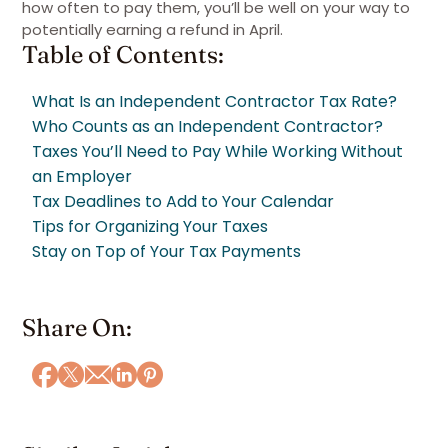
how often to pay them, you’ll be well on your way to
potentially earning a refund in April.
Table of Contents:
What Is an Independent Contractor Tax Rate?
Who Counts as an Independent Contractor?
Taxes You’ll Need to Pay While Working Without
an Employer
Tax Deadlines to Add to Your Calendar
Tips for Organizing Your Taxes
Stay on Top of Your Tax Payments
Share On: