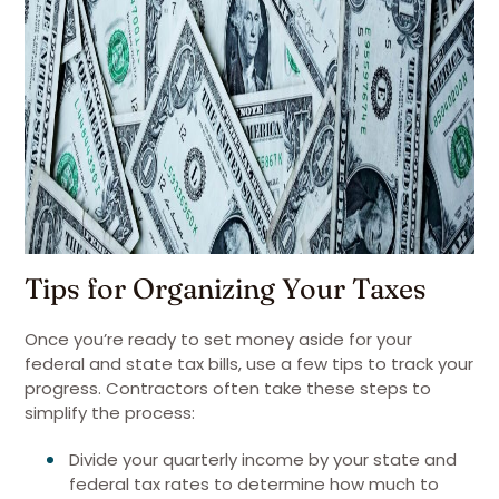
Tips for Organizing Your Taxes
Once you’re ready to set money aside for your
federal and state tax bills, use a few tips to track your
progress. Contractors often take these steps to
simplify the process:
Divide your quarterly income by your state and
federal tax rates to determine how much to