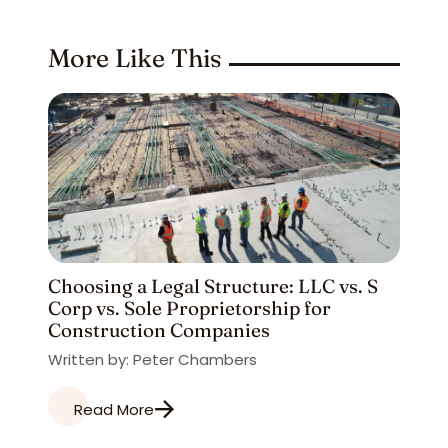
More Like This
Choosing a Legal Structure: LLC vs. S
Corp vs. Sole Proprietorship for
Construction Companies
Written by: Peter Chambers
Read More