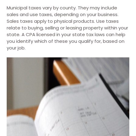
Municipal taxes vary by county. They may include
sales and use taxes, depending on your business.
Sales taxes apply to physical products. Use taxes
relate to buying, selling or leasing property within your
state. A CPA licensed in your state tax laws can help
you identify which of these you qualify for, based on
your job.