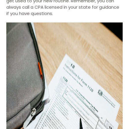
get used to your new routine. Remember, you can
always call a CPA licensed in your state for guidance
if you have questions.