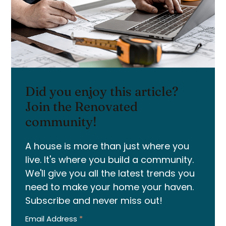
Did you enjoy this article?
Join the Renovated
community!
A house is more than just where you
live. It's where you build a community.
We'll give you all the latest trends you
need to make your home your haven.
Subscribe and never miss out!
Email Address
*