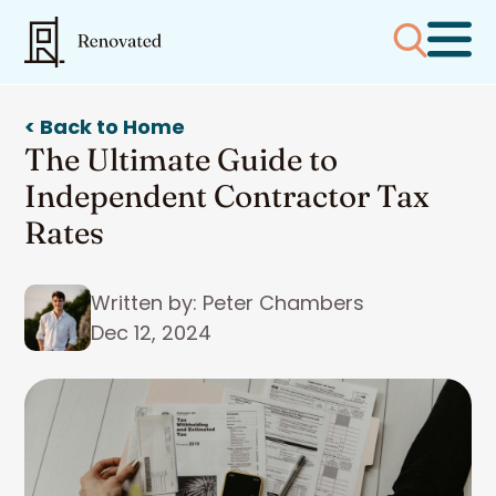
< Back to Home
The Ultimate Guide to
Independent Contractor Tax
Rates
Written by: Peter Chambers
Dec 12, 2024