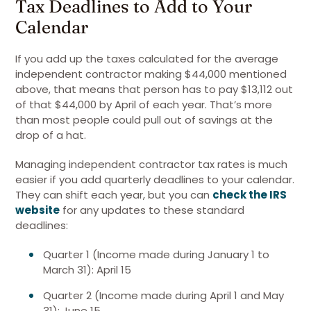
Tax Deadlines to Add to Your
Calendar
If you add up the taxes calculated for the average
independent contractor making $44,000 mentioned
above, that means that person has to pay $13,112 out
of that $44,000 by April of each year. That’s more
than most people could pull out of savings at the
drop of a hat.
Managing independent contractor tax rates is much
easier if you add quarterly deadlines to your calendar.
They can shift each year, but you can
check the IRS
website
for any updates to these standard
deadlines:
Quarter 1 (Income made during January 1 to
March 31): April 15
Quarter 2 (Income made during April 1 and May
31): June 15