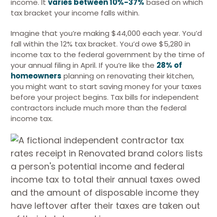
income. It
varies between 10%-37%
based on which
tax bracket your income falls within.
Imagine that you’re making $44,000 each year. You’d
fall within the 12% tax bracket. You’d owe $5,280 in
income tax to the federal government by the time of
your annual filing in April. If you’re like the
28% of
homeowners
planning on renovating their kitchen,
you might want to start saving money for your taxes
before your project begins. Tax bills for independent
contractors include much more than the federal
income tax.