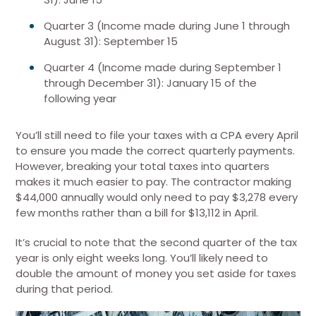
Quarter 3 (Income made during June 1 through
August 31): September 15
Quarter 4 (Income made during September 1
through December 31): January 15 of the
following year
You’ll still need to file your taxes with a CPA every April
to ensure you made the correct quarterly payments.
However, breaking your total taxes into quarters
makes it much easier to pay. The contractor making
$44,000 annually would only need to pay $3,278 every
few months rather than a bill for $13,112 in April.
It’s crucial to note that the second quarter of the tax
year is only eight weeks long. You’ll likely need to
double the amount of money you set aside for taxes
during that period.