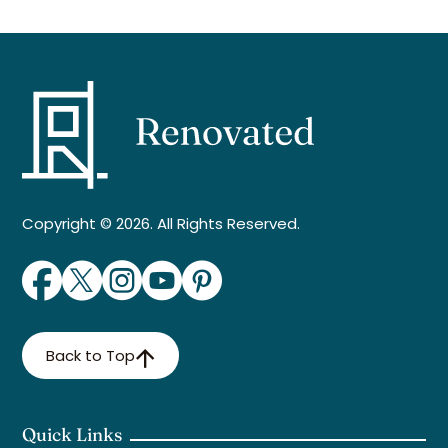
Copyright © 2026. All Rights Reserved.
Back to Top
Quick Links