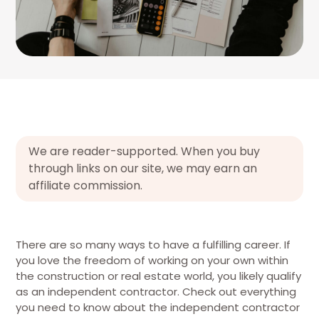
We are reader-supported. When you buy
through links on our site, we may earn an
affiliate commission.
There are so many ways to have a fulfilling career. If
you love the freedom of working on your own within
the construction or real estate world, you likely qualify
as an independent contractor. Check out everything
you need to know about the independent contractor