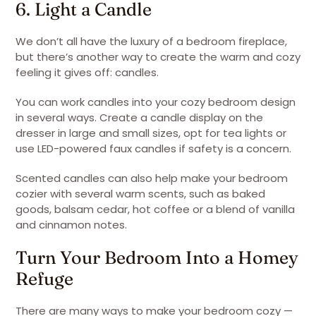
6. Light a Candle
We don’t all have the luxury of a bedroom fireplace,
but there’s another way to create the warm and cozy
feeling it gives off: candles.
You can work candles into your cozy bedroom design
in several ways. Create a candle display on the
dresser in large and small sizes, opt for tea lights or
use LED-powered faux candles if safety is a concern.
Scented candles can also help make your bedroom
cozier with several warm scents, such as baked
goods, balsam cedar, hot coffee or a blend of vanilla
and cinnamon notes.
Turn Your Bedroom Into a Homey
Refuge
There are many ways to make your bedroom cozy —