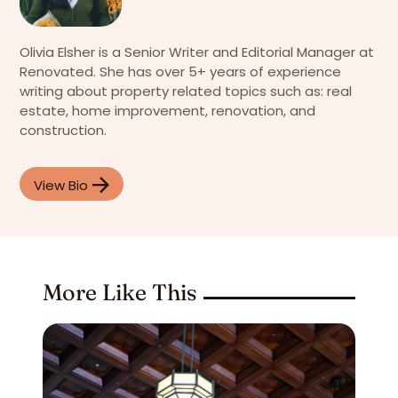
Olivia Elsher is a Senior Writer and Editorial Manager at
Renovated. She has over 5+ years of experience
writing about property related topics such as: real
estate, home improvement, renovation, and
construction.
View Bio
More Like This