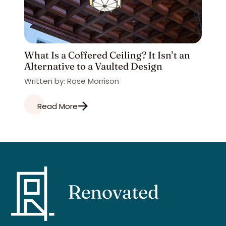
What Is a Coffered Ceiling? It Isn’t an
Alternative to a Vaulted Design
Written by: Rose Morrison
Read More