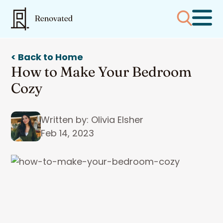
< Back to Home
How to Make Your Bedroom
Cozy
Written by: Olivia Elsher
Feb 14, 2023