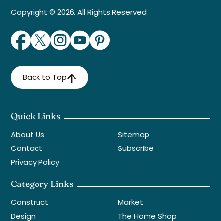
Copyright © 2026. All Rights Reserved.
Back to Top
Quick Links
About Us
Sitemap
Contact
Subscribe
Privacy Policy
Category Links
Construct
Market
Design
The Home Shop