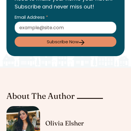
Subscribe and never miss out!
Email Address
*
Subscribe Now
About The Author
Olivia Elsher