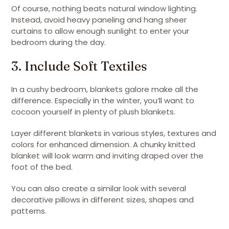
Of course, nothing beats natural window lighting.
Instead, avoid heavy paneling and hang sheer
curtains to allow enough sunlight to enter your
bedroom during the day.
3. Include Soft Textiles
In a cushy bedroom, blankets galore make all the
difference. Especially in the winter, you’ll want to
cocoon yourself in plenty of plush blankets.
Layer different blankets in various styles, textures and
colors for enhanced dimension. A chunky knitted
blanket will look warm and inviting draped over the
foot of the bed.
You can also create a similar look with several
decorative pillows in different sizes, shapes and
patterns.