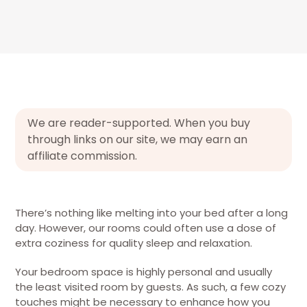
We are reader-supported. When you buy
through links on our site, we may earn an
affiliate commission.
There’s nothing like melting into your bed after a long
day. However, our rooms could often use a dose of
extra coziness for quality sleep and relaxation.
Your bedroom space is highly personal and usually
the least visited room by guests. As such, a few cozy
touches might be necessary to enhance how you