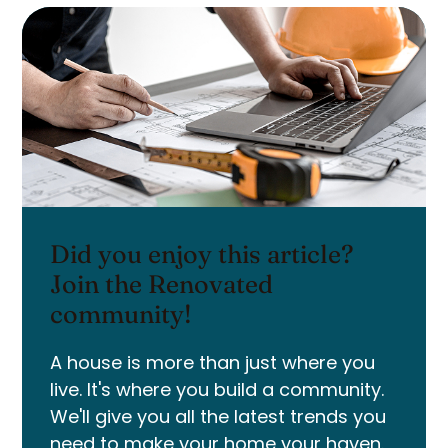
Did you enjoy this article?
Join the Renovated
community!
A house is more than just where you
live. It's where you build a community.
We'll give you all the latest trends you
need to make your home your haven.