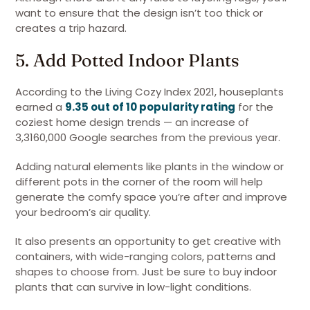
want to ensure that the design isn’t too thick or
creates a trip hazard.
5. Add Potted Indoor Plants
According to the Living Cozy Index 2021, houseplants
earned a
9.35 out of 10 popularity rating
for the
coziest home design trends — an increase of
3,3160,000 Google searches from the previous year.
Adding natural elements like plants in the window or
different pots in the corner of the room will help
generate the comfy space you’re after and improve
your bedroom’s air quality.
It also presents an opportunity to get creative with
containers, with wide-ranging colors, patterns and
shapes to choose from. Just be sure to buy indoor
plants that can survive in low-light conditions.