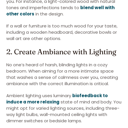
you. For instance, a light-colored wood with natural
tones and imperfections tends to
blend well with
other colors
in the design.
If a wall or furniture is too much wood for your taste,
including a wooden headboard, decorative bowls or
wall art are other options.
2. Create Ambiance with Lighting
No one’s heard of harsh, blinding lights in a cozy
bedroom. When aiming for a more intimate space
that washes a sense of calmness over you, creating
ambiance with the correct illumination is critical.
Ambient lighting uses luminary
biofeedback to
induce a more relaxing
state of mind and body. You
might opt for varied lighting sources, including three-
way light bulbs, wall-mounted ceiling lights with
dimmer switches or bedside lamps.