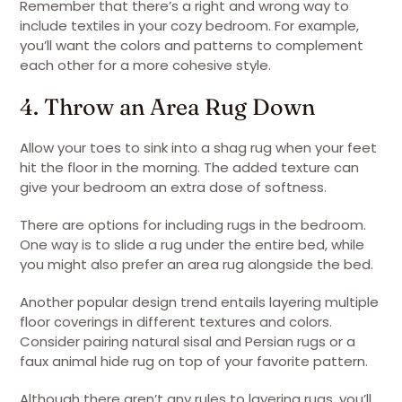
Remember that there’s a right and wrong way to
include textiles in your cozy bedroom. For example,
you’ll want the colors and patterns to complement
each other for a more cohesive style.
4. Throw an Area Rug Down
Allow your toes to sink into a shag rug when your feet
hit the floor in the morning. The added texture can
give your bedroom an extra dose of softness.
There are options for including rugs in the bedroom.
One way is to slide a rug under the entire bed, while
you might also prefer an area rug alongside the bed.
Another popular design trend entails layering multiple
floor coverings in different textures and colors.
Consider pairing natural sisal and Persian rugs or a
faux animal hide rug on top of your favorite pattern.
Although there aren’t any rules to layering rugs, you’ll