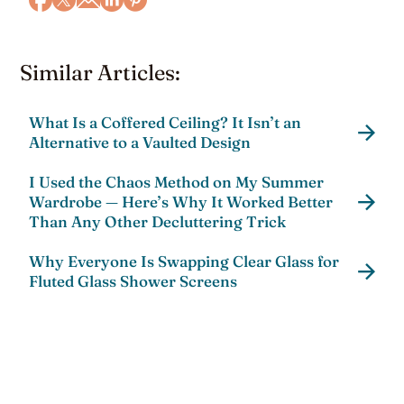
Similar Articles:
What Is a Coffered Ceiling? It Isn’t an
Alternative to a Vaulted Design
I Used the Chaos Method on My Summer
Wardrobe — Here’s Why It Worked Better
Than Any Other Decluttering Trick
Why Everyone Is Swapping Clear Glass for
Fluted Glass Shower Screens