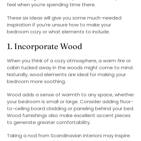
feel when you’re spending time there.
These six ideas will give you some much-needed
inspiration if you’re unsure how to make your
bedroom cozy or what elements to include.
1. Incorporate Wood
When you think of a cozy atmosphere, a warm fire or
cabin tucked away in the woods might come to mind.
Naturally, wood elements are ideal for making your
bedroom more soothing.
Wood adds a sense of warmth to any space, whether
your bedroom is small or large. Consider adding floor-
to-ceiling board cladding or paneling behind your bed.
Wood furnishings also make excellent accent pieces
to generate greater comfortability.
Taking a nod from Scandinavian interiors may inspire