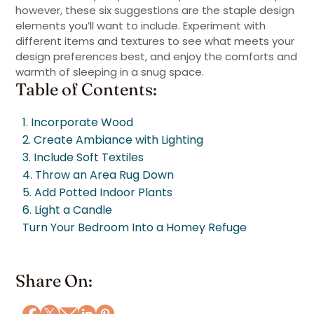
however, these six suggestions are the staple design
elements you’ll want to include. Experiment with
different items and textures to see what meets your
design preferences best, and enjoy the comforts and
warmth of sleeping in a snug space.
Table of Contents:
1. Incorporate Wood
2. Create Ambiance with Lighting
3. Include Soft Textiles
4. Throw an Area Rug Down
5. Add Potted Indoor Plants
6. Light a Candle
Turn Your Bedroom Into a Homey Refuge
Share On: