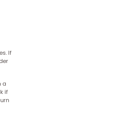
s. If
ider
n a
 if
burn