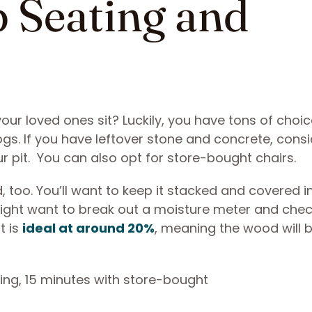
p Seating and
our loved ones sit? Luckily, you have tons of choice
ogs. If you have leftover stone and concrete, cons
r pit. You can also opt for store-bought chairs.
 too. You’ll want to keep it stacked and covered i
u might want to break out a moisture meter and check
t is
ideal at around 20%
, meaning the wood will 
ing, 15 minutes with store-bought