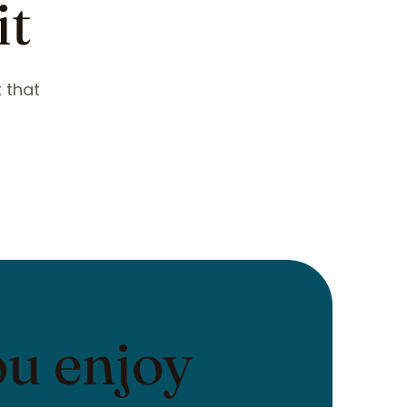
it
 that
ou enjoy