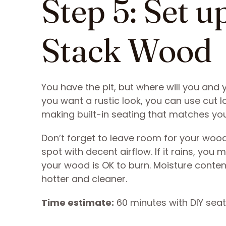
Step 5: Set u
Stack Wood
You have the pit, but where will you and y
you want a rustic look, you can use cut l
making built-in seating that matches you
Don’t forget to leave room for your wood,
spot with decent airflow. If it rains, yo
your wood is OK to burn. Moisture conten
hotter and cleaner.
Time estimate:
60 minutes with DIY seat