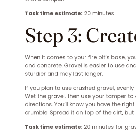
Task time estimate:
20 minutes
Step 3: Creat
When it comes to your fire pit’s base, yo
and concrete. Gravel is easier to use and 
sturdier and may last longer.
If you plan to use crushed gravel, evenly l
Wet the gravel, then use your tamper to
directions. You’ll know you have the righ
crumble. Spread it on top of the dirt, but
Task time estimate:
20 minutes for gra