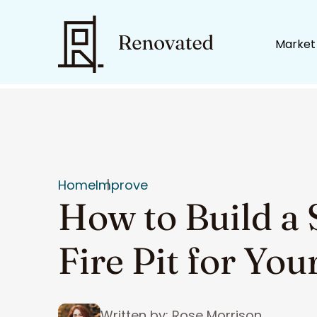
Market
Home
Improve
How to Build a 
Fire Pit for Yo
Written by: Rose Morrison