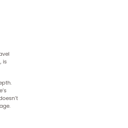
avel
 is
epth.
e’s
doesn’t
nage.