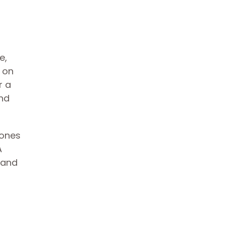
e,
 on
r a
and
tones
A
 and