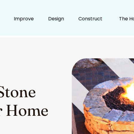
Improve
Design
Construct
The H
Stone
ur Home