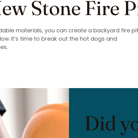
ew Stone Fire P
able materials, you can create a backyard fire pit
 Now it’s time to break out the hot dogs and
es.
Did y