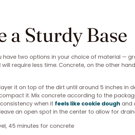
e a Sturdy Base
u have two options in your choice of material — gr
will require less time. Concrete, on the other hand,
ayer it on top of the dirt until around 5 inches in d
 compact it. Mix concrete according to the packag
t consistency when it
feels like cookie dough
and 
 leave an open spot in the center to allow for drai
vel, 45 minutes for concrete