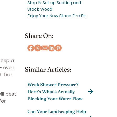
Step 5: Set up Seating and
Stack Wood
Enjoy Your New Stone Fire Pit
Share On:
keep a
 — even
Similar Articles:
 fire.
Weak Shower Pressure?
Here’s What’s Actually
ll best
Blocking Your Water Flow
for
l
Can Your Landscaping Help