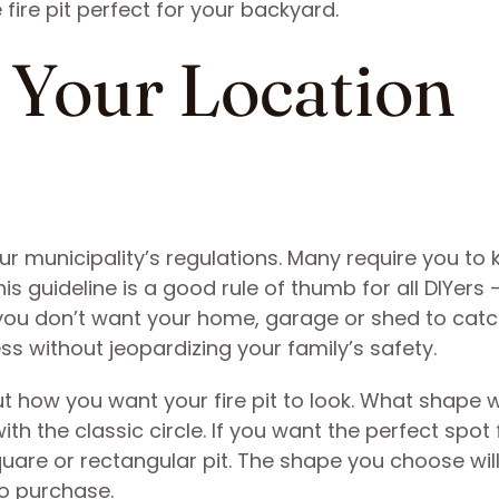
fire pit perfect for your backyard.
t Your Location
ur municipality’s regulations. Many require you to 
is guideline is a good rule of thumb for all DIYers
s you don’t want your home, garage or shed to catch
s without jeopardizing your family’s safety.
t how you want your fire pit to look. What shape wi
th the classic circle. If you want the perfect spot 
uare or rectangular pit. The shape you choose wil
to purchase.