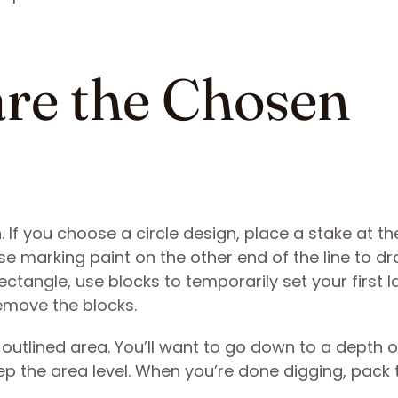
are the Chosen
n. If you choose a circle design, place a stake at th
 Use marking paint on the other end of the line to d
ectangle, use blocks to temporarily set your first l
remove the blocks.
 outlined area. You’ll want to go down to a depth o
p the area level. When you’re done digging, pack t