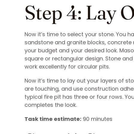
Step 4: Lay 
Now it’s time to select your stone. You ha
sandstone and granite blocks, concrete 
your budget and your desired look. Mason
square or rectangular design. Stone and g
work excellently for circular pits.
Now it’s time to lay out your layers of s
are touching, and use construction adhes
typical fire pit has three or four rows. 
completes the look.
Task time estimate:
90 minutes