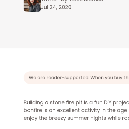
Jul 24, 2020
We are reader-supported. When you buy throu
Building a stone fire pit is a fun DIY proje
bonfire is an excellent activity in the a
enjoy the breezy summer nights while ro