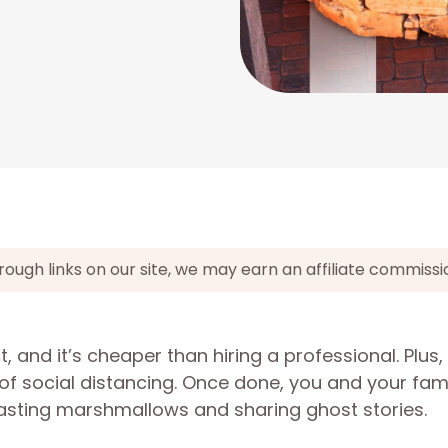
gh links on our site, we may earn an affiliate commissi
ct, and it’s cheaper than hiring a professional. Plus,
ge of social distancing. Once done, you and your fam
asting marshmallows and sharing ghost stories.