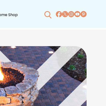
ome Shop