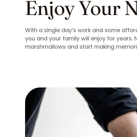
Enjoy Your N
With a single day’s work and some afford
you and your family will enjoy for years.
marshmallows and start making memori