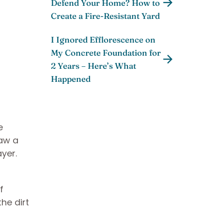
Defend Your Home? How to
Create a Fire-Resistant Yard
I Ignored Efflorescence on
My Concrete Foundation for
2 Years – Here’s What
Happened
e
raw a
ayer.
f
he dirt