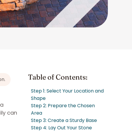
Table of Contents:
on.
Step 1: Select Your Location and
Shape
 a
Step 2: Prepare the Chosen
ily can
Area
Step 3: Create a Sturdy Base
Step 4: Lay Out Your Stone