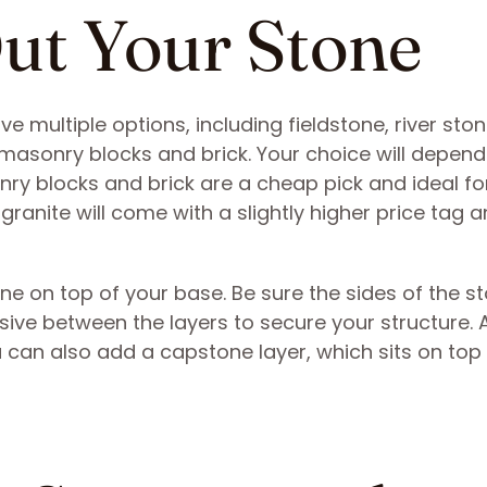
Out Your Stone
ve multiple options, including fieldstone, river ston
masonry blocks and brick. Your choice will depend
ry blocks and brick are a cheap pick and ideal fo
ranite will come with a slightly higher price tag 
tone on top of your base. Be sure the sides of the s
ive between the layers to secure your structure. 
You can also add a capstone layer, which sits on top