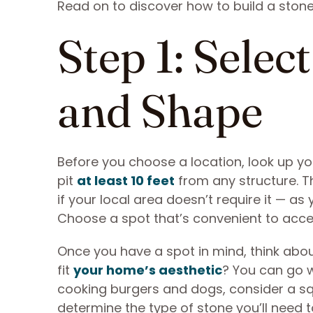
Read on to discover how to build a stone 
Step 1: Selec
and Shape
Before you choose a location, look up yo
pit
at least 10 feet
from any structure. Th
if your local area doesn’t require it — a
Choose a spot that’s convenient to acces
Once you have a spot in mind, think abou
fit
your home’s aesthetic
? You can go wi
cooking burgers and dogs, consider a sq
determine the type of stone you’ll need 