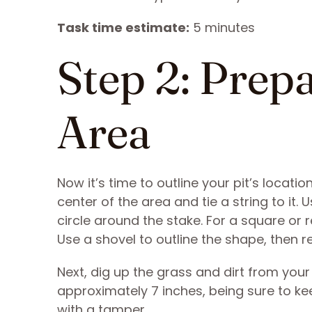
Task time estimate:
5 minutes
Step 2: Prep
Area
Now it’s time to outline your pit’s locatio
center of the area and tie a string to it.
circle around the stake. For a square or r
Use a shovel to outline the shape, then 
Next, dig up the grass and dirt from your
approximately 7 inches, being sure to kee
with a tamper.