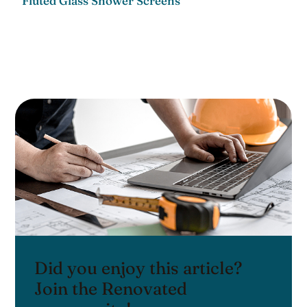
Fluted Glass Shower Screens
Did you enjoy this article?
Join the Renovated