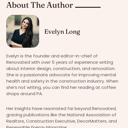
About The Author
Evelyn Long
Evelyn is the founder and editor-in-chief of
Renovated with over 5 years of experience writing
about interior design, construction, and renovation.
She is a passionate advocate for improving mental
health and safety in the construction industry. When
she’s not writing, you can find her reading at coffee
shops around PA.
Her insights have resonated far beyond Renovated,
gracing publications like the National Association of
Realtors, Construction Executive, DecorMatters, and
Renewable Energy Magazine.