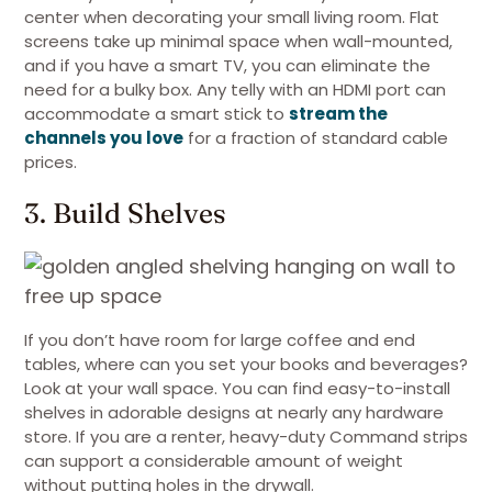
center when decorating your small living room. Flat
screens take up minimal space when wall-mounted,
and if you have a smart TV, you can eliminate the
need for a bulky box. Any telly with an HDMI port can
accommodate a smart stick to
stream the
channels you love
for a fraction of standard cable
prices.
3. Build Shelves
If you don’t have room for large coffee and end
tables, where can you set your books and beverages?
Look at your wall space. You can find easy-to-install
shelves in adorable designs at nearly any hardware
store. If you are a renter, heavy-duty Command strips
can support a considerable amount of weight
without putting holes in the drywall.