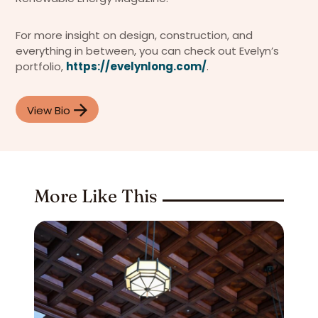
For more insight on design, construction, and
everything in between, you can check out Evelyn’s
portfolio,
https://evelynlong.com/
.
View Bio
More Like This