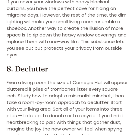
If you cover your windows with heavy blackout
curtains, you have the perfect cave for hiding on
migraine days. However, the rest of the time, the dim
lighting will make your small living room resemble a
shoebox. Another way to create the illusion of more
space is to rip down the heavy window coverings and
replace them with one-way film. This substance lets
you see out but protects your privacy from outside
eyes.
8. Declutter
Even a living room the size of Carnegie Hall will appear
cluttered if piles of trombones litter every square
inch. Study how to adopt a minimalist mindset, then
take a room-by-room approach to declutter. Start
with your living area. Sort all of your items into three
piles — to keep, to donate or to recycle. If you find it
heartbreaking to part with things that gather dust,
imagine the joy the new owner will feel when spying