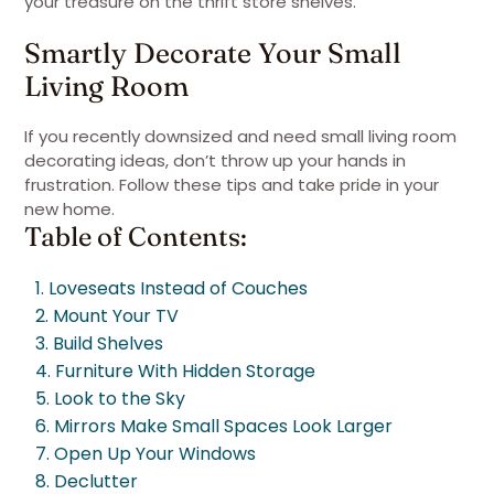
your treasure on the thrift store shelves.
Smartly Decorate Your Small
Living Room
If you recently downsized and need small living room
decorating ideas, don’t throw up your hands in
frustration. Follow these tips and take pride in your
new home.
Table of Contents:
1. Loveseats Instead of Couches
2. Mount Your TV
3. Build Shelves
4. Furniture With Hidden Storage
5. Look to the Sky
6. Mirrors Make Small Spaces Look Larger
7. Open Up Your Windows
8. Declutter