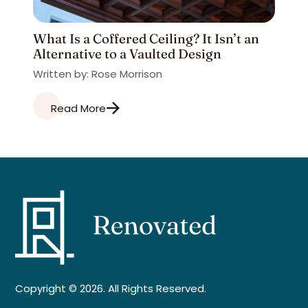
What Is a Coffered Ceiling? It Isn’t an
Alternative to a Vaulted Design
Written by: Rose Morrison
Read More
Copyright © 2026. All Rights Reserved.