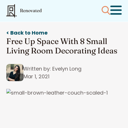
< Back to Home
Free Up Space With 8 Small
Living Room Decorating Ideas
Written by: Evelyn Long
Mar 1, 2021