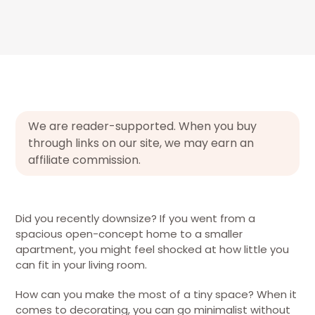
We are reader-supported. When you buy
through links on our site, we may earn an
affiliate commission.
Did you recently downsize? If you went from a
spacious open-concept home to a smaller
apartment, you might feel shocked at how little you
can fit in your living room.
How can you make the most of a tiny space? When it
comes to decorating, you can go minimalist without