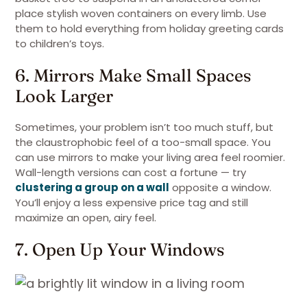
place stylish woven containers on every limb. Use
them to hold everything from holiday greeting cards
to children’s toys.
6. Mirrors Make Small Spaces
Look Larger
Sometimes, your problem isn’t too much stuff, but
the claustrophobic feel of a too-small space. You
can use mirrors to make your living area feel roomier.
Wall-length versions can cost a fortune — try
clustering a group on a wall
opposite a window.
You’ll enjoy a less expensive price tag and still
maximize an open, airy feel.
7. Open Up Your Windows