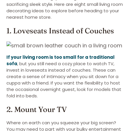
sacrificing sleek style. Here are eight small living room
decorating ideas to explore before heading to your
nearest home store.
1. Loveseats Instead of Couches
If your living room is too small for a traditional
sofa
, but you still need a cozy place to watch TV,
invest in loveseats instead of couches. These can
create a sense of intimacy when you sit down for a
cuppa with a friend. If you want the flexibility to host
the occasional overnight guest, look for models that
fold into beds.
2. Mount Your TV
Where on earth can you squeeze your big screen?
You may need to part with your bulky entertainment