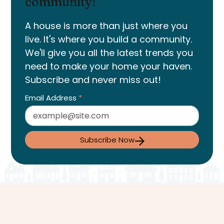
community!
A house is more than just where you
live. It's where you build a community.
We'll give you all the latest trends you
need to make your home your haven.
Subscribe and never miss out!
Email Address
*
Subscribe Now