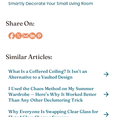
Smartly Decorate Your Small Living Room
Share On:
Similar Articles:
What Is a Coffered Ceiling? It Isn’t an
Alternative to a Vaulted Design
I Used the Chaos Method on My Summer
Wardrobe — Here’s Why It Worked Better
Than Any Other Decluttering Trick
Why Everyone Is Swapping Clear Glass for