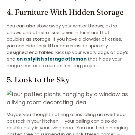
4. Furniture With Hidden Storage
You can also stow away your winter throws, extra
pillows and other miscellanies in furniture that
doubles as storage. If you have a clowder of kitties,
you can hide their litter boxes inside specially
designed end tables. Kick up your weary dogs at day’s
end
on a stylish storage ottoman
that hides your
magazines and a current knitting project.
5. Look to the Sky
Maybe you thought nothing of installing an overhead
pot rack in your kitchen — your ceiling can also do
double duty in your living area. You can find a hanging
basket tree to suspend in an uncluttered corner —