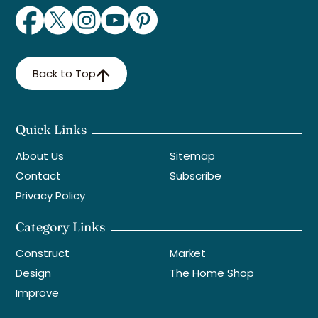
Back to Top
Quick Links
About Us
Sitemap
Contact
Subscribe
Privacy Policy
Category Links
Construct
Market
Design
The Home Shop
Improve