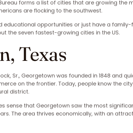
ureau forms a list of cities that are growing the m
ericans are flocking to the southwest.
d educational opportunities or just have a family-f
ut the seven fastest-growing cities in the US.
n, Texas
k, Sr., Georgetown was founded in 1848 and qui
ce on the frontier. Today, people know the city
ral district.
akes sense that Georgetown saw the most significa
ears. The area thrives economically, with an attrac