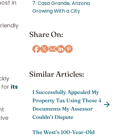
ost in
7. Casa Grande, Arizona
Growing With a City
riendly
Share On:
Similar Articles:
ckly
 for
its
I Successfully Appealed My
Property Tax Using These 4
Documents My Assessor
nt
Couldn’t Dispute
tive
The West’s 100-Year-Old