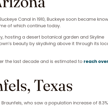
Arizona
 Buckeye Canal in 1910, Buckeye soon became know
ome of which continue today.
ty, hosting a desert botanical garden and Skyline
town’s beauty by skydiving above it through its loc
er the last decade and is estimated to
reach ove
fels, Texas
 Braunfels, who saw a population increase of 8.3%