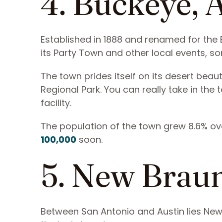
4. Buckeye, 
Established in 1888 and renamed for the
its Party Town and other local events, s
The town prides itself on its desert beau
Regional Park. You can really take in the 
facility.
The population of the town grew 8.6% ov
100,000
soon.
5. New Braun
Between San Antonio and Austin lies New