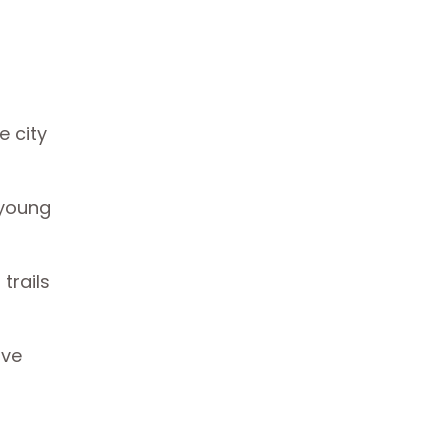
e city
 young
trails
ave