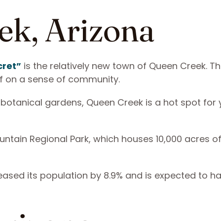
ek, Arizona
cret”
is the relatively new town of Queen Creek. Th
elf on a sense of community.
 botanical gardens, Queen Creek is a hot spot for
ntain Regional Park, which houses 10,000 acres of 
eased its population by 8.9% and is expected to h