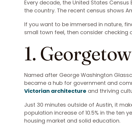
Every decade, the United States Census B
the country. The recent census shows Am
If you want to be immersed in nature, fin
small town feel, then consider checking o
1. Georgetow
Named after George Washington Glasscoc
became a hub for government and commer
Victorian architecture
and thriving cultu
Just 30 minutes outside of Austin, it m
population increase of 10.5% in the ten y
housing market and solid education.