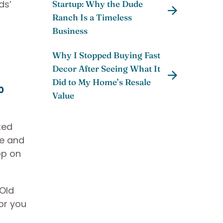
ds’
Startup: Why the Dude
Ranch Is a Timeless
Business
Why I Stopped Buying Fast
Decor After Seeing What It
Did to My Home’s Resale
0
Value
ted
re and
op on
 Old
or you