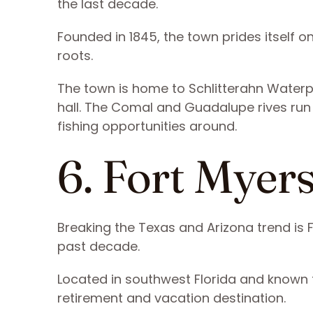
the last decade.
Founded in 1845, the town prides itself on
roots.
The town is home to Schlitterahn Waterp
hall. The Comal and Guadalupe rives run
fishing opportunities around.
6. Fort Myers
Breaking the Texas and Arizona trend is 
past decade.
Located in southwest Florida and known f
retirement and vacation destination.