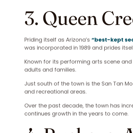
3. Queen Cre
Priding itself as Arizona’s
“best-kept se
was incorporated in 1989 and prides its
Known for its performing arts scene and
adults and families.
Just south of the town is the San Tan Mou
and recreational areas.
Over the past decade, the town has incr
continues growth in the years to come.