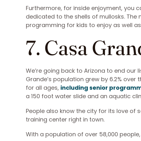
Furthermore, for inside enjoyment, you c
dedicated to the shells of mullosks. T
programming for kids to enjoy as well as 
7. Casa Gran
We’re going back to Arizona to end our li
Grande’s population grew by 6.2% over th
for all ages,
including senior program
a 150 foot water slide and an aquatic cli
People also know the city for its love of
training center right in town.
With a population of over 58,000 people,