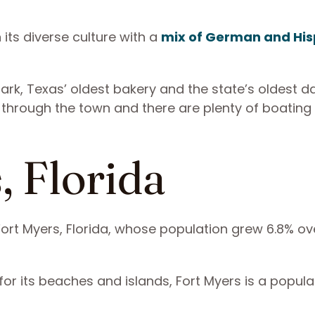
 its diverse culture with a
mix of German and His
ark, Texas’ oldest bakery and the state’s oldest 
 through the town and there are plenty of boating
, Florida
Fort Myers, Florida, whose population grew 6.8% ov
or its beaches and islands, Fort Myers is a popula