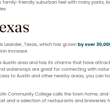
 family-friendly suburban feel with many parks, ki
ies.
Texas
s Leander, Texas, which has grown
by over 30,00
tion increase.
he Austin area and has its charms that have attrac
 and waterways are great for connecting with natu
ccess to Austin and other nearby areas, you can h
Austin Community College calls the town home, and
t and a selection of restaurants and breweries f