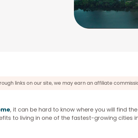
gh links on our site, we may earn an affiliate commissi
home
, it can be hard to know where you will find th
ts to living in one of the fastest-growing cities i