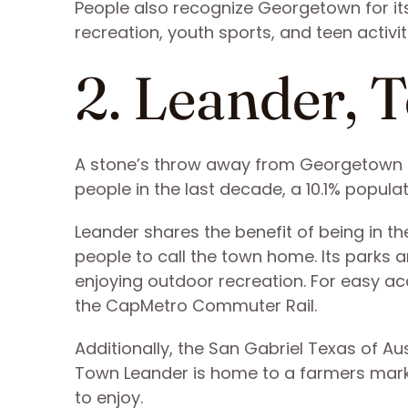
People also recognize Georgetown for its
recreation, youth sports, and teen activit
2. Leander, 
A stone’s throw away from Georgetown i
people in the last decade, a 10.1% popula
Leander shares the benefit of being in t
people to call the town home. Its parks
enjoying outdoor recreation. For easy a
the CapMetro Commuter Rail.
Additionally, the San Gabriel Texas of 
Town Leander is home to a farmers marke
to enjoy.