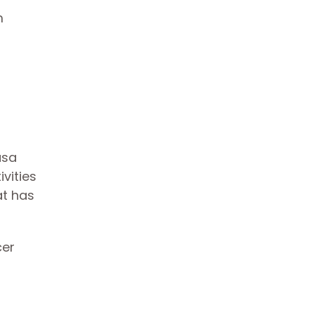
m
asa
vities
at has
cer