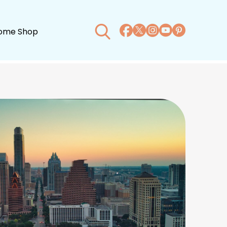
ome Shop