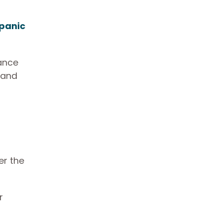
panic
dance
 and
er the
r