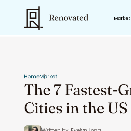
Market
Home
Market
The 7 Fastest-
Cities in the US
Written by: Evelyn Long