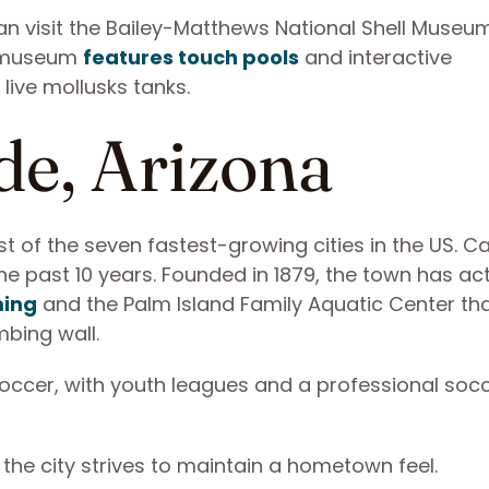
an visit the Bailey-Matthews National Shell Museu
he museum
features touch pools
and interactive
live mollusks tanks.
de, Arizona
st of the seven fastest-growing cities in the US. C
e past 10 years. Founded in 1879, the town has acti
ming
and the Palm Island Family Aquatic Center th
mbing wall.
 soccer, with youth leagues and a professional soc
 the city strives to maintain a hometown feel.