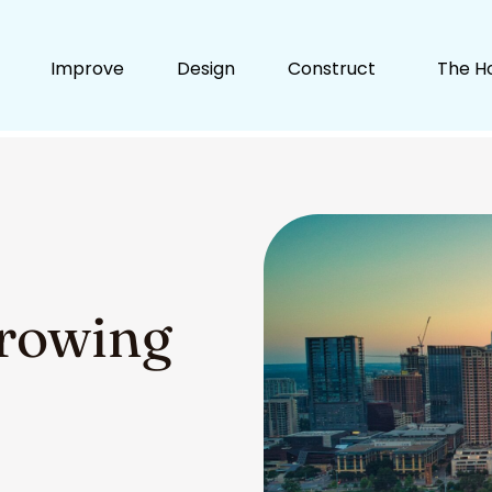
Improve
Design
Construct
The H
Growing