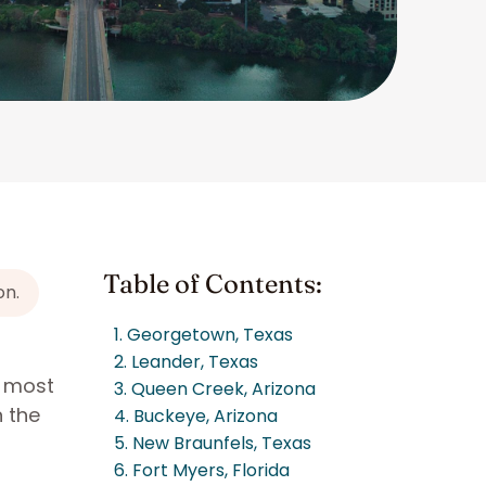
Table of Contents:
on.
1. Georgetown, Texas
2. Leander, Texas
e most
3. Queen Creek, Arizona
n the
4. Buckeye, Arizona
5. New Braunfels, Texas
6. Fort Myers, Florida