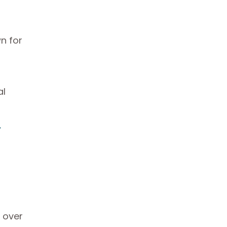
n for
al
r
 over