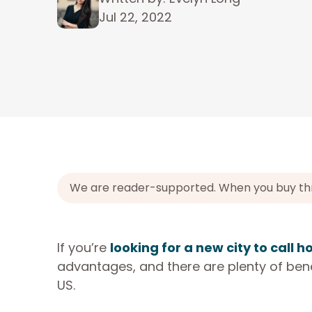
Jul 22, 2022
We are reader-supported. When you buy throu
If you’re
looking for a new city to call 
advantages, and there are plenty of benefi
US.