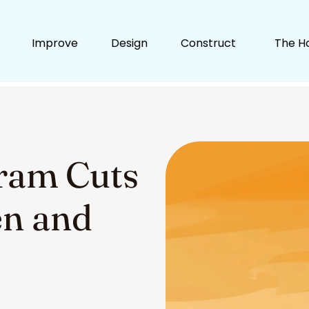
Improve
Design
Construct
The H
ram Cuts
n and