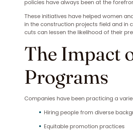
policies have always been at the forefront
These initiatives have helped women and
in the construction projects field and i
cuts can lessen the likelihood of their pr
The Impact o
Programs
Companies have been practicing a variety 
Hiring people from diverse back
Equitable promotion practices