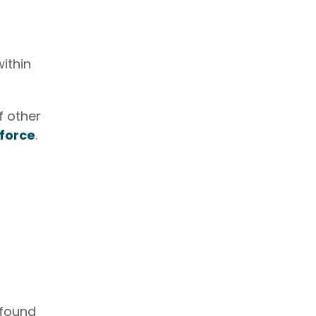
ithin
f other
kforce
.
 found