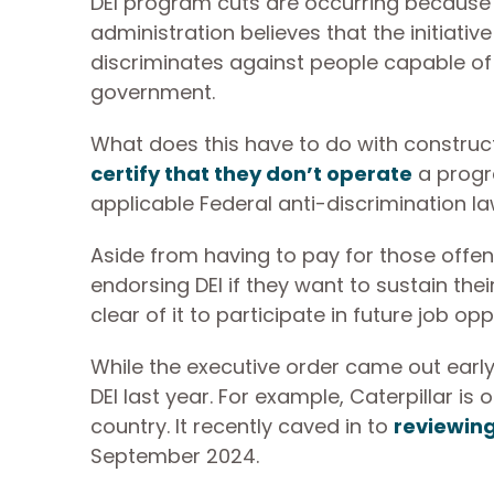
DEI program cuts are occurring because 
administration believes that the initiati
discriminates against people capable of
government.
What does this have to do with construct
certify that they don’t operate
a progra
applicable Federal anti-discrimination l
Aside from having to pay for those off
endorsing DEI if they want to sustain the
clear of it to participate in future job opp
While the executive order came out early
DEI last year. For example, Caterpillar is
country. It recently caved in to
reviewing 
September 2024.