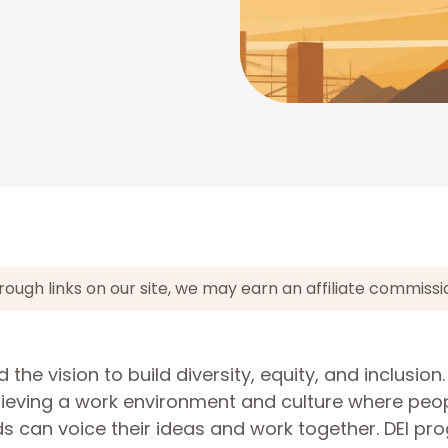
gh links on our site, we may earn an affiliate commissi
he vision to build diversity, equity, and inclusion
ieving a work environment and culture where peop
s can voice their ideas and work together. DEI pr