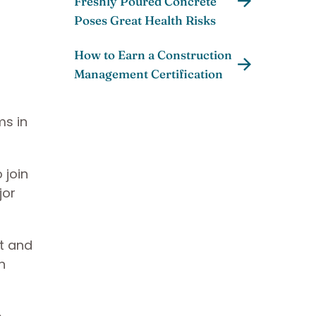
Freshly Poured Concrete
Poses Great Health Risks
How to Earn a Construction
Management Certification
ms in
 join
jor
nt and
n