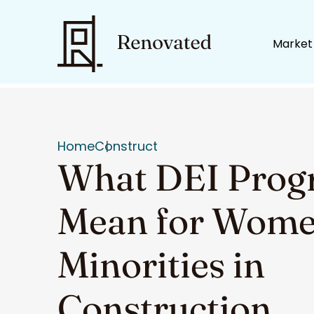
Market
Home
Construct
What DEI Prog
Mean for Wome
Minorities in
Construction