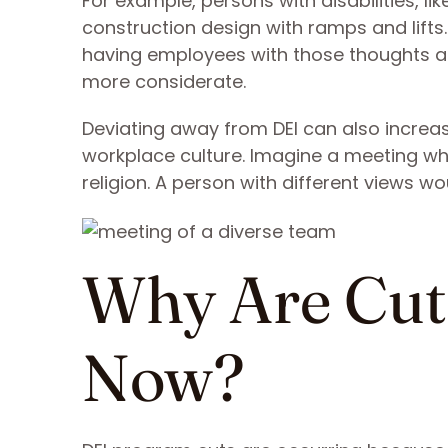
For example, persons with disabilities, l
construction design with ramps and lift
having employees with those thoughts a
more considerate.
Deviating away from DEI can also increase
workplace culture. Imagine a meeting whe
religion. A person with different views w
Why Are Cut
Now?