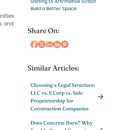
Shifting to Affirmative Action
Build a Better Space
nities
ws and
Share On:
Similar Articles:
Choosing a Legal Structure:
LLC vs. S Corp vs. Sole
Proprietorship for
Construction Companies
Does Concrete Burn? Why