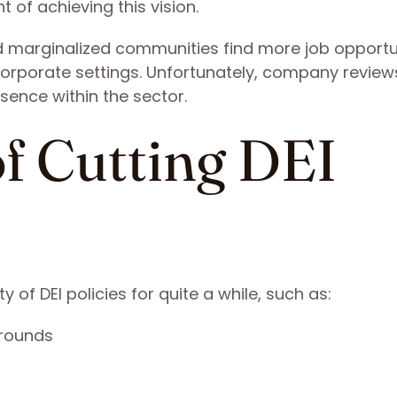
 of achieving this vision.
 marginalized communities find more job opportu
n corporate settings. Unfortunately, company revie
esence within the sector.
f Cutting DEI
of DEI policies for quite a while, such as:
grounds