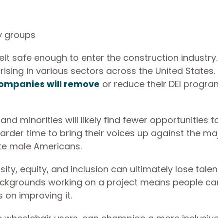
y groups
elt safe enough to enter the construction industry.
rising in various sectors across the United States.
companies will remove
or reduce their DEI progra
d minorities will likely find fewer opportunities to
harder time to bring their voices up against the ma
hite male Americans.
ity, equity, and inclusion can ultimately lose tale
backgrounds working on a project means people ca
 on improving it.