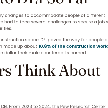
ny changes to accommodate people of different
had to face several challenges to secure a job w
ities.
construction space. DEI paved the way for people o
men made up about
10.8% of the construction wor
h dollar their male counterparts earned.
s Think About
 DEI. From 2023 to 2024, the Pew Research Center