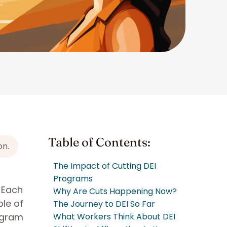
Table of Contents:
on.
The Impact of Cutting DEI
Programs
. Each
Why Are Cuts Happening Now?
le of
The Journey to DEI So Far
ogram
What Workers Think About DEI