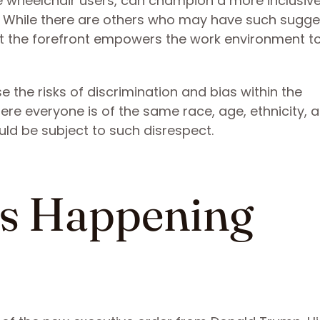
ike wheelchair users, can champion a more inclusiv
s. While there are others who may have such sugge
t the forefront empowers the work environment t
 the risks of discrimination and bias within the
re everyone is of the same race, age, ethnicity, 
ould be subject to such disrespect.
s Happening