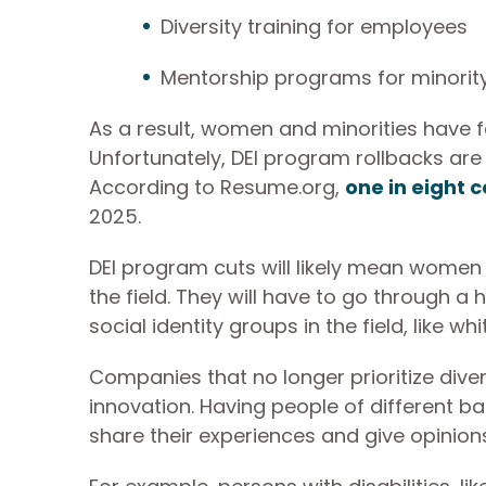
Diversity training for employees
Mentorship programs for minorit
As a result, women and minorities have f
Unfortunately, DEI program rollbacks are 
According to Resume.org,
one in eight 
2025.
DEI program cuts will likely mean women an
the field. They will have to go through a 
social identity groups in the field, like w
Companies that no longer prioritize divers
innovation. Having people of different 
share their experiences and give opinions