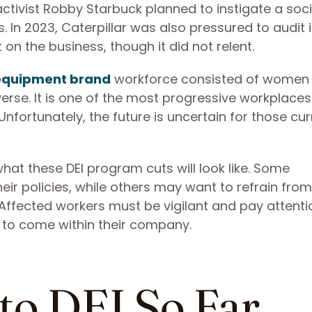
ctivist Robby Starbuck planned to instigate a soci
. In 2023, Caterpillar was also pressured to audit i
 on the business, though it did not relent.
 equipment brand
workforce consisted of women
verse. It is one of the most progressive workplaces
Unfortunately, the future is uncertain for those cur
what these DEI program cuts will look like. Some
ir policies, while others may want to refrain fro
. Affected workers must be vigilant and pay attenti
s to come within their company.
to DEI So Far