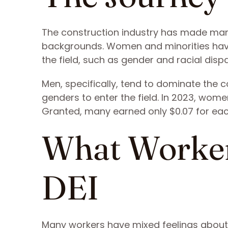
The construction industry has made ma
backgrounds. Women and minorities have 
the field, such as gender and racial dispar
Men, specifically, tend to dominate the 
genders to enter the field. In 2023, wo
Granted, many earned only $0.07 for eac
What Worker
DEI
Many workers have mixed feelings about