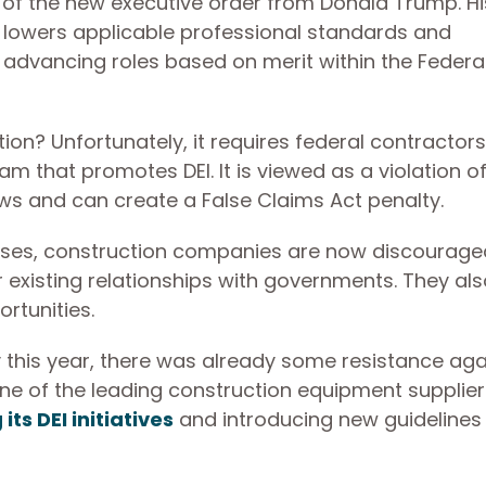
of the new executive order from Donald Trump. Hi
ve lowers applicable professional standards and
 advancing roles based on merit within the Federa
ion? Unfortunately, it requires federal contractor
m that promotes DEI. It is viewed as a violation o
aws and can create a False Claims Act penalty.
enses, construction companies are now discourag
ir existing relationships with governments. They als
ortunities.
 this year, there was already some resistance aga
 one of the leading construction equipment supplier
its DEI initiatives
and introducing new guidelines 