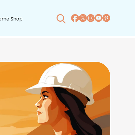
ome Shop