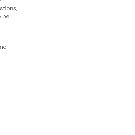
e
stions,
o be
and