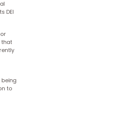
al
ts DEI
 or
 that
rently
m being
on to