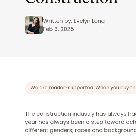
Written by: Evelyn Long
Feb 3, 2025
We are reader-supported. When you buy throu
The construction industry has always had t
year has always been a step toward ach
different genders, races and background