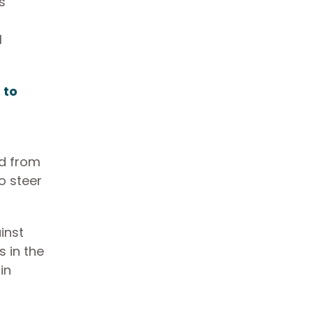
s
l
s
to
f
ed from
o steer
inst
s in the
in