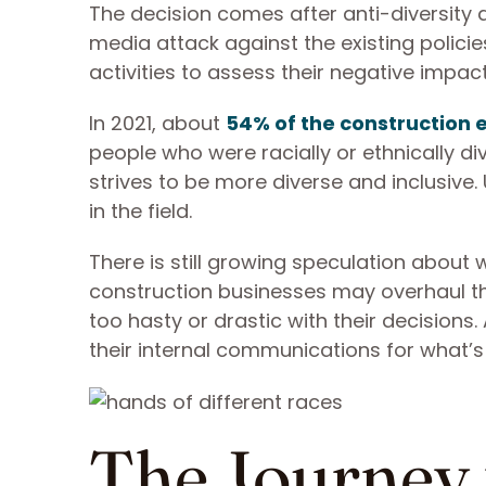
The decision comes after anti-diversity a
media attack against the existing policies
activities to assess their negative impact
In 2021, about
54% of the construction
people who were racially or ethnically di
strives to be more diverse and inclusive. 
in the field.
There is still growing speculation about 
construction businesses may overhaul the
too hasty or drastic with their decisions
their internal communications for what’
The Journey 