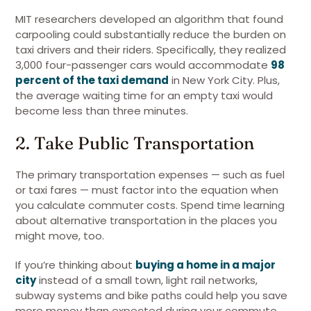
MIT researchers developed an algorithm that found
carpooling could substantially reduce the burden on
taxi drivers and their riders. Specifically, they realized
3,000 four-passenger cars would accommodate
98
percent of the taxi demand
in New York City. Plus,
the average waiting time for an empty taxi would
become less than three minutes.
2. Take Public Transportation
The primary transportation expenses — such as fuel
or taxi fares — must factor into the equation when
you calculate commuter costs. Spend time learning
about alternative transportation in the places you
might move, too.
If you’re thinking about
buying a home in a major
city
instead of a small town, light rail networks,
subway systems and bike paths could help you save
more money than expected during your commute.