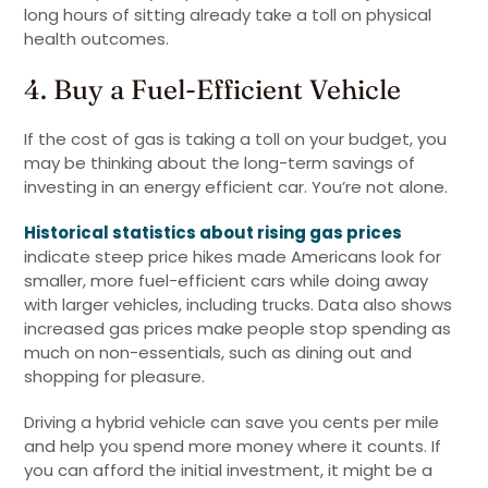
long hours of sitting already take a toll on physical
health outcomes.
4. Buy a Fuel-Efficient Vehicle
If the cost of gas is taking a toll on your budget, you
may be thinking about the long-term savings of
investing in an energy efficient car. You’re not alone.
Historical statistics about rising gas prices
indicate steep price hikes made Americans look for
smaller, more fuel-efficient cars while doing away
with larger vehicles, including trucks. Data also shows
increased gas prices make people stop spending as
much on non-essentials, such as dining out and
shopping for pleasure.
Driving a hybrid vehicle can save you cents per mile
and help you spend more money where it counts. If
you can afford the initial investment, it might be a