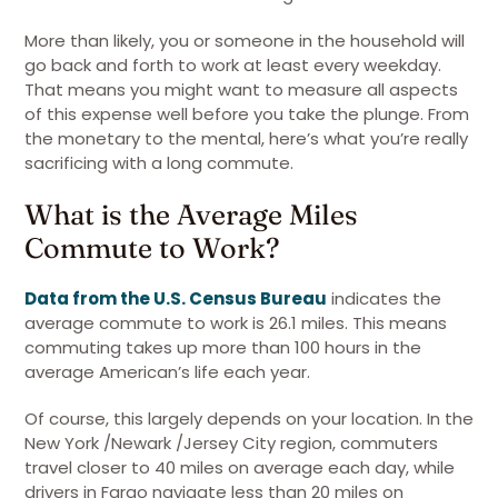
More than likely, you or someone in the household will
go back and forth to work at least every weekday.
That means you might want to measure all aspects
of this expense well before you take the plunge. From
the monetary to the mental, here’s what you’re really
sacrificing with a long commute.
What is the Average Miles
Commute to Work?
Data from the U.S. Census Bureau
indicates the
average commute to work is 26.1 miles. This means
commuting takes up more than 100 hours in the
average American’s life each year.
Of course, this largely depends on your location. In the
New York /Newark /Jersey City region, commuters
travel closer to 40 miles on average each day, while
drivers in Fargo navigate less than 20 miles on