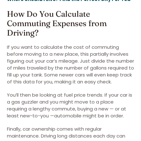
How Do You Calculate
Commuting Expenses from
Driving?
If you want to calculate the cost of commuting
before moving to a new place, this partially involves
figuring out your car’s mileage. Just divide the number
of miles traveled by the number of gallons required to
fill up your tank. Some newer cars will even keep track
of this data for you, making it an easy check.
You’ll then be looking at fuel price trends. If your car is
a gas guzzler and you might move to a place
requiring a lengthy commute, buying a new — or at
least new-to-you —automobile might be in order.
Finally, car ownership comes with regular
maintenance. Driving long distances each day can