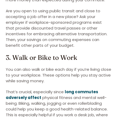
Are you open to using public transit and close to
accepting a job offer in a new place? Ask your
employer if workplace-sponsored programs exist
that provide discounted travel passes or other
incentives for embracing alternative transportation.
Then, your savings on commuting expenses can
benefit other parts of your budget.
3. Walk or Bike to Work
You can also walk or bike each day if you’re living close
to your workplace. These options help you stay active
while saving money.
That’s crucial, especially since
long commutes
adversely affect
physical fitness and mental well-
being. Biking, walking, jogging or even rollerblading
could help you keep a good health-related balance.
This is especially helpful if you work a desk job, where