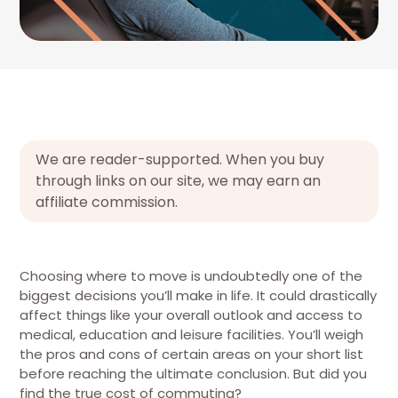
We are reader-supported. When you buy
through links on our site, we may earn an
affiliate commission.
Choosing where to move is undoubtedly one of the
biggest decisions you’ll make in life. It could drastically
affect things like your overall outlook and access to
medical, education and leisure facilities. You’ll weigh
the pros and cons of certain areas on your short list
before reaching the ultimate conclusion. But did you
find the true cost of commuting?