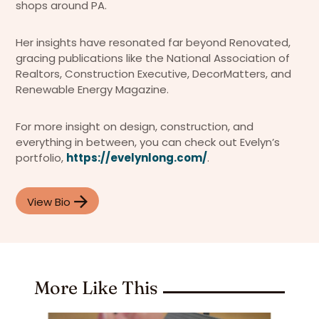
shops around PA.
Her insights have resonated far beyond Renovated,
gracing publications like the National Association of
Realtors, Construction Executive, DecorMatters, and
Renewable Energy Magazine.
For more insight on design, construction, and
everything in between, you can check out Evelyn’s
portfolio,
https://evelynlong.com/
.
View Bio
More Like This