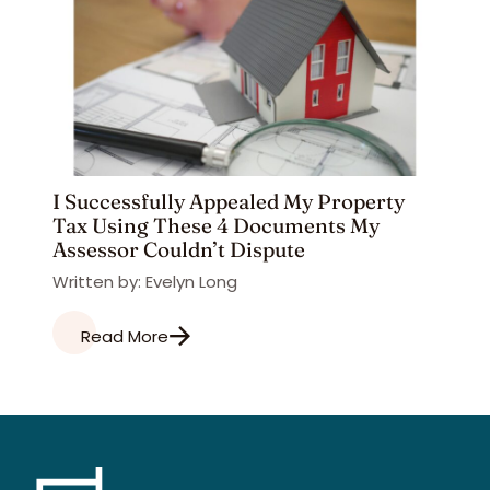
I Successfully Appealed My Property
Tax Using These 4 Documents My
Assessor Couldn’t Dispute
Written by: Evelyn Long
Read More