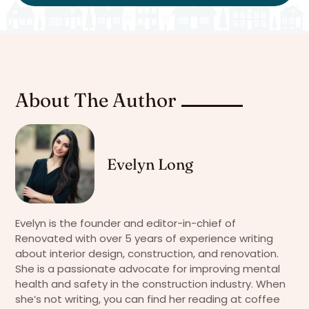
About The Author
Evelyn Long
Evelyn is the founder and editor-in-chief of
Renovated with over 5 years of experience writing
about interior design, construction, and renovation.
She is a passionate advocate for improving mental
health and safety in the construction industry. When
she’s not writing, you can find her reading at coffee