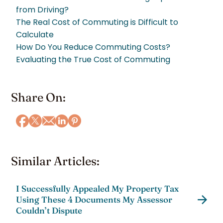
from Driving?
The Real Cost of Commuting is Difficult to
Calculate
How Do You Reduce Commuting Costs?
Evaluating the True Cost of Commuting
Share On:
Similar Articles:
I Successfully Appealed My Property Tax
Using These 4 Documents My Assessor
Couldn’t Dispute