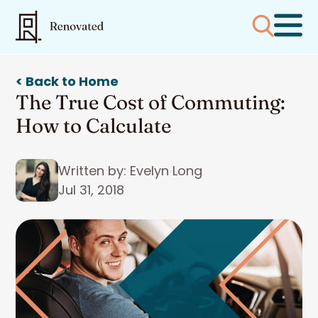
< Back to Home
The True Cost of Commuting:
How to Calculate
Written by: Evelyn Long
Jul 31, 2018