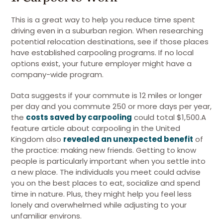
This is a great way to help you reduce time spent
driving even in a suburban region. When researching
potential relocation destinations, see if those places
have established carpooling programs. If no local
options exist, your future employer might have a
company-wide program.
Data suggests if your commute is 12 miles or longer
per day and you commute 250 or more days per year,
the
costs saved by carpooling
could total $1,500.A
feature article about carpooling in the United
Kingdom also
revealed an unexpected benefit
of
the practice: making new friends. Getting to know
people is particularly important when you settle into
a new place. The individuals you meet could advise
you on the best places to eat, socialize and spend
time in nature. Plus, they might help you feel less
lonely and overwhelmed while adjusting to your
unfamiliar environs.