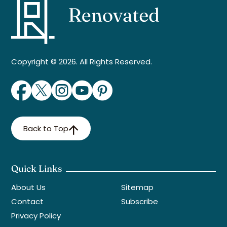
Copyright © 2026. All Rights Reserved.
Back to Top
Quick Links
About Us
Sitemap
Contact
Subscribe
Privacy Policy