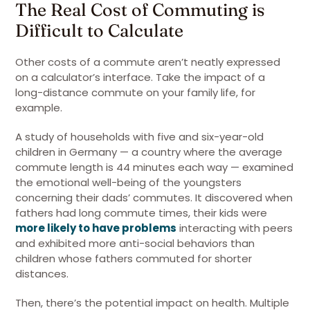
The Real Cost of Commuting is
Difficult to Calculate
Other costs of a commute aren’t neatly expressed
on a calculator’s interface. Take the impact of a
long-distance commute on your family life, for
example.
A study of households with five and six-year-old
children in Germany — a country where the average
commute length is 44 minutes each way — examined
the emotional well-being of the youngsters
concerning their dads’ commutes. It discovered when
fathers had long commute times, their kids were
more likely to have problems
interacting with peers
and exhibited more anti-social behaviors than
children whose fathers commuted for shorter
distances.
Then, there’s the potential impact on health. Multiple