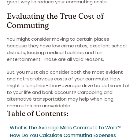
great way to reduce your commuting costs.
Evaluating the True Cost of
Commuting
You might consider moving to certain places
because they have low crime rates, excellent school
districts, leading medical facilities and fun
entertainment. Those are all valid reasons.
But, you must also consider both the most evident
and not-so-obvious costs of your commute. How
might a lengthier-than-average drive be detrimental
to your life and bank account? Carpooling and
alternative transportation may help when long
commutes are unavoidable.
Table of Contents:
What is the Average Miles Commute to Work?
How Do You Calculate Commuting Expenses