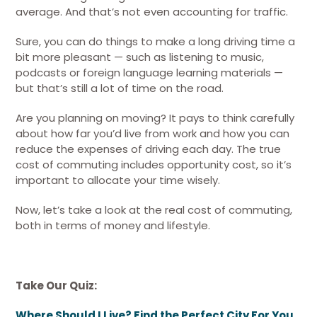
average. And that’s not even accounting for traffic.
Sure, you can do things to make a long driving time a
bit more pleasant — such as listening to music,
podcasts or foreign language learning materials —
but that’s still a lot of time on the road.
Are you planning on moving? It pays to think carefully
about how far you’d live from work and how you can
reduce the expenses of driving each day. The true
cost of commuting includes opportunity cost, so it’s
important to allocate your time wisely.
Now, let’s take a look at the real cost of commuting,
both in terms of money and lifestyle.
Take Our Quiz:
Where Should I Live? Find the Perfect City For You