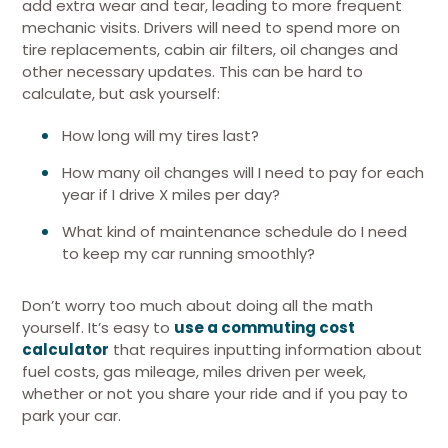
add extra wear and tear, leading to more frequent
mechanic visits. Drivers will need to spend more on
tire replacements, cabin air filters, oil changes and
other necessary updates. This can be hard to
calculate, but ask yourself:
How long will my tires last?
How many oil changes will I need to pay for each
year if I drive X miles per day?
What kind of maintenance schedule do I need
to keep my car running smoothly?
Don’t worry too much about doing all the math
yourself. It’s easy to
use a commuting cost
calculator
that requires inputting information about
fuel costs, gas mileage, miles driven per week,
whether or not you share your ride and if you pay to
park your car.