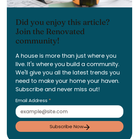
Did you enjoy this article?
Join the Renovated
community!
A house is more than just where you
live. It's where you build a community.
We'll give you all the latest trends you
need to make your home your haven.
Subscribe and never miss out!
Email Address
*
Subscribe Now