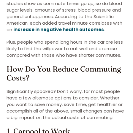
studies show as commute times go up, so do blood
sugar levels, amounts of stress, blood pressure and
general unhappiness. According to the Scientific
American, each added travel minute correlates with
an
increase in negative health outcomes
.
Plus, people who spend long hours in the car are less
likely to find the willpower to eat well and exercise
compared with those who have shorter commutes.
How Do You Reduce Commuting
Costs?
Significantly spooked? Don’t worry, for most people
have a few alternate options to consider. Whether
you want to save money, save time, get healthier or
accomplish all of the above, small changes can have
a big impact on the actual costs of commuting.
1. Carpool to Work