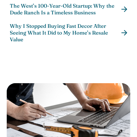
The West’s 100-Year-Old Startup: Why the
Dude Ranch Is a Timeless Business
Why I Stopped Buying Fast Decor After
Seeing What It Did to My Home’s Resale
Value