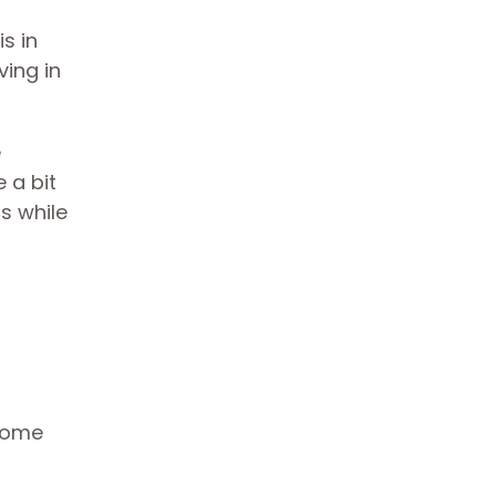
s in
ving in
e
 a bit
s while
 home