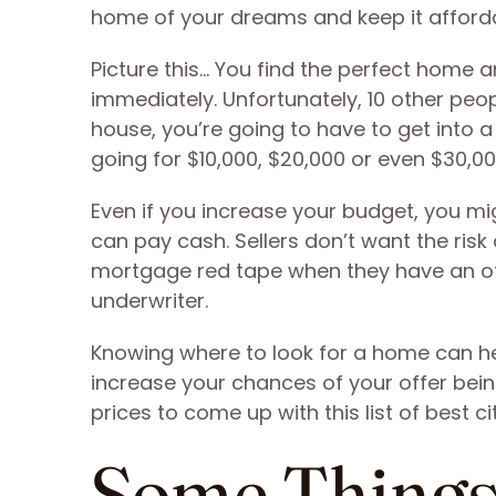
home of your dreams and keep it afford
Picture this… You find the perfect home an
immediately. Unfortunately, 10 other peopl
house, you’re going to have to get into 
going for $10,000, $20,000 or even $30,000
Even if you increase your budget, you mi
can pay cash. Sellers don’t want the risk
mortgage red tape when they have an off
underwriter.
Knowing where to look for a home can he
increase your chances of your offer bein
prices to come up with this list of best ci
Some Things