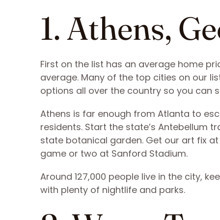
1. Athens, Ge
First on the list has an average home pri
average. Many of the top cities on our list
options all over the country so you can s
Athens is far enough from Atlanta to escap
residents. Start the state’s Antebellum tr
state botanical garden. Get our art fix 
game or two at Sanford Stadium.
Around 127,000 people live in the city, ke
with plenty of nightlife and parks.