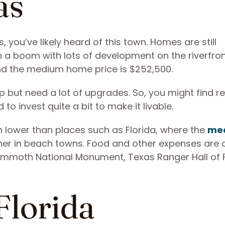
as
 you’ve likely heard of this town. Homes are still
h a boom with lots of development on the riverfron
and the medium home price is $252,500.
but need a lot of upgrades. So, you might find re
 to invest quite a bit to make it livable.
ch lower than places such as Florida, where the
me
er in beach towns. Food and other expenses are 
 Mammoth National Monument, Texas Ranger Hall of
.
Florida