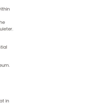
ithin
the
ieter.
tial
seum.
t in