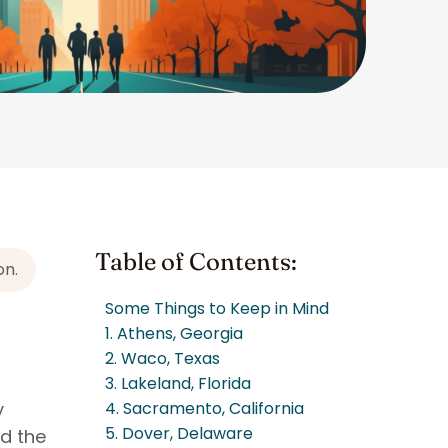
Table of Contents:
on.
Some Things to Keep in Mind
1. Athens, Georgia
2. Waco, Texas
3. Lakeland, Florida
y
4. Sacramento, California
5. Dover, Delaware
nd the