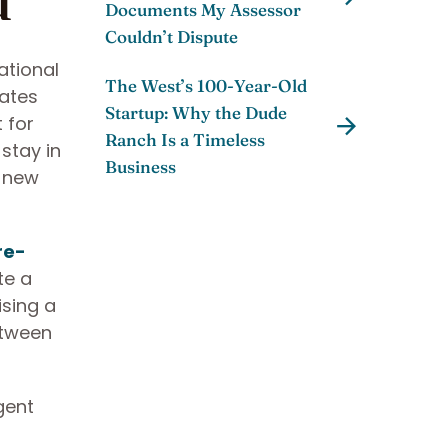
Documents My Assessor
Couldn’t Dispute
ational
The West’s 100-Year-Old
rates
Startup: Why the Dude
 for
Ranch Is a Timeless
stay in
Business
e new
re-
te a
ising a
etween
gent