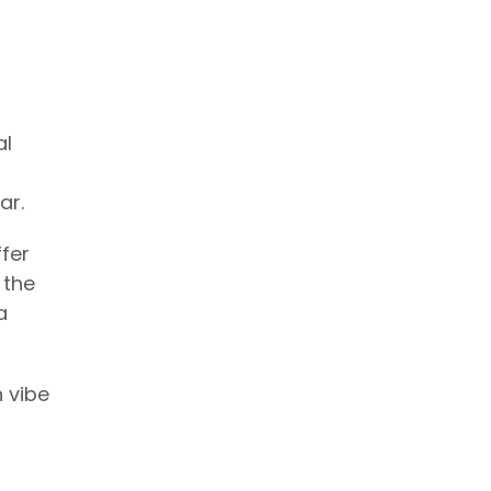
al
far.
ffer
 the
a
n vibe