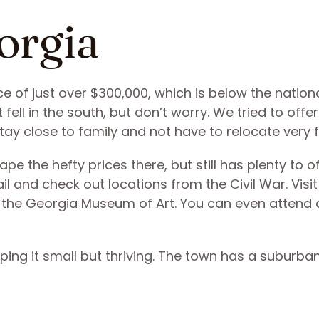
orgia
ce of just over $300,000, which is below the nation
 fell in the south, but don’t worry. We tried to offer
tay close to family and not have to relocate very 
e the hefty prices there, but still has plenty to o
ail and check out locations from the Civil War. Visit
at the Georgia Museum of Art. You can even attend 
eping it small but thriving. The town has a suburba