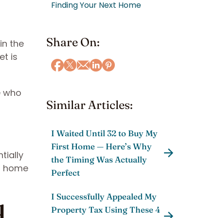
Finding Your Next Home
Share On:
in the
et is
e who
Similar Articles:
I Waited Until 32 to Buy My
First Home — Here’s Why
tially
the Timing Was Actually
nd home
Perfect
I Successfully Appealed My
d
Property Tax Using These 4