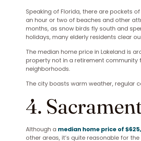
Speaking of Florida, there are pockets of 
an hour or two of beaches and other attra
months, as snow birds fly south and spend
holidays, many elderly residents clear 
The median home price in Lakeland is ar
property not in a retirement community for
neighborhoods.
The city boasts warm weather, regular 
4. Sacrament
Although a
median home price of $625
other areas, it’s quite reasonable for th