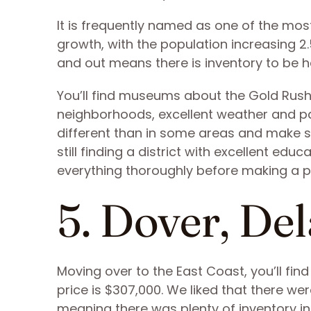
It is frequently named as one of the most
growth, with the population increasing 2.
and out means there is inventory to be 
You’ll find museums about the Gold Rush, 
neighborhoods, excellent weather and par
different than in some areas and make s
still finding a district with excellent edu
everything thoroughly before making a 
5. Dover, De
Moving over to the East Coast, you’ll fin
price is $307,000. We liked that there wer
meaning there was plenty of inventory in 