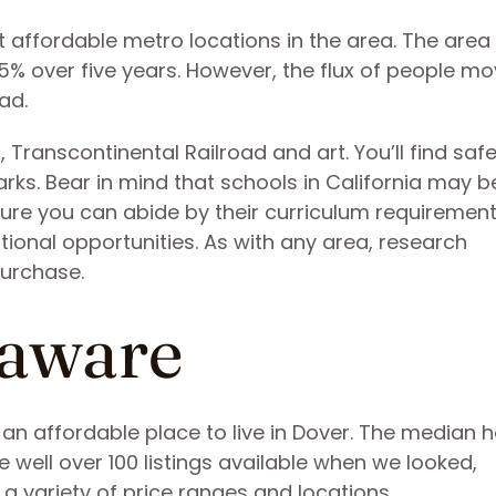
 affordable metro locations in the area. The area i
5% over five years. However, the flux of people mo
had.
Transcontinental Railroad and art. You’ll find saf
ks. Bear in mind that schools in California may be
ure you can abide by their curriculum requirement
cational opportunities. As with any area, research
purchase.
laware
d an affordable place to live in Dover. The median
e well over 100 listings available when we looked,
a variety of price ranges and locations.