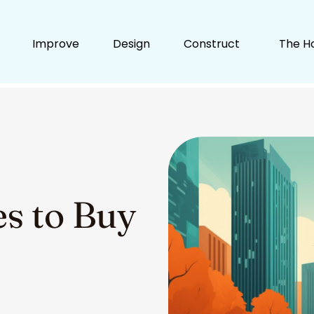
Improve
Design
Construct
The H
ies to Buy