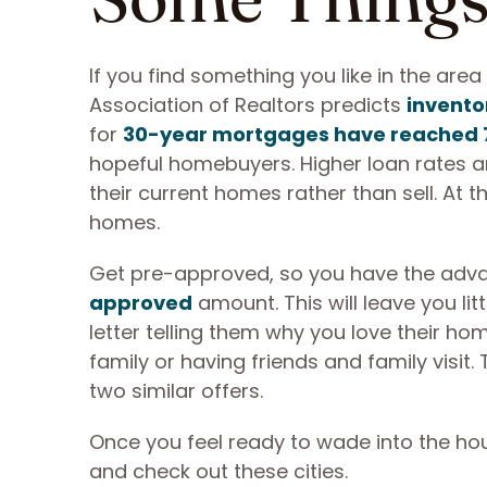
If you find something you like in the are
Association of Realtors predicts
inventor
for
30-year mortgages have reached 
hopeful homebuyers. Higher loan rates a
their current homes rather than sell. At
homes.
Get pre-approved, so you have the advan
approved
amount. This will leave you lit
letter telling them why you love their hom
family or having friends and family visi
two similar offers.
Once you feel ready to wade into the hou
and check out these cities.