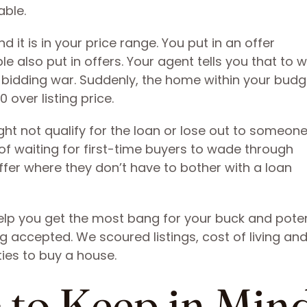
able.
d it is in your price range. You put in an offer
e also put in offers. Your agent tells you that to w
a bidding war. Suddenly, the home within your budg
 over listing price.
ght not qualify for the loan or lose out to someon
 of waiting for first-time buyers to wade through
er where they don’t have to bother with a loan
lp you get the most bang for your buck and poten
g accepted. We scoured listings, cost of living a
ties to buy a house.
 to Keep in Min