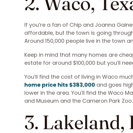
2. Waco, Tex
If you’re a fan of Chip and Joanna Gaines,
affordable, but the town is going throug
Around 150,000 people live in the town 
Keep in mind that many homes are cheap 
estate for around $100,000 but you’ll need
You’ll find the cost of living in Waco mu
home price hits $383,000
and goes high
lower in the area. You’ll find the Waco
and Museum and the Cameron Park Zoo
3. Lakeland, 