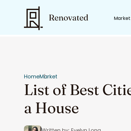
Market
Home
Market
List of Best Cit
a House
Written by: Evelyn Long