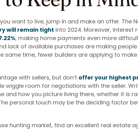
a you want to live, jump in and make an offer. The N
y will remain tight
into 2024. Moreover, interest 
7.22%
, making home payments even more difficult
nd lack of available purchases are making people 
 the same time, fewer builders are applying to mak
tage with sellers, but don’t
offer your highest p
tle wiggle room for negotiations with the seller. Wri
e and how you picture living there, whether it is ra
t. The personal touch may be the deciding factor b
se hunting market, find an excellent real estate a