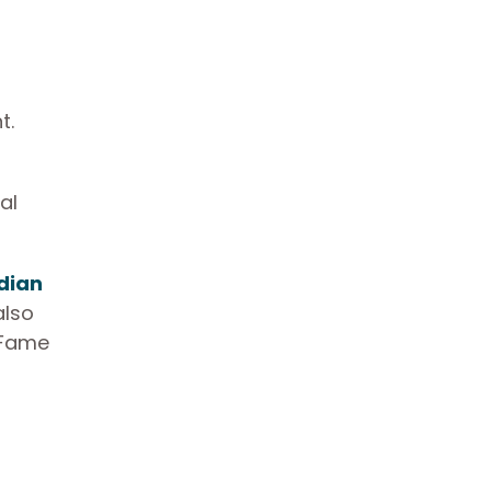
t.
al
dian
also
 Fame