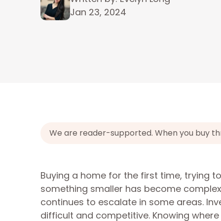
Jan 23, 2024
We are reader-supported. When you buy throu
Buying a home for the first time, trying
something smaller has become complex f
continues to escalate in some areas. Inv
difficult and competitive. Knowing where 