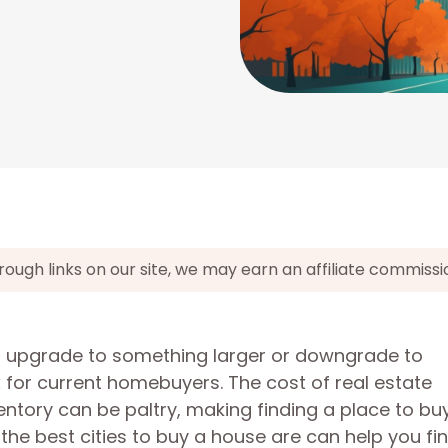
gh links on our site, we may earn an affiliate commissi
 to upgrade to something larger or downgrade to
or current homebuyers. The cost of real estate
entory can be paltry, making finding a place to bu
the best cities to buy a house are can help you fi