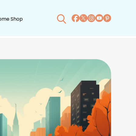
ome Shop