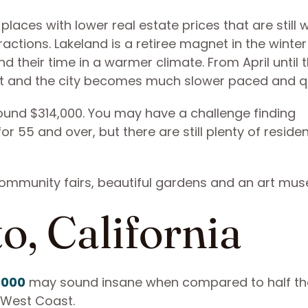
places with lower real estate prices that are still w
ctions. Lakeland is a retiree magnet in the winter
 their time in a warmer climate. From April until 
out and the city becomes much slower paced and qu
ound $314,000. You may have a challenge finding
 55 and over, but there are still plenty of residen
community fairs, beautiful gardens and an art mu
o, California
,000
may sound insane when compared to half tha
e West Coast.