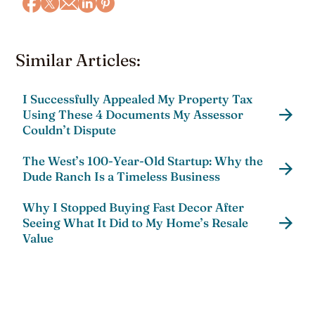
Similar Articles:
I Successfully Appealed My Property Tax
Using These 4 Documents My Assessor
Couldn’t Dispute
The West’s 100-Year-Old Startup: Why the
Dude Ranch Is a Timeless Business
Why I Stopped Buying Fast Decor After
Seeing What It Did to My Home’s Resale
Value