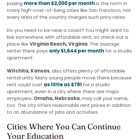
paying
more than $2,000 per month
is the norm in
many high-cost-of-living cities like San Francisco, not
every area of the country charges such pricy rates.
Do you need to be near a coast? You might want to
live somewhere with affordable rent, so check out a
place like
Virginia Beach, Virginia
. The average
renter there pays
only $1,644 per month
for a studio
apartment.
Witchita, Kansas
, also offers plenty of affordable
rental units. Many young people move there because
rent could cost
as little as $791
for a studio
apartment, even in a city where there are major
employers.
Omaha, Nebraska
, may call your name,
too. The city offers reasonable rent prices in addition
to an abundance of jobs and activities.
Cities Where You Can Continue
Your Education