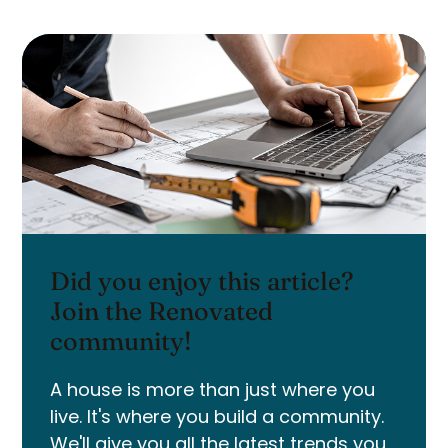
Did you enjoy this article?
Join the Renovated
community!
A house is more than just where you
live. It's where you build a community.
We'll give you all the latest trends you