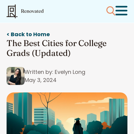
< Back to Home
The Best Cities for College
Grads (Updated)
Written by: Evelyn Long
May 3, 2024