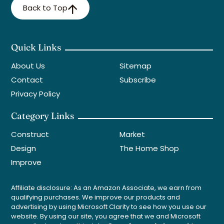
Back to Top
Quick Links
About Us
Sitemap
Contact
Subscribe
Privacy Policy
Category Links
Construct
Market
Design
The Home Shop
Improve
Affiliate disclosure: As an Amazon Associate, we earn from
qualifying purchases. We improve our products and
advertising by using Microsoft Clarity to see how you use our
website. By using our site, you agree that we and Microsoft