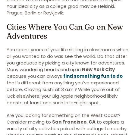
Your ideal city as a college grad may be Helsinki,
Prague, Berlin or Reykjavik.
Cities Where You Can Go on New
Adventures
You spent years of your life sitting in classrooms when
all you wanted to do was see the world. Do that after
you graduate by picking a city known for adventures.
Many wandering hearts end up in
New York City
because you can always
find something fun to do
that’s different from anything you’ve experienced
before. Craving sushi at 3 a.m.? While you’re out of
luck elsewhere, your Big Apple neighborhood likely
boasts at least one such late-night spot.
Are you looking for something on the West Coast?
Consider moving to
San Francisco, CA
to explore a
variety of city activities paired with outings to nearby