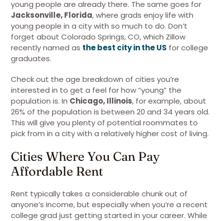
young people are already there. The same goes for
Jacksonville, Florida
, where grads enjoy life with
young people in a city with so much to do. Don’t
forget about Colorado Springs, CO, which Zillow
recently named as
the best city in the US
for college
graduates.
Check out the age breakdown of cities you’re
interested in to get a feel for how “young” the
population is. In
Chicago, Illinois
, for example, about
26% of the population is between 20 and 34 years old.
This will give you plenty of potential roommates to
pick from in a city with a relatively higher cost of living.
Cities Where You Can Pay
Affordable Rent
Rent typically takes a considerable chunk out of
anyone’s income, but especially when you’re a recent
college grad just getting started in your career. While