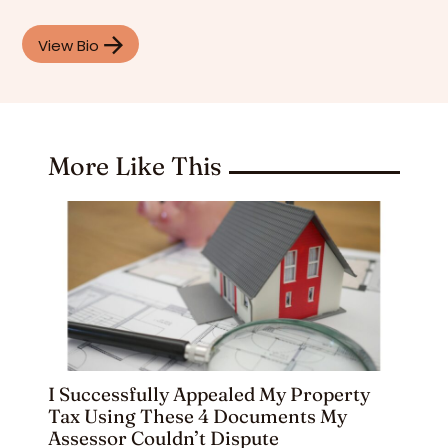
View Bio
More Like This
I Successfully Appealed My Property
Tax Using These 4 Documents My
Assessor Couldn’t Dispute