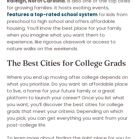
Raleigh, North Carolina
, is also one of the top cities
for growing families. It hosts exciting events,
features a top-rated school system
for kids from
preschool to high school and offers affordable
housing. You’ll know the best place for your family
when you imagine what you want them to
experience, like rigorous classwork or access to
nature walks on the weekends.
The Best Cities for College Grads
Where you end up moving after college depends on
what you prioritize. Do you want an affordable place
to live, a home for your future family or a great
platform to launch your career? Once you list what
you want, you’ll discover the best cities for college
grads that meet your criteria. Depending on which
you pick, you can get everything you want from your
post-college life.
To learn more about finding the right place for you to