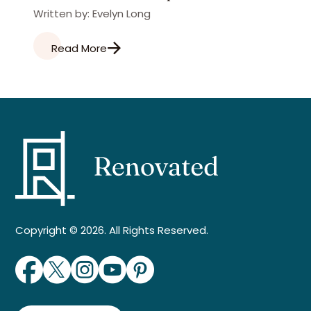
Written by: Evelyn Long
Read More
Copyright © 2026. All Rights Reserved.