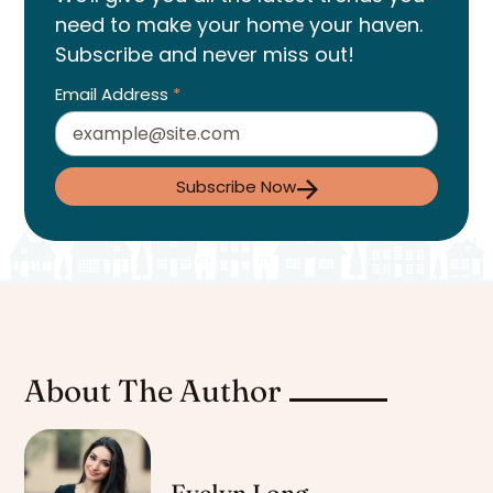
need to make your home your haven.
Subscribe and never miss out!
Email Address
*
Subscribe Now
About The Author
Evelyn Long