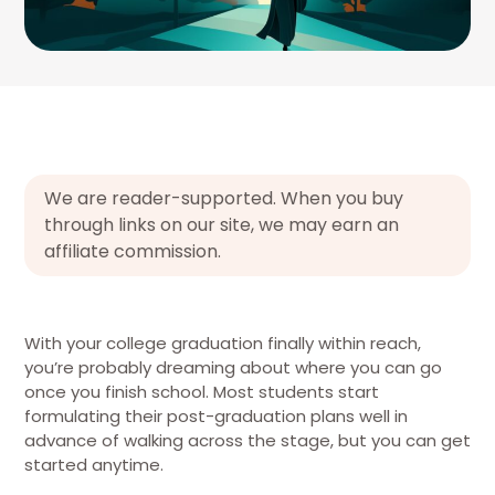
We are reader-supported. When you buy
through links on our site, we may earn an
affiliate commission.
With your college graduation finally within reach,
you’re probably dreaming about where you can go
once you finish school. Most students start
formulating their post-graduation plans well in
advance of walking across the stage, but you can get
started anytime.