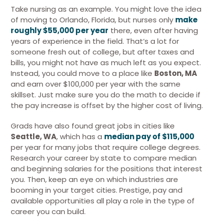
Take nursing as an example. You might love the idea
of moving to Orlando, Florida, but nurses only
make
roughly $55,000 per year
there, even after having
years of experience in the field. That’s a lot for
someone fresh out of college, but after taxes and
bills, you might not have as much left as you expect.
Instead, you could move to a place like
Boston, MA
and earn over $100,000 per year with the same
skillset. Just make sure you do the math to decide if
the pay increase is offset by the higher cost of living.
Grads have also found great jobs in cities like
Seattle, WA
, which has a
median pay of $115,000
per year for many jobs that require college degrees.
Research your career by state to compare median
and beginning salaries for the positions that interest
you. Then, keep an eye on which industries are
booming in your target cities. Prestige, pay and
available opportunities all play a role in the type of
career you can build.