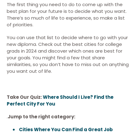
The first thing you need to do to come up with the
best plan for your future is to decide what you want.
There’s so much of life to experience, so make a list
of priorities.
You can use that list to decide where to go with your
new diploma. Check out the best cities for college
grads in 2024 and discover which ones are best for
your goals. You might find a few that share
similarities, so you don’t have to miss out on anything
you want out of life.
Take Our Quiz:
Where Should I Live? Find the
Perfect City For You
.
Jump to the right category:
Cities Where You Can Find a Great Job