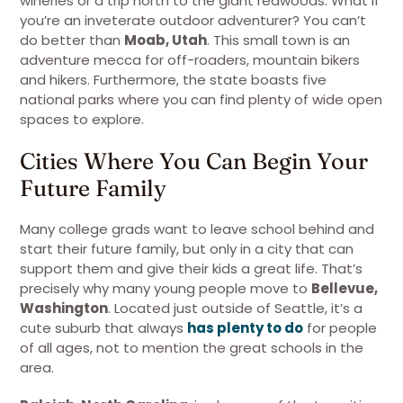
wineries or a trip north to the giant redwoods. What if
you’re an inveterate outdoor adventurer? You can’t
do better than
Moab, Utah
. This small town is an
adventure mecca for off-roaders, mountain bikers
and hikers. Furthermore, the state boasts five
national parks where you can find plenty of wide open
spaces to explore.
Cities Where You Can Begin Your
Future Family
Many college grads want to leave school behind and
start their future family, but only in a city that can
support them and give their kids a great life. That’s
precisely why many young people move to
Bellevue,
Washington
. Located just outside of Seattle, it’s a
cute suburb that always
has plenty to do
for people
of all ages, not to mention the great schools in the
area.