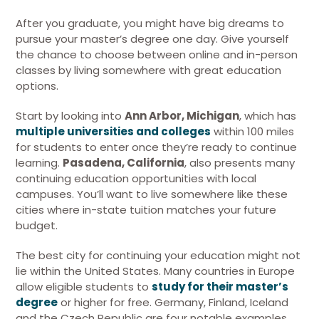
After you graduate, you might have big dreams to
pursue your master’s degree one day. Give yourself
the chance to choose between online and in-person
classes by living somewhere with great education
options.
Start by looking into
Ann Arbor, Michigan
, which has
multiple universities and colleges
within 100 miles
for students to enter once they’re ready to continue
learning.
Pasadena, California
, also presents many
continuing education opportunities with local
campuses. You’ll want to live somewhere like these
cities where in-state tuition matches your future
budget.
The best city for continuing your education might not
lie within the United States. Many countries in Europe
allow eligible students to
study for their master’s
degree
or higher for free. Germany, Finland, Iceland
and the Czech Republic are four notable examples.