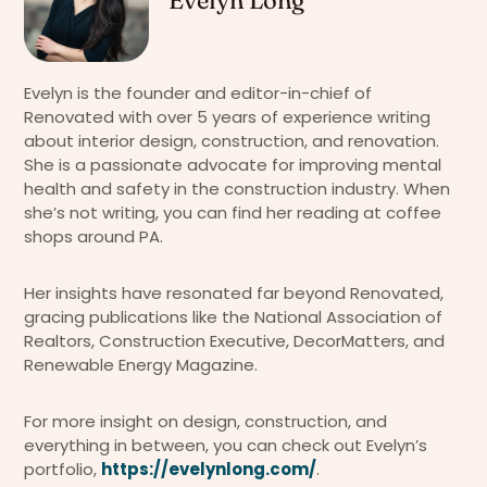
Evelyn is the founder and editor-in-chief of
Renovated with over 5 years of experience writing
about interior design, construction, and renovation.
She is a passionate advocate for improving mental
health and safety in the construction industry. When
she’s not writing, you can find her reading at coffee
shops around PA.
Her insights have resonated far beyond Renovated,
gracing publications like the National Association of
Realtors, Construction Executive, DecorMatters, and
Renewable Energy Magazine.
For more insight on design, construction, and
everything in between, you can check out Evelyn’s
portfolio,
https://evelynlong.com/
.