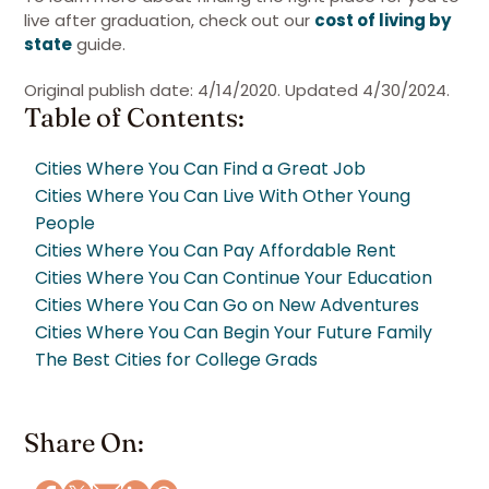
live after graduation, check out our
cost of living by
state
guide.
Original publish date: 4/14/2020. Updated 4/30/2024.
Table of Contents:
Cities Where You Can Find a Great Job
Cities Where You Can Live With Other Young
People
Cities Where You Can Pay Affordable Rent
Cities Where You Can Continue Your Education
Cities Where You Can Go on New Adventures
Cities Where You Can Begin Your Future Family
The Best Cities for College Grads
Share On: