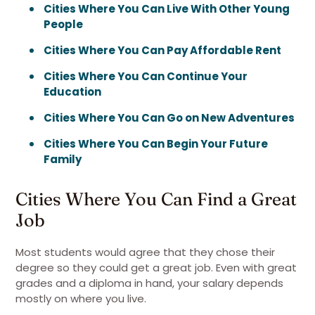
Cities Where You Can Live With Other Young
People
Cities Where You Can Pay Affordable Rent
Cities Where You Can Continue Your
Education
Cities Where You Can Go on New Adventures
Cities Where You Can Begin Your Future
Family
Cities Where You Can Find a Great
Job
Most students would agree that they chose their
degree so they could get a great job. Even with great
grades and a diploma in hand, your salary depends
mostly on where you live.