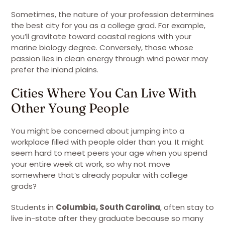
Sometimes, the nature of your profession determines
the best city for you as a college grad. For example,
you’ll gravitate toward coastal regions with your
marine biology degree. Conversely, those whose
passion lies in clean energy through wind power may
prefer the inland plains.
Cities Where You Can Live With
Other Young People
You might be concerned about jumping into a
workplace filled with people older than you. It might
seem hard to meet peers your age when you spend
your entire week at work, so why not move
somewhere that’s already popular with college
grads?
Students in
Columbia, South Carolina
, often stay to
live in-state after they graduate because so many