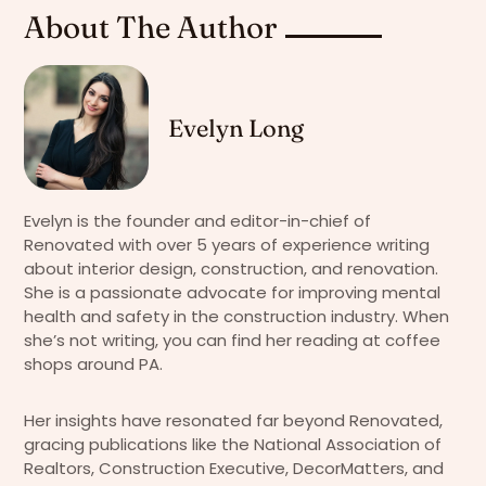
About The Author
Evelyn Long
Evelyn is the founder and editor-in-chief of
Renovated with over 5 years of experience writing
about interior design, construction, and renovation.
She is a passionate advocate for improving mental
health and safety in the construction industry. When
she’s not writing, you can find her reading at coffee
shops around PA.
Her insights have resonated far beyond Renovated,
gracing publications like the National Association of
Realtors, Construction Executive, DecorMatters, and