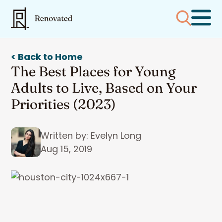
< Back to Home
The Best Places for Young
Adults to Live, Based on Your
Priorities (2023)
Written by: Evelyn Long
Aug 15, 2019