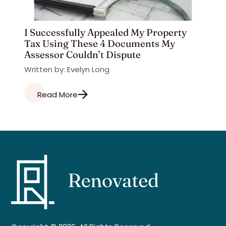
I Successfully Appealed My Property
Tax Using These 4 Documents My
Assessor Couldn’t Dispute
Written by: Evelyn Long
Read More