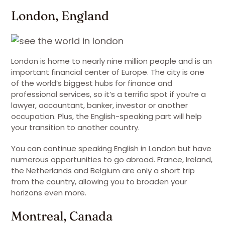
London, England
London is home to nearly nine million people and is an
important financial center of Europe. The city is one
of the world’s biggest hubs for finance and
professional services, so it’s a terrific spot if you’re a
lawyer, accountant, banker, investor or another
occupation. Plus, the English-speaking part will help
your transition to another country.
You can continue speaking English in London but have
numerous opportunities to go abroad. France, Ireland,
the Netherlands and Belgium are only a short trip
from the country, allowing you to broaden your
horizons even more.
Montreal, Canada