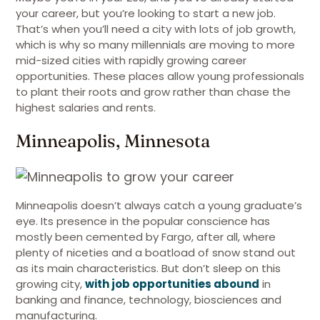
your career, but you’re looking to start a new job.
That’s when you’ll need a city with lots of job growth,
which is why so many millennials are moving to more
mid-sized cities with rapidly growing career
opportunities. These places allow young professionals
to plant their roots and grow rather than chase the
highest salaries and rents.
Minneapolis, Minnesota
Minneapolis doesn’t always catch a young graduate’s
eye. Its presence in the popular conscience has
mostly been cemented by Fargo, after all, where
plenty of niceties and a boatload of snow stand out
as its main characteristics. But don’t sleep on this
growing city,
with job opportunities abound
in
banking and finance, technology, biosciences and
manufacturing.