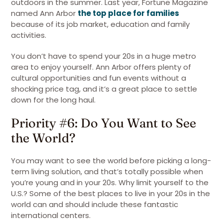
outdoors in the summer. Last year, Fortune Magazine
named Ann Arbor
the top place for families
because of its job market, education and family
activities.
You don’t have to spend your 20s in a huge metro
area to enjoy yourself. Ann Arbor offers plenty of
cultural opportunities and fun events without a
shocking price tag, and it’s a great place to settle
down for the long haul.
Priority #6: Do You Want to See
the World?
You may want to see the world before picking a long-
term living solution, and that’s totally possible when
you’re young and in your 20s. Why limit yourself to the
U.S.? Some of the best places to live in your 20s in the
world can and should include these fantastic
international centers.