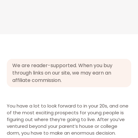
We are reader-supported. When you buy
through links on our site, we may earn an
affiliate commission.
You have a lot to look forward to in your 20s, and one
of the most exciting prospects for young people is
figuring out where they’re going to live. After you’ve
ventured beyond your parent’s house or college
dorm, you have to make an enormous decision.