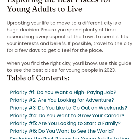
Young Adults to Live
Uprooting your life to move to a different city is a
huge decision. Ensure you spend plenty of time
researching every aspect of the town to see if it fits
your interests and beliefs. If possible, travel to the city
for a few days to get a feel for the place.
When you find the right city, you’ll know. Use this guide
to see the best cities for young people in 2023.
Table of Contents:
Priority #1: Do You Want a High-Paying Job?
Priority #2: Are You Looking for Adventure?
Priority #3: Do You Like to Go Out on Weekends?
Priority #4: Do You Want to Grow Your Career?
Priority #5: Are You Looking to Start a Family?
Priority #6: Do You Want to See the World?
Exploring the Best Places for Young Adults to Live