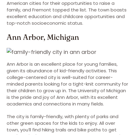
American cities for their opportunities to raise a
family, and Fremont topped the list. The town boasts
excellent education and childcare opportunities and
top-notch socioeconomic status.
Ann Arbor, Michigan
Ann Arbor is an excellent place for young families,
given its abundance of kid-friendly activities. This
college-centered city is well-suited for career-
minded parents looking for a tight-knit community for
their children to grow up in. The University of Michigan
is the pride and joy of Ann Arbor, with its excellent
academics and connections in many fields.
The city is family-friendly, with plenty of parks and
other green spaces for the kids to enjoy. All over
town, you’ll find hiking trails and bike paths to get