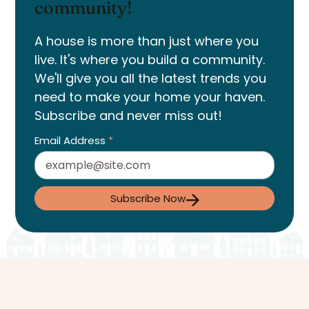
community!
A house is more than just where you
live. It's where you build a community.
We'll give you all the latest trends you
need to make your home your haven.
Subscribe and never miss out!
Email Address
*
Subscribe Now