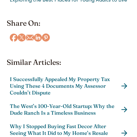
Share On:
Similar Articles:
I Successfully Appealed My Property Tax
Using These 4 Documents My Assessor
Couldn’t Dispute
The West’s 100-Year-Old Startup: Why the
Dude Ranch Is a Timeless Business
Why I Stopped Buying Fast Decor After
Seeing What It Did to My Home’s Resale