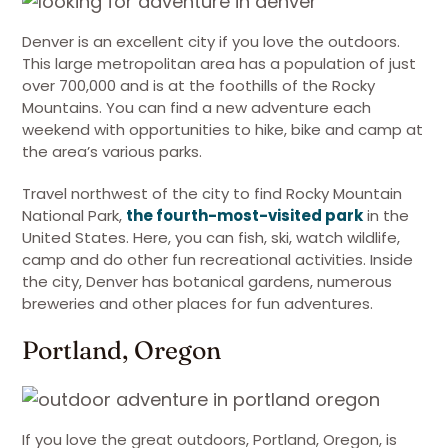
Denver is an excellent city if you love the outdoors.
This large metropolitan area has a population of just
over 700,000 and is at the foothills of the Rocky
Mountains. You can find a new adventure each
weekend with opportunities to hike, bike and camp at
the area’s various parks.
Travel northwest of the city to find Rocky Mountain
National Park,
the fourth-most-visited park
in the
United States. Here, you can fish, ski, watch wildlife,
camp and do other fun recreational activities. Inside
the city, Denver has botanical gardens, numerous
breweries and other places for fun adventures.
Portland, Oregon
If you love the great outdoors, Portland, Oregon, is