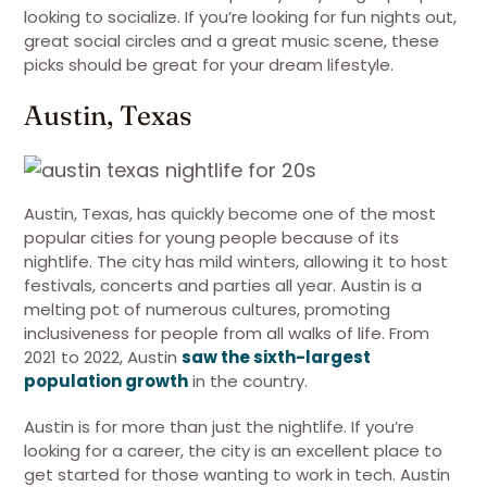
looking to socialize. If you’re looking for fun nights out,
great social circles and a great music scene, these
picks should be great for your dream lifestyle.
Austin, Texas
Austin, Texas, has quickly become one of the most
popular cities for young people because of its
nightlife. The city has mild winters, allowing it to host
festivals, concerts and parties all year. Austin is a
melting pot of numerous cultures, promoting
inclusiveness for people from all walks of life. From
2021 to 2022, Austin
saw the sixth-largest
population growth
in the country.
Austin is for more than just the nightlife. If you’re
looking for a career, the city is an excellent place to
get started for those wanting to work in tech. Austin