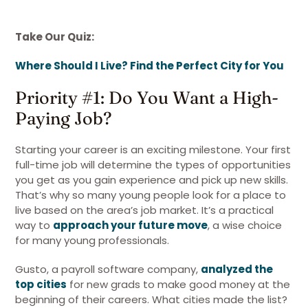
Take Our Quiz:
Where Should I Live? Find the Perfect City for You
Priority #1: Do You Want a High-
Paying Job?
Starting your career is an exciting milestone. Your first
full-time job will determine the types of opportunities
you get as you gain experience and pick up new skills.
That’s why so many young people look for a place to
live based on the area’s job market. It’s a practical
way to
approach your future move
, a wise choice
for many young professionals.
Gusto, a payroll software company,
analyzed the
top cities
for new grads to make good money at the
beginning of their careers. What cities made the list?