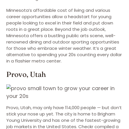
Minnesota’s affordable cost of living and various
career opportunities allow a headstart for young
people looking to excel in their field and put down
roots in a great place. Beyond the job outlook,
Minnesota offers a bustling public arts scene, well-
renowned dining and outdoor sporting opportunities
for those who embrace winter weather. It’s a great
alternative to spending your 20s counting every dollar
in a flashier metro center.
Provo, Utah
Provo, Utah, may only have 114,000 people — but don’t
stick your nose up yet. The city is home to Brigham
Young University and has one of the fastest-growing
job markets in the United States. Checkr compiled a