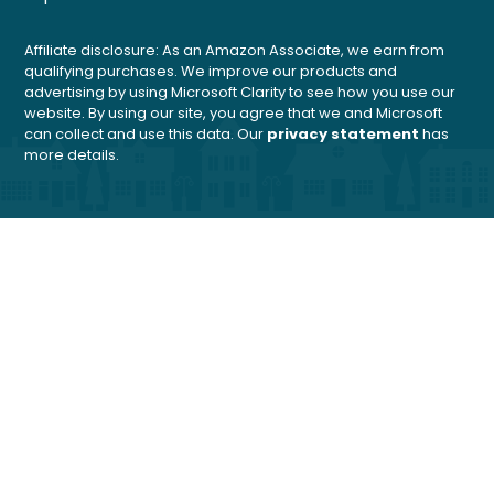
Affiliate disclosure: As an Amazon Associate, we earn from
qualifying purchases. We improve our products and
advertising by using Microsoft Clarity to see how you use our
website. By using our site, you agree that we and Microsoft
can collect and use this data. Our
privacy statement
has
more details.