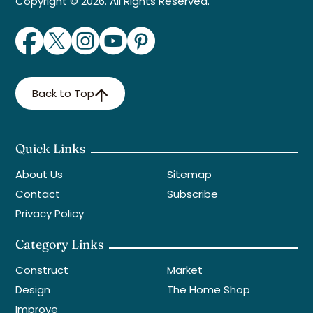
Copyright © 2026. All Rights Reserved.
Back to Top
Quick Links
About Us
Sitemap
Contact
Subscribe
Privacy Policy
Category Links
Construct
Market
Design
The Home Shop
Improve