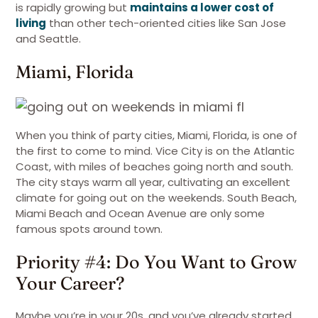
is rapidly growing but
maintains a lower cost of
living
than other tech-oriented cities like San Jose
and Seattle.
Miami, Florida
When you think of party cities, Miami, Florida, is one of
the first to come to mind. Vice City is on the Atlantic
Coast, with miles of beaches going north and south.
The city stays warm all year, cultivating an excellent
climate for going out on the weekends. South Beach,
Miami Beach and Ocean Avenue are only some
famous spots around town.
Priority #4: Do You Want to Grow
Your Career?
Maybe you’re in your 20s, and you’ve already started