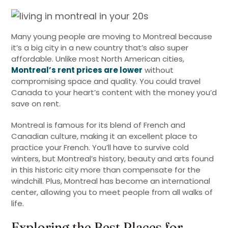
Many young people are moving to Montreal because
it’s a big city in a new country that’s also super
affordable. Unlike most North American cities,
Montreal’s rent prices are lower
without
compromising space and quality. You could travel
Canada to your heart’s content with the money you’d
save on rent.
Montreal is famous for its blend of French and
Canadian culture, making it an excellent place to
practice your French. You’ll have to survive cold
winters, but Montreal’s history, beauty and arts found
in this historic city more than compensate for the
windchill. Plus, Montreal has become an international
center, allowing you to meet people from all walks of
life.
Exploring the Best Places for