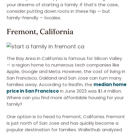
your dreams of starting a family. If that’s the case,
consider putting down roots in these hip — but
family-friendly — locales.
Fremont, California
The Bay Area in California is famous for Silicon Valley
— a region home to numerous tech companies like
Apple, Google and Meta. However, the cost of living in
San Francisco, Oakland and San Jose can turn many
families away. According to Redfin, the
median home
price in San Francisco
in June 2023 was $1.4 million.
Where can you find more affordable housing for your
family?
One option is to head to Fremont, California. Fremont
is just north of San Jose and has quickly become a
popular destination for families. Wallethub analyzed