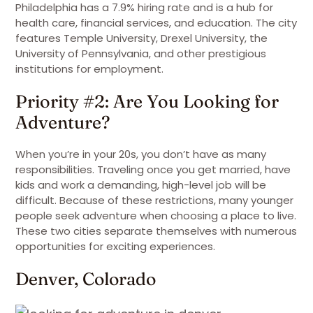
Philadelphia has a 7.9% hiring rate and is a hub for
health care, financial services, and education. The city
features Temple University, Drexel University, the
University of Pennsylvania, and other prestigious
institutions for employment.
Priority #2: Are You Looking for
Adventure?
When you’re in your 20s, you don’t have as many
responsibilities. Traveling once you get married, have
kids and work a demanding, high-level job will be
difficult. Because of these restrictions, many younger
people seek adventure when choosing a place to live.
These two cities separate themselves with numerous
opportunities for exciting experiences.
Denver, Colorado