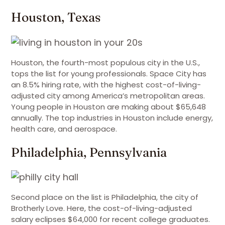
Houston, Texas
Houston, the fourth-most populous city in the U.S.,
tops the list for young professionals. Space City has
an 8.5% hiring rate, with the highest cost-of-living-
adjusted city among America’s metropolitan areas.
Young people in Houston are making about $65,648
annually. The top industries in Houston include energy,
health care, and aerospace.
Philadelphia, Pennsylvania
Second place on the list is Philadelphia, the city of
Brotherly Love. Here, the cost-of-living-adjusted
salary eclipses $64,000 for recent college graduates.