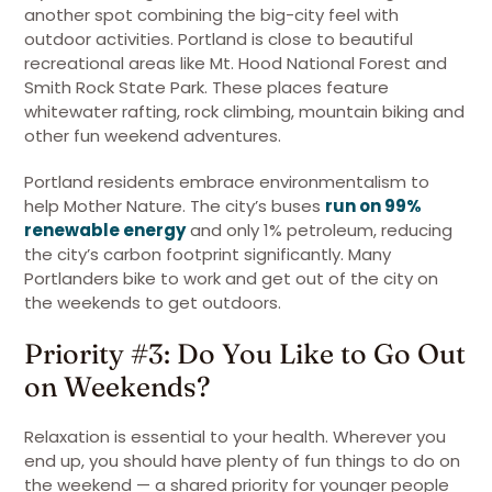
another spot combining the big-city feel with
outdoor activities. Portland is close to beautiful
recreational areas like Mt. Hood National Forest and
Smith Rock State Park. These places feature
whitewater rafting, rock climbing, mountain biking and
other fun weekend adventures.
Portland residents embrace environmentalism to
help Mother Nature. The city’s buses
run on 99%
renewable energy
and only 1% petroleum, reducing
the city’s carbon footprint significantly. Many
Portlanders bike to work and get out of the city on
the weekends to get outdoors.
Priority #3: Do You Like to Go Out
on Weekends?
Relaxation is essential to your health. Wherever you
end up, you should have plenty of fun things to do on
the weekend — a shared priority for younger people