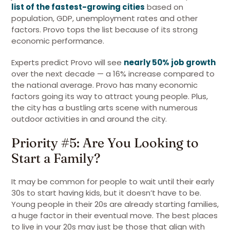
list of the fastest-growing cities
based on
population, GDP, unemployment rates and other
factors. Provo tops the list because of its strong
economic performance.
Experts predict Provo will see
nearly 50% job growth
over the next decade — a 16% increase compared to
the national average. Provo has many economic
factors going its way to attract young people. Plus,
the city has a bustling arts scene with numerous
outdoor activities in and around the city.
Priority #5: Are You Looking to
Start a Family?
It may be common for people to wait until their early
30s to start having kids, but it doesn’t have to be.
Young people in their 20s are already starting families,
a huge factor in their eventual move. The best places
to live in your 20s may just be those that align with