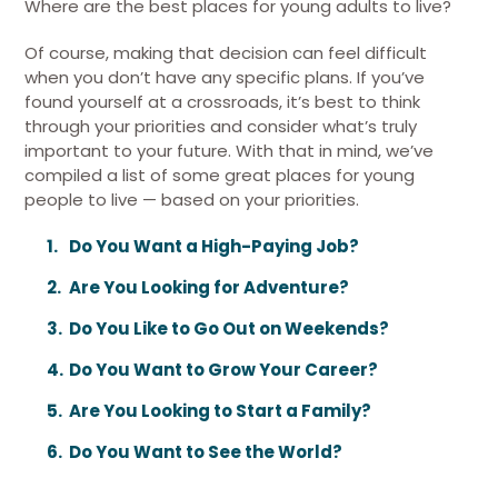
Where are the best places for young adults to live?
Of course, making that decision can feel difficult
when you don’t have any specific plans. If you’ve
found yourself at a crossroads, it’s best to think
through your priorities and consider what’s truly
important to your future. With that in mind, we’ve
compiled a list of some great places for young
people to live — based on your priorities.
Do You Want a High-Paying Job?
Are You Looking for Adventure?
Do You Like to Go Out on Weekends?
Do You Want to Grow Your Career?
Are You Looking to Start a Family?
Do You Want to See the World?