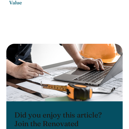
Value
Did you enjoy this article?
Join the Renovated