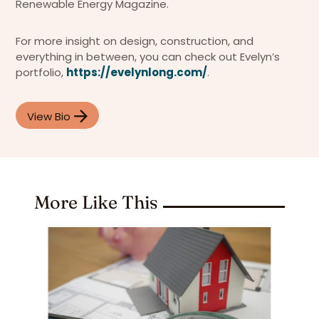
Renewable Energy Magazine.
For more insight on design, construction, and
everything in between, you can check out Evelyn’s
portfolio,
https://evelynlong.com/
.
View Bio
More Like This