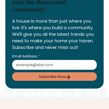
Join the Renovated
community!
A house is more than just where you
live. It's where you build a community.
We'll give you all the latest trends you
need to make your home your haven.
Subscribe and never miss out!
Email Address
*
Subscribe Now