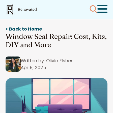
< Back to Home
Window Seal Repair: Cost, Kits,
DIY and More
Written by: Olivia Elsher
Apr 8, 2025