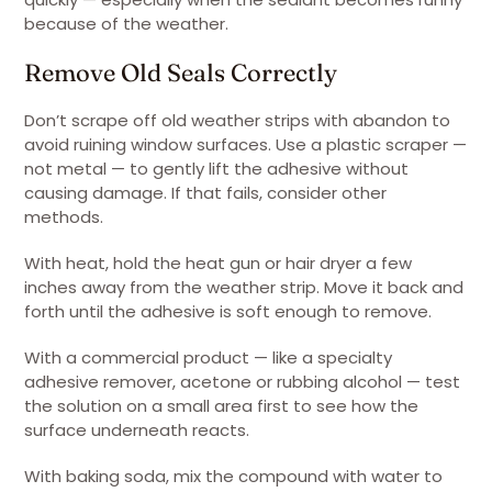
because of the weather.
Remove Old Seals Correctly
Don’t scrape off old weather strips with abandon to
avoid ruining window surfaces. Use a plastic scraper —
not metal — to gently lift the adhesive without
causing damage. If that fails, consider other
methods.
With heat, hold the heat gun or hair dryer a few
inches away from the weather strip. Move it back and
forth until the adhesive is soft enough to remove.
With a commercial product — like a specialty
adhesive remover, acetone or rubbing alcohol — test
the solution on a small area first to see how the
surface underneath reacts.
With baking soda, mix the compound with water to