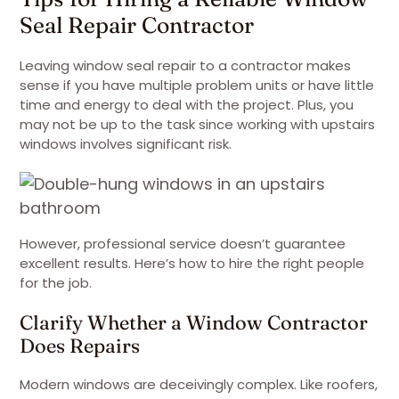
Seal Repair Contractor
Leaving window seal repair to a contractor makes
sense if you have multiple problem units or have little
time and energy to deal with the project. Plus, you
may not be up to the task since working with upstairs
windows involves significant risk.
However, professional service doesn’t guarantee
excellent results. Here’s how to hire the right people
for the job.
Clarify Whether a Window Contractor
Does Repairs
Modern windows are deceivingly complex. Like roofers,