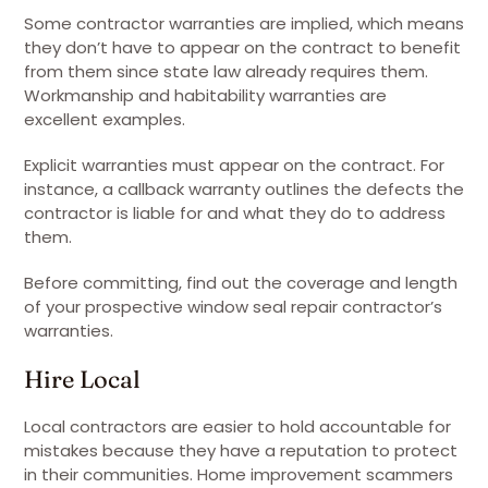
Some contractor warranties are implied, which means
they don’t have to appear on the contract to benefit
from them since state law already requires them.
Workmanship and habitability warranties are
excellent examples.
Explicit warranties must appear on the contract. For
instance, a callback warranty outlines the defects the
contractor is liable for and what they do to address
them.
Before committing, find out the coverage and length
of your prospective window seal repair contractor’s
warranties.
Hire Local
Local contractors are easier to hold accountable for
mistakes because they have a reputation to protect
in their communities. Home improvement scammers