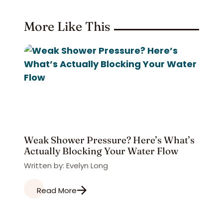
More Like This
Weak Shower Pressure? Here’s What’s
Actually Blocking Your Water Flow
Written by: Evelyn Long
Read More