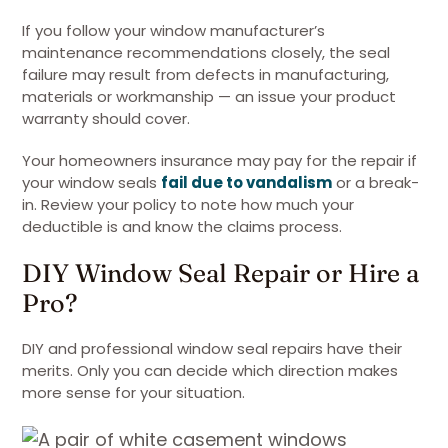
If you follow your window manufacturer’s
maintenance recommendations closely, the seal
failure may result from defects in manufacturing,
materials or workmanship — an issue your product
warranty should cover.
Your homeowners insurance may pay for the repair if
your window seals
fail due to vandalism
or a break-
in. Review your policy to note how much your
deductible is and know the claims process.
DIY Window Seal Repair or Hire a
Pro?
DIY and professional window seal repairs have their
merits. Only you can decide which direction makes
more sense for your situation.