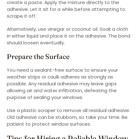
create a paste. Apply the mixture directly to the
adhesive. Let it sit for a while before attempting to
scrape it off.
Alternatively, use vinegar or coconut oil. Soak a cloth
in either liquid and place it on the adhesive. The bond
should loosen eventually.
Prepare the Surface
You need a sealant-free surface to ensure your
weather strips or caulk adheres as strongly as
possible. Any residual adhesive may leave gaps
allowing air and water infiltration, defeating the
purpose of sealing your windows.
Use a plastic scraper to remove all residual adhesive.
Old adhesive can be stubborn, so take your time. Be
patient to protect window surfaces.
Tips for Hiring a Reliable Window