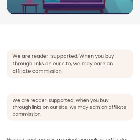
We are reader-supported. When you buy
through links on our site, we may earn an
affiliate commission.
We are reader-supported. When you buy
through links on our site, we may earn an affiliate
commission.
Window seal repair is a project you only need to do