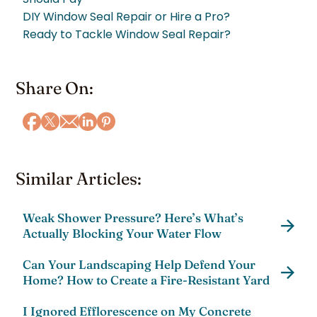
DIY Window Seal Repair or Hire a Pro?
Ready to Tackle Window Seal Repair?
Share On:
Similar Articles:
Weak Shower Pressure? Here’s What’s
Actually Blocking Your Water Flow
Can Your Landscaping Help Defend Your
Home? How to Create a Fire-Resistant Yard
I Ignored Efflorescence on My Concrete