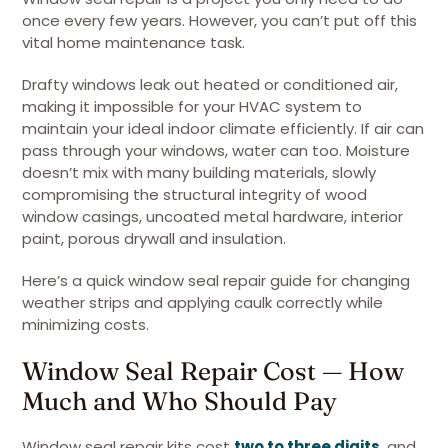
once every few years. However, you can’t put off this
vital home maintenance task.
Drafty windows leak out heated or conditioned air,
making it impossible for your HVAC system to
maintain your ideal indoor climate efficiently. If air can
pass through your windows, water can too. Moisture
doesn’t mix with many building materials, slowly
compromising the structural integrity of wood
window casings, uncoated metal hardware, interior
paint, porous drywall and insulation.
Here’s a quick window seal repair guide for changing
weather strips and applying caulk correctly while
minimizing costs.
Window Seal Repair Cost — How
Much and Who Should Pay
Window seal repair kits cost
two to three digits
, and