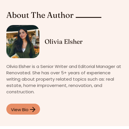
About The Author
Olivia Elsher
Olivia Elsher is a Senior Writer and Editorial Manager at
Renovated. She has over 5+ years of experience
writing about property related topics such as: real
estate, home improvement, renovation, and
construction.
View Bio