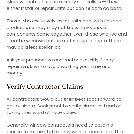
window contractors are usually specialists — they
either install or repair units but can seldom do both.
Those who exclusively install units deal with finished
products, so they may not know how various
components come together. Even those who live and
breathe windows but are not set up to repair them
may do a less stellar job.
Ask your prospective contractor explicitly if they
repair windows to avoid wasting your time and
money.
Verify Contractor Claims
All contractors would put their best foot forward to
get business. Seek proof to verify claims instead of
taking their word at face value.
Generally, window contractors need to obtain a
license from the states they wish to operate in. This