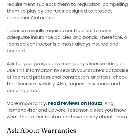
requirement subjects them to regulation, compelling
them to play by the rules designed to protect
consumers’ interests.
Licensure usually requires contractors to carry
adequate insurance policies and bonds. Therefore, a
licensed contractor is almost always insured and
bonded.
Ask for your prospective company’s license number.
Use this information to search your state’s database
of licensed professional contractors and fact-check
their license’s validity. Also, request insurance and
bonding proof.
More importantly,
read reviews on Houzz
, Angi,
HomeAdvisor and Upwork. Testimonials let you know
what their other customers have to say about them.
Ask About Warranties