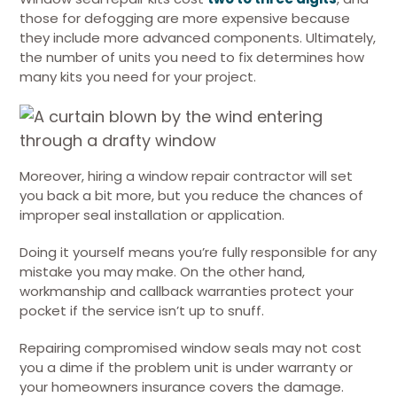
those for defogging are more expensive because
they include more advanced components. Ultimately,
the number of units you need to fix determines how
many kits you need for your project.
Moreover, hiring a window repair contractor will set
you back a bit more, but you reduce the chances of
improper seal installation or application.
Doing it yourself means you’re fully responsible for any
mistake you may make. On the other hand,
workmanship and callback warranties protect your
pocket if the service isn’t up to snuff.
Repairing compromised window seals may not cost
you a dime if the problem unit is under warranty or
your homeowners insurance covers the damage.