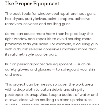
Use Proper Equipment
The best tools for window seal repair are heat guns,
hair dryers, putty knives, paint scrapers, adhesive
removers, solvents and caulking guns.
Some can cause more harm than help, so buy the
right window seal repair kit to avoid causing more
problems than you solve. For example, a caulking gun
with a thumb release conserves material more than
its ratchet-style counterpart.
Put on personal protective equipment — such as
safety gloves and glasses — to safeguard your skin
and eyes.
This project can be messy, so cover the work area
with a drop cloth to catch debris and simplify
postrepair cleanup. Also, keep a bucket of water and
a towel close when caulking to clean up mistakes
quickly — especially when the sealant becomes runny