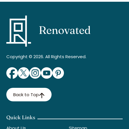
Copyright © 2026. All Rights Reserved.
Back to Top
Quick Links
About Us
Sitemap