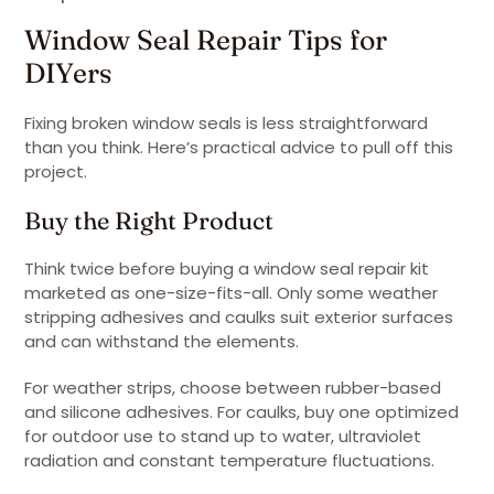
Window Seal Repair Tips for
DIYers
Fixing broken window seals is less straightforward
than you think. Here’s practical advice to pull off this
project.
Buy the Right Product
Think twice before buying a window seal repair kit
marketed as one-size-fits-all. Only some weather
stripping adhesives and caulks suit exterior surfaces
and can withstand the elements.
For weather strips, choose between rubber-based
and silicone adhesives. For caulks, buy one optimized
for outdoor use to stand up to water, ultraviolet
radiation and constant temperature fluctuations.