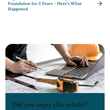
Foundation for 2 Years – Here’s What
Happened
Did you enjoy this article?