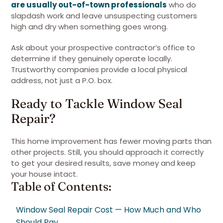
are usually out-of-town professionals
who do
slapdash work and leave unsuspecting customers
high and dry when something goes wrong.
Ask about your prospective contractor’s office to
determine if they genuinely operate locally.
Trustworthy companies provide a local physical
address, not just a P.O. box.
Ready to Tackle Window Seal
Repair?
This home improvement has fewer moving parts than
other projects. Still, you should approach it correctly
to get your desired results, save money and keep
your house intact.
Table of Contents:
Window Seal Repair Cost — How Much and Who
Should Pay