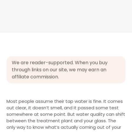
We are reader-supported. When you buy
through links on our site, we may earn an
affiliate commission.
Most people assume their tap water is fine. It comes
out clear, it doesn’t smell, and it passed some test
somewhere at some point. But water quality can shift
between the treatment plant and your glass. The
only way to know what’s actually coming out of your