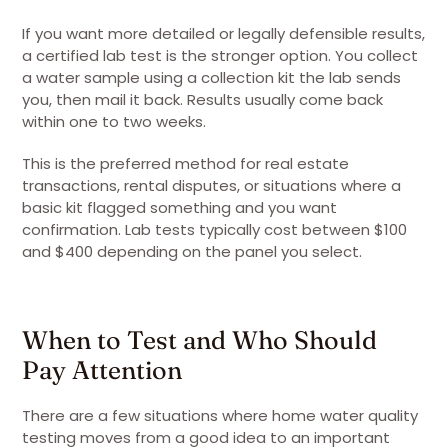
If you want more detailed or legally defensible results,
a certified lab test is the stronger option. You collect
a water sample using a collection kit the lab sends
you, then mail it back. Results usually come back
within one to two weeks.
This is the preferred method for real estate
transactions, rental disputes, or situations where a
basic kit flagged something and you want
confirmation. Lab tests typically cost between $100
and $400 depending on the panel you select.
When to Test and Who Should
Pay Attention
There are a few situations where home water quality
testing moves from a good idea to an important