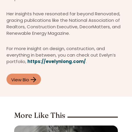
Her insights have resonated far beyond Renovated,
gracing publications like the National Association of
Realtors, Construction Executive, DecorMatters, and
Renewable Energy Magazine.
For more insight on design, construction, and
everything in between, you can check out Evelyn’s
portfolio,
https://evelynlong.com/
.
View Bio
More Like This