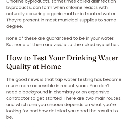
Chlorine byproducts, sometimes called disinfection
byproducts, can form when chlorine reacts with
naturally occurring organic matter in treated water.
They’re present in most municipal supplies to some
degree.
None of these are guaranteed to be in your water.
But none of them are visible to the naked eye either.
How to Test Your Drinking Water
Quality at Home
The good news is that tap water testing has become
much more accessible in recent years. You don’t
need a background in chemistry or an expensive
contractor to get started. There are two main routes,
and which one you choose depends on what you’re
looking for and how detailed you need the results to
be.