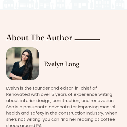
About The Author
Evelyn Long
Evelyn is the founder and editor-in-chief of
Renovated with over 5 years of experience writing
about interior design, construction, and renovation.
She is a passionate advocate for improving mental
health and safety in the construction industry. When
she’s not writing, you can find her reading at coffee
shops around PA.