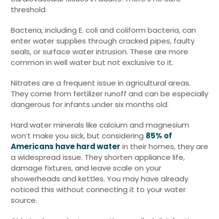
threshold.
Bacteria, including E. coli and coliform bacteria, can
enter water supplies through cracked pipes, faulty
seals, or surface water intrusion. These are more
common in well water but not exclusive to it.
Nitrates are a frequent issue in agricultural areas.
They come from fertilizer runoff and can be especially
dangerous for infants under six months old.
Hard water minerals like calcium and magnesium
won’t make you sick, but considering
85% of
Americans have hard water
in their homes, they are
a widespread issue. They shorten appliance life,
damage fixtures, and leave scale on your
showerheads and kettles. You may have already
noticed this without connecting it to your water
source.