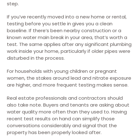
step.
If you’ve recently moved into a new home or rental,
testing before you settle in gives you a clean
baseline. If there’s been nearby construction or a
known water main break in your area, that’s worth a
test. The same applies after any significant plumbing
work inside your home, particularly if older pipes were
disturbed in the process.
For households with young children or pregnant
women, the stakes around lead and nitrate exposure
are higher, and more frequent testing makes sense.
Real estate professionals and contractors should
also take note. Buyers and tenants are asking about
water quality more often than they used to. Having
recent test results on hand can simplify those
conversations considerably and signal that the
property has been properly looked after.