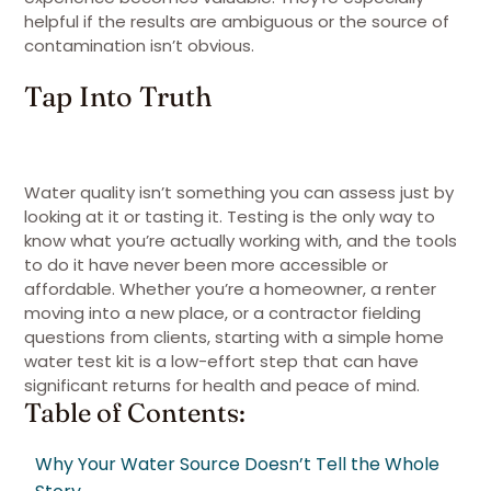
helpful if the results are ambiguous or the source of
contamination isn’t obvious.
Tap Into Truth
Water quality isn’t something you can assess just by
looking at it or tasting it. Testing is the only way to
know what you’re actually working with, and the tools
to do it have never been more accessible or
affordable. Whether you’re a homeowner, a renter
moving into a new place, or a contractor fielding
questions from clients, starting with a simple home
water test kit is a low-effort step that can have
significant returns for health and peace of mind.
Table of Contents:
Why Your Water Source Doesn’t Tell the Whole