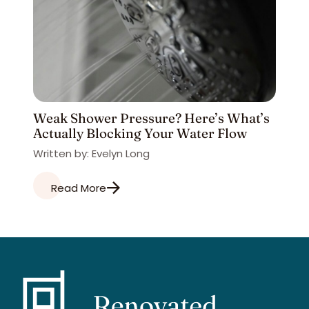
Weak Shower Pressure? Here’s What’s
Actually Blocking Your Water Flow
Written by: Evelyn Long
Read More