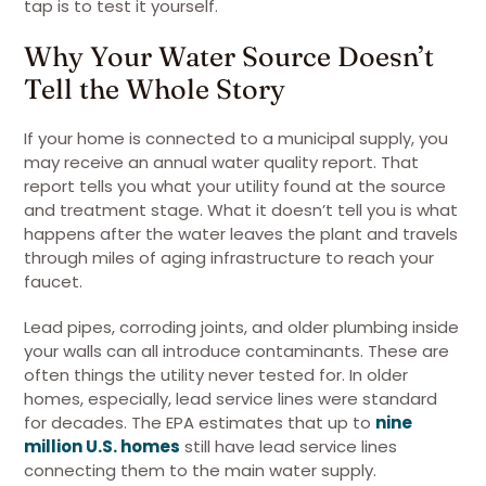
tap is to test it yourself.
Why Your Water Source Doesn’t
Tell the Whole Story
If your home is connected to a municipal supply, you
may receive an annual water quality report. That
report tells you what your utility found at the source
and treatment stage. What it doesn’t tell you is what
happens after the water leaves the plant and travels
through miles of aging infrastructure to reach your
faucet.
Lead pipes, corroding joints, and older plumbing inside
your walls can all introduce contaminants. These are
often things the utility never tested for. In older
homes, especially, lead service lines were standard
for decades. The EPA estimates that up to
nine
million U.S. homes
still have lead service lines
connecting them to the main water supply.