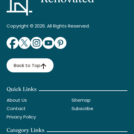
Copyright © 2026. All Rights Reserved.
Back to Top
Quick Links
About Us
Sitemap
Contact
Subscribe
Privacy Policy
Category Links