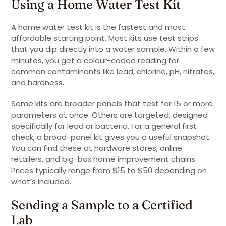
Using a Home Water Test Kit
A home water test kit is the fastest and most
affordable starting point. Most kits use test strips
that you dip directly into a water sample. Within a few
minutes, you get a colour-coded reading for
common contaminants like lead, chlorine, pH, nitrates,
and hardness.
Some kits are broader panels that test for 15 or more
parameters at once. Others are targeted, designed
specifically for lead or bacteria. For a general first
check, a broad-panel kit gives you a useful snapshot.
You can find these at hardware stores, online
retailers, and big-box home improvement chains.
Prices typically range from $15 to $50 depending on
what’s included.
Sending a Sample to a Certified
Lab