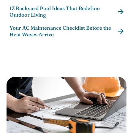
13 Backyard Pool Ideas That Redefine
Outdoor Living
Your AC Maintenance Checklist Before the
Heat Waves Arrive