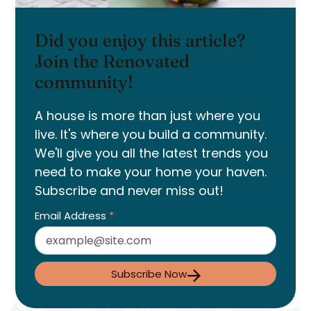
Did you enjoy this article?
Join the Renovated
community!
A house is more than just where you
live. It's where you build a community.
We'll give you all the latest trends you
need to make your home your haven.
Subscribe and never miss out!
Email Address
*
Subscribe Now