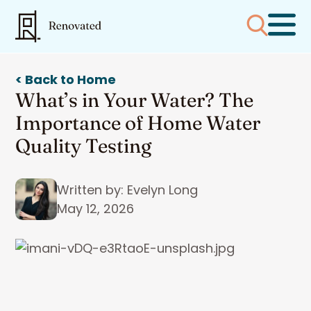
< Back to Home
What’s in Your Water? The
Importance of Home Water
Quality Testing
Written by: Evelyn Long
May 12, 2026