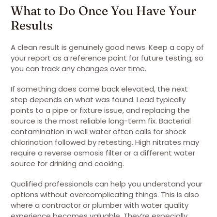
What to Do Once You Have Your
Results
A clean result is genuinely good news. Keep a copy of
your report as a reference point for future testing, so
you can track any changes over time.
If something does come back elevated, the next
step depends on what was found. Lead typically
points to a pipe or fixture issue, and replacing the
source is the most reliable long-term fix. Bacterial
contamination in well water often calls for shock
chlorination followed by retesting. High nitrates may
require a reverse osmosis filter or a different water
source for drinking and cooking.
Qualified professionals can help you understand your
options without overcomplicating things. This is also
where a contractor or plumber with water quality
experience becomes valuable. They’re especially