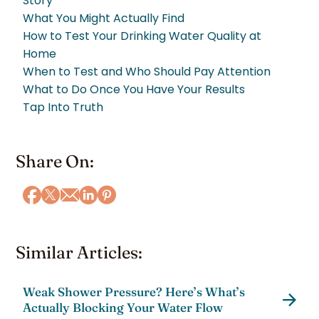
Story
What You Might Actually Find
How to Test Your Drinking Water Quality at
Home
When to Test and Who Should Pay Attention
What to Do Once You Have Your Results
Tap Into Truth
Share On:
Similar Articles:
Weak Shower Pressure? Here’s What’s
Actually Blocking Your Water Flow