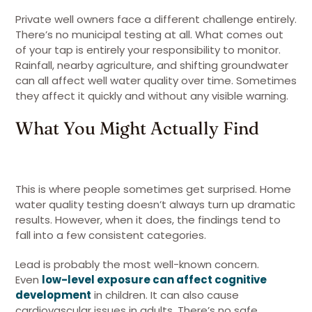
Private well owners face a different challenge entirely.
There’s no municipal testing at all. What comes out
of your tap is entirely your responsibility to monitor.
Rainfall, nearby agriculture, and shifting groundwater
can all affect well water quality over time. Sometimes
they affect it quickly and without any visible warning.
What You Might Actually Find
This is where people sometimes get surprised. Home
water quality testing doesn’t always turn up dramatic
results. However, when it does, the findings tend to
fall into a few consistent categories.
Lead is probably the most well-known concern.
Even
low-level exposure can affect cognitive
development
in children. It can also cause
cardiovascular issues in adults. There’s no safe