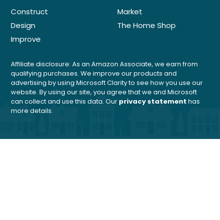
Construct
Market
Design
The Home Shop
Improve
Affiliate disclosure: As an Amazon Associate, we earn from
qualifying purchases. We improve our products and
advertising by using Microsoft Clarity to see how you use our
website. By using our site, you agree that we and Microsoft
can collect and use this data. Our
privacy statement
has
more details.