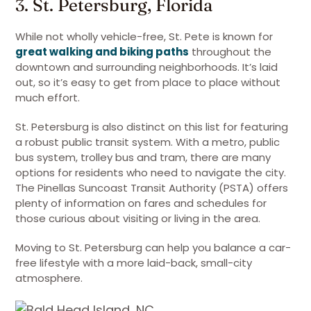
3. St. Petersburg, Florida
While not wholly vehicle-free, St. Pete is known for
great walking and biking paths
throughout the
downtown and surrounding neighborhoods. It’s laid
out, so it’s easy to get from place to place without
much effort.
St. Petersburg is also distinct on this list for featuring
a robust public transit system. With a metro, public
bus system, trolley bus and tram, there are many
options for residents who need to navigate the city.
The Pinellas Suncoast Transit Authority (PSTA) offers
plenty of information on fares and schedules for
those curious about visiting or living in the area.
Moving to St. Petersburg can help you balance a car-
free lifestyle with a more laid-back, small-city
atmosphere.