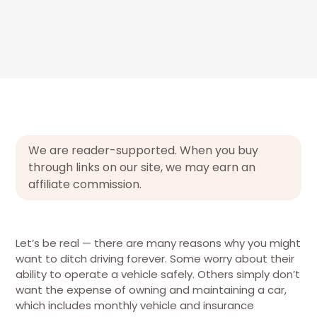
We are reader-supported. When you buy
through links on our site, we may earn an
affiliate commission.
Let’s be real — there are many reasons why you might
want to ditch driving forever. Some worry about their
ability to operate a vehicle safely. Others simply don’t
want the expense of owning and maintaining a car,
which includes monthly vehicle and insurance