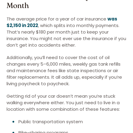
Month
The average price for a year of car insurance
was
$2,150 in 2022
, which splits into monthly payments.
That’s nearly $180 per month just to keep your
insurance. You might not ever use the insurance if you
don’t get into accidents either.
Additionally, you’ll need to cover the cost of oil
changes every 5–6,000 miles, weekly gas tank refills
and maintenance fees like state inspections or air
filter replacements. It all adds up, especially if you’re
living paycheck to paycheck.
Getting rid of your car doesn’t mean you’re stuck
walking everywhere either. You just need to live in a
location with some combination of these features:
Public transportation system
Bike-sharing programs