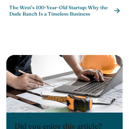
The West’s 100-Year-Old Startup: Why the
Dude Ranch Is a Timeless Business
Did you enjoy this article?