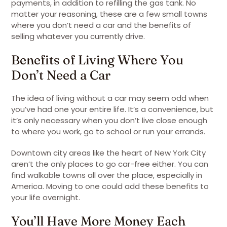
payments, in addition to refilling the gas tank. No
matter your reasoning, these are a few small towns
where you don’t need a car and the benefits of
selling whatever you currently drive.
Benefits of Living Where You
Don’t Need a Car
The idea of living without a car may seem odd when
you’ve had one your entire life. It’s a convenience, but
it’s only necessary when you don’t live close enough
to where you work, go to school or run your errands.
Downtown city areas like the heart of New York City
aren’t the only places to go car-free either. You can
find walkable towns all over the place, especially in
America. Moving to one could add these benefits to
your life overnight.
You’ll Have More Money Each