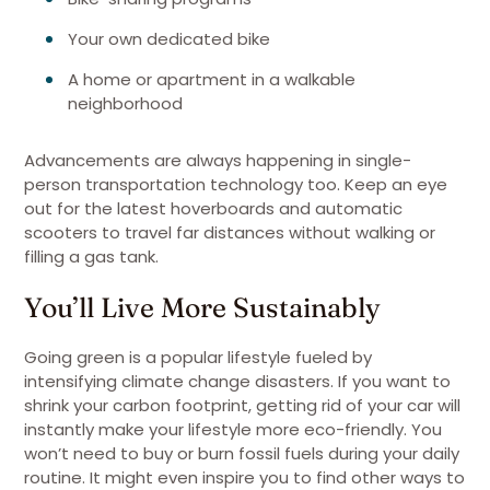
Your own dedicated bike
A home or apartment in a walkable
neighborhood
Advancements are always happening in single-
person transportation technology too. Keep an eye
out for the latest hoverboards and automatic
scooters to travel far distances without walking or
filling a gas tank.
You’ll Live More Sustainably
Going green is a popular lifestyle fueled by
intensifying climate change disasters. If you want to
shrink your carbon footprint, getting rid of your car will
instantly make your lifestyle more eco-friendly. You
won’t need to buy or burn fossil fuels during your daily
routine. It might even inspire you to find other ways to