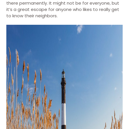
there permanently. It might not be for everyone, but
it’s a great escape for anyone who likes to really get
to know their neighbors.