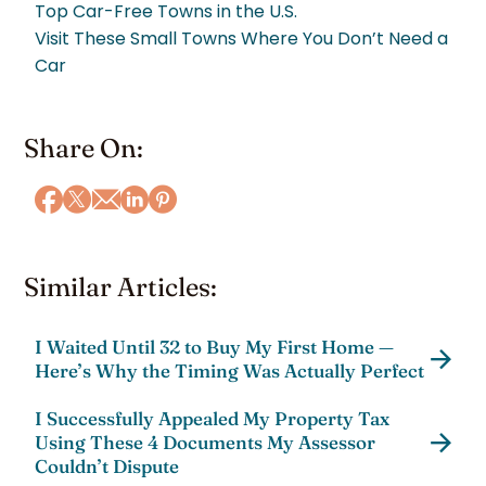
Top Car-Free Towns in the U.S.
Visit These Small Towns Where You Don’t Need a
Car
Share On:
Similar Articles:
I Waited Until 32 to Buy My First Home —
Here’s Why the Timing Was Actually Perfect
I Successfully Appealed My Property Tax
Using These 4 Documents My Assessor
Couldn’t Dispute