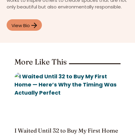
works to inspire others to create spaces that are not
only beautiful but also environmentally responsible.
View Bio
More Like This
I Waited Until 32 to Buy My First Home