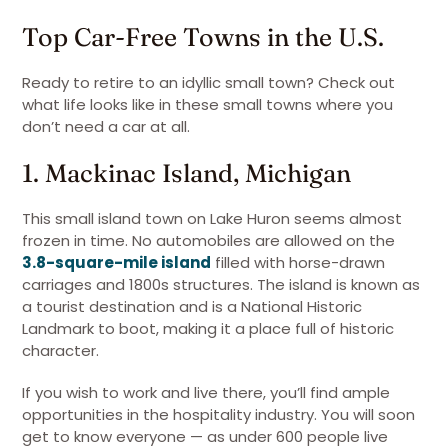
Top Car-Free Towns in the U.S.
Ready to retire to an idyllic small town? Check out
what life looks like in these small towns where you
don’t need a car at all.
1. Mackinac Island, Michigan
This small island town on Lake Huron seems almost
frozen in time. No automobiles are allowed on the
3.8-square-mile island
filled with horse-drawn
carriages and 1800s structures. The island is known as
a tourist destination and is a National Historic
Landmark to boot, making it a place full of historic
character.
If you wish to work and live there, you’ll find ample
opportunities in the hospitality industry. You will soon
get to know everyone — as under 600 people live