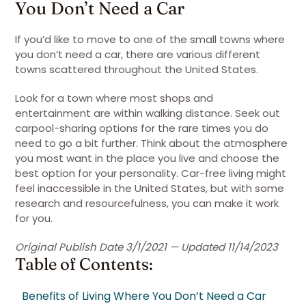
You Don’t Need a Car
If you’d like to move to one of the small towns where
you don’t need a car, there are various different
towns scattered throughout the United States.
Look for a town where most shops and
entertainment are within walking distance. Seek out
carpool-sharing options for the rare times you do
need to go a bit further. Think about the atmosphere
you most want in the place you live and choose the
best option for your personality. Car-free living might
feel inaccessible in the United States, but with some
research and resourcefulness, you can make it work
for you.
Original Publish Date 3/1/2021 — Updated 11/14/2023
Table of Contents:
Benefits of Living Where You Don’t Need a Car