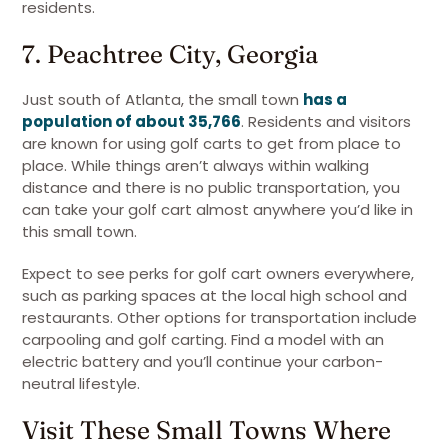
residents.
7. Peachtree City, Georgia
Just south of Atlanta, the small town
has a
population of about 35,766
. Residents and visitors
are known for using golf carts to get from place to
place. While things aren’t always within walking
distance and there is no public transportation, you
can take your golf cart almost anywhere you’d like in
this small town.
Expect to see perks for golf cart owners everywhere,
such as parking spaces at the local high school and
restaurants. Other options for transportation include
carpooling and golf carting. Find a model with an
electric battery and you’ll continue your carbon-
neutral lifestyle.
Visit These Small Towns Where