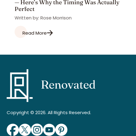
— Here’s Why the Timing Was Actually
Perfect
Written by: Rose Morrison
Read More
Copyright © 2026. All Rights Reserved.