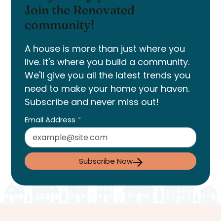
Join the Renovated
community!
A house is more than just where you
live. It's where you build a community.
We'll give you all the latest trends you
need to make your home your haven.
Subscribe and never miss out!
Email Address
*
Subscribe Now