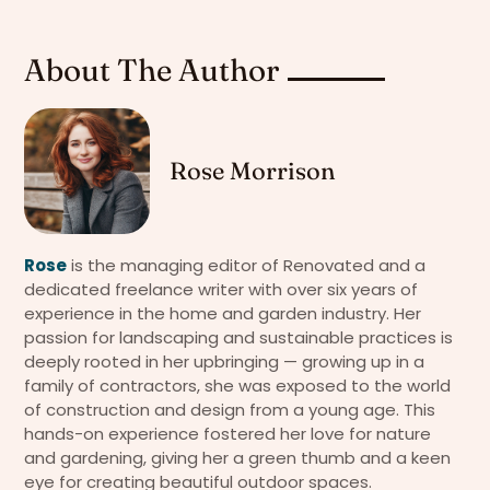
About The Author
Rose Morrison
Rose
is the managing editor of Renovated and a
dedicated freelance writer with over six years of
experience in the home and garden industry. Her
passion for landscaping and sustainable practices is
deeply rooted in her upbringing — growing up in a
family of contractors, she was exposed to the world
of construction and design from a young age. This
hands-on experience fostered her love for nature
and gardening, giving her a green thumb and a keen
eye for creating beautiful outdoor spaces.