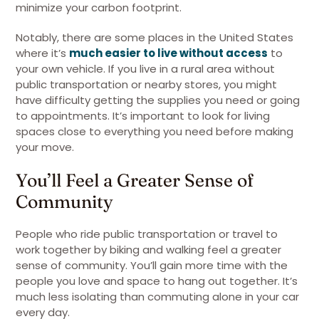
minimize your carbon footprint.
Notably, there are some places in the United States
where it’s
much easier to live without access
to
your own vehicle. If you live in a rural area without
public transportation or nearby stores, you might
have difficulty getting the supplies you need or going
to appointments. It’s important to look for living
spaces close to everything you need before making
your move.
You’ll Feel a Greater Sense of
Community
People who ride public transportation or travel to
work together by biking and walking feel a greater
sense of community. You’ll gain more time with the
people you love and space to hang out together. It’s
much less isolating than commuting alone in your car
every day.