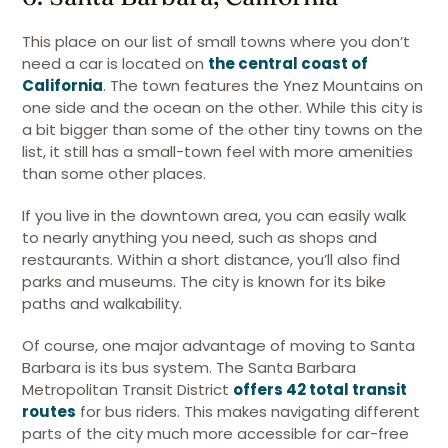
This place on our list of small towns where you don’t
need a car is located on
the central coast of
California
. The town features the Ynez Mountains on
one side and the ocean on the other. While this city is
a bit bigger than some of the other tiny towns on the
list, it still has a small-town feel with more amenities
than some other places.
If you live in the downtown area, you can easily walk
to nearly anything you need, such as shops and
restaurants. Within a short distance, you’ll also find
parks and museums. The city is known for its bike
paths and walkability.
Of course, one major advantage of moving to Santa
Barbara is its bus system. The Santa Barbara
Metropolitan Transit District
offers 42 total transit
routes
for bus riders. This makes navigating different
parts of the city much more accessible for car-free