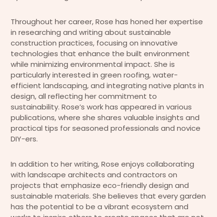
Throughout her career, Rose has honed her expertise
in researching and writing about sustainable
construction practices, focusing on innovative
technologies that enhance the built environment
while minimizing environmental impact. She is
particularly interested in green roofing, water-
efficient landscaping, and integrating native plants in
design, all reflecting her commitment to
sustainability. Rose’s work has appeared in various
publications, where she shares valuable insights and
practical tips for seasoned professionals and novice
DIY-ers.
In addition to her writing, Rose enjoys collaborating
with landscape architects and contractors on
projects that emphasize eco-friendly design and
sustainable materials. She believes that every garden
has the potential to be a vibrant ecosystem and