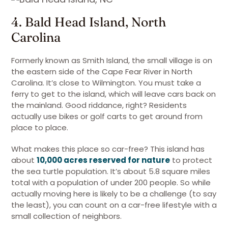
4. Bald Head Island, North
Carolina
Formerly known as Smith Island, the small village is on
the eastern side of the Cape Fear River in North
Carolina. It’s close to Wilmington. You must take a
ferry to get to the island, which will leave cars back on
the mainland. Good riddance, right? Residents
actually use bikes or golf carts to get around from
place to place.
What makes this place so car-free? This island has
about
10,000 acres reserved for nature
to protect
the sea turtle population. It’s about 5.8 square miles
total with a population of under 200 people. So while
actually moving here is likely to be a challenge (to say
the least), you can count on a car-free lifestyle with a
small collection of neighbors.