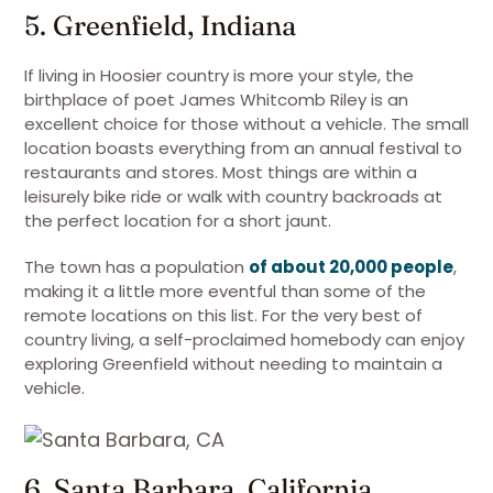
5. Greenfield, Indiana
If living in Hoosier country is more your style, the
birthplace of poet James Whitcomb Riley is an
excellent choice for those without a vehicle. The small
location boasts everything from an annual festival to
restaurants and stores. Most things are within a
leisurely bike ride or walk with country backroads at
the perfect location for a short jaunt.
The town has a population
of about 20,000 people
,
making it a little more eventful than some of the
remote locations on this list. For the very best of
country living, a self-proclaimed homebody can enjoy
exploring Greenfield without needing to maintain a
vehicle.
6. Santa Barbara, California