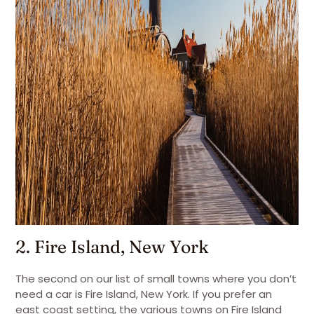
2. Fire Island, New York
The second on our list of small towns where you don’t
need a car is Fire Island, New York. If you prefer an
east coast setting, the various towns on Fire Island