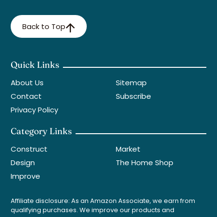
Back to Top
Quick Links
About Us
Sitemap
Contact
Subscribe
Privacy Policy
Category Links
Construct
Market
Design
The Home Shop
Improve
Affiliate disclosure: As an Amazon Associate, we earn from
qualifying purchases. We improve our products and