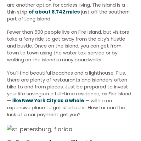
are another option for carless living. The island is a
thin strip
of about 8.742 miles
just off the southern
part of Long Island.
Fewer than 500 people live on Fire Island, but visitors
take a ferry ride to get away from the city’s hustle
and bustle. Once on the island, you can get from
town to town using the water taxi service or by
walking on the island’s many boardwalks.
You’ll find beautiful beaches and a lighthouse. Plus,
there are plenty of restaurants and islanders often
bike to and from places. Just be prepared to invest
your life savings in a full-time residence, as Fire Island
—
like New York City as a whole
— will be an
expensive place to get started in. How far can the
lack of a car payment get you?