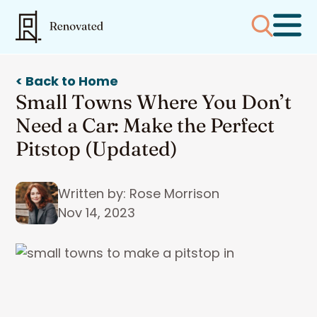
< Back to Home
Small Towns Where You Don’t
Need a Car: Make the Perfect
Pitstop (Updated)
Written by: Rose Morrison
Nov 14, 2023