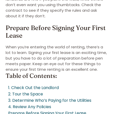
don’t even want you using thumbtacks. Check the
contract to see if they specify the rules and ask
about it if they don’t.
Prepare Before Signing Your First
Lease
When you’re entering the world of renting, there’s a
lot to learn. Signing your first lease is an exciting time,
but you have to do a lot of preparation before pen
meets paper. Keep an eye out for these things to
ensure your first time renting is an excellent one.
Table of Contents:
1. Check Out the Landlord
2. Tour the Space
3. Determine Who’s Paying for the Utilities
4. Review Any Policies
Prepare Before Signing Your First Lease