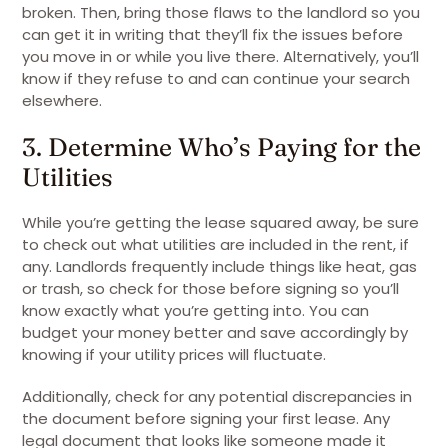
broken. Then, bring those flaws to the landlord so you
can get it in writing that they’ll fix the issues before
you move in or while you live there. Alternatively, you’ll
know if they refuse to and can continue your search
elsewhere.
3. Determine Who’s Paying for the
Utilities
While you’re getting the lease squared away, be sure
to check out what utilities are included in the rent, if
any. Landlords frequently include things like heat, gas
or trash, so check for those before signing so you’ll
know exactly what you’re getting into. You can
budget your money better and save accordingly by
knowing if your utility prices will fluctuate.
Additionally, check for any potential discrepancies in
the document before signing your first lease. Any
legal document that looks like someone made it