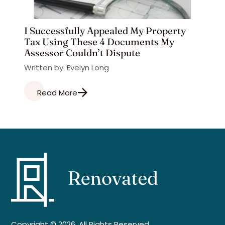
I Successfully Appealed My Property
Tax Using These 4 Documents My
Assessor Couldn’t Dispute
Written by: Evelyn Long
Read More
Copyright © 2026. All Rights Reserved.