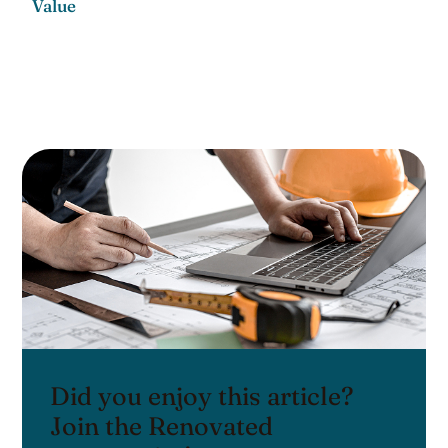
Value
Did you enjoy this article?
Join the Renovated