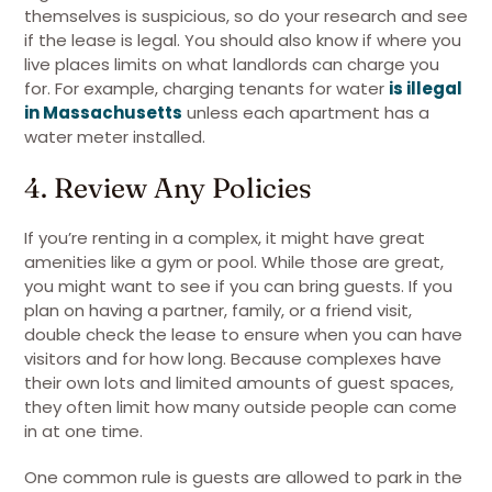
themselves is suspicious, so do your research and see
if the lease is legal. You should also know if where you
live places limits on what landlords can charge you
for. For example, charging tenants for water
is illegal
in Massachusetts
unless each apartment has a
water meter installed.
4. Review Any Policies
If you’re renting in a complex, it might have great
amenities like a gym or pool. While those are great,
you might want to see if you can bring guests. If you
plan on having a partner, family, or a friend visit,
double check the lease to ensure when you can have
visitors and for how long. Because complexes have
their own lots and limited amounts of guest spaces,
they often limit how many outside people can come
in at one time.
One common rule is guests are allowed to park in the