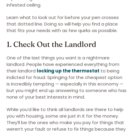
infested ceiling.
Learn what to look out for before your pen crosses
that dotted line. Doing so will help you find a place
that fits your needs with as few quirks as possible.
1. Check Out the Landlord
One of the last things you want is a nightmare
landlord. People have experienced everything from
their landlord
locking up the thermostat
to being
indicted for fraud. Springing for the cheapest option
is incredibly tempting — especially in this economy —
but you might end up answering to someone who has
none of your best interests in mind.
While you’d like to think all landlords are there to help
you with housing, some are just in it for the money.
They’ll be the ones who make you pay for things that
weren’t your fault or refuse to fix things because they