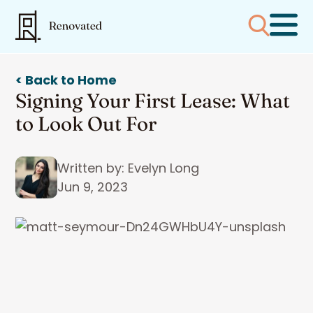
< Back to Home
Signing Your First Lease: What
to Look Out For
Written by: Evelyn Long
Jun 9, 2023