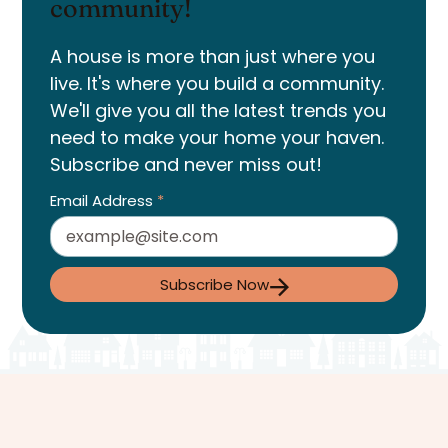
community!
A house is more than just where you
live. It's where you build a community.
We'll give you all the latest trends you
need to make your home your haven.
Subscribe and never miss out!
Email Address
*
Subscribe Now