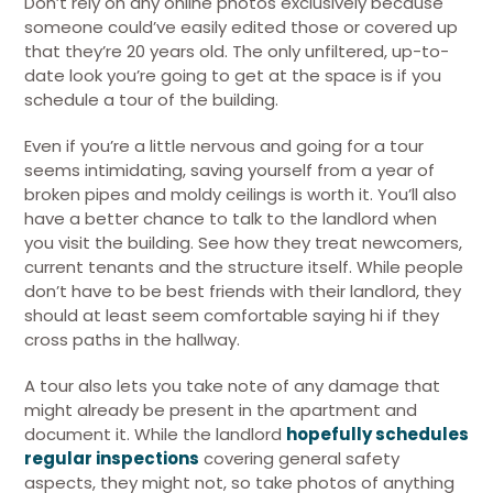
Don’t rely on any online photos exclusively because
someone could’ve easily edited those or covered up
that they’re 20 years old. The only unfiltered, up-to-
date look you’re going to get at the space is if you
schedule a tour of the building.
Even if you’re a little nervous and going for a tour
seems intimidating, saving yourself from a year of
broken pipes and moldy ceilings is worth it. You’ll also
have a better chance to talk to the landlord when
you visit the building. See how they treat newcomers,
current tenants and the structure itself. While people
don’t have to be best friends with their landlord, they
should at least seem comfortable saying hi if they
cross paths in the hallway.
A tour also lets you take note of any damage that
might already be present in the apartment and
document it. While the landlord
hopefully schedules
regular inspections
covering general safety
aspects, they might not, so take photos of anything