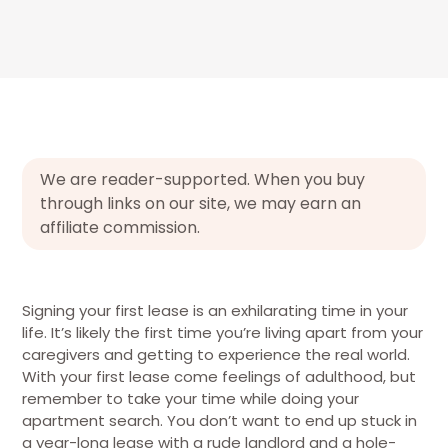
We are reader-supported. When you buy
through links on our site, we may earn an
affiliate commission.
Signing your first lease is an exhilarating time in your
life. It’s likely the first time you’re living apart from your
caregivers and getting to experience the real world.
With your first lease come feelings of adulthood, but
remember to take your time while doing your
apartment search. You don’t want to end up stuck in
a year-long lease with a rude landlord and a hole-