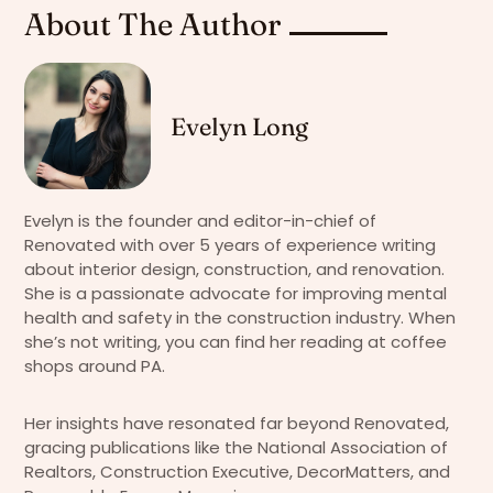
About The Author
Evelyn Long
Evelyn is the founder and editor-in-chief of
Renovated with over 5 years of experience writing
about interior design, construction, and renovation.
She is a passionate advocate for improving mental
health and safety in the construction industry. When
she’s not writing, you can find her reading at coffee
shops around PA.
Her insights have resonated far beyond Renovated,
gracing publications like the National Association of
Realtors, Construction Executive, DecorMatters, and