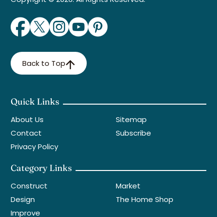
Back to Top
Quick Links
About Us
Sitemap
Contact
Subscribe
Privacy Policy
Category Links
Construct
Market
Design
The Home Shop
Improve