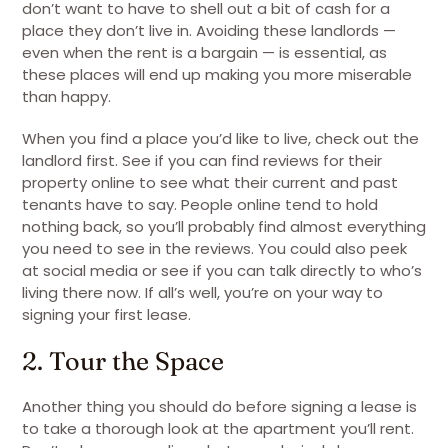
don’t want to have to shell out a bit of cash for a
place they don’t live in. Avoiding these landlords —
even when the rent is a bargain — is essential, as
these places will end up making you more miserable
than happy.
When you find a place you’d like to live, check out the
landlord first. See if you can find reviews for their
property online to see what their current and past
tenants have to say. People online tend to hold
nothing back, so you’ll probably find almost everything
you need to see in the reviews. You could also peek
at social media or see if you can talk directly to who’s
living there now. If all’s well, you’re on your way to
signing your first lease.
2. Tour the Space
Another thing you should do before signing a lease is
to take a thorough look at the apartment you’ll rent.