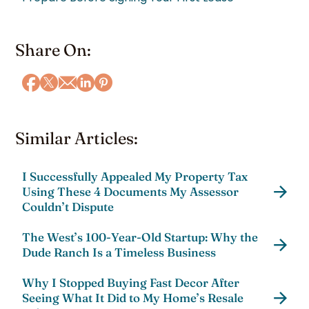
Share On:
Similar Articles:
I Successfully Appealed My Property Tax
Using These 4 Documents My Assessor
Couldn’t Dispute
The West’s 100-Year-Old Startup: Why the
Dude Ranch Is a Timeless Business
Why I Stopped Buying Fast Decor After
Seeing What It Did to My Home’s Resale