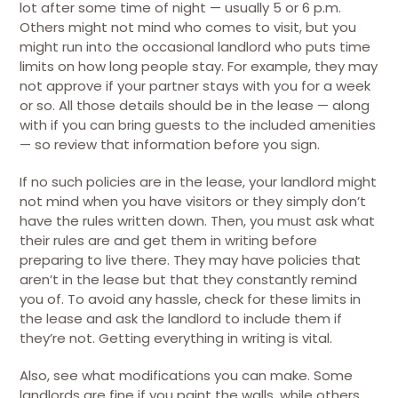
lot after some time of night — usually 5 or 6 p.m.
Others might not mind who comes to visit, but you
might run into the occasional landlord who puts time
limits on how long people stay. For example, they may
not approve if your partner stays with you for a week
or so. All those details should be in the lease — along
with if you can bring guests to the included amenities
— so review that information before you sign.
If no such policies are in the lease, your landlord might
not mind when you have visitors or they simply don’t
have the rules written down. Then, you must ask what
their rules are and get them in writing before
preparing to live there. They may have policies that
aren’t in the lease but that they constantly remind
you of. To avoid any hassle, check for these limits in
the lease and ask the landlord to include them if
they’re not. Getting everything in writing is vital.
Also, see what modifications you can make. Some
landlords are fine if you paint the walls, while others