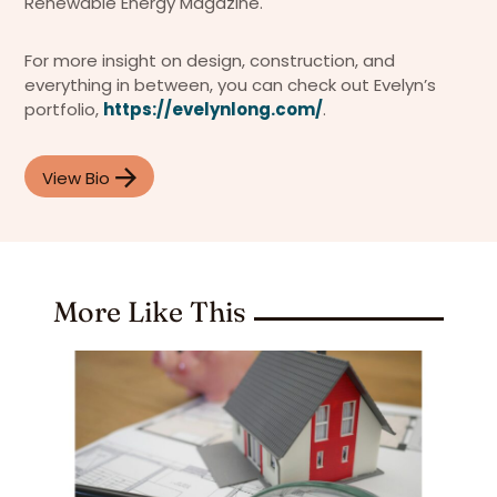
Renewable Energy Magazine.
For more insight on design, construction, and
everything in between, you can check out Evelyn’s
portfolio,
https://evelynlong.com/
.
View Bio
More Like This