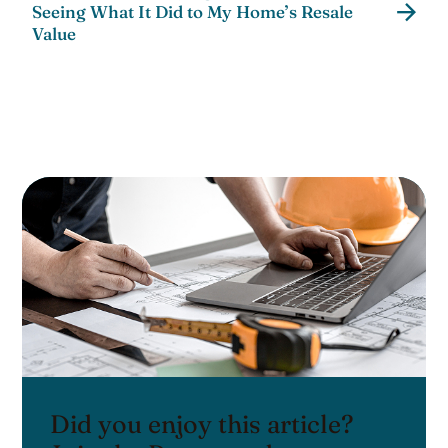
Seeing What It Did to My Home’s Resale
Value
Did you enjoy this article?