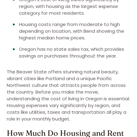
region, with housing as the largest expense
category for most residents.
Housing costs range from moderate to high
depending on location, with Bend showing the
highest median home prices.
Oregon has no state sales tax, which provides
savings on purchases throughout the year.
The Beaver State offers stunning natural beauty,
vibrant cities like Portland and a unique Pacific
Northwest culture that attracts people from across
the country. Before you make the move,
understanding the cost of living in Oregon is essential.
Housing expenses vary significantly by region, and
costs like utilities, taxes and transportation all play a
role in your monthly budget.
How Much Do Housing and Rent