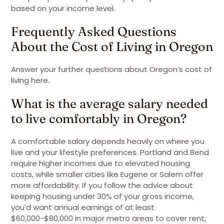
based on your income level.
Frequently Asked Questions
About the Cost of Living in Oregon
Answer your further questions about Oregon’s cost of
living here.
What is the average salary needed
to live comfortably in Oregon?
A comfortable salary depends heavily on where you
live and your lifestyle preferences. Portland and Bend
require higher incomes due to elevated housing
costs, while smaller cities like Eugene or Salem offer
more affordability. If you follow the advice about
keeping housing under 30% of your gross income,
you’d want annual earnings of at least
$60,000-$80,000 in major metro areas to cover rent,