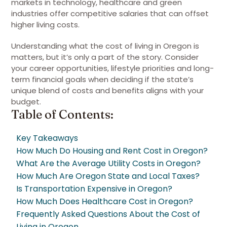
markets in technology, healthcare and green
industries offer competitive salaries that can offset
higher living costs.
Understanding what the cost of living in Oregon is
matters, but it’s only a part of the story. Consider
your career opportunities, lifestyle priorities and long-
term financial goals when deciding if the state’s
unique blend of costs and benefits aligns with your
budget.
Table of Contents:
Key Takeaways
How Much Do Housing and Rent Cost in Oregon?
What Are the Average Utility Costs in Oregon?
How Much Are Oregon State and Local Taxes?
Is Transportation Expensive in Oregon?
How Much Does Healthcare Cost in Oregon?
Frequently Asked Questions About the Cost of
Living in Oregon