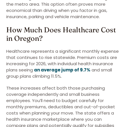
the metro area. This option often proves more
economical than driving when you factor in gas,
insurance, parking and vehicle maintenance.
How Much Does Healthcare Cost
in Oregon?
Healthcare represents a significant monthly expense
that continues to rise statewide. Premium costs are
increasing for 2026, with individual health insurance
plans seeing
an average jump of 9.7%
and small
group plans climbing 11.5%.
These increases affect both those purchasing
coverage independently and small business
employees. You’ll need to budget carefully for
monthly premiums, deductibles and out-of-pocket
costs when planning your move. The state offers a
health insurance marketplace where you can
compare plans and potentially qualify for subsidies