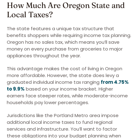
How Much Are Oregon State and
Local Taxes?
The state features a unique tax structure that
benefits shoppers while requiring income tax planning.
Oregon has no sales tax, which means you’ll save
money on every purchase from groceries to major
appliances throughout the year.
This advantage makes the cost of living in Oregon
more affordable. However, the state does levy a
graduated individual income tax ranging
from 4.75%
to 9.9%
based on your income bracket. Higher
earners face steeper rates, while moderate-income
households pay lower percentages.
Jurisdictions like the Portland Metro area impose
additional local income taxes to fund regional
services and infrastructure. You’ll want to factor
these obligations into your budget planning when