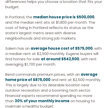
differences helps you choose a location that fits your
budget.
In Portland, the
median house price is $500,000
,
and the median rent sits at $1,800 per month. The
cost of living in Portland reflects its status as the
state’s largest metro area with diverse
neighborhoods and strong job markets.
Salem has an
average house cost of $575,000
, with
a median rent at $2,500 monthly. Eugene buyers will
find homes for sale
at around $542,500
, with rent
averaging $1,700 per month.
Bend commands premium prices, with an
average
home price of $875,000
and rent at $2,500 monthly.
This is largely due to its desirable location near
outdoor recreation and a booming tech sector.
Financial experts recommend spending no more
than
30% of your monthly income
on housing to
maintain a healthy budget.