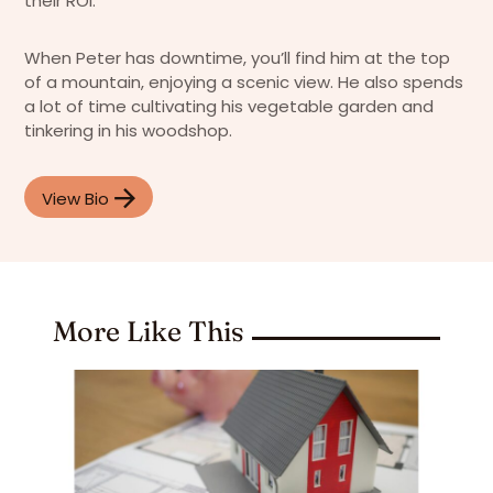
their ROI.
When Peter has downtime, you’ll find him at the top
of a mountain, enjoying a scenic view. He also spends
a lot of time cultivating his vegetable garden and
tinkering in his woodshop.
View Bio
More Like This