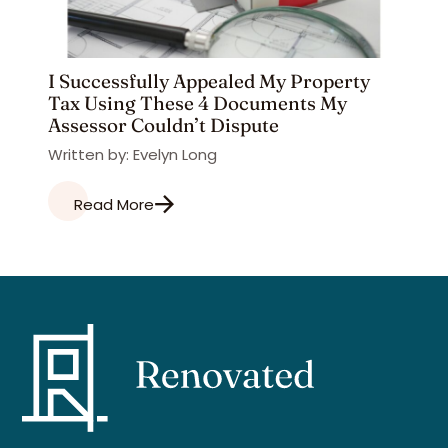
I Successfully Appealed My Property
Tax Using These 4 Documents My
Assessor Couldn’t Dispute
Written by: Evelyn Long
Read More