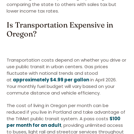
comparing the state to others with sales tax but
lower income tax rates.
Is Transportation Expensive in
Oregon?
Transportation costs depend on whether you drive or
use public transit in urban centers. Gas prices
fluctuate with national trends and stood
at
approximately $4.99 per gallon
in April 2026.
Your monthly fuel budget will vary based on your
commute distance and vehicle efficiency.
The cost of living in Oregon per month can be
reduced if you live in Portland and take advantage of
the TriMet public transit system. A pass costs
$100
per month for an adult
, providing unlimited access
to buses, light rail and streetcar services throughout