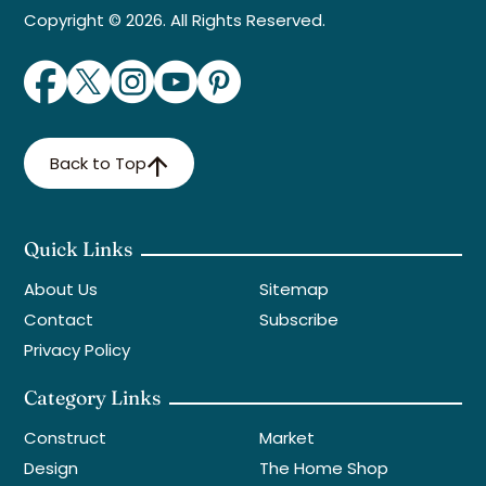
Copyright © 2026. All Rights Reserved.
Back to Top
Quick Links
About Us
Sitemap
Contact
Subscribe
Privacy Policy
Category Links
Construct
Market
Design
The Home Shop