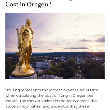
Cost in Oregon?
Housing represents the largest expense you’ll face
when calculating the cost of living in Oregon per
month. The market varies dramatically across the
state’s major cities, and understanding these