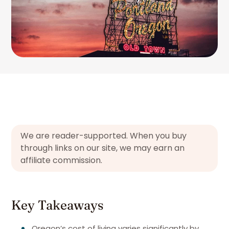
We are reader-supported. When you buy
through links on our site, we may earn an
affiliate commission.
Key Takeaways
Oregon’s cost of living varies significantly by