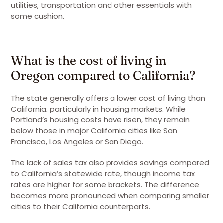
utilities, transportation and other essentials with
some cushion.
What is the cost of living in
Oregon compared to California?
The state generally offers a lower cost of living than
California, particularly in housing markets. While
Portland’s housing costs have risen, they remain
below those in major California cities like San
Francisco, Los Angeles or San Diego.
The lack of sales tax also provides savings compared
to California’s statewide rate, though income tax
rates are higher for some brackets. The difference
becomes more pronounced when comparing smaller
cities to their California counterparts.