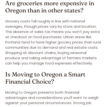
Are groceries more expensive in
Oregon than in other states?
Grocery costs fall roughly in line with national
averages, though prices vary by store and location.
The absence of sales tax means you won’t pay extra
at checkout on food purchases. Urban areas like
Portland tend to have higher grocery prices than rural
communities due to demand and real estate costs.
Shopping at discount chains, buying seasonal
produce and taking advantage of farmers markets
can help you manage food expenses effectively.
Is Moving to Oregon a Smart
Financial Choice?
Moving to Oregon presents both financial
advantages and considerations you’ll want to weigh
against your personal circumstances. Strong job