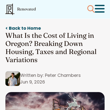
< Back to Home
What Is the Cost of Living in
Oregon? Breaking Down
Housing, Taxes and Regional
Variations
Written by: Peter Chambers
Jun 9, 2026