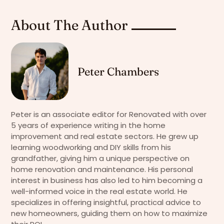
About The Author
Peter Chambers
Peter is an associate editor for Renovated with over
5 years of experience writing in the home
improvement and real estate sectors. He grew up
learning woodworking and DIY skills from his
grandfather, giving him a unique perspective on
home renovation and maintenance. His personal
interest in business has also led to him becoming a
well-informed voice in the real estate world. He
specializes in offering insightful, practical advice to
new homeowners, guiding them on how to maximize