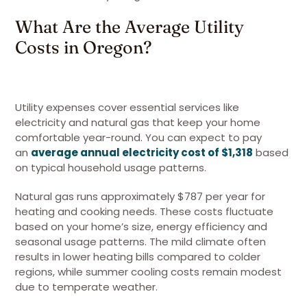
What Are the Average Utility
Costs in Oregon?
Utility expenses cover essential services like
electricity and natural gas that keep your home
comfortable year-round. You can expect to pay
an
average annual electricity cost of $1,318
based
on typical household usage patterns.
Natural gas runs approximately $787 per year for
heating and cooking needs. These costs fluctuate
based on your home’s size, energy efficiency and
seasonal usage patterns. The mild climate often
results in lower heating bills compared to colder
regions, while summer cooling costs remain modest
due to temperate weather.