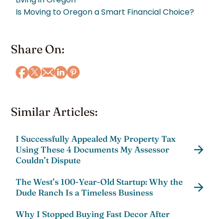
Is Moving to Oregon a Smart Financial Choice?
Share On:
Similar Articles:
I Successfully Appealed My Property Tax
Using These 4 Documents My Assessor
Couldn’t Dispute
The West’s 100-Year-Old Startup: Why the
Dude Ranch Is a Timeless Business
Why I Stopped Buying Fast Decor After