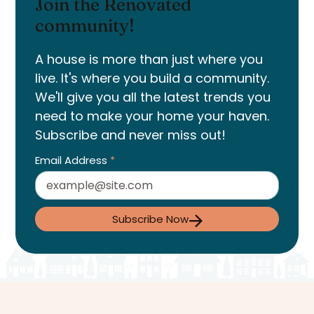
Join the Renovated
community!
A house is more than just where you
live. It's where you build a community.
We'll give you all the latest trends you
need to make your home your haven.
Subscribe and never miss out!
Email Address
*
Subscribe Now