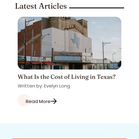
Latest Articles
What Is the Cost of Living in Texas?
Written by: Evelyn Long
Read More