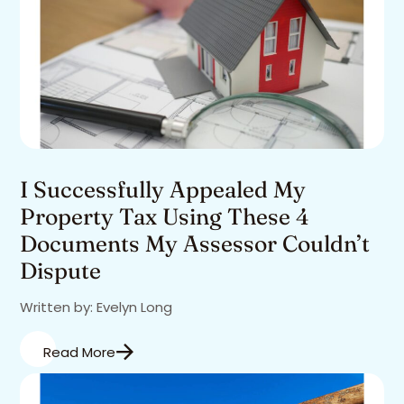
I Successfully Appealed My
Property Tax Using These 4
Documents My Assessor Couldn’t
Dispute
Written by: Evelyn Long
Read More