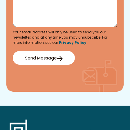
Your email address will only be used to send you our
newsletter, and at any time you may unsubscribe. For
more information, see our
Privacy Policy.
Send Message