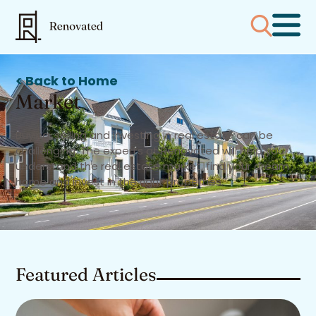
< Back to Home
Market
Buying, selling and investing in real estate can be
challenging. The experts at Renovated will help you
understand the real estate market, find your dream
home and invest in the right properties.
Featured Articles