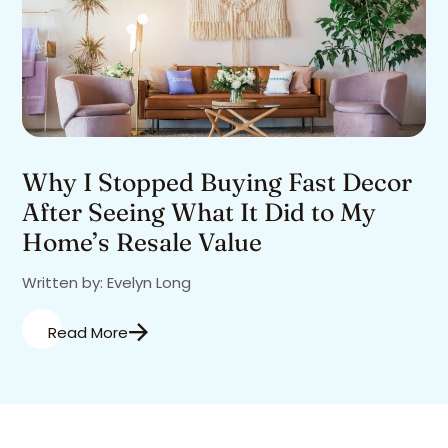
Why I Stopped Buying Fast Decor
After Seeing What It Did to My
Home’s Resale Value
Written by: Evelyn Long
Read More