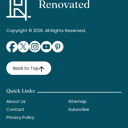
Copyright © 2026. All Rights Reserved.
Back to Top
Quick Links
About Us
Sitemap
Contact
Subscribe
Privacy Policy