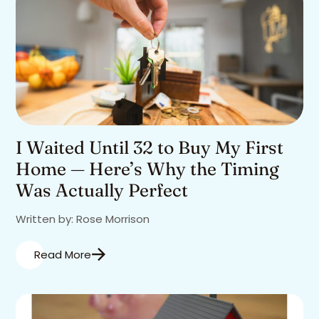
I Waited Until 32 to Buy My First
Home — Here’s Why the Timing
Was Actually Perfect
Written by: Rose Morrison
Read More