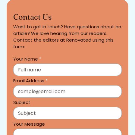
Contact Us
Want to get in touch? Have questions about an
article? We love hearing from our readers.
Contact the editors at Renovated using this
form:
Your Name
*
Email Address
*
Subject
Your Message