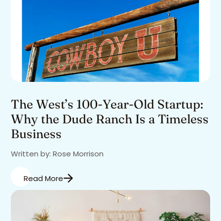
The West’s 100-Year-Old Startup:
Why the Dude Ranch Is a Timeless
Business
Written by: Rose Morrison
Read More