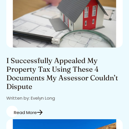
I Successfully Appealed My
Property Tax Using These 4
Documents My Assessor Couldn’t
Dispute
Written by: Evelyn Long
Read More