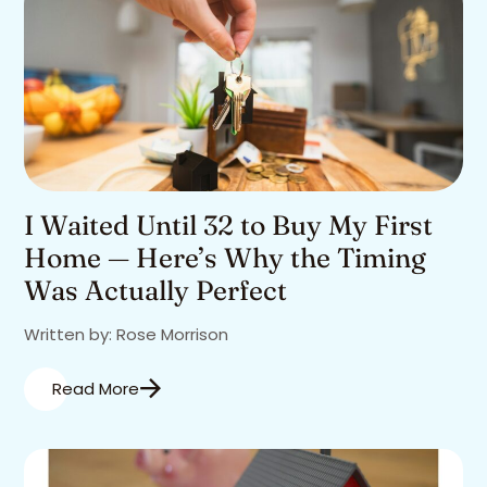
I Waited Until 32 to Buy My First
Home — Here’s Why the Timing
Was Actually Perfect
Written by: Rose Morrison
Read More