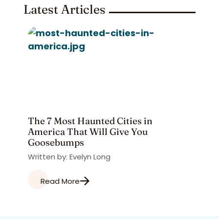
Latest Articles
The 7 Most Haunted Cities in
America That Will Give You
Goosebumps
Written by: Evelyn Long
Read More