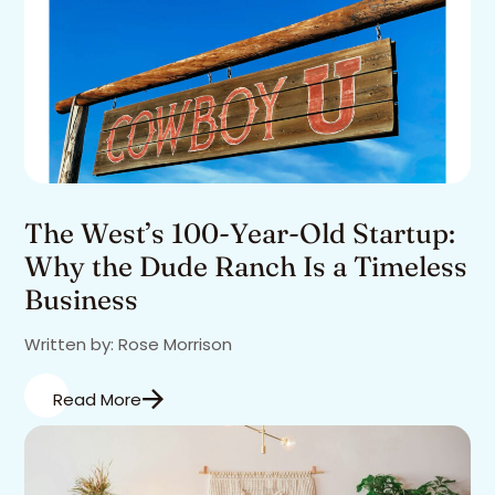
The West’s 100-Year-Old Startup:
Why the Dude Ranch Is a Timeless
Business
Written by: Rose Morrison
Read More