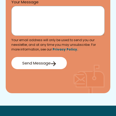
Your Message
Your email address will only be used to send you our
newsletter, and at any time you may unsubscribe. For
more information, see our
Privacy Policy.
Send Message