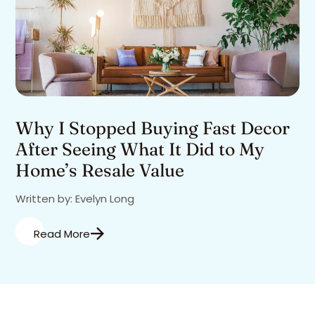
Why I Stopped Buying Fast Decor
After Seeing What It Did to My
Home’s Resale Value
Written by: Evelyn Long
Read More