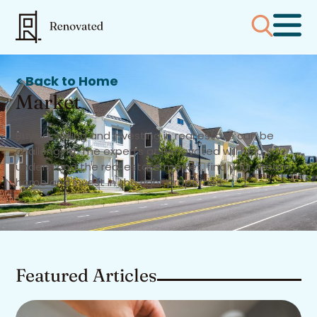
< Back to Home
Market
Buying, selling and investing in real estate can be
challenging. The experts at Renovated will help you
understand the real estate market, find your dream
home and invest in the right properties.
Featured Articles