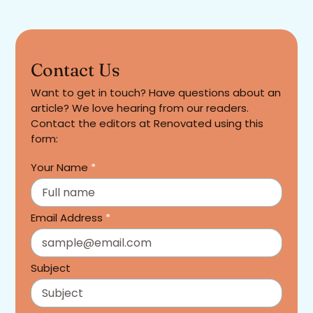
Contact Us
Want to get in touch? Have questions about an
article? We love hearing from our readers.
Contact the editors at Renovated using this
form:
Your Name
*
Email Address
*
Subject