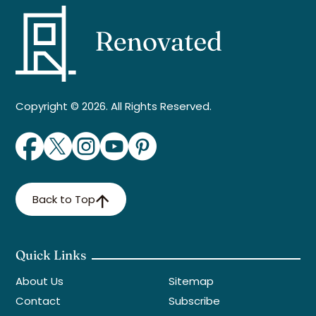
Copyright © 2026. All Rights Reserved.
Back to Top
Quick Links
About Us
Sitemap
Contact
Subscribe