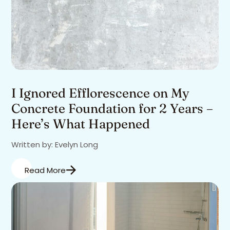
I Ignored Efflorescence on My
Concrete Foundation for 2 Years –
Here’s What Happened
Written by: Evelyn Long
Read More