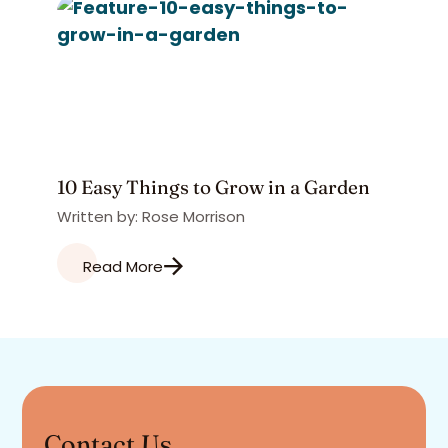
10 Easy Things to Grow in a Garden
Written by: Rose Morrison
Read More
Contact Us