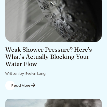
Weak Shower Pressure? Here’s
What’s Actually Blocking Your
Water Flow
Written by: Evelyn Long
Read More