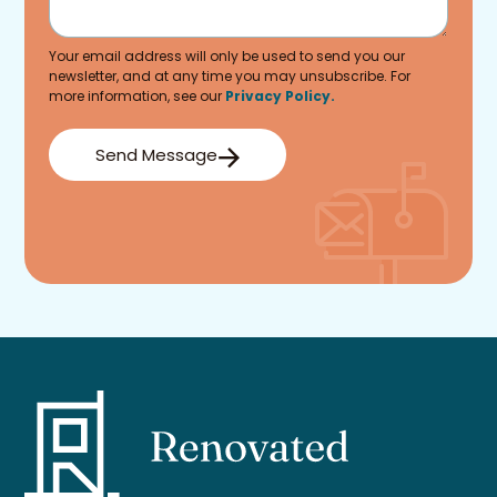
Your email address will only be used to send you our
newsletter, and at any time you may unsubscribe. For
more information, see our
Privacy Policy.
Send Message