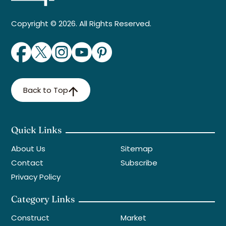
Copyright © 2026. All Rights Reserved.
Back to Top
Quick Links
About Us
Sitemap
Contact
Subscribe
Privacy Policy
Category Links
Construct
Market