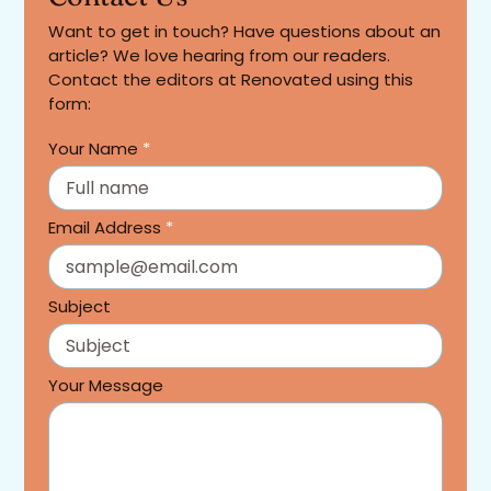
Want to get in touch? Have questions about an
article? We love hearing from our readers.
Contact the editors at Renovated using this
form:
Your Name
*
Email Address
*
Subject
Your Message