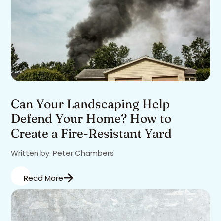
Can Your Landscaping Help
Defend Your Home? How to
Create a Fire-Resistant Yard
Written by: Peter Chambers
Read More