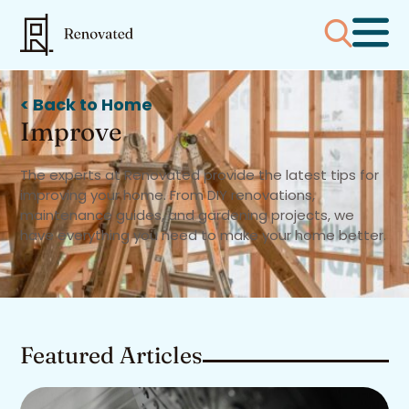
< Back to Home
Improve
The experts at Renovated provide the latest tips for
improving your home. From DIY renovations,
maintenance guides, and gardening projects, we
have everything you need to make your home better.
Featured Articles