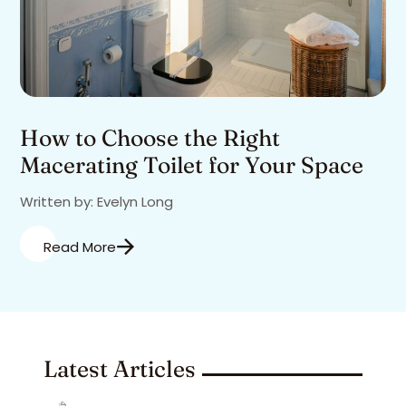
How to Choose the Right
Macerating Toilet for Your Space
Written by: Evelyn Long
Read More
Latest Articles