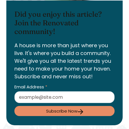
Did you enjoy this article?
Join the Renovated
community!
A house is more than just where you
live. It's where you build a community.
We'll give you all the latest trends you
need to make your home your haven.
Subscribe and never miss out!
Email Address
*
Subscribe Now