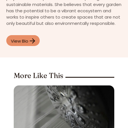
sustainable materials. She believes that every garden
has the potential to be a vibrant ecosystem and
works to inspire others to create spaces that are not
only beautiful but also environmentally responsible.
View Bio
More Like This