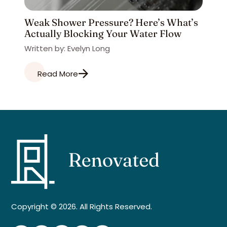
Weak Shower Pressure? Here’s What’s
Actually Blocking Your Water Flow
Written by: Evelyn Long
Read More
Copyright © 2026. All Rights Reserved.