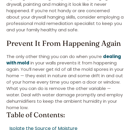
drywall, painting and making it look like it never
happened. If you’re not handy or are concerned
about your drywall hanging skills, consider employing a
professional mold remediation specialist to keep you
and your family healthy and safe.
Prevent It From Happening Again
The only other thing you can do when you’re
dealing
with mold
in your walls prevents it from happening
again. You’ll never get rid of all the mold spores in your
home — they exist in nature and some drift in and out
of your home every time you open a door or window.
What you can do is remove the other variable —
water. Deal with water damage promptly and employ
dehumidifiers to keep the ambient humidity in your
home low.
Table of Contents:
Isolate the Source of Moisture