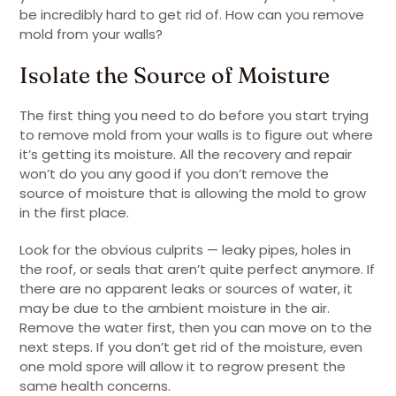
be incredibly hard to get rid of. How can you remove
mold from your walls?
Isolate the Source of Moisture
The first thing you need to do before you start trying
to remove mold from your walls is to figure out where
it’s getting its moisture. All the recovery and repair
won’t do you any good if you don’t remove the
source of moisture that is allowing the mold to grow
in the first place.
Look for the obvious culprits — leaky pipes, holes in
the roof, or seals that aren’t quite perfect anymore. If
there are no apparent leaks or sources of water, it
may be due to the ambient moisture in the air.
Remove the water first, then you can move on to the
next steps. If you don’t get rid of the moisture, even
one mold spore will allow it to regrow present the
same health concerns.