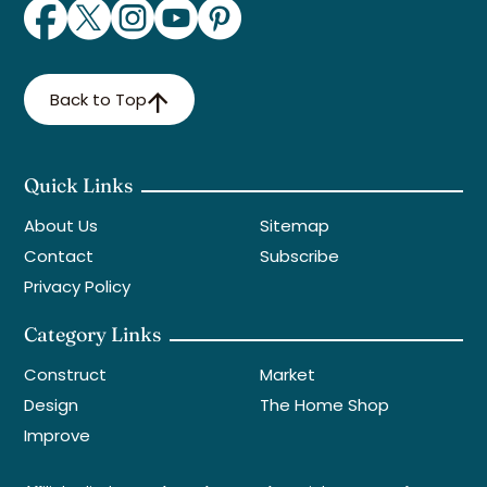
Back to Top
Quick Links
About Us
Sitemap
Contact
Subscribe
Privacy Policy
Category Links
Construct
Market
Design
The Home Shop
Improve