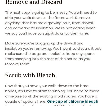
Remove and Discard
The next step is going to be messy. You will need to
strip your walls down to the framework. Remove
anything that has mold growing on it, from drywall
and carpeting to insulation. We’re not kidding when
we say you’ll have to strip it down to the frame.
Make sure you’re bagging up the drywall and
insulation you’re removing. You’ll want to discard it but
make sure the bags are sealed to keep any spores
from escaping into the rest of the house as you
remove them.
Scrub with Bleach
Now that you have your walls down to the bare
bones, it’s time to start scrubbing. You need to make
a mixture to kill the existing mold spores. You have a
couple of options here.
One cup of chlorine bleach