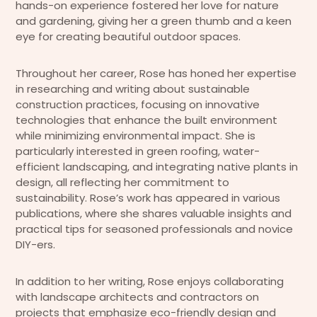
hands-on experience fostered her love for nature
and gardening, giving her a green thumb and a keen
eye for creating beautiful outdoor spaces.
Throughout her career, Rose has honed her expertise
in researching and writing about sustainable
construction practices, focusing on innovative
technologies that enhance the built environment
while minimizing environmental impact. She is
particularly interested in green roofing, water-
efficient landscaping, and integrating native plants in
design, all reflecting her commitment to
sustainability. Rose’s work has appeared in various
publications, where she shares valuable insights and
practical tips for seasoned professionals and novice
DIY-ers.
In addition to her writing, Rose enjoys collaborating
with landscape architects and contractors on
projects that emphasize eco-friendly design and