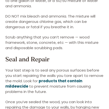
to one gallon of water, or a 50/50 mixture of water
and ammonia.
DO NOT mix bleach and ammonia. The mixture will
create dangerous chlorine gas, which can be
dangerous or fatal if you breathe it in.
Scrub anything that you can’t remove — wood
framework, stone, concrete, etc — with this mixture
and disposable scrubbing pads.
Seal and Repair
Your last step is to seal any porous surfaces before
you start repairing the walls you tore apart to remove
the mold. Look for
products that contain
mildewcide
to prevent moisture from causing
problems in the future.
Once you’ve sealed the wood, you can look into
repairing the damage to your walls, by hanging new