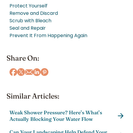
Protect Yourself
Remove and Discard
Scrub with Bleach
Seal and Repair
Prevent It From Happening Again
Share On:
Similar Articles:
Weak Shower Pressure? Here’s What’s
Actually Blocking Your Water Flow
Can Your Landscaping Help Defend Your