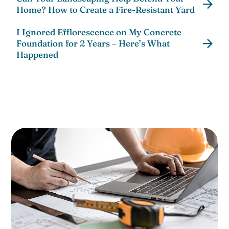
Home? How to Create a Fire-Resistant Yard
I Ignored Efflorescence on My Concrete
Foundation for 2 Years – Here’s What
Happened