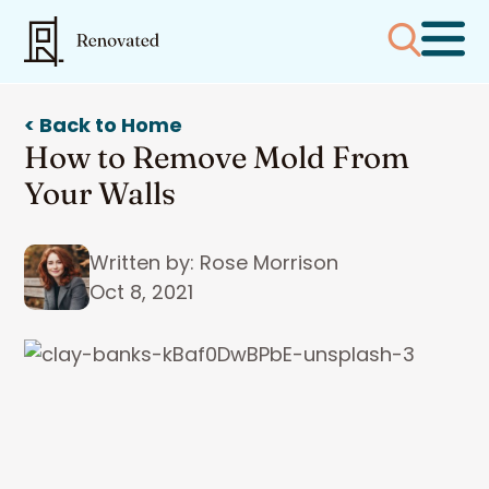
< Back to Home
How to Remove Mold From
Your Walls
Written by: Rose Morrison
Oct 8, 2021