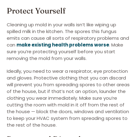
Protect Yourself
Cleaning up mold in your walls isn’t like wiping up
spilled milk in the kitchen. The spores this fungus
emits can cause all sorts of respiratory problems and
can
make existing health problems worse
. Make
sure you’re protecting yourself before you start
removing the mold from your walls.
Ideally, you need to wear a respirator, eye protection
and gloves. Protective clothing that you can discard
will prevent you from spreading spores to other areas
of the house, but if that’s not an option, launder the
clothing you wear immediately. Make sure you’re
cutting the room with mold in it off from the rest of
the house — block the doors, windows and ventilation
to keep your HVAC system from spreading spores to
the rest of the house.