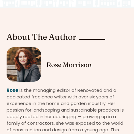
About The Author
Rose Morrison
Rose
is the managing editor of Renovated and a
dedicated freelance writer with over six years of
experience in the home and garden industry. Her
passion for landscaping and sustainable practices is
deeply rooted in her upbringing — growing up in a
family of contractors, she was exposed to the world
of construction and design from a young age. This