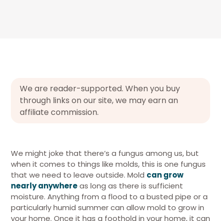
We are reader-supported. When you buy
through links on our site, we may earn an
affiliate commission.
We might joke that there’s a fungus among us, but
when it comes to things like molds, this is one fungus
that we need to leave outside. Mold
can grow
nearly anywhere
as long as there is sufficient
moisture. Anything from a flood to a busted pipe or a
particularly humid summer can allow mold to grow in
your home. Once it has a foothold in your home, it can