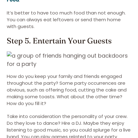
It’s better to have too much food than not enough.
You can always eat leftovers or send them home
with guests.
Step 5. Entertain Your Guests
How do you keep your family and friends engaged
throughout the party? Some party occurrences are
obvious, such as offering food, cutting the cake and
making some toasts. What about the other time?
How do you fill it?
Take into consideration the personality of your crew.
Do they love to dance? Hire a DJ. Maybe they enjoy
listening to good music, so you could splurge for a live
band. You can play games related to your party