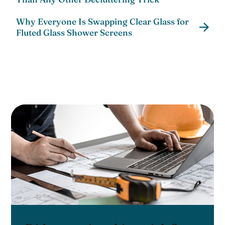
Why Everyone Is Swapping Clear Glass for
Fluted Glass Shower Screens