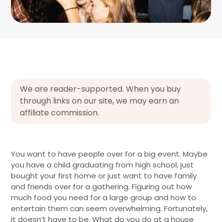
We are reader-supported. When you buy
through links on our site, we may earn an
affiliate commission.
You want to have people over for a big event. Maybe
you have a child graduating from high school, just
bought your first home or just want to have family
and friends over for a gathering. Figuring out how
much food you need for a large group and how to
entertain them can seem overwhelming. Fortunately,
it doesn’t have to be. What do you do at a house