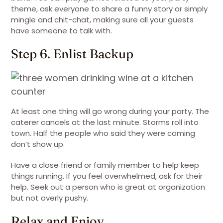
theme, ask everyone to share a funny story or simply
mingle and chit-chat, making sure all your guests
have someone to talk with.
Step 6. Enlist Backup
At least one thing will go wrong during your party. The
caterer cancels at the last minute. Storms roll into
town. Half the people who said they were coming
don’t show up.
Have a close friend or family member to help keep
things running. If you feel overwhelmed, ask for their
help. Seek out a person who is great at organization
but not overly pushy.
Relax and Enjoy