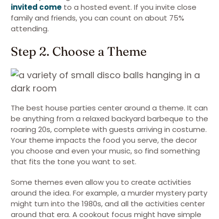
invited come
to a hosted event. If you invite close
family and friends, you can count on about 75%
attending.
Step 2. Choose a Theme
The best house parties center around a theme. It can
be anything from a relaxed backyard barbeque to the
roaring 20s, complete with guests arriving in costume.
Your theme impacts the food you serve, the decor
you choose and even your music, so find something
that fits the tone you want to set.
Some themes even allow you to create activities
around the idea. For example, a murder mystery party
might turn into the 1980s, and all the activities center
around that era. A cookout focus might have simple