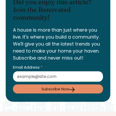
Did you enjoy this article?
Join the Renovated
community!
A house is more than just where you
live. It's where you build a community.
We'll give you all the latest trends you
need to make your home your haven.
Subscribe and never miss out!
Email Address
*
Subscribe Now