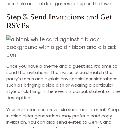
corn hole and outdoor games set up on the lawn.
Step 3. Send Invitations and Get
RSVPs
Once you have a theme and a guest list, it’s time to
send the invitations. The invites should match the
party’s focus and explain any special considerations
such as bringing a side dish or wearing a particular
style of clothing. If the event is casual, state it on the
description.
Your invitation can arrive via snail mail or email. Keep
in mind older generations may prefer a hard copy
invitation. You can also send evites to Gen-X and