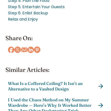
Step 4. Plan the Food
Step 5. Entertain Your Guests
Step 6. Enlist Backup
Relax and Enjoy
Share On:
Similar Articles:
What Is a Coffered Ceiling? It Isn’t an
Alternative to a Vaulted Design
I Used the Chaos Method on My Summer
Wardrobe — Here’s Why It Worked Better
Than Any Other Decluttering Trick