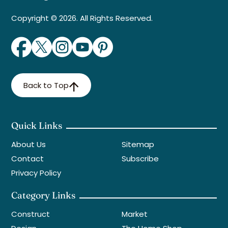
Copyright © 2026. All Rights Reserved.
Back to Top
Quick Links
About Us
Sitemap
Contact
Subscribe
Privacy Policy
Category Links
Construct
Market