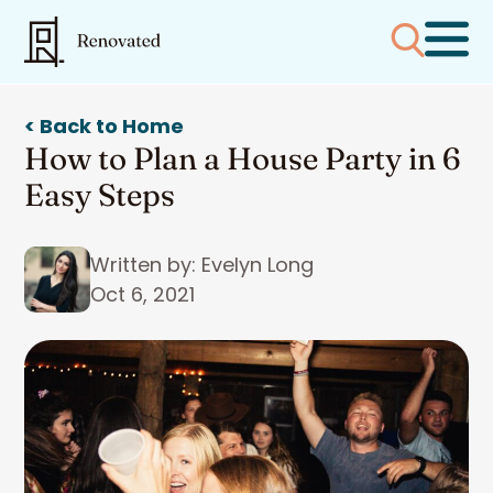
< Back to Home
How to Plan a House Party in 6
Easy Steps
Written by: Evelyn Long
Oct 6, 2021