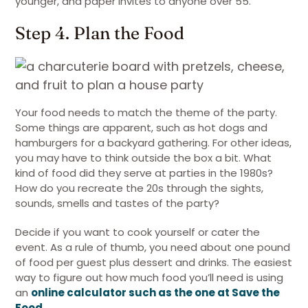
younger, and paper invites to anyone over 55.
Step 4. Plan the Food
Your food needs to match the theme of the party.
Some things are apparent, such as hot dogs and
hamburgers for a backyard gathering. For other ideas,
you may have to think outside the box a bit. What
kind of food did they serve at parties in the 1980s?
How do you recreate the 20s through the sights,
sounds, smells and tastes of the party?
Decide if you want to cook yourself or cater the
event. As a rule of thumb, you need about one pound
of food per guest plus dessert and drinks. The easiest
way to figure out how much food you’ll need is using
an
online calculator such as the one at Save the
Food
.