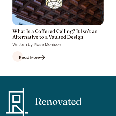
What Is a Coffered Ceiling? It Isn’t an
Alternative to a Vaulted Design
Written by: Rose Morrison
Read More