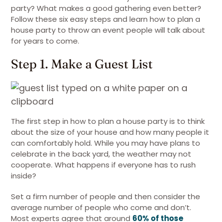
party? What makes a good gathering even better?
Follow these six easy steps and learn how to plan a
house party to throw an event people will talk about
for years to come.
Step 1. Make a Guest List
The first step in how to plan a house party is to think
about the size of your house and how many people it
can comfortably hold. While you may have plans to
celebrate in the back yard, the weather may not
cooperate. What happens if everyone has to rush
inside?
Set a firm number of people and then consider the
average number of people who come and don’t.
Most experts agree that around
60% of those