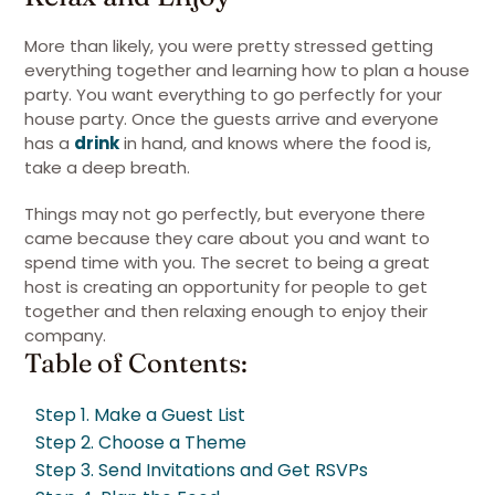
More than likely, you were pretty stressed getting
everything together and learning how to plan a house
party. You want everything to go perfectly for your
house party. Once the guests arrive and everyone
has a
drink
in hand, and knows where the food is,
take a deep breath.
Things may not go perfectly, but everyone there
came because they care about you and want to
spend time with you. The secret to being a great
host is creating an opportunity for people to get
together and then relaxing enough to enjoy their
company.
Table of Contents:
Step 1. Make a Guest List
Step 2. Choose a Theme
Step 3. Send Invitations and Get RSVPs