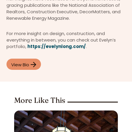
gracing publications like the National Association of
Realtors, Construction Executive, DecorMatters, and
Renewable Energy Magazine.
For more insight on design, construction, and
everything in between, you can check out Evelyn’s
portfolio,
https://evelynlong.com/
.
View Bio
More Like This