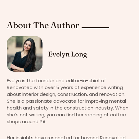
About The Author
Evelyn Long
Evelyn is the founder and editor-in-chief of
Renovated with over 5 years of experience writing
about interior design, construction, and renovation.
She is a passionate advocate for improving mental
health and safety in the construction industry. When
she’s not writing, you can find her reading at coffee
shops around PA.
Her insights have resonated far beyond Renovated,