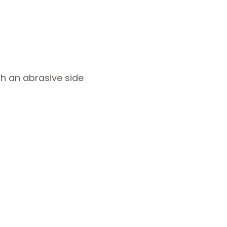
h an abrasive side