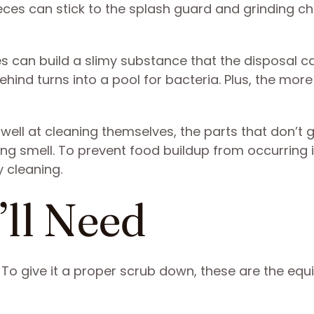
ieces can stick to the splash guard and grinding 
s can build a slimy substance that the disposal ca
ehind turns into a pool for bacteria. Plus, the more
well at cleaning themselves, the parts that don’t 
g smell. To prevent food buildup from occurring i
y cleaning.
’ll Need
 To give it a proper scrub down, these are the eq