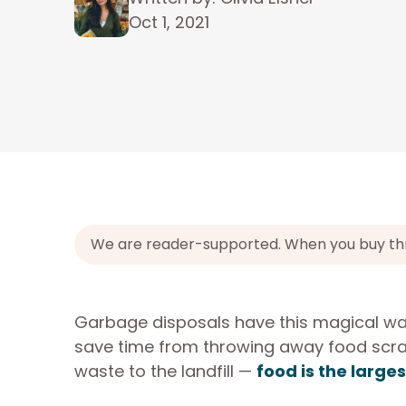
Oct 1, 2021
We are reader-supported. When you buy throu
Garbage disposals have this magical way
save time from throwing away food scra
waste to the landfill —
food is the large