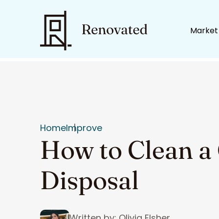
Market
Home
Improve
How to Clean a
Disposal
Written by: Olivia Elsher