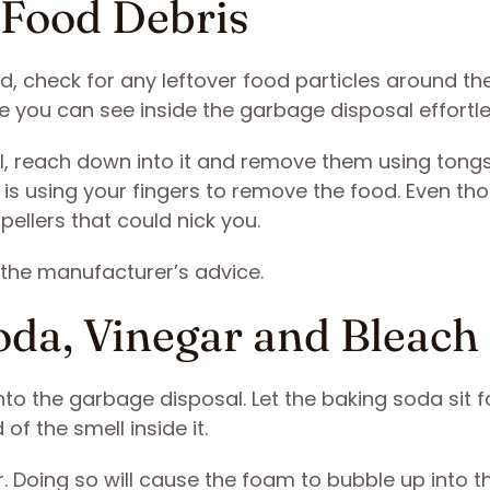
 Food Debris
, check for any leftover food particles around th
re you can see inside the garbage disposal effortle
al, reach down into it and remove them using tongs
 is using your fingers to remove the food. Even th
pellers that could nick you.
 the manufacturer’s advice.
oda, Vinegar and Bleach
nto the garbage disposal. Let the baking soda sit f
 of the smell inside it.
gar. Doing so will cause the foam to bubble up into th