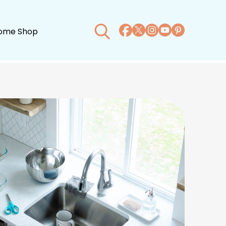
ome Shop