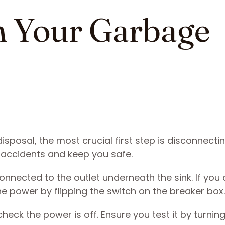
n Your Garbage
sposal, the most crucial first step is disconnectin
l accidents and keep you safe.
onnected to the outlet underneath the sink. If you 
the power by flipping the switch on the breaker box
k the power is off. Ensure you test it by turning