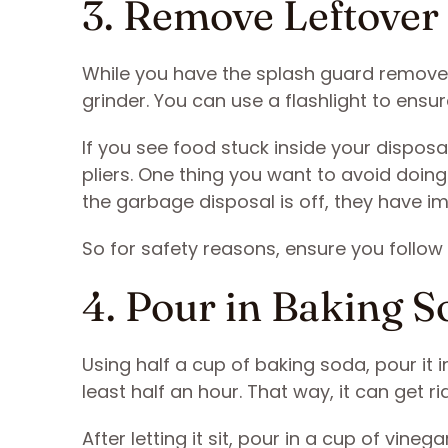
3. Remove Leftover
While you have the splash guard removed
grinder. You can use a flashlight to ensu
If you see food stuck inside your dispos
pliers. One thing you want to avoid doing
the garbage disposal is off, they have im
So for safety reasons, ensure you follow
4. Pour in Baking S
Using half a cup of baking soda, pour it i
least half an hour. That way, it can get rid
After letting it sit, pour in a cup of vine