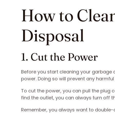
How to Clea
Disposal
1. Cut the Power
Before you start cleaning your garbage di
power. Doing so will prevent any harmfu
To cut the power, you can pull the plug c
find the outlet, you can always turn off 
Remember, you always want to double-chec