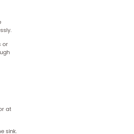
e
ssly.
 or
ough
or at
e sink.