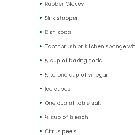
Rubber Gloves
Sink stopper
Dish soap
Toothbrush or kitchen sponge wit
½ cup of baking soda
½ to one cup of vinegar
Ice cubes
One cup of table salt
⅓ cup of bleach
Citrus peels