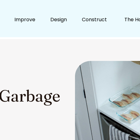
Improve
Design
Construct
The H
 Garbage