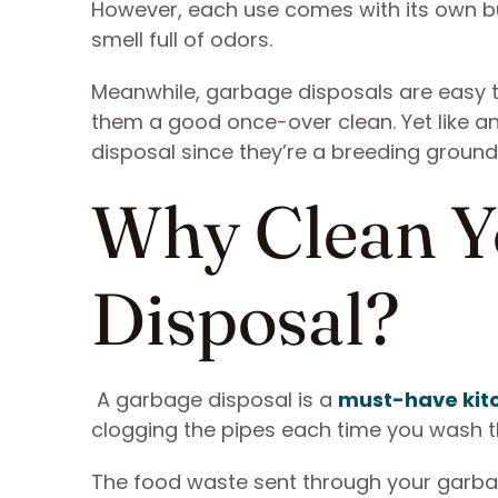
However, each use comes with its own bui
smell full of odors.
Meanwhile, garbage disposals are easy to
them a good once-over clean. Yet like a
disposal since they’re a breeding ground
Why Clean Y
Disposal?
A garbage disposal is a
must-have kit
clogging the pipes each time you wash t
The food waste sent through your garba