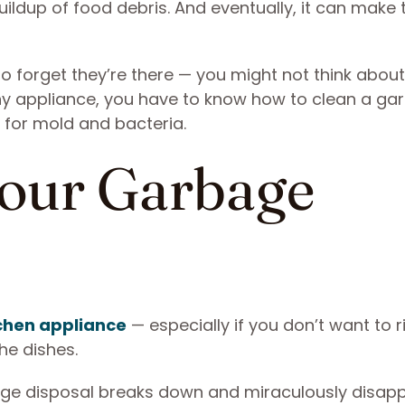
ldup of food debris. And eventually, it can make t
 forget they’re there — you might not think about
ny appliance, you have to know how to clean a ga
 for mold and bacteria.
our Garbage
chen appliance
— especially if you don’t want to r
he dishes.
ge disposal breaks down and miraculously disapp