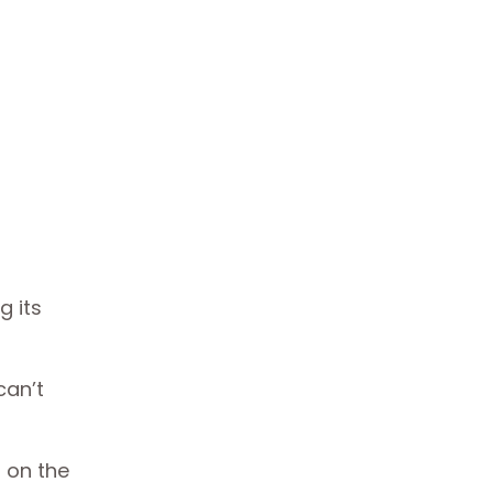
g its
can’t
.
 on the