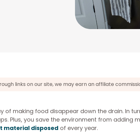
gh links on our site, we may earn an affiliate commissi
 of making food disappear down the drain. In tur
ps. Plus, you save the environment from adding 
st material disposed
of every year.