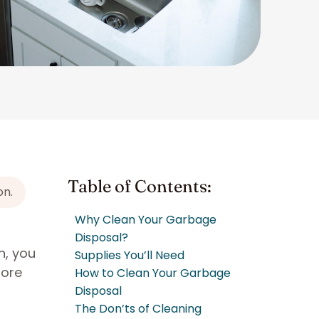
Table of Contents:
on.
Why Clean Your Garbage
Disposal?
n, you
Supplies You’ll Need
more
How to Clean Your Garbage
Disposal
The Don’ts of Cleaning