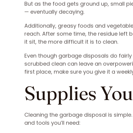
But as the food gets ground up, small p
— eventually decaying.
Additionally, greasy foods and vegetable
reach. After some time, the residue left b
it sit, the more difficult it is to clean.
Even though garbage disposals do fairly 
scrubbed clean can leave an overpowerin
first place, make sure you give it a weekl
Supplies You
Cleaning the garbage disposal is simple.
and tools you’ll need: