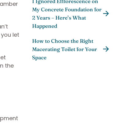
I Ignored Efflorescence on
chamber
My Concrete Foundation for
2 Years – Here’s What
n’t
Happened
 you let
How to Choose the Right
Macerating Toilet for Your
get
Space
n the
uipment