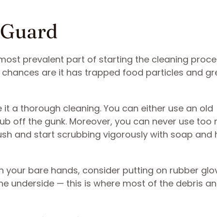
h Guard
most prevalent part of starting the cleaning proce
s, chances are it has trapped food particles and g
ve it a thorough cleaning. You can either use an old
ub off the gunk. Moreover, you can never use too
ush and start scrubbing vigorously with soap and 
th your bare hands, consider putting on rubber glo
the underside — this is where most of the debris a