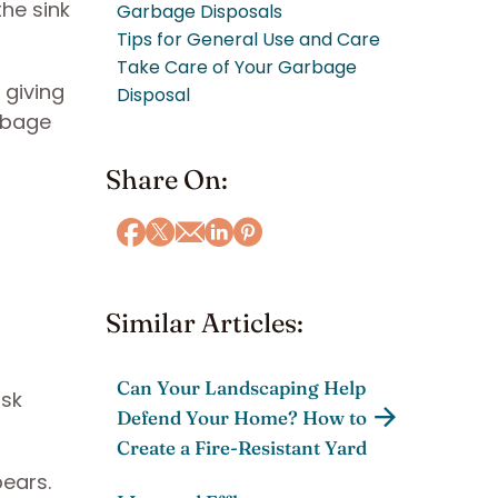
he sink
Garbage Disposals
Tips for General Use and Care
Take Care of Your Garbage
 giving
Disposal
rbage
Share On:
Similar Articles:
Can Your Landscaping Help
isk
Defend Your Home? How to
Create a Fire-Resistant Yard
ears.