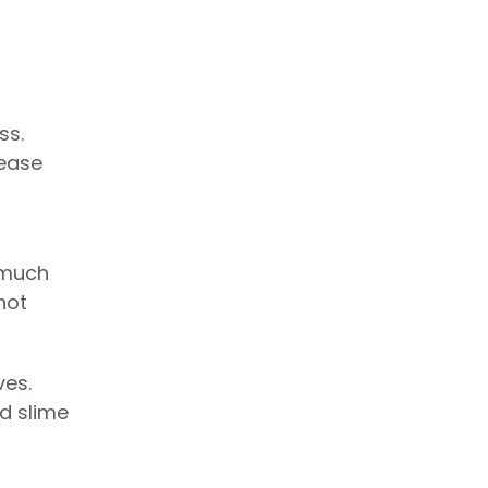
ss.
rease
 much
hot
ves.
nd slime