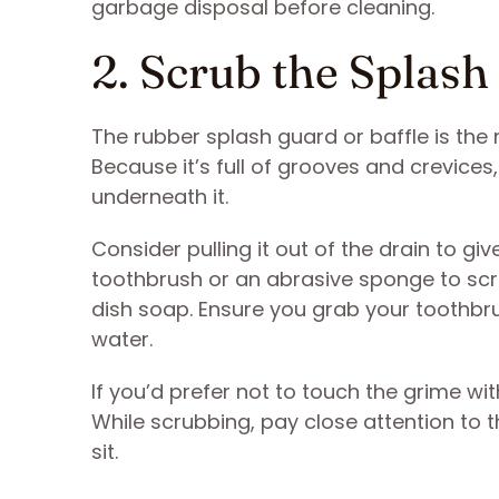
garbage disposal before cleaning.
2. Scrub the Splas
The rubber splash guard or baffle is the 
Because it’s full of grooves and crevice
underneath it.
Consider pulling it out of the drain to gi
toothbrush or an abrasive sponge to scr
dish soap. Ensure you grab your toothbr
water.
If you’d prefer not to touch the grime wi
While scrubbing, pay close attention to 
sit.