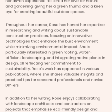
hands-on experience fostered her love for nature
and gardening, giving her a green thumb and a keen
eye for creating beautiful outdoor spaces.
Throughout her career, Rose has honed her expertise
in researching and writing about sustainable
construction practices, focusing on innovative
technologies that enhance the built environment
while minimizing environmental impact. She is
particularly interested in green roofing, water-
efficient landscaping, and integrating native plants in
design, all reflecting her commitment to
sustainability. Rose’s work has appeared in various
publications, where she shares valuable insights and
practical tips for seasoned professionals and novice
DIY-ers.
In addition to her writing, Rose enjoys collaborating
with landscape architects and contractors on
projects that emphasize eco-friendly design and