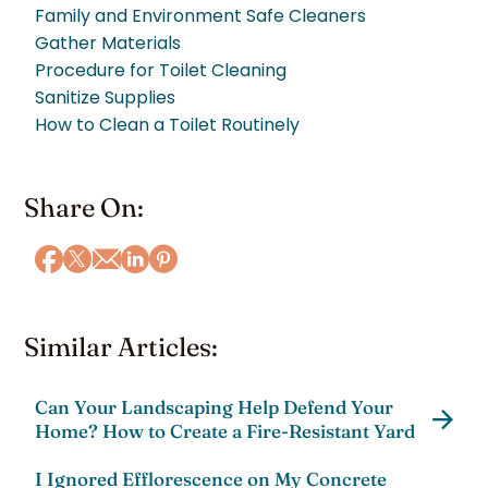
Family and Environment Safe Cleaners
Gather Materials
Procedure for Toilet Cleaning
Sanitize Supplies
How to Clean a Toilet Routinely
Share On:
Similar Articles:
Can Your Landscaping Help Defend Your
Home? How to Create a Fire-Resistant Yard
I Ignored Efflorescence on My Concrete