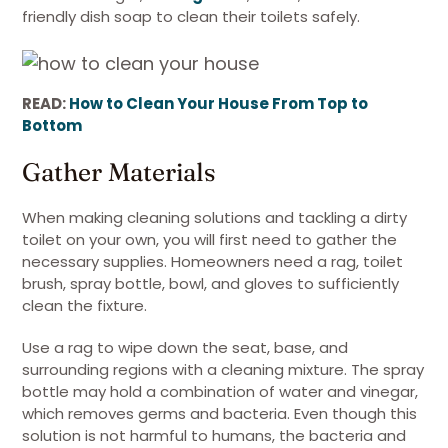
friendly dish soap to clean their toilets safely.
READ:
How to Clean Your House From Top to
Bottom
Gather Materials
When making cleaning solutions and tackling a dirty
toilet on your own, you will first need to gather the
necessary supplies. Homeowners need a rag, toilet
brush, spray bottle, bowl, and gloves to sufficiently
clean the fixture.
Use a rag to wipe down the seat, base, and
surrounding regions with a cleaning mixture. The spray
bottle may hold a combination of water and vinegar,
which removes germs and bacteria. Even though this
solution is not harmful to humans, the bacteria and