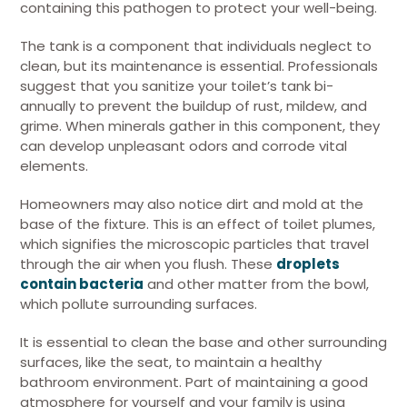
containing this pathogen to protect your well-being.
The tank is a component that individuals neglect to
clean, but its maintenance is essential. Professionals
suggest that you sanitize your toilet’s tank bi-
annually to prevent the buildup of rust, mildew, and
grime. When minerals gather in this component, they
can develop unpleasant odors and corrode vital
elements.
Homeowners may also notice dirt and mold at the
base of the fixture. This is an effect of toilet plumes,
which signifies the microscopic particles that travel
through the air when you flush. These
droplets
contain bacteria
and other matter from the bowl,
which pollute surrounding surfaces.
It is essential to clean the base and other surrounding
surfaces, like the seat, to maintain a healthy
bathroom environment. Part of maintaining a good
atmosphere for yourself and your family is using