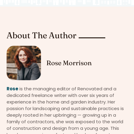
About The Author
Rose Morrison
Rose
is the managing editor of Renovated and a
dedicated freelance writer with over six years of
experience in the home and garden industry. Her
passion for landscaping and sustainable practices is
deeply rooted in her upbringing — growing up in a
family of contractors, she was exposed to the world
of construction and design from a young age. This