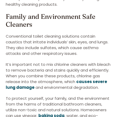
healthy cleaning products.
Family and Environment Safe
Cleaners
Conventional toilet cleaning solutions contain
caustics that irritate individuals’ skin, eyes, and lungs.
They also include sulfates, which cause asthma
attacks and other respiratory issues.
It’s important not to mix chlorine cleaners with bleach
to remove bacteria and stains quickly and efficiently.
When you combine these products, chlorine gas
release into the atmosphere, which
causes severe
lung damage
and environmental degradation.
To protect yourself, your family, and the environment
from the harms of traditional bathroom cleaners,
utilize non-toxic and natural solutions. Homeowners
can use vinegar,
baking soda
, water, and eco-