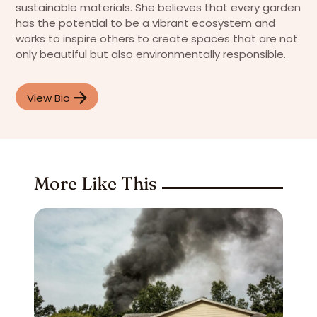
sustainable materials. She believes that every garden
has the potential to be a vibrant ecosystem and
works to inspire others to create spaces that are not
only beautiful but also environmentally responsible.
View Bio
More Like This