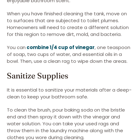
enjoyable bathroom scent.
When you have finished cleaning the tank, move on
to surfaces that are subjected to toilet plumes.
Homeowners will need to create a different solution
for this region to remove dirt, mold, and bacteria.
You can
combine 1/4 cup of vinegar
, one teaspoon
of soap, two cups of water, and essential oils in a
bowl. Then, use a clean rag to wipe down the areas.
Sanitize Supplies
It is essential to sanitize your materials after a deep-
clean to keep your bathroom safe.
To clean the brush, pour baking soda on the bristle
end and then spray it down with the vinegar and
water solution. You can take your used rags and
throw them in the laundry machine along with the
clothes you wore during cleaning.