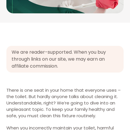
We are reader-supported. When you buy
through links on our site, we may earn an
affiliate commission.
There is one seat in your home that everyone uses –
the toilet. But hardly anyone talks about cleaning it.
Understandable, right? We’re going to dive into an
unpleasant topic. To keep your family healthy and
safe, you must clean this fixture routinely.
When you incorrectly maintain your toilet, harmful