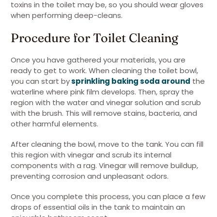
toxins in the toilet may be, so you should wear gloves
when performing deep-cleans.
Procedure for Toilet Cleaning
Once you have gathered your materials, you are
ready to get to work. When cleaning the toilet bowl,
you can start by
sprinkling baking soda around
the
waterline where pink film develops. Then, spray the
region with the water and vinegar solution and scrub
with the brush. This will remove stains, bacteria, and
other harmful elements.
After cleaning the bowl, move to the tank. You can fill
this region with vinegar and scrub its internal
components with a rag. Vinegar will remove buildup,
preventing corrosion and unpleasant odors.
Once you complete this process, you can place a few
drops of essential oils in the tank to maintain an