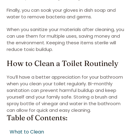
Finally, you can soak your gloves in dish soap and
water to remove bacteria and germs.
When you sanitize your materials after cleaning, you
can use them for multiple uses, saving money and
the environment. Keeping these items sterile will
reduce toxic buildup.
How to Clean a Toilet Routinely
You’ll have a better appreciation for your bathroom
when you clean your toilet regularly. Bi-monthly
sanitation can prevent harmful buildup and keep
yourself and your family safe. Storing a brush and
spray bottle of vinegar and water in the bathroom
can allow for quick and easy cleaning.
Table of Contents:
What to Clean