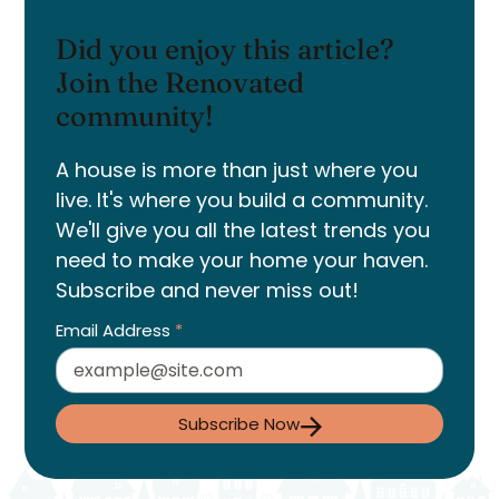
Did you enjoy this article?
Join the Renovated
community!
A house is more than just where you
live. It's where you build a community.
We'll give you all the latest trends you
need to make your home your haven.
Subscribe and never miss out!
Email Address
*
Subscribe Now