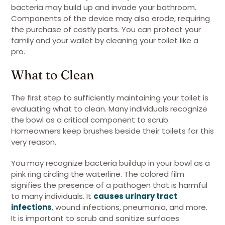
bacteria may build up and invade your bathroom.
Components of the device may also erode, requiring
the purchase of costly parts. You can protect your
family and your wallet by cleaning your toilet like a
pro.
What to Clean
The first step to sufficiently maintaining your toilet is
evaluating what to clean. Many individuals recognize
the bowl as a critical component to scrub.
Homeowners keep brushes beside their toilets for this
very reason.
You may recognize bacteria buildup in your bowl as a
pink ring circling the waterline. The colored film
signifies the presence of a pathogen that is harmful
to many individuals. It
causes urinary tract
infections
, wound infections, pneumonia, and more.
It is important to scrub and sanitize surfaces