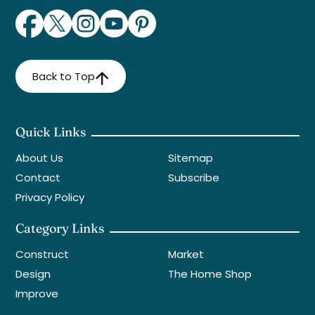
Back to Top
Quick Links
About Us
Sitemap
Contact
Subscribe
Privacy Policy
Category Links
Construct
Market
Design
The Home Shop
Improve