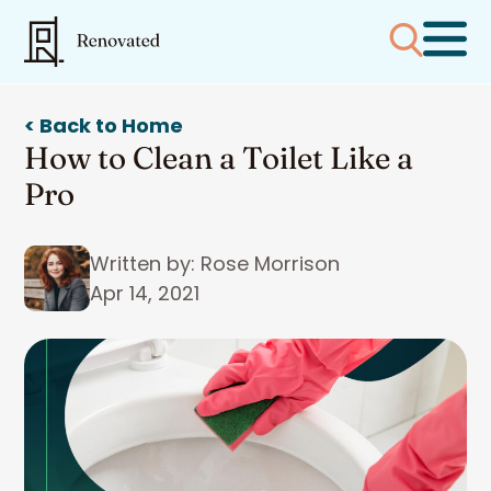
< Back to Home
How to Clean a Toilet Like a
Pro
Written by: Rose Morrison
Apr 14, 2021