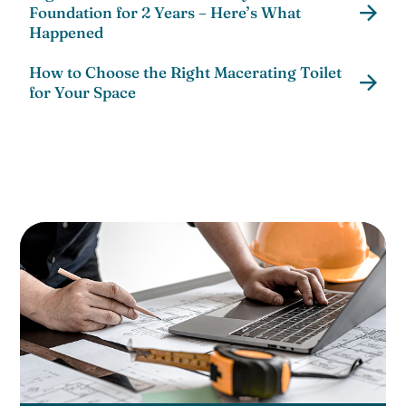
Foundation for 2 Years – Here’s What
Happened
How to Choose the Right Macerating Toilet
for Your Space