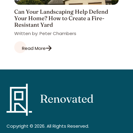
Can Your Landscaping Help Defend
Your Home? How to Create a Fire-
Resistant Yard
Written by: Peter Chambers
Read More
Copyright © 2026. All Rights Reserved.