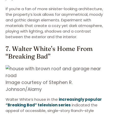
If you’re a fan of more sinister-looking architecture,
the property’s look allows for asymmetrical, moody
and gothic design elements. Experiment with
materials that create a cozy yet dark atmosphere,
playing with lighting, shadows and a contrast
between the exterior and the interior.
7. Walter White’s Home From
“Breaking Bad”
Image courtesy of Stephen R.
Johnson/Alamy
Walter White’s house in the
increasingly popular
“Breaking Bad” television series
indicated the
appeal of accessible, single-story Ranch-style