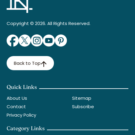
Copyright © 2026. All Rights Reserved.
Back to Top
Quick Links
About Us
Sitemap
Contact
Subscribe
Privacy Policy
Category Links