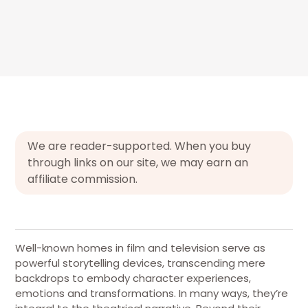
We are reader-supported. When you buy
through links on our site, we may earn an
affiliate commission.
Well-known homes in film and television serve as
powerful storytelling devices, transcending mere
backdrops to embody character experiences,
emotions and transformations. In many ways, they’re