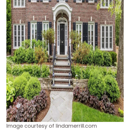
Image courtesy of lindamerrill.com