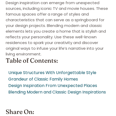
Design inspiration can emerge from unexpected
sources, including iconic TV and movie houses. These
famous spaces offer a range of styles and
characteristics that can serve as a springboard for
your design projects. Blending modern and classic
elements lets you create a home that is stylish and
reflects your personality. Use these well-known
residences to spark your creativity and discover
original ways to infuse your life’s narrative into your
living environment.
Table of Contents:
Unique Structures With Unforgettable Style
Grandeur of Classic Family Homes
Design Inspiration From Unexpected Places
Blending Modern and Classic Design Inspirations
Share On: