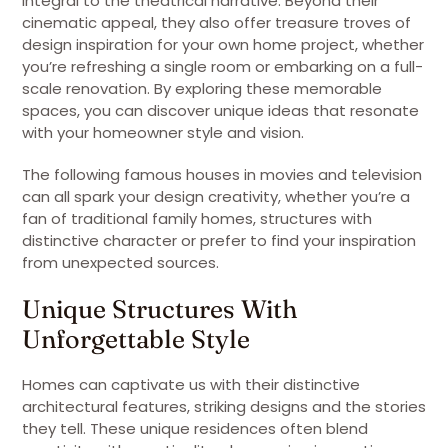
integral to the theatrical narrative. Beyond their
cinematic appeal, they also offer treasure troves of
design inspiration for your own home project, whether
you’re refreshing a single room or embarking on a full-
scale renovation. By exploring these memorable
spaces, you can discover unique ideas that resonate
with your homeowner style and vision.
The following famous houses in movies and television
can all spark your design creativity, whether you’re a
fan of traditional family homes, structures with
distinctive character or prefer to find your inspiration
from unexpected sources.
Unique Structures With
Unforgettable Style
Homes can captivate us with their distinctive
architectural features, striking designs and the stories
they tell. These unique residences often blend