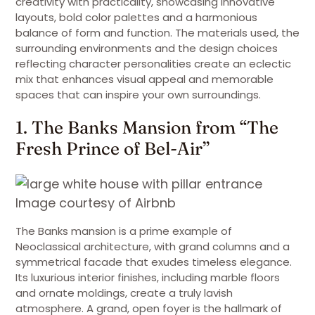
creativity with practicality, showcasing innovative
layouts, bold color palettes and a harmonious
balance of form and function. The materials used, the
surrounding environments and the design choices
reflecting character personalities create an eclectic
mix that enhances visual appeal and memorable
spaces that can inspire your own surroundings.
1. The Banks Mansion from “The
Fresh Prince of Bel-Air”
Image courtesy of Airbnb
The Banks mansion is a prime example of
Neoclassical architecture, with grand columns and a
symmetrical facade that exudes timeless elegance.
Its luxurious interior finishes, including marble floors
and ornate moldings, create a truly lavish
atmosphere. A grand, open foyer is the hallmark of