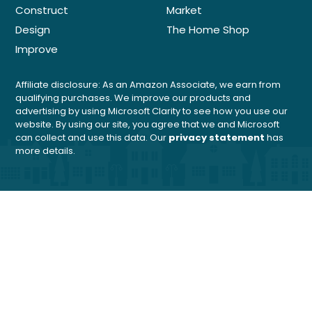
Construct
Market
Design
The Home Shop
Improve
Affiliate disclosure: As an Amazon Associate, we earn from
qualifying purchases. We improve our products and
advertising by using Microsoft Clarity to see how you use our
website. By using our site, you agree that we and Microsoft
can collect and use this data. Our
privacy statement
has
more details.