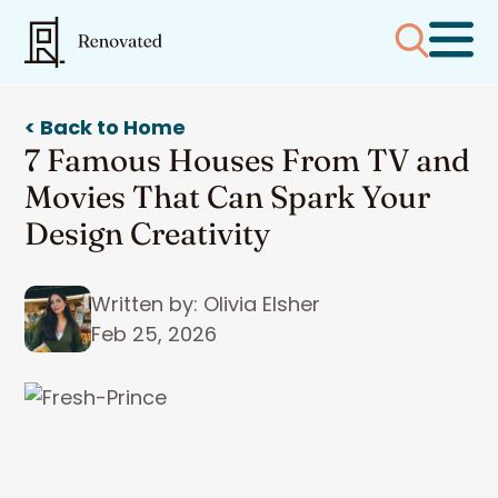
< Back to Home
7 Famous Houses From TV and
Movies That Can Spark Your
Design Creativity
Written by: Olivia Elsher
Feb 25, 2026