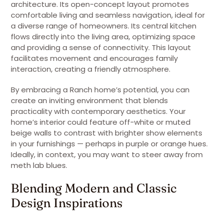
architecture. Its open-concept layout promotes
comfortable living and seamless navigation, ideal for
a diverse range of homeowners. Its central kitchen
flows directly into the living area, optimizing space
and providing a sense of connectivity. This layout
facilitates movement and encourages family
interaction, creating a friendly atmosphere.
By embracing a Ranch home’s potential, you can
create an inviting environment that blends
practicality with contemporary aesthetics. Your
home’s interior could feature off-white or muted
beige walls to contrast with brighter show elements
in your furnishings — perhaps in purple or orange hues.
Ideally, in context, you may want to steer away from
meth lab blues.
Blending Modern and Classic
Design Inspirations