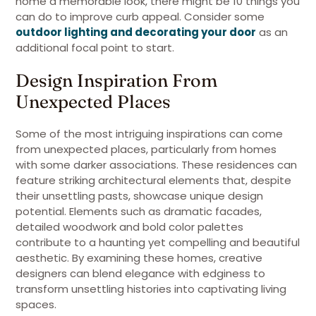
home a memorable look, there might be 10 things you
can do to improve curb appeal. Consider some
outdoor lighting and decorating your door
as an
additional focal point to start.
Design Inspiration From
Unexpected Places
Some of the most intriguing inspirations can come
from unexpected places, particularly from homes
with some darker associations. These residences can
feature striking architectural elements that, despite
their unsettling pasts, showcase unique design
potential. Elements such as dramatic facades,
detailed woodwork and bold color palettes
contribute to a haunting yet compelling and beautiful
aesthetic. By examining these homes, creative
designers can blend elegance with edginess to
transform unsettling histories into captivating living
spaces.