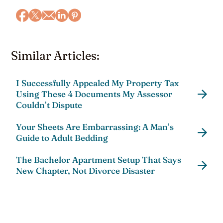
Similar Articles:
I Successfully Appealed My Property Tax
Using These 4 Documents My Assessor
Couldn’t Dispute
Your Sheets Are Embarrassing: A Man’s
Guide to Adult Bedding
The Bachelor Apartment Setup That Says
New Chapter, Not Divorce Disaster