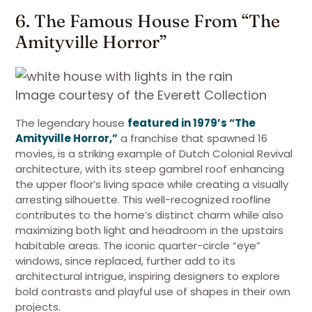
6. The Famous House From “The
Amityville Horror”
Image courtesy of the Everett Collection
The legendary house
featured in 1979’s “The
Amityville Horror,”
a franchise that spawned 16
movies, is a striking example of Dutch Colonial Revival
architecture, with its steep gambrel roof enhancing
the upper floor’s living space while creating a visually
arresting silhouette. This well-recognized roofline
contributes to the home’s distinct charm while also
maximizing both light and headroom in the upstairs
habitable areas. The iconic quarter-circle “eye”
windows, since replaced, further add to its
architectural intrigue, inspiring designers to explore
bold contrasts and playful use of shapes in their own
projects.