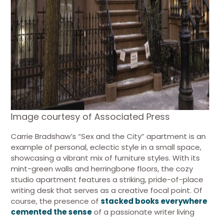
Image courtesy of Associated Press
Carrie Bradshaw’s “Sex and the City” apartment is an
example of personal, eclectic style in a small space,
showcasing a vibrant mix of furniture styles. With its
mint-green walls and herringbone floors, the cozy
studio apartment features a striking, pride-of-place
writing desk that serves as a creative focal point. Of
course, the presence of
stacked books everywhere
cemented the sense
of a passionate writer living