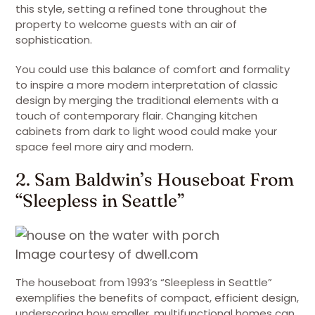
this style, setting a refined tone throughout the
property to welcome guests with an air of
sophistication.
You could use this balance of comfort and formality
to inspire a more modern interpretation of classic
design by merging the traditional elements with a
touch of contemporary flair. Changing kitchen
cabinets from dark to light wood could make your
space feel more airy and modern.
2. Sam Baldwin’s Houseboat From
“Sleepless in Seattle”
Image courtesy of dwell.com
The houseboat from 1993’s “Sleepless in Seattle”
exemplifies the benefits of compact, efficient design,
underscoring how smaller, multifunctional homes can