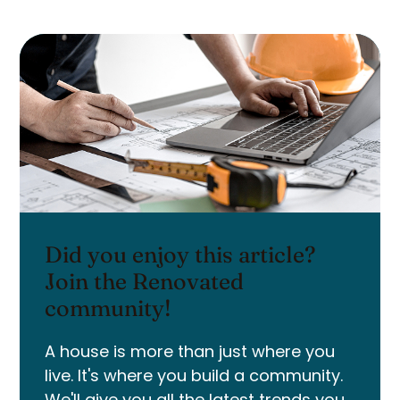
Did you enjoy this article?
Join the Renovated
community!
A house is more than just where you
live. It's where you build a community.
We'll give you all the latest trends you