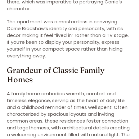
there, which was imperative to portraying Carrie’s
character.
The apartment was a masterclass in conveying
Carrie Bradshaw’s identity and personality, with its
decor making it feel “lived in” rather than a TV stage.
If you’re keen to display your personality, express
yourself in your compact space rather than hiding
everything away.
Grandeur of Classic Family
Homes
A family home embodies warmth, comfort and
timeless elegance, serving as the heart of daily life
and a childhood reminder of times well spent. Often
characterized by spacious layouts and inviting
common areas, these residences foster connection
and togetherness, with architectural details creating
a welcoming environment filled with natural light. The