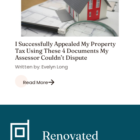
I Successfully Appealed My Property
Tax Using These 4 Documents My
Assessor Couldn’t Dispute
Written by: Evelyn Long
Read More