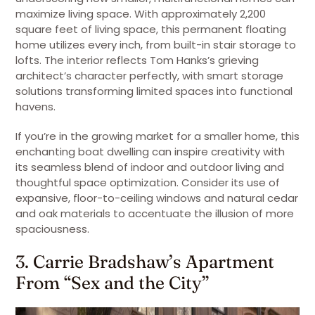
maximize living space. With approximately 2,200
square feet of living space, this permanent floating
home utilizes every inch, from built-in stair storage to
lofts. The interior reflects Tom Hanks’s grieving
architect’s character perfectly, with smart storage
solutions transforming limited spaces into functional
havens.
If you’re in the growing market for a smaller home, this
enchanting boat dwelling can inspire creativity with
its seamless blend of indoor and outdoor living and
thoughtful space optimization. Consider its use of
expansive, floor-to-ceiling windows and natural cedar
and oak materials to accentuate the illusion of more
spaciousness.
3. Carrie Bradshaw’s Apartment
From “Sex and the City”