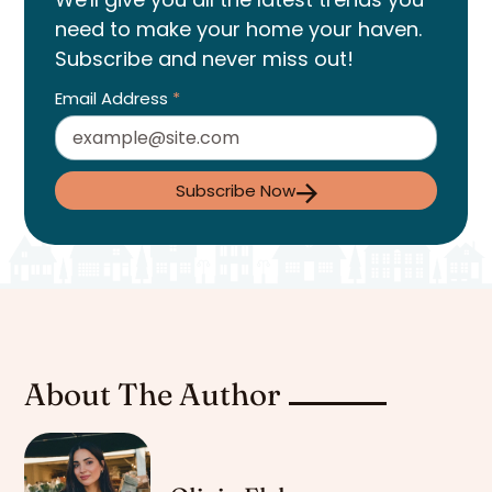
need to make your home your haven.
Subscribe and never miss out!
Email Address
*
Subscribe Now
About The Author