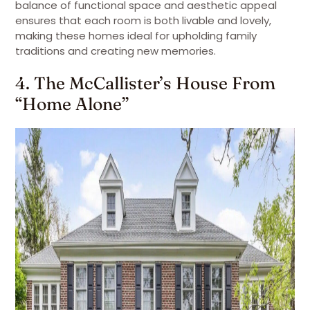
balance of functional space and aesthetic appeal
ensures that each room is both livable and lovely,
making these homes ideal for upholding family
traditions and creating new memories.
4. The McCallister’s House From
“Home Alone”