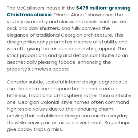
The McCallisters’ house in the
$476 million-grossing
Christmas classic
, “Home Alone,” showcases the
stately symmetry and classic materials, such as red
brick and dark shutters, and fully conveys the
elegance of traditional Georgian architecture. This
design philosophy promotes a sense of stability and
warmth, giving the residence an inviting appeal. The
strict proportions and grand details contribute to an
aesthetically pleasing facade, enhancing the
property’s timeless appeal.
Consider subtle, tasteful interior design upgrades to
use the entire corner space better and create a
timeless, traditional atmosphere rather than a kitschy
one. Georgian Colonial-style homes often command
high resale values due to their enduring charm,
proving that established design can enrich everyday
life while serving as an astute investment. So perhaps
give booby traps a miss.