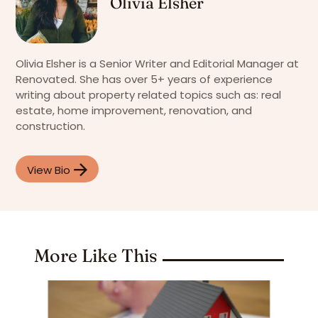
Olivia Elsher
Olivia Elsher is a Senior Writer and Editorial Manager at
Renovated. She has over 5+ years of experience
writing about property related topics such as: real
estate, home improvement, renovation, and
construction.
View Bio
More Like This