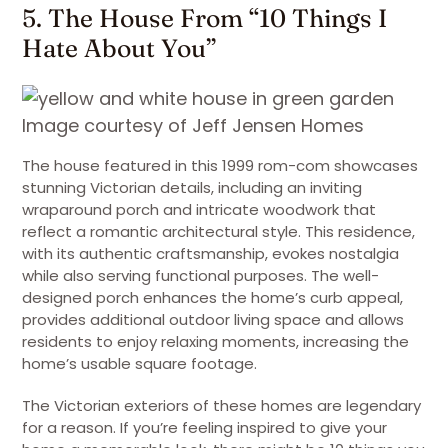
5. The House From “10 Things I
Hate About You”
Image courtesy of Jeff Jensen Homes
The house featured in this 1999 rom-com showcases
stunning Victorian details, including an inviting
wraparound porch and intricate woodwork that
reflect a romantic architectural style. This residence,
with its authentic craftsmanship, evokes nostalgia
while also serving functional purposes. The well-
designed porch enhances the home’s curb appeal,
provides additional outdoor living space and allows
residents to enjoy relaxing moments, increasing the
home’s usable square footage.
The Victorian exteriors of these homes are legendary
for a reason. If you’re feeling inspired to give your