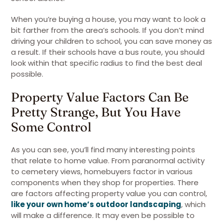
When you’re buying a house, you may want to look a
bit farther from the area’s schools. If you don’t mind
driving your children to school, you can save money as
a result. If their schools have a bus route, you should
look within that specific radius to find the best deal
possible.
Property Value Factors Can Be
Pretty Strange, But You Have
Some Control
As you can see, you’ll find many interesting points
that relate to home value. From paranormal activity
to cemetery views, homebuyers factor in various
components when they shop for properties. There
are factors affecting property value you can control,
like your own home’s outdoor landscaping
, which
will make a difference. It may even be possible to