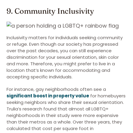
9. Community Inclusivity
Inclusivity matters for individuals seeking community
or refuge. Even though our society has progressed
over the past decades, you can still experience
discrimination for your sexual orientation, skin color
and more. Therefore, you might prefer to live in a
location that’s known for accommodating and
accepting specific individuals.
For instance, gay neighborhoods often see a
significant boost in property value
for homebuyers
seeking neighbors who share their sexual orientation.
Trulia’s research found that almost all LGBTQ+
neighborhoods in their study were more expensive
than their metros as a whole. Over three years, they
calculated that cost per square foot in