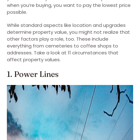
when you’re buying, you want to pay the lowest price
possible.
While standard aspects like location and upgrades
determine property value, you might not realize that
other factors play a role, too. These include
everything from cemeteries to coffee shops to
addresses. Take a look at 11 circumstances that
affect property values.
1. Power Lines