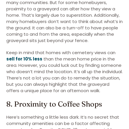
many communities. But for some homebuyers,
proximity to a graveyard can alter how they view a
home. That’s largely due to superstition. Additionally,
many homebuyers don’t want to think about what’s in
the ground. It can also be a turn-off to have people
coming to and from the area, especially when the
graveyard sits just beyond your fence.
Keep in mind that homes with cemetery views can
sell for 10% less
than the mean home price in the
area. However, you could luck out by finding someone
who doesn’t mind the location. It’s all up the individual.
There’s not a lot you can do to remedy the situation,
but you can always highlight that the graveyard
offers a unique place for an afternoon walk.
8. Proximity to Coffee Shops
Here’s something a little less dark. It’s no secret that
community amenities can be a factor affecting