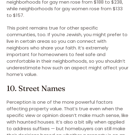
neighborhoods for gay men rose from $188 to $238,
while neighborhoods for gay women rose from $133
to $157.
This point remains true for other specific
communties, too. If you’re Jewish, you might prefer to
live in certain areas so you can connect with
neighbors who share your faith. It’s extremely
important for homeowners to feel safe and
comfortable in their neighborhoods, so you shouldn’t
underestimate how such an aspect might affect your
home’s value.
10. Street Names
Perception is one of the more powerful factors
affecting property value. That’s true even when the
specific view or opinion doesn’t make much sense, like
with haunted houses. It’s also a bit silly when applied
to address suffixes — but homebuyers can still make