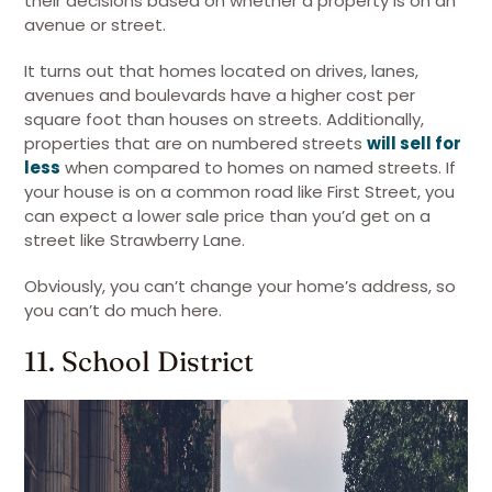
their decisions based on whether a property is on an
avenue or street.
It turns out that homes located on drives, lanes,
avenues and boulevards have a higher cost per
square foot than houses on streets. Additionally,
properties that are on numbered streets
will sell for
less
when compared to homes on named streets. If
your house is on a common road like First Street, you
can expect a lower sale price than you’d get on a
street like Strawberry Lane.
Obviously, you can’t change your home’s address, so
you can’t do much here.
11. School District