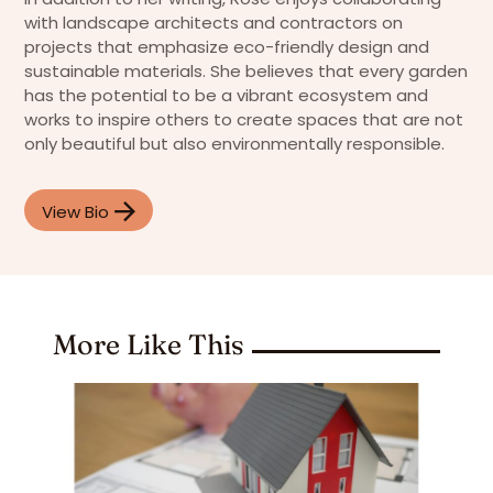
with landscape architects and contractors on
projects that emphasize eco-friendly design and
sustainable materials. She believes that every garden
has the potential to be a vibrant ecosystem and
works to inspire others to create spaces that are not
only beautiful but also environmentally responsible.
View Bio
More Like This