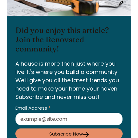
Did you enjoy this article?
Join the Renovated
community!
A house is more than just where you
live. It's where you build a community.
We'll give you all the latest trends you
need to make your home your haven.
Subscribe and never miss out!
Email Address
*
Subscribe Now