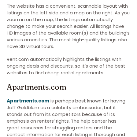
The website has a convenient, scannable layout with
listings on the left side and a map on the right. As you
zoom in on the map, the listings automatically
change to make your search easier. All listings have
HD images of the available room(s) and the building’s
various amenities. The most high-quality listings also
have 3D virtual tours.
Rent.com automatically highlights the listings with
ongoing deals and discounts, so it’s one of the best
websites to find cheap rental apartments
Apartments.com
Apartments.com
is perhaps best known for having
Jeff Goldblum as a celebrity ambassador, but it
stands out from its competitors because of its
emphasis on renters’ rights. The help center has
great resources for struggling renters and the
contact information for each listing is thorough and