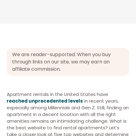
We are reader-supported. When you buy
through links on our site, we may earn an
affiliate commission.
Apartment rentals in the United States have
reached unprecedented levels
in recent years,
especially among Millennials and Gen Z. Still, finding an
apartment in a decent location with all the right
amenities remains an intimidating challenge. What is
the best website to find rental apartments? Let’s
take a closer look at five top websites and determine