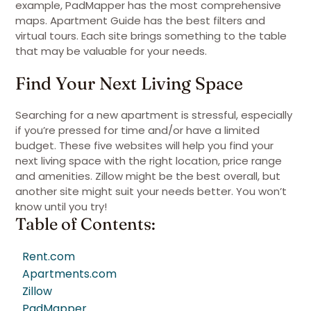
example, PadMapper has the most comprehensive
maps. Apartment Guide has the best filters and
virtual tours. Each site brings something to the table
that may be valuable for your needs.
Find Your Next Living Space
Searching for a new apartment is stressful, especially
if you’re pressed for time and/or have a limited
budget. These five websites will help you find your
next living space with the right location, price range
and amenities. Zillow might be the best overall, but
another site might suit your needs better. You won’t
know until you try!
Table of Contents:
Rent.com
Apartments.com
Zillow
PadMapper