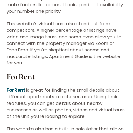
make factors like air conditioning and pet availability
your number one priority.
This website’s virtual tours also stand out from
competitors. A higher percentage of listings have
video and image tours, and some even allow you to
connect with the property manager via Zoom or
FaceTime. If you’re skeptical about scams and
inaccurate listings, Apartment Guide is the website
for you.
ForRent
ForRent
is great for finding the small details about
different apartments in a chosen area. Using their
features, you can get details about nearby
businesses as well as photos, videos and virtual tours
of the unit you’re looking to explore.
The website also has a built-in calculator that allows