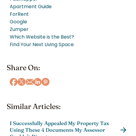
Apartment Guide
ForRent
Google
Zumper
Which Website is the Best?
Find Your Next Living Space
Share On:
Similar Articles:
I Successfully Appealed My Property Tax
Using These 4 Documents My Assessor