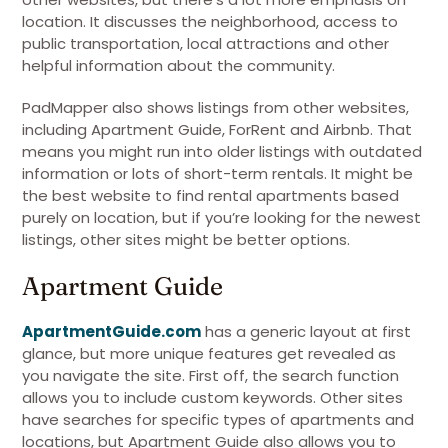
location. It discusses the neighborhood, access to
public transportation, local attractions and other
helpful information about the community.
PadMapper also shows listings from other websites,
including Apartment Guide, ForRent and Airbnb. That
means you might run into older listings with outdated
information or lots of short-term rentals. It might be
the best website to find rental apartments based
purely on location, but if you’re looking for the newest
listings, other sites might be better options.
Apartment Guide
ApartmentGuide.com
has a generic layout at first
glance, but more unique features get revealed as
you navigate the site. First off, the search function
allows you to include custom keywords. Other sites
have searches for specific types of apartments and
locations, but Apartment Guide also allows you to