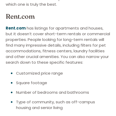
which one is truly the best.
Rent.com
Rent.com
has listings for apartments and houses,
but it doesn’t cover short-term rentals or commercial
properties. People looking for long-term rentals will
find many impressive details, including filters for pet
accommodations, fitness centers, laundry facilities
and other crucial amenities. You can also narrow your
search down to these specific features:
Customized price range
Square footage
Number of bedrooms and bathrooms
Type of community, such as off-campus
housing and senior living