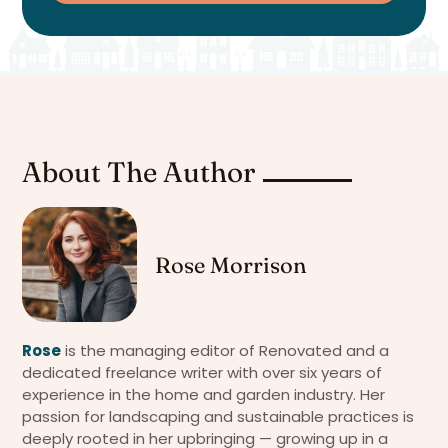
About The Author
Rose Morrison
Rose
is the managing editor of Renovated and a
dedicated freelance writer with over six years of
experience in the home and garden industry. Her
passion for landscaping and sustainable practices is
deeply rooted in her upbringing — growing up in a