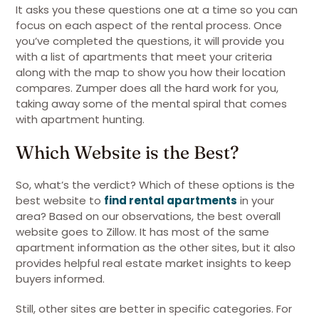
It asks you these questions one at a time so you can
focus on each aspect of the rental process. Once
you’ve completed the questions, it will provide you
with a list of apartments that meet your criteria
along with the map to show you how their location
compares. Zumper does all the hard work for you,
taking away some of the mental spiral that comes
with apartment hunting.
Which Website is the Best?
So, what’s the verdict? Which of these options is the
best website to
find rental apartments
in your
area? Based on our observations, the best overall
website goes to Zillow. It has most of the same
apartment information as the other sites, but it also
provides helpful real estate market insights to keep
buyers informed.
Still, other sites are better in specific categories. For