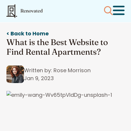
< Back to Home
What is the Best Website to
Find Rental Apartments?
Written by: Rose Morrison
Jan 9, 2023