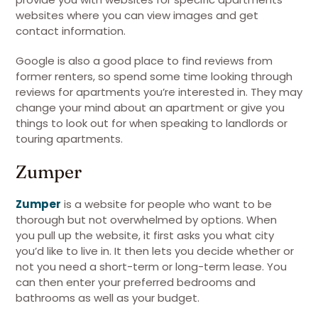
websites where you can view images and get
contact information.
Google is also a good place to find reviews from
former renters, so spend some time looking through
reviews for apartments you’re interested in. They may
change your mind about an apartment or give you
things to look out for when speaking to landlords or
touring apartments.
Zumper
Zumper
is a website for people who want to be
thorough but not overwhelmed by options. When
you pull up the website, it first asks you what city
you’d like to live in. It then lets you decide whether or
not you need a short-term or long-term lease. You
can then enter your preferred bedrooms and
bathrooms as well as your budget.