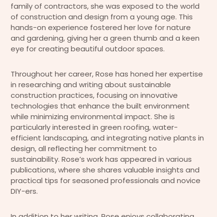
family of contractors, she was exposed to the world
of construction and design from a young age. This
hands-on experience fostered her love for nature
and gardening, giving her a green thumb and a keen
eye for creating beautiful outdoor spaces.
Throughout her career, Rose has honed her expertise
in researching and writing about sustainable
construction practices, focusing on innovative
technologies that enhance the built environment
while minimizing environmental impact. She is
particularly interested in green roofing, water-
efficient landscaping, and integrating native plants in
design, all reflecting her commitment to
sustainability. Rose’s work has appeared in various
publications, where she shares valuable insights and
practical tips for seasoned professionals and novice
DIY-ers.
In addition to her writing, Rose enjoys collaborating