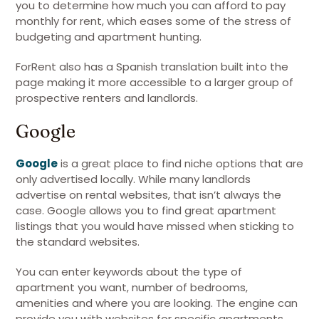
you to determine how much you can afford to pay
monthly for rent, which eases some of the stress of
budgeting and apartment hunting.
ForRent also has a Spanish translation built into the
page making it more accessible to a larger group of
prospective renters and landlords.
Google
Google
is a great place to find niche options that are
only advertised locally. While many landlords
advertise on rental websites, that isn’t always the
case. Google allows you to find great apartment
listings that you would have missed when sticking to
the standard websites.
You can enter keywords about the type of
apartment you want, number of bedrooms,
amenities and where you are looking. The engine can
provide you with websites for specific apartments