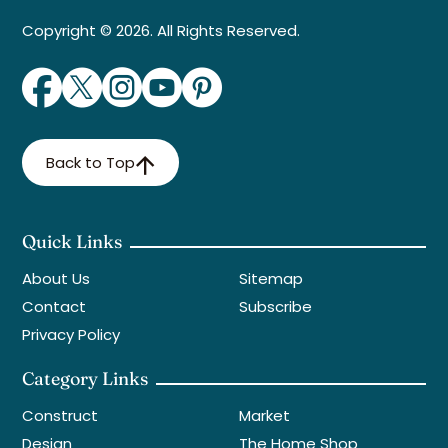
Copyright © 2026. All Rights Reserved.
Back to Top
Quick Links
About Us
Sitemap
Contact
Subscribe
Privacy Policy
Category Links
Construct
Market
Design
The Home Shop