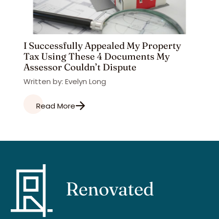
I Successfully Appealed My Property
Tax Using These 4 Documents My
Assessor Couldn’t Dispute
Written by: Evelyn Long
Read More