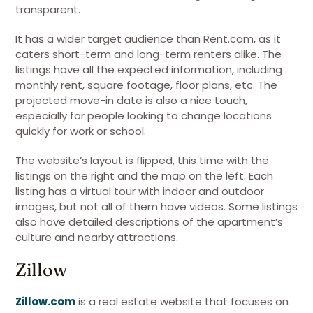
transparent.
It has a wider target audience than Rent.com, as it
caters short-term and long-term renters alike. The
listings have all the expected information, including
monthly rent, square footage, floor plans, etc. The
projected move-in date is also a nice touch,
especially for people looking to change locations
quickly for work or school.
The website’s layout is flipped, this time with the
listings on the right and the map on the left. Each
listing has a virtual tour with indoor and outdoor
images, but not all of them have videos. Some listings
also have detailed descriptions of the apartment’s
culture and nearby attractions.
Zillow
Zillow.com
is a real estate website that focuses on