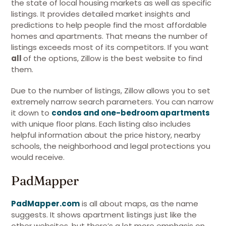
the state of local housing markets as well as specific
listings. It provides detailed market insights and
predictions to help people find the most affordable
homes and apartments. That means the number of
listings exceeds most of its competitors. If you want
all
of the options, Zillow is the best website to find
them.
Due to the number of listings, Zillow allows you to set
extremely narrow search parameters. You can narrow
it down to
condos and one-bedroom apartments
with unique floor plans. Each listing also includes
helpful information about the price history, nearby
schools, the neighborhood and legal protections you
would receive.
PadMapper
PadMapper.com
is all about maps, as the name
suggests. It shows apartment listings just like the
other websites, but there’s a lot more emphasis on