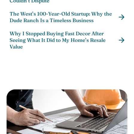
Couldn’t Dispute
The West’s 100-Year-Old Startup: Why the
Dude Ranch Is a Timeless Business
Why I Stopped Buying Fast Decor After
Seeing What It Did to My Home’s Resale
Value