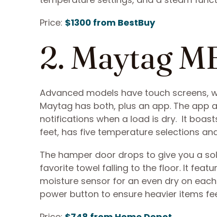
Price:
$1300 from BestBuy
2. Maytag 
Advanced models have touch screens, whi
Maytag has both, plus an app. The app al
notifications when a load is dry. It bo
feet, has five temperature selections and
The hamper door drops to give you a sol
favorite towel falling to the floor. It fe
moisture sensor for an even dry on each
power button to ensure heavier items feel 
Price:
$748 from Home Depot