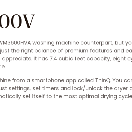
600V
its WM3600HVA washing machine counterpart, but y
has just the right balance of premium features and e
 appreciate. It has 7.4 cubic feet capacity, eight c
re.
achine from a smartphone app called ThinQ. You ca
ust settings, set timers and lock/unlock the dryer 
tically set itself to the most optimal drying cycle