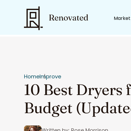
Market
Home
Improve
10 Best Dryers 
Budget (Update
Written by: Rose Morrison