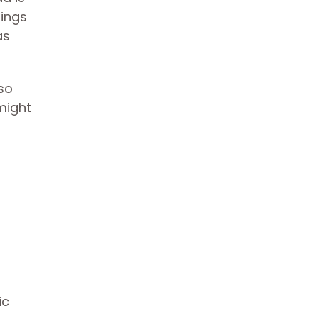
tings
as
lso
might
ic