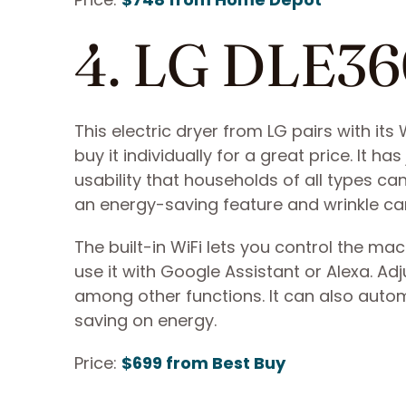
4. LG DLE3
This electric dryer from LG pairs with 
buy it individually for a great price. It 
usability that households of all types can
an energy-saving feature and wrinkle ca
The built-in WiFi lets you control the m
use it with Google Assistant or Alexa. Adj
among other functions. It can also automa
saving on energy.
Price:
$699 from Best Buy