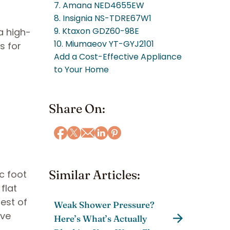
7. Amana NED4655EW
8. Insignia NS-TDRE67W1
9. Ktaxon GDZ60-98E
a high-
10. Miumaeov YT-GYJ2101
s for
Add a Cost-Effective Appliance
to Your Home
Share On:
Similar Articles:
c foot
flat
rest of
Weak Shower Pressure?
ive
Here’s What’s Actually