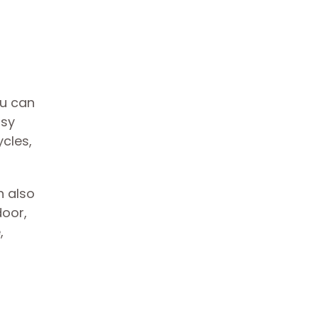
ou can
asy
ycles,
n also
door,
,