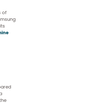
 of
 Samsung
its
hine
pared
 a
 the