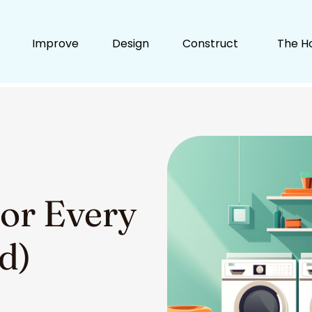
Improve
Design
Construct
The H
for Every
d)