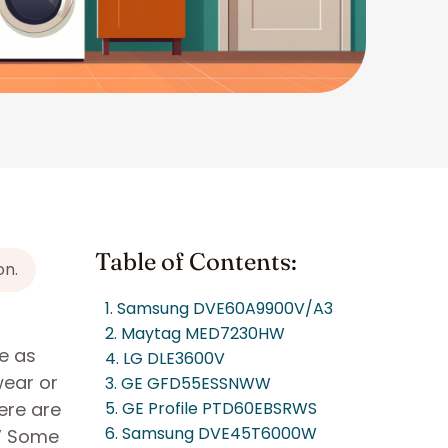
Table of Contents:
on.
1. Samsung DVE60A9900V/A3
2. Maytag MED7230HW
e as
4. LG DLE3600V
wear or
3. GE GFD55ESSNWW
ere are
5. GE Profile PTD60EBSRWS
6. Samsung DVE45T6000W
.” Some