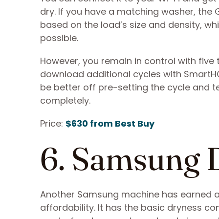
dry. If you have a matching washer, the G
based on the load’s size and density, wh
possible.
However, you remain in control with five
download additional cycles with SmartHQ
be better off pre-setting the cycle and 
completely.
Price:
$630 from Best Buy
6. Samsun
Another Samsung machine has earned a spo
affordability. It has the basic dryness co