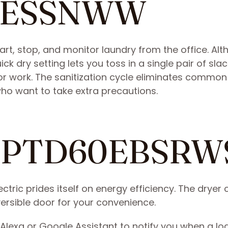
55ESSNWW
tart, stop, and monitor laundry from the office. Al
uick dry setting lets you toss in a single pair of sla
for work. The sanitization cycle eliminates common
ho want to take extra precautions.
ile PTD60EBSRW
ectric prides itself on energy efficiency. The drye
ersible door for your convenience.
 Alexa or Google Assistant to notify you when a loa