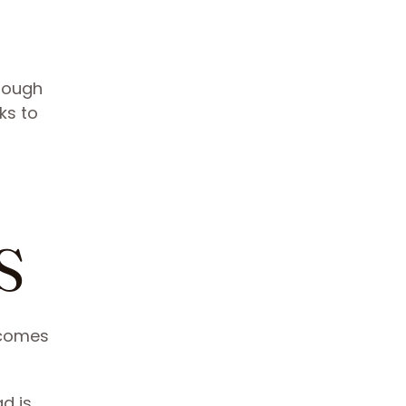
though
cks to
S
r comes
d is