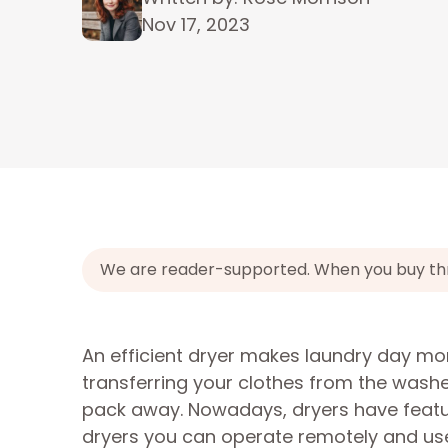
Nov 17, 2023
We are reader-supported. When you buy throu
An efficient dryer makes laundry day mo
transferring your clothes from the washe
pack away. Nowadays, dryers have featur
dryers you can operate remotely and use w