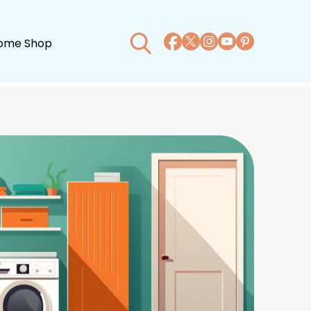
ome Shop