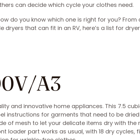
hers can decide which cycle your clothes need.
how do you know which one is right for you? From 
dryers that can fit in an RV, here’s a list for dryer
00V/A3
ty and innovative home appliances. This 7.5 cubi
el instructions for garments that need to be dried 
de of mesh to let your delicate items dry with the 
t loader part works as usual, with 18 dry cycles, f
on for wrinkle-free clothes.