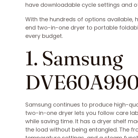
have downloadable cycle settings and ot
With the hundreds of options available, 
end two-in-one dryer to portable foldable 
every budget.
1. Samsung
DVE60A99
Samsung continues to produce high-quali
two-in-one dryer lets you follow care lab
while saving time. It has a dryer shelf ma
the load without being entangled. The fron
temperature settings, and a steam functi