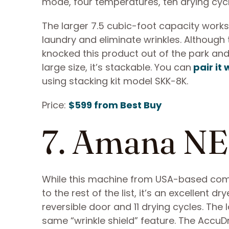
mode, four temperatures, ten drying cyc
The larger 7.5 cubic-foot capacity works
laundry and eliminate wrinkles. Although
knocked this product out of the park and 
large size, it’s stackable. You can
pair i
using stacking kit model SKK-8K.
Price:
$599 from Best Buy
7. Amana 
While this machine from USA-based com
to the rest of the list, it’s an excellent dr
reversible door and 11 drying cycles. The 
same “wrinkle shield” feature. The Accu