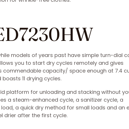
MED7230HW
le models of years past have simple turn-dial co
lows you to start dry cycles remotely and gives
asts commendable capacity/ space enough at 7.4 c
 boasts 11 drying cycles.
id platform for unloading and stacking without yo
atures a steam-enhanced cycle, a sanitizer cycle, a
 load, a quick dry method for small loads and an 
drier after the first cycle.