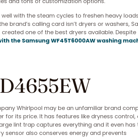
les and tons of customization options.
 well with the steam cycles to freshen heavy loads
 the brand’s calling card isn’t dryers or washers,
created one of the best dryers available. Despite 
t with the Samsung WF45T6000AW washing mac
NED4655EW
pany Whirlpool may be an unfamiliar brand com
yer for its price. It has features like dryness control,
large lint trap captures everything and it even has
Dry sensor also conserves energy and prevents