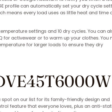
E profile can automatically set your dry cycle set
ich means every load uses as little heat and time 
 temperature settings and 10 dry cycles. You can a
 for activewear or to warm up your clothes. You 
temperature for larger loads to ensure they dry
g DVE45T6000W
t on our list for its family-friendly design and
ntrol feature that everyone loves, plus an anti-stat