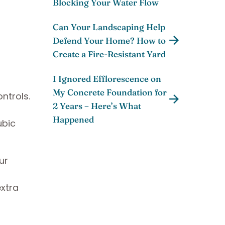
Blocking Your Water Flow
Can Your Landscaping Help
Defend Your Home? How to
Create a Fire-Resistant Yard
I Ignored Efflorescence on
My Concrete Foundation for
ntrols.
2 Years – Here’s What
Happened
ubic
ur
extra