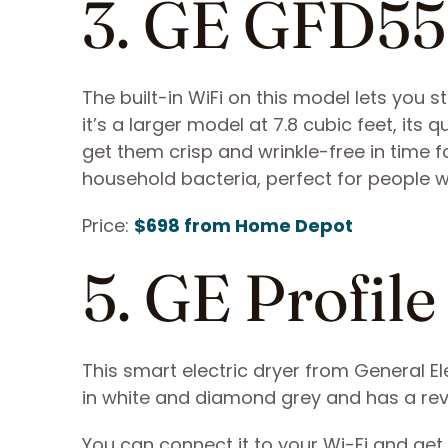
3. GE GFD
The built-in WiFi on this model lets you s
it’s a larger model at 7.8 cubic feet, its q
get them crisp and wrinkle-free in time 
household bacteria, perfect for people w
Price:
$698 from Home Depot
5. GE Prof
This smart electric dryer from General El
in white and diamond grey and has a rev
You can connect it to your Wi-Fi and get