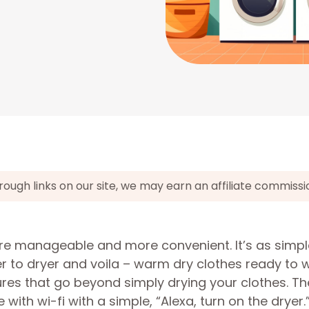
gh links on our site, we may earn an affiliate commissi
re manageable and more convenient. It’s as simpl
r to dryer and voila – warm dry clothes ready to 
es that go beyond simply drying your clothes. Th
ith wi-fi with a simple, “Alexa, turn on the dryer