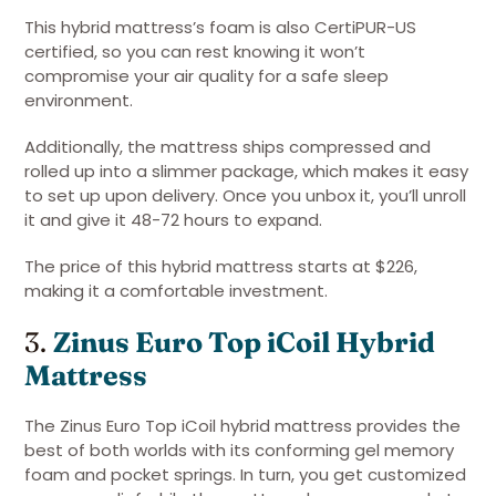
This hybrid mattress’s foam is also CertiPUR-US
certified, so you can rest knowing it won’t
compromise your air quality for a safe sleep
environment.
Additionally, the mattress ships compressed and
rolled up into a slimmer package, which makes it easy
to set up upon delivery. Once you unbox it, you’ll unroll
it and give it 48-72 hours to expand.
The price of this hybrid mattress starts at $226,
making it a comfortable investment.
3.
Zinus Euro Top iCoil Hybrid
Mattress
The Zinus Euro Top iCoil hybrid mattress provides the
best of both worlds with its conforming gel memory
foam and pocket springs. In turn, you get customized