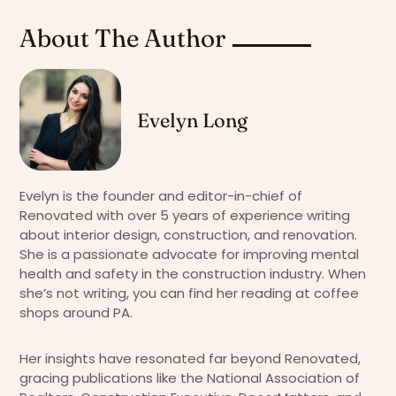
About The Author
Evelyn Long
Evelyn is the founder and editor-in-chief of
Renovated with over 5 years of experience writing
about interior design, construction, and renovation.
She is a passionate advocate for improving mental
health and safety in the construction industry. When
she’s not writing, you can find her reading at coffee
shops around PA.
Her insights have resonated far beyond Renovated,
gracing publications like the National Association of