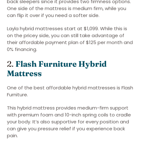
back sleepers since it provides two firmness options.
One side of the mattress is medium firm, while you
can flip it over if you need a softer side.
Layla hybrid mattresses start at $1,099. While this is
on the pricey side, you can still take advantage of
their affordable payment plan of $125 per month and
0% financing.
2.
Flash Furniture Hybrid
Mattress
One of the best affordable hybrid mattresses is Flash
Furniture.
This hybrid mattress provides medium-firm support
with premium foam and 10-inch spring coils to cradle
your body. It’s also supportive for every position and
can give you pressure relief if you experience back
pain.