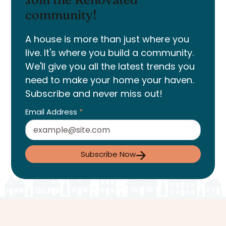
community!
A house is more than just where you
live. It's where you build a community.
We'll give you all the latest trends you
need to make your home your haven.
Subscribe and never miss out!
Email Address
*
Subscribe Now