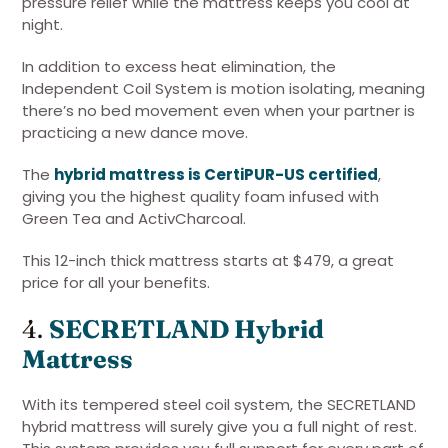
pressure relief while the mattress keeps you cool at
night.
In addition to excess heat elimination, the
Independent Coil System is motion isolating, meaning
there’s no bed movement even when your partner is
practicing a new dance move.
The
hybrid mattress is CertiPUR-US certified
,
giving you the highest quality foam infused with
Green Tea and ActivCharcoal.
This 12-inch thick mattress starts at $479, a great
price for all your benefits.
4.
SECRETLAND Hybrid
Mattress
With its tempered steel coil system, the SECRETLAND
hybrid mattress will surely give you a full night of rest.