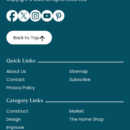
Back to Top
Quick Links
About Us
Sitemap
Contact
Subscribe
Privacy Policy
Category Links
Construct
Market
Design
The Home Shop
Improve