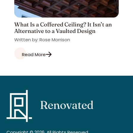
What Is a Coffered Ceiling? It Isn’t an
Alternative to a Vaulted Design
Written by: Rose Morrison
Read More
Copyright © 2026. All Rights Reserved.