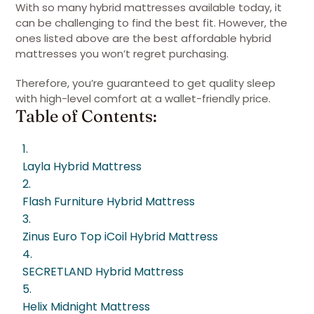
With so many hybrid mattresses available today, it
can be challenging to find the best fit. However, the
ones listed above are the best affordable hybrid
mattresses you won’t regret purchasing.
Therefore, you’re guaranteed to get quality sleep
with high-level comfort at a wallet-friendly price.
Table of Contents:
1.
Layla Hybrid Mattress
2.
Flash Furniture Hybrid Mattress
3.
Zinus Euro Top iCoil Hybrid Mattress
4.
SECRETLAND Hybrid Mattress
5.
Helix Midnight Mattress