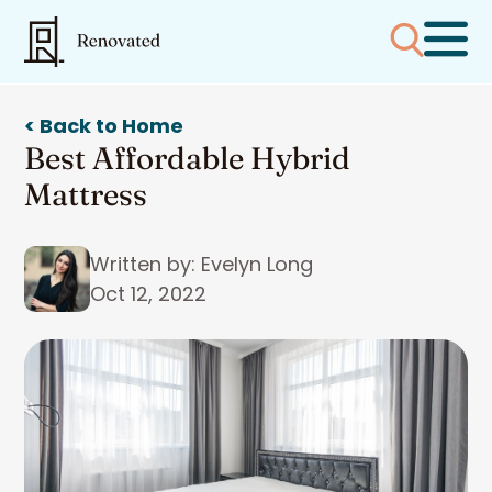
< Back to Home
Best Affordable Hybrid
Mattress
Written by: Evelyn Long
Oct 12, 2022