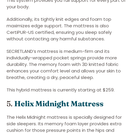
This system provides you full support for every part of
your body.
Additionally, its tightly knit edges and foam top
maximizes edge support. The mattress is also
CertiPUR-US certified, ensuring you sleep safely
without contacting any harmful substances.
SECRETLAND’s mattress is medium-firm and its
individually-wrapped pocket springs provide more
durability. The memory foam with 3D knitted fabric
enhances your comfort level and allows your skin to
breathe, creating a dry, peaceful sleep.
This hybrid mattress is currently starting at $259.
5.
Helix Midnight Mattress
The Helix Midnight mattress is specially designed for
side sleepers. Its memory foam layer provides extra
cushion for those pressure points in the hips and