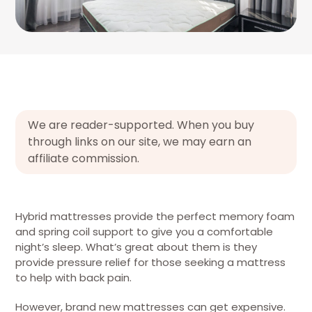
We are reader-supported. When you buy
through links on our site, we may earn an
affiliate commission.
Hybrid mattresses provide the perfect memory foam
and spring coil support to give you a comfortable
night’s sleep. What’s great about them is they
provide pressure relief for those seeking a mattress
to help with back pain.
However, brand new mattresses can get expensive.