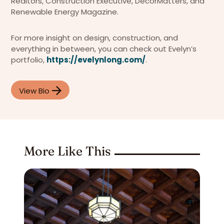
Realtors, Construction Executive, DecorMatters, and
Renewable Energy Magazine.
For more insight on design, construction, and
everything in between, you can check out Evelyn’s
portfolio,
https://evelynlong.com/
.
View Bio
More Like This