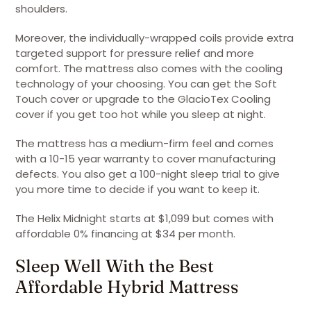
shoulders.
Moreover, the individually-wrapped coils provide extra
targeted support for pressure relief and more
comfort. The mattress also comes with the cooling
technology of your choosing. You can get the Soft
Touch cover or upgrade to the GlacioTex Cooling
cover if you get too hot while you sleep at night.
The mattress has a medium-firm feel and comes
with a 10-15 year warranty to cover manufacturing
defects. You also get a 100-night sleep trial to give
you more time to decide if you want to keep it.
The Helix Midnight starts at $1,099 but comes with
affordable 0% financing at $34 per month.
Sleep Well With the Best
Affordable Hybrid Mattress