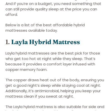
And if you’re on a budget, you need something that
can still provide quality sleep at the price you can
afford.
Below is a list of the best affordable hybrid
mattresses available today.
1.
Layla Hybrid Mattress
Layla hybrid mattresses are the best pick for those
who get too hot at night while they sleep. That’s
because it provides a comfort layer infused with
copper memory foam.
The copper draws heat out of the body, ensuring you
get a good night’s sleep while staying cool at night.
Additionally, it’s antimicrobial, helping you keep your
mattress clean if you sweat at night.
The Layla hybrid mattress is also suitable for side and