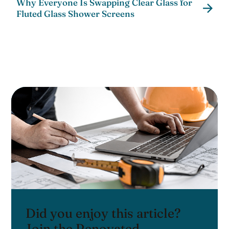
Why Everyone Is Swapping Clear Glass for
Fluted Glass Shower Screens
Did you enjoy this article?
Join the Renovated