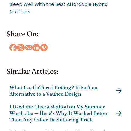
Sleep Well With the Best Affordable Hybrid
Mattress
Share On:
Similar Articles:
What Is a Coffered Ceiling? It Isn’t an
Alternative to a Vaulted Design
I Used the Chaos Method on My Summer
Wardrobe — Here’s Why It Worked Better
Than Any Other Decluttering Trick