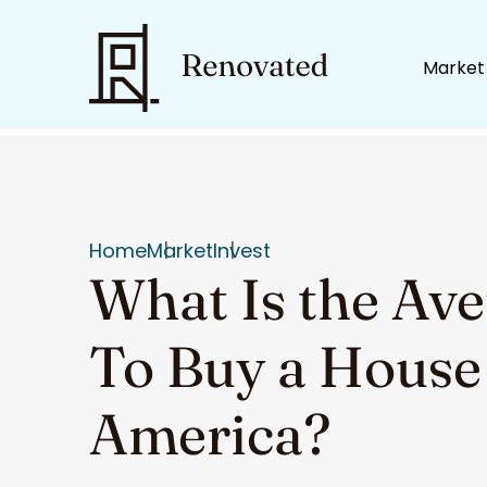
Market
Home
Market
Invest
What Is the Av
To Buy a House
America?