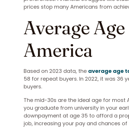
prices stop many Americans from achie
Average Age 
America
Based on 2023 data, the
average age to
58 for repeat buyers. In 2022, it was 36 
buyers.
The mid-30s are the ideal age for most A
you graduate from university in your ea
downpayment at age 35 to afford a prope
job, increasing your pay and chances o