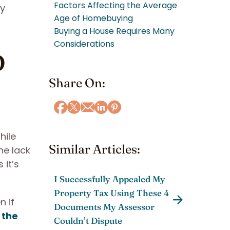
Factors Affecting the Average
ey
Age of Homebuying
Buying a House Requires Many
p
Considerations
Share On:
hile
Similar Articles:
he lack
it’s
I Successfully Appealed My
Property Tax Using These 4
n if
Documents My Assessor
 the
Couldn’t Dispute