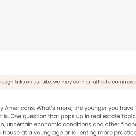
gh links on our site, we may earn an affiliate commissi
y Americans. What’s more, the younger you have
 is. One question that pops up in real estate topic
on, uncertain economic conditions and other financ
y a house at a young age or is renting more practic