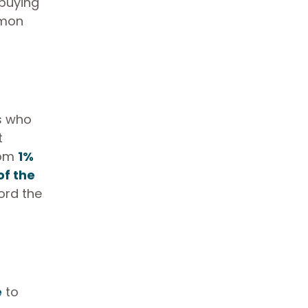
 buying
mmon
ls who
t
rom
1%
of the
ord the
e
to