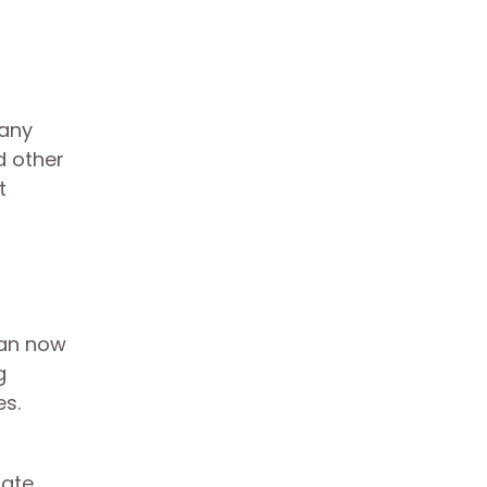
any
d other
t
can now
g
es.
tate