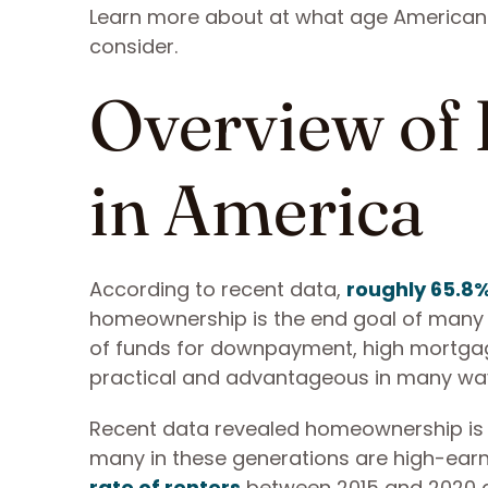
Learn more about at what age American
consider.
Overview of
in America
According to recent data,
roughly 65.8
homeownership is the end goal of many w
of funds for downpayment, high mortgage
practical and advantageous in many wa
Recent data revealed homeownership is no
many in these generations are high-earn
rate of renters
between 2015 and 2020 a