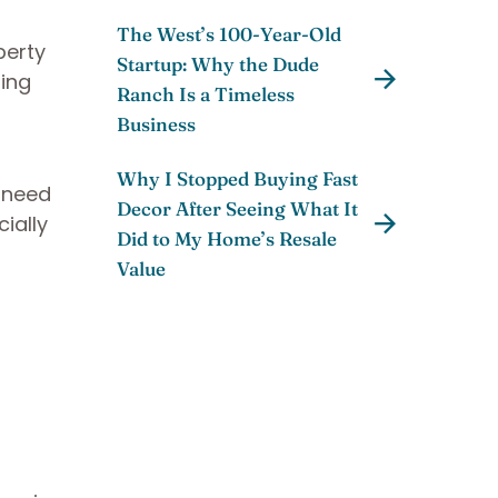
The West’s 100-Year-Old
perty
Startup: Why the Dude
ning
Ranch Is a Timeless
Business
Why I Stopped Buying Fast
l need
Decor After Seeing What It
ially
Did to My Home’s Resale
Value