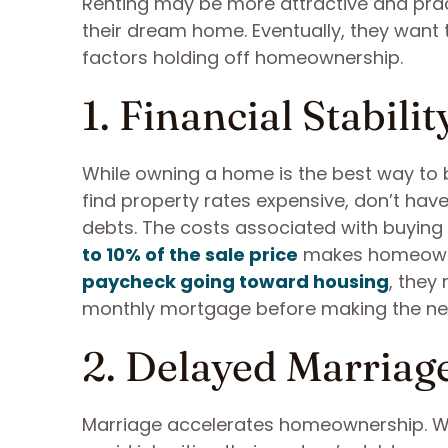
Renting may be more attractive and pra
their dream home. Eventually, they want 
factors holding off homeownership.
1. Financial Stabilit
While owning a home is the best way to b
find property rates expensive, don’t hav
debts. The costs associated with buyin
to 10% of the sale price
makes homeowner
paycheck going toward housing
, they
monthly mortgage before making the ne
2. Delayed Marriag
Marriage accelerates homeownership. W