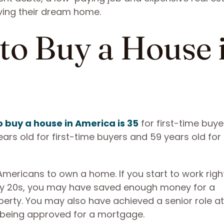
ving their dream home.
to Buy a House 
 buy a house in America is 35
for first-time buy
years old for first-time buyers and 59 years old for
mericans to own a home. If you start to work right
rly 20s, you may have saved enough money for a
rty. You may also have achieved a senior role at
f being approved for a mortgage.