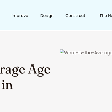
Improve
Design
Construct
The H
erage Age
 in