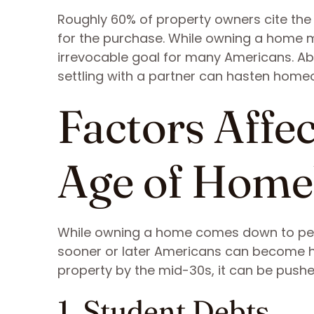
Roughly 60% of property owners cite the
for the purchase. While owning a home ma
irrevocable goal for many Americans. A
settling with a partner can hasten hom
Factors Affe
Age of Home
While owning a home comes down to per
sooner or later Americans can become h
property by the mid-30s, it can be push
1. Student Debts