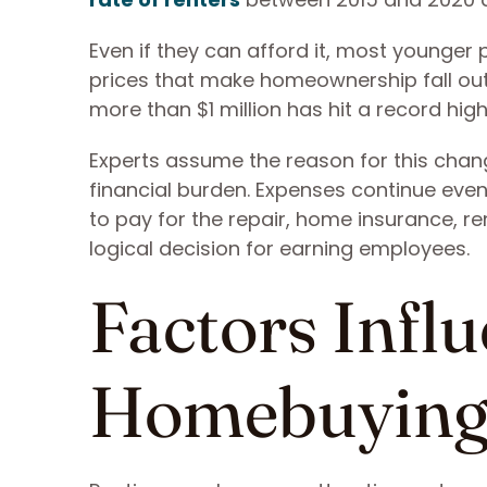
Even if they can afford it, most younger
prices that make homeownership fall out o
more than $1 million has hit a record high
Experts assume the reason for this chang
financial burden. Expenses continue even
to pay for the repair, home insurance, re
logical decision for earning employees.
Factors Infl
Homebuying 