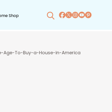
ome Shop