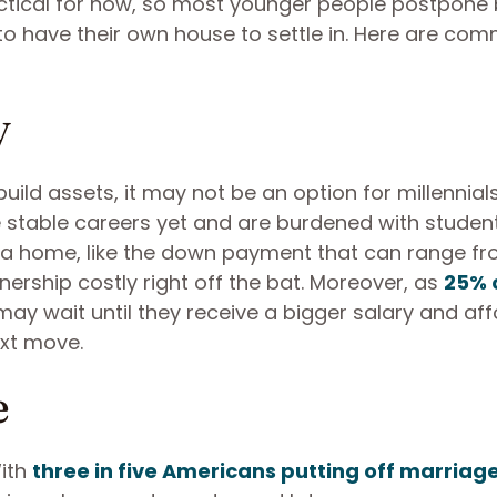
ctical for now, so most younger people postpone
to have their own house to settle in. Here are co
y
uild assets, it may not be an option for millennia
e stable careers yet and are burdened with studen
g a home, like the down payment that can range f
ship costly right off the bat. Moreover, as
25% 
 may wait until they receive a bigger salary and aff
xt move.
e
ith
three in five Americans putting off marriag