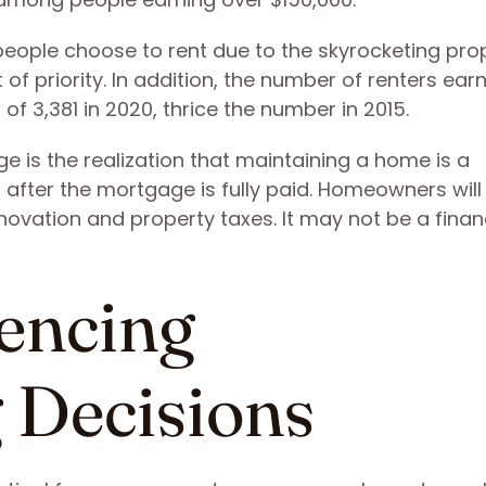
 people choose to rent due to the skyrocketing pro
f priority. In addition, the number of renters ear
 of 3,381 in 2020, thrice the number in 2015.
e is the realization that maintaining a home is a
 after the mortgage is fully paid. Homeowners wil
novation and property taxes. It may not be a financ
uencing
Decisions