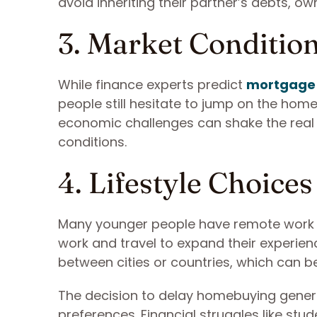
avoid inheriting their partner’s debts, 
3. Market Conditio
While finance experts predict
mortgage 
people still hesitate to jump on the home
economic challenges can shake the real 
conditions.
4. Lifestyle Choices
Many younger people have remote work se
work and travel to expand their experienc
between cities or countries, which can be
The decision to delay homebuying gener
preferences. Financial struggles like stu