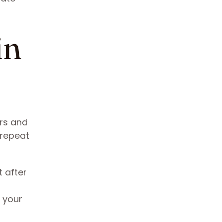
in
ers and
 repeat
 after
 your