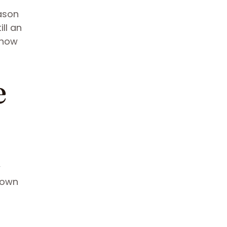
eason
ll an
 how
e
w
 own