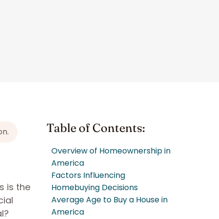
Table of Contents:
on.
Overview of Homeownership in
America
Factors Influencing
s is the
Homebuying Decisions
ial
Average Age to Buy a House in
America
al?