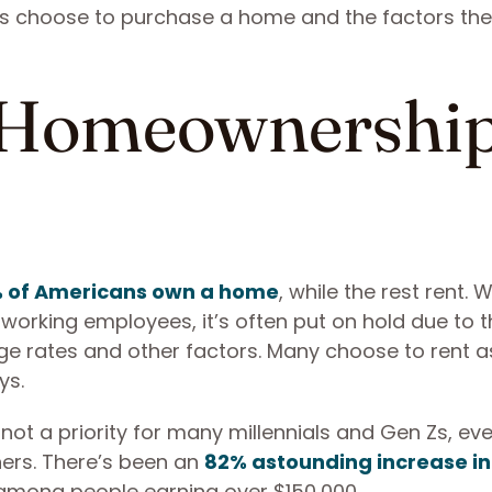
s choose to purchase a home and the factors th
 Homeownershi
% of Americans own a home
, while the rest rent. W
orking employees, it’s often put on hold due to t
 rates and other factors. Many choose to rent as 
ys.
t a priority for many millennials and Gen Zs, eve
ers. There’s been an
82% astounding increase in
mong people earning over $150,000.