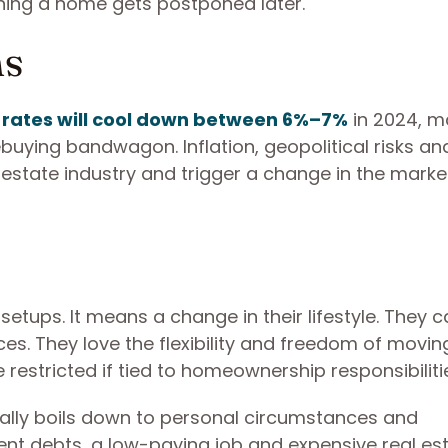
owning a home gets postponed later.
ns
rates will cool down between 6%–7%
in 2024, m
buying bandwagon. Inflation, geopolitical risks an
estate industry and trigger a change in the marke
tups. It means a change in their lifestyle. They 
es. They love the flexibility and freedom of movin
 restricted if tied to homeownership responsibiliti
ally boils down to personal circumstances and
dent debts, a low-paying job and expensive real es