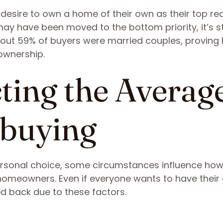
 desire to own a home of their own as their top r
y have been moved to the bottom priority, it’s sti
bout 59% of buyers were married couples, proving
eownership.
cting the Averag
buying
sonal choice, some circumstances influence ho
omeowners. Even if everyone wants to have their
ed back due to these factors.