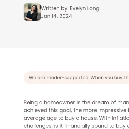
Written by: Evelyn Long
Jan 14, 2024
We are reader-supported. When you buy throu
Being a homeowner is the dream of man
achieved this goal, the more impressive it
average age to buy a house. With inflati
challenges, is it financially sound to bu