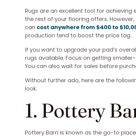
Rugs are an excellent tool for achieving 
the rest of your flooring offers. However,
can
cost anywhere from $400 to $10,0
production tend to boost the price tag.
If you want to upgrade your pad’s overa
rugs available. Focus on getting smaller-
You can also wait for sales before purcha
Without further ado, here are the followi
look.
1. Pottery Ba
Pottery Barn is known as the go-to place