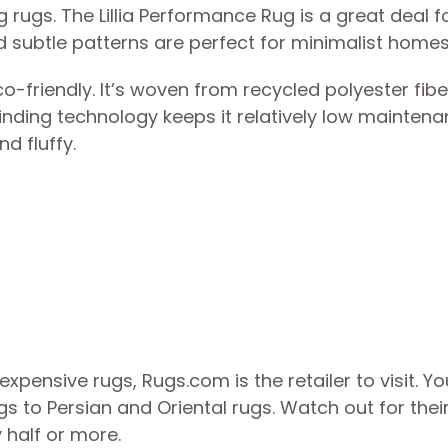
 rugs. The Lillia Performance Rug is a great deal f
nd subtle patterns are perfect for minimalist homes
 eco-friendly. It’s woven from recycled polyester fib
-binding technology keeps it relatively low maintena
d fluffy.
nexpensive rugs, Rugs.com is the retailer to visit. Y
s to Persian and Oriental rugs. Watch out for thei
y half or more.