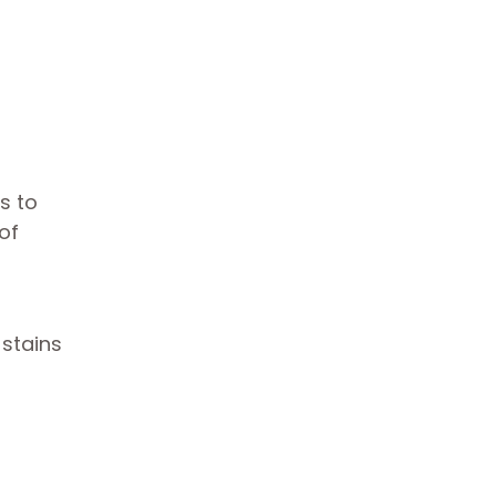
s to
of
 stains