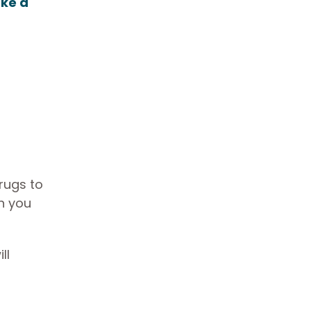
ke a
rugs to
ch you
ll