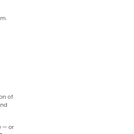
om.
on of
and
e — or