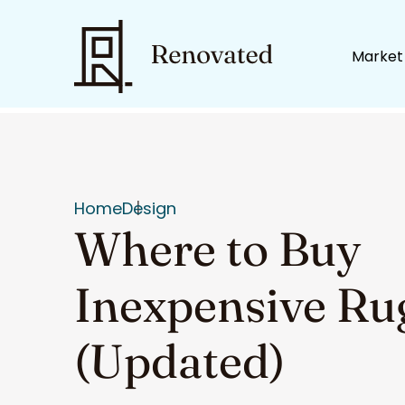
Market
Home
Design
Where to Buy
Inexpensive Ru
(Updated)