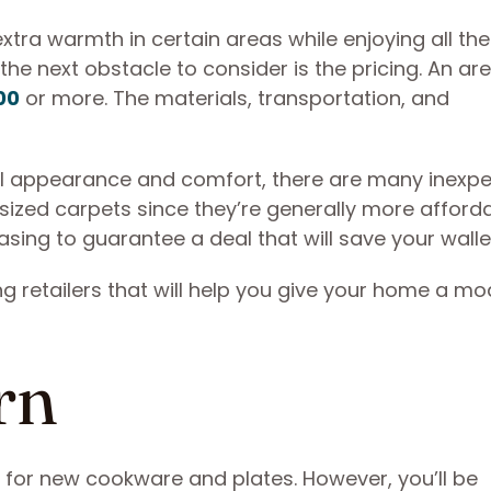
extra warmth in certain areas while enjoying all th
 the next obstacle to consider is the pricing. An ar
00
or more. The materials, transportation, and
ll appearance and comfort, there are many inexp
sized carpets since they’re generally more afforda
sing to guarantee a deal that will save your walle
ng retailers that will help you give your home a m
rn
 for new cookware and plates. However, you’ll be