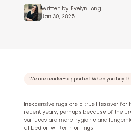
Written by: Evelyn Long
Jan 30, 2025
We are reader-supported. When you buy throu
Inexpensive rugs are a true lifesaver fo
recent years, perhaps because of the pro
surfaces are more hygienic and longer-la
of bed on winter mornings.