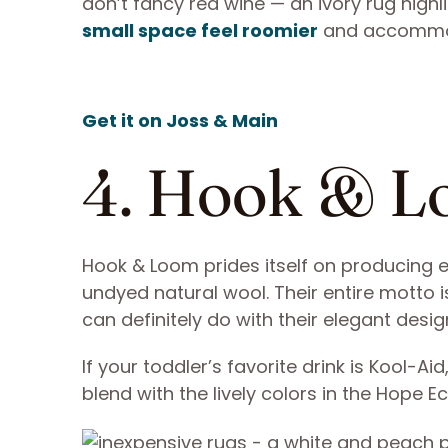
don’t fancy red wine — an ivory rug highl
small space feel roomier
and accommo
Get it on Joss & Main
4. Hook & 
Hook & Loom prides itself on producing e
undyed natural wool. Their entire motto is
can definitely do with their elegant desig
If your toddler’s favorite drink is Kool-Ai
blend with the lively colors in the Hope E