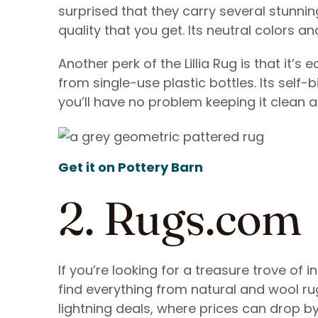
surprised that they carry several stunning
quality that you get. Its neutral colors a
Another perk of the Lillia Rug is that it’s
from single-use plastic bottles. Its self
you’ll have no problem keeping it clean an
Get it on Pottery Barn
2. Rugs.com
If you’re looking for a treasure trove of i
find everything from natural and wool rug
lightning deals, where prices can drop b