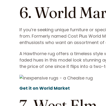
6. World Ma
If you’re seeking unique furniture or spec
from. Formerly named Cost Plus World M
enthusiasts who want an assortment of 
A Hawthorne rug offers a timeless style w
faded hues in this model look stunning a
the price of one since it flips into a two
Get it on World Market
7. West Elm