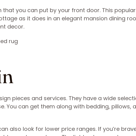
n that you can put by your front door. This popular
ottage as it does in an elegant mansion dining ro
ent decor.
ain
esign pieces and services. They have a wide selecti
 You can get them along with bedding, pillows, 
n also look for lower price ranges. If you’re brav