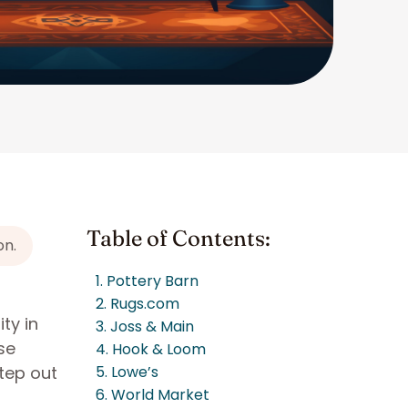
Table of Contents:
on.
1. Pottery Barn
2. Rugs.com
ty in
3. Joss & Main
se
4. Hook & Loom
tep out
5. Lowe’s
6. World Market