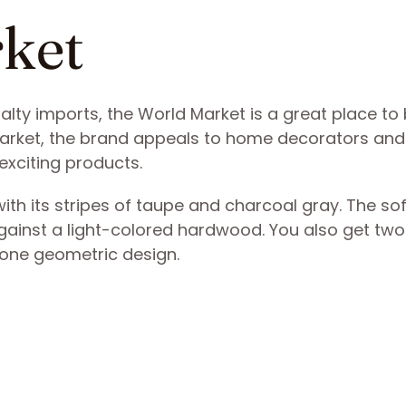
rket
ialty imports, the World Market is a great place to
arket, the brand appeals to home decorators and
exciting products.
ith its stripes of taupe and charcoal gray. The sof
gainst a light-colored hardwood. You also get two
-tone geometric design.