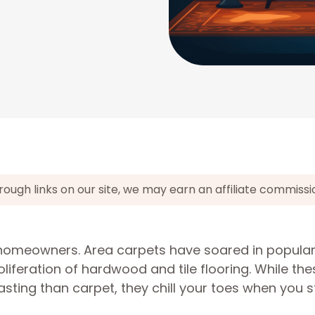
gh links on our site, we may earn an affiliate commissi
r homeowners. Area carpets have soared in populari
liferation of hardwood and tile flooring. While the
sting than carpet, they chill your toes when you s