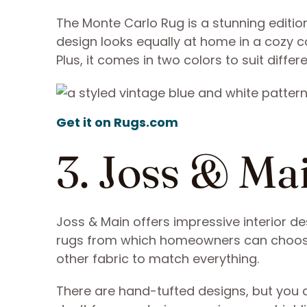
The Monte Carlo Rug is a stunning editio
design looks equally at home in a cozy c
Plus, it comes in two colors to suit differ
Get it on Rugs.com
3. Joss & M
Joss & Main offers impressive interior d
rugs from which homeowners can choose.
other fabric to match everything.
There are hand-tufted designs, but you ca