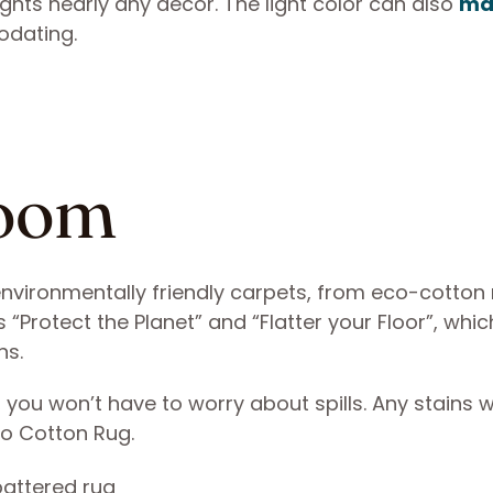
ights nearly any decor. The light color can also
ma
dating.
Loom
nvironmentally friendly carpets, from eco-cotton 
 “Protect the Planet” and “Flatter your Floor”, whi
ns.
d, you won’t have to worry about spills. Any stains wi
co Cotton Rug.