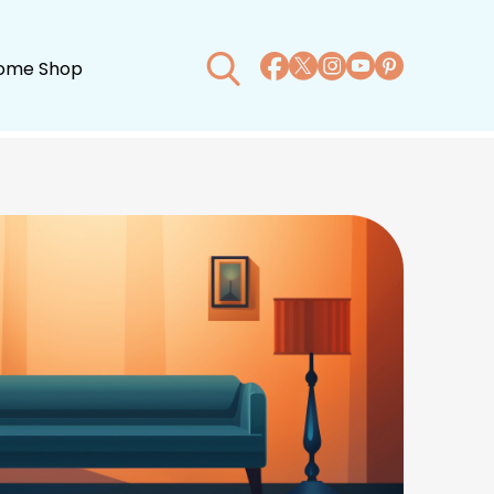
ome Shop