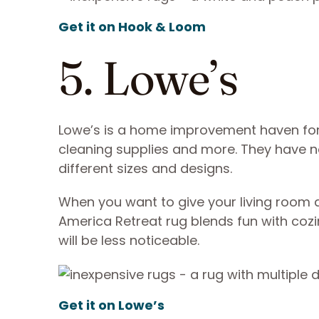
Get it on Hook & Loom
5. Lowe’s
Lowe’s is a home improvement haven for
cleaning supplies and more. They have no
different sizes and designs.
When you want to give your living room a
America Retreat rug blends fun with cozi
will be less noticeable.
Get it on Lowe’s