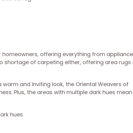
 homeowners, offering everything from appliance
 shortage of carpeting either, offering area rugs 
 warm and inviting look, the Oriental Weavers of
ness. Plus, the areas with multiple dark hues mean