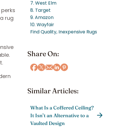
7. West Elm
e perks
8. Target
9. Amazon
ea rug
10. Wayfair
Find Quality, Inexpensive Rugs
ensive
Share On:
ble.
t.
odern
Similar Articles:
What Is a Coffered Ceiling?
It Isn’t an Alternative to a
Vaulted Design