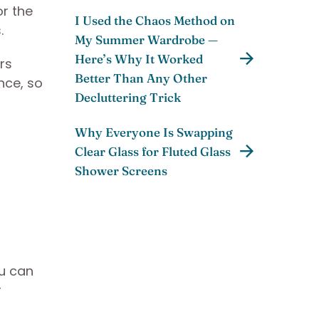
or the
I Used the Chaos Method on
.
My Summer Wardrobe —
Here’s Why It Worked
ers
Better Than Any Other
nce, so
Decluttering Trick
Why Everyone Is Swapping
Clear Glass for Fluted Glass
Shower Screens
ou can
r