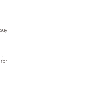
 buy
t,
 for