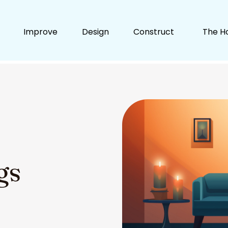
Improve
Design
Construct
The H
gs