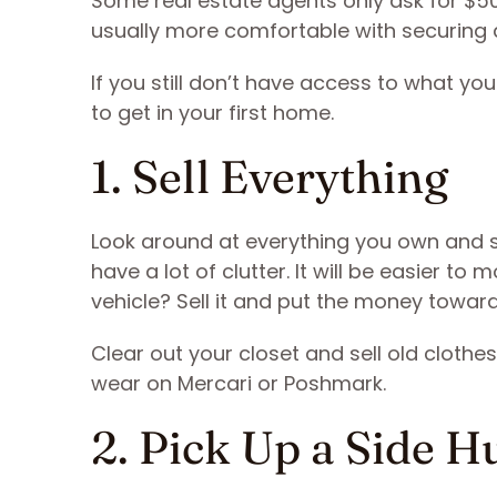
Some real estate agents only ask for $50
usually more comfortable with securing
If you still don’t have access to what yo
to get in your first home.
1. Sell Everything
Look around at everything you own and s
have a lot of clutter. It will be easier to
vehicle? Sell it and put the money tow
Clear out your closet and sell old clothe
wear on Mercari or Poshmark.
2. Pick Up a Side H