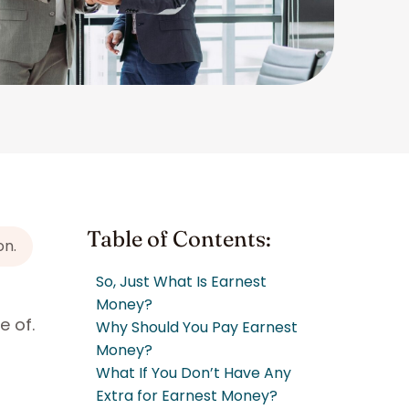
Table of Contents:
on.
So, Just What Is Earnest
Money?
e of.
Why Should You Pay Earnest
Money?
What If You Don’t Have Any
Extra for Earnest Money?