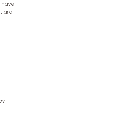
u have
t are
ey