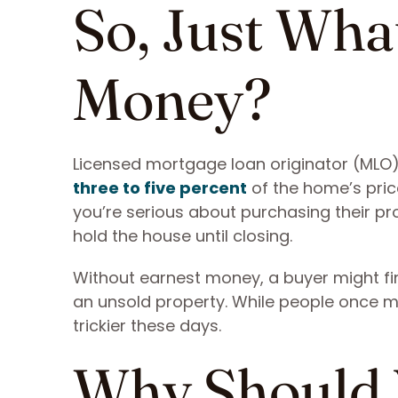
So, Just Wha
Money?
Licensed mortgage loan originator (MLO)
three to five percent
of the home’s price
you’re serious about purchasing their pr
hold the house until closing.
Without earnest money, a buyer might fin
an unsold property. While people once
trickier these days.
Why Should 