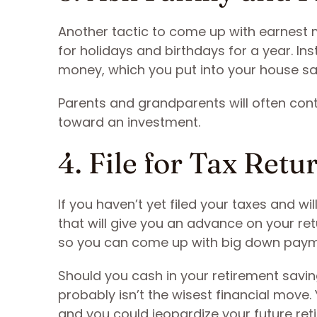
Another tactic to come up with earnest m
for holidays and birthdays for a year. In
money, which you put into your house sa
Parents and grandparents will often cont
toward an investment.
4. File for Tax Retu
If you haven’t yet filed your taxes and wi
that will give you an advance on your r
so you can come up with big down pay
Should you cash in your retirement sav
probably isn’t the wisest financial move.
and you could jeopardize your future re