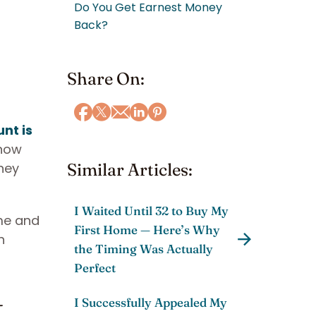
Do You Get Earnest Money
Back?
Share On:
nt is
know
hey
Similar Articles:
I Waited Until 32 to Buy My
ime and
First Home — Here’s Why
h
the Timing Was Actually
Perfect
t
I Successfully Appealed My