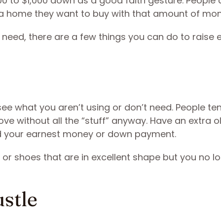
0 to $1,000 down as a good faith gesture. People 
 a home they want to buy with that amount of mo
u need, there are a few things you can do to raise
ee what you aren’t using or don’t need. People te
 move without all the “stuff” anyway. Have an extra o
ard your earnest money or down payment.
s or shoes that are in excellent shape but you no l
ustle