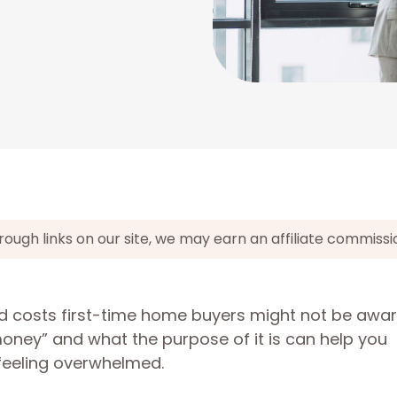
gh links on our site, we may earn an affiliate commissi
 costs first-time home buyers might not be awar
ney” and what the purpose of it is can help you
 feeling overwhelmed.