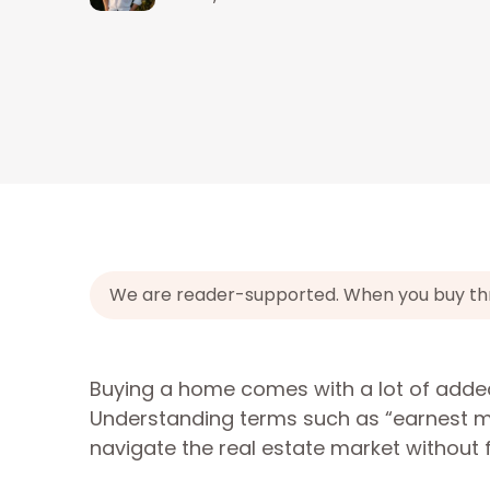
We are reader-supported. When you buy throu
Buying a home comes with a lot of added
Understanding terms such as “earnest mo
navigate the real estate market without