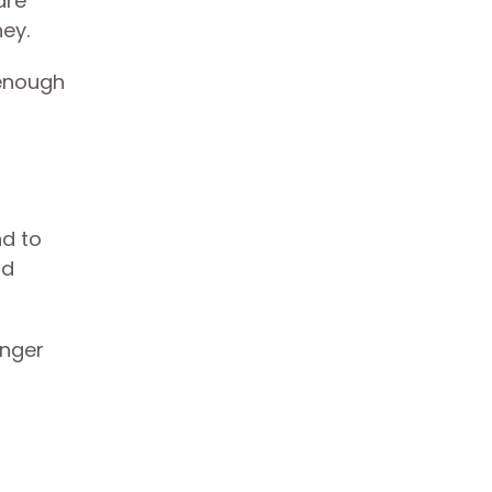
are
ney.
 enough
nd to
ld
onger