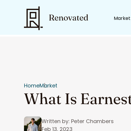
Market
Home
Market
What Is Earnes
Written by: Peter Chambers
Feb 13, 2023