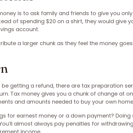
oney is to ask family and friends to give you onl
stead of spending $20 on a shirt, they would give y
vings account.
ribute a larger chunk as they feel the money goes
rn
ll be getting a refund, there are tax preparation se
eturn. Tax money gives you a chunk of change at o
ments and amounts needed to buy your own home
ings for earnest money or a down payment? Doing
 You’ll almost always pay penalties for withdrawing
tirement income.