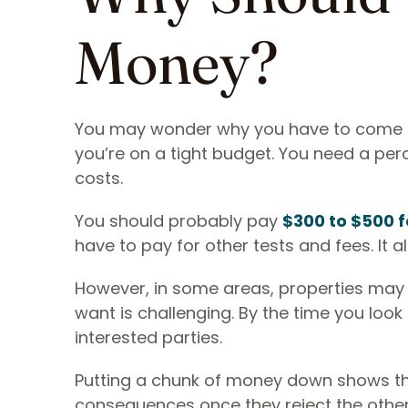
Money?
You may wonder why you have to come u
you’re on a tight budget. You need a p
costs.
You should probably pay
$300 to $500 f
have to pay for other tests and fees. It a
However, in some areas, properties may r
want is challenging. By the time you look 
interested parties.
Putting a chunk of money down shows th
consequences once they reject the other 