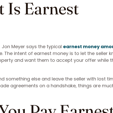
t Is Earnest
 Jon Meyer says the typical
earnest money amou
. The intent of earnest money is to let the seller 
operty and want them to accept your offer while t
d something else and leave the seller with lost t
 made agreements on a handshake, things are muc
You Pay Earnes