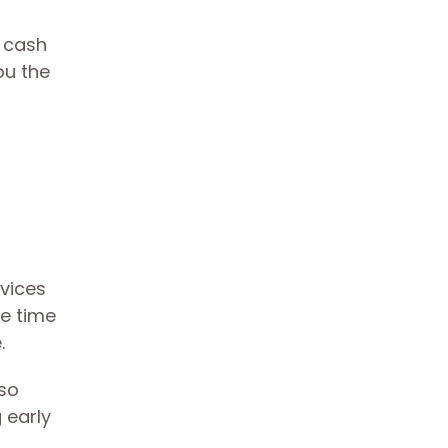
y cash
ou the
rvices
ne time
.
 so
 early