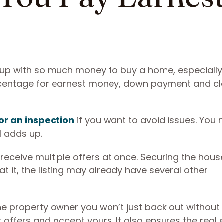
p with so much money to buy a home, especially 
ercentage for earnest money, down payment and cl
or an inspection
if you want to avoid issues. You
ll adds up.
eceive multiple offers at once. Securing the hous
at it, the listing may already have several other
e property owner you won’t just back out without
offers and accept yours. It also ensures the real 