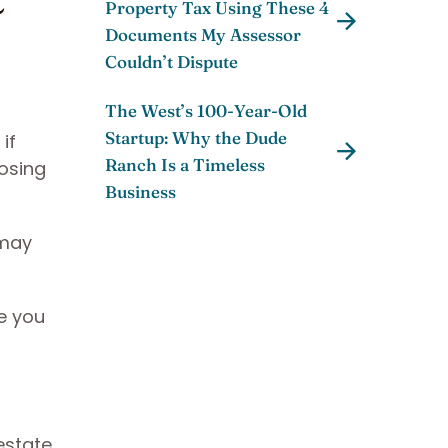
Property Tax Using These 4
Documents My Assessor
Couldn’t Dispute
The West’s 100-Year-Old
Startup: Why the Dude
if
Ranch Is a Timeless
osing
Business
 may
e you
estate