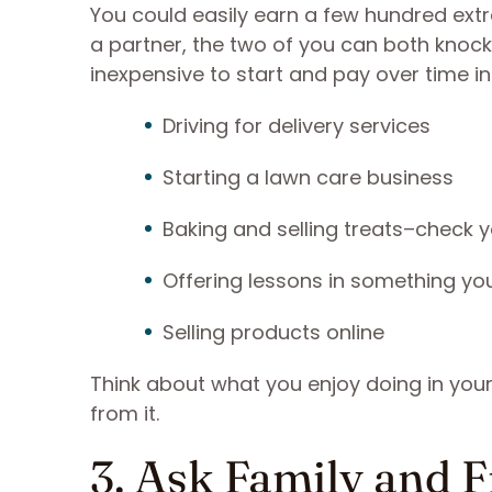
You could easily earn a few hundred extra
a partner, the two of you can both knock
inexpensive to start and pay over time in
Driving for delivery services
Starting a lawn care business
Baking and selling treats–check 
Offering lessons in something yo
Selling products online
Think about what you enjoy doing in you
from it.
3. Ask Family and F