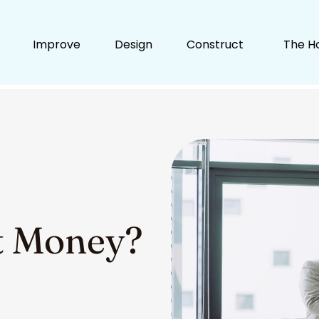
Improve
Design
Construct
The H
t Money?