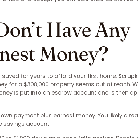
Don’t Have Any
rnest Money?
ely saved for years to afford your first home. Scrapi
ney for a $300,000 property seems out of reach. 
ney is put into an escrow account and is then ap
down payment plus earnest money. You likely alre
e savings account.