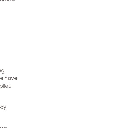
ng
We have
plied
ady