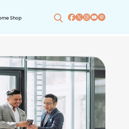
ome Shop