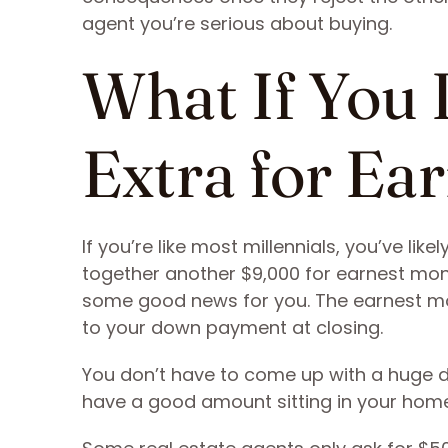
agent you’re serious about buying.
What If You 
Extra for Ea
If you’re like most millennials, you’ve lik
together another $9,000 for earnest mo
some good news for you. The earnest mo
to your down payment at closing.
You don’t have to come up with a huge 
have a good amount sitting in your hom