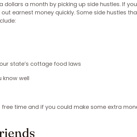
 dollars a month by picking up side hustles. If yo
 out earnest money quickly. Some side hustles tha
clude:
your state’s cottage food laws
u know well
r free time and if you could make some extra mon
riends