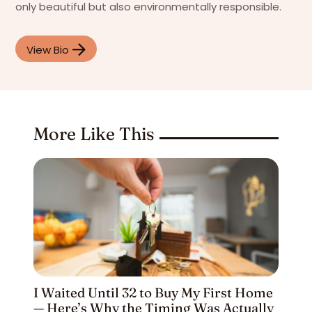
only beautiful but also environmentally responsible.
View Bio
More Like This
I Waited Until 32 to Buy My First Home
— Here’s Why the Timing Was Actually