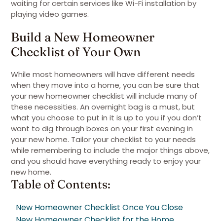
waiting for certain services like Wi-Fi installation by
playing video games.
Build a New Homeowner
Checklist of Your Own
While most homeowners will have different needs
when they move into a home, you can be sure that
your new homeowner checklist will include many of
these necessities. An overnight bag is a must, but
what you choose to put in it is up to you if you don’t
want to dig through boxes on your first evening in
your new home. Tailor your checklist to your needs
while remembering to include the major things above,
and you should have everything ready to enjoy your
new home.
Table of Contents:
New Homeowner Checklist Once You Close
New Homeowner Checklist for the Home