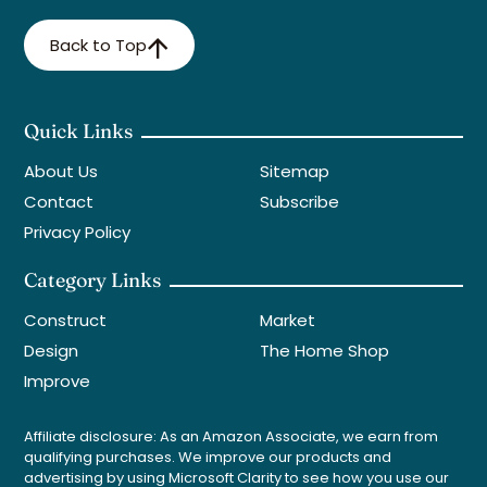
Back to Top
Quick Links
About Us
Sitemap
Contact
Subscribe
Privacy Policy
Category Links
Construct
Market
Design
The Home Shop
Improve
Affiliate disclosure: As an Amazon Associate, we earn from
qualifying purchases. We improve our products and
advertising by using Microsoft Clarity to see how you use our