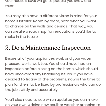
your house’s keys will go to people you know and
trust.
You may also have a different vision in mind for your
home’s interior. Room by room, note what you want
to change on the walls and ceilings. That way, you
can create a road map for renovations you’d like to
make in the future.
2. Do a Maintenance Inspection
Ensure all of your appliances work and your water
pressure works well, too. You should have had an
inspection before closing on the home, which should
have uncovered any underlying issues. If you have
decided to fix any of the problems, now is the time to
plan for them to be fixed by professionals who can do
the job swiftly and accurately.
You’ll also need to see which updates you can make
on your own. Adding new caulk or weather stripping to