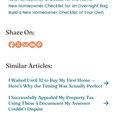
New Homeowner Checklist for an Overnight Bag
Build a New Homeowner Checklist of Your Own
Share On:
Similar Articles:
I Waited Until 32 to Buy My First Home —
Here’s Why the Timing Was Actually Perfect
I Successfully Appealed My Property Tax
Using These 4 Documents My Assessor
Couldn’t Dispute