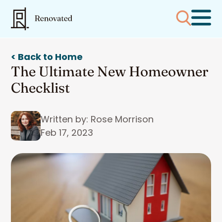
< Back to Home
The Ultimate New Homeowner
Checklist
Written by: Rose Morrison
Feb 17, 2023