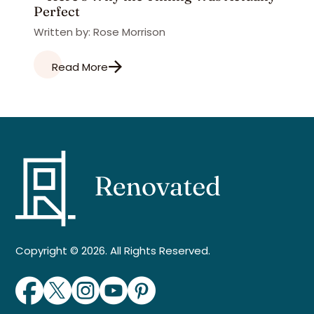
Perfect
Written by: Rose Morrison
Read More
Copyright © 2026. All Rights Reserved.