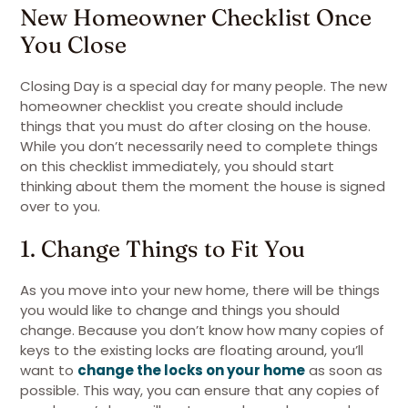
New Homeowner Checklist Once
You Close
Closing Day is a special day for many people. The new
homeowner checklist you create should include
things that you must do after closing on the house.
While you don’t necessarily need to complete things
on this checklist immediately, you should start
thinking about them the moment the house is signed
over to you.
1. Change Things to Fit You
As you move into your new home, there will be things
you would like to change and things you should
change. Because you don’t know how many copies of
keys to the existing locks are floating around, you’ll
want to
change the locks on your home
as soon as
possible. This way, you can ensure that any copies of