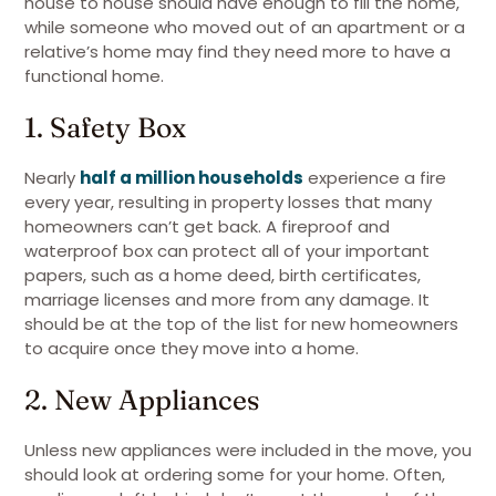
house to house should have enough to fill the home,
while someone who moved out of an apartment or a
relative’s home may find they need more to have a
functional home.
1. Safety Box
Nearly
half a million households
experience a fire
every year, resulting in property losses that many
homeowners can’t get back. A fireproof and
waterproof box can protect all of your important
papers, such as a home deed, birth certificates,
marriage licenses and more from any damage. It
should be at the top of the list for new homeowners
to acquire once they move into a home.
2. New Appliances
Unless new appliances were included in the move, you
should look at ordering some for your home. Often,