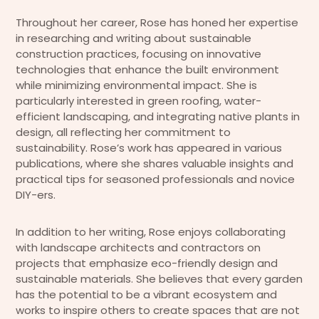
Throughout her career, Rose has honed her expertise
in researching and writing about sustainable
construction practices, focusing on innovative
technologies that enhance the built environment
while minimizing environmental impact. She is
particularly interested in green roofing, water-
efficient landscaping, and integrating native plants in
design, all reflecting her commitment to
sustainability. Rose’s work has appeared in various
publications, where she shares valuable insights and
practical tips for seasoned professionals and novice
DIY-ers.
In addition to her writing, Rose enjoys collaborating
with landscape architects and contractors on
projects that emphasize eco-friendly design and
sustainable materials. She believes that every garden
has the potential to be a vibrant ecosystem and
works to inspire others to create spaces that are not