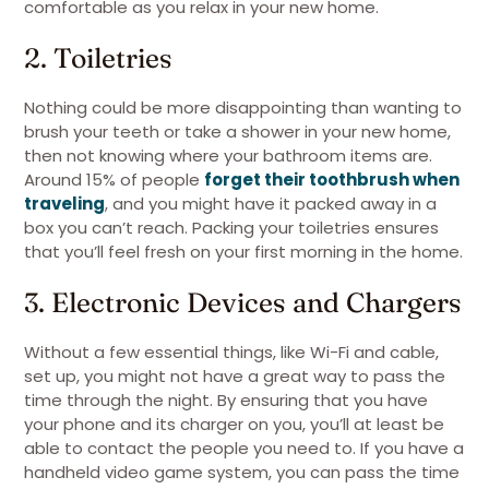
comfortable as you relax in your new home.
2. Toiletries
Nothing could be more disappointing than wanting to
brush your teeth or take a shower in your new home,
then not knowing where your bathroom items are.
Around 15% of people
forget their toothbrush when
traveling
, and you might have it packed away in a
box you can’t reach. Packing your toiletries ensures
that you’ll feel fresh on your first morning in the home.
3. Electronic Devices and Chargers
Without a few essential things, like Wi-Fi and cable,
set up, you might not have a great way to pass the
time through the night. By ensuring that you have
your phone and its charger on you, you’ll at least be
able to contact the people you need to. If you have a
handheld video game system, you can pass the time