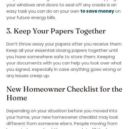
your windows and doors to seal off any cracks is an
easy task you can do on your own
to save money
on
your future energy bills.
3. Keep Your Papers Together
Don’t throw away your papers after you receive them.
Keep all your essential closing papers together until
you have somewhere safe to store them. Keeping
your documents with you can help you look over what
you signed, especially in case anything goes wrong or
any issues creep up.
New Homeowner Checklist for the
Home
Depending on your situation before you moved into
your home, your new homeowner checklist may look
different from someone else’s. People moving from