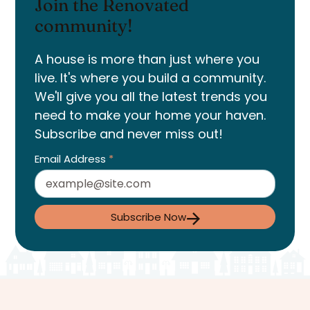
Join the Renovated
community!
A house is more than just where you
live. It's where you build a community.
We'll give you all the latest trends you
need to make your home your haven.
Subscribe and never miss out!
Email Address
*
Subscribe Now