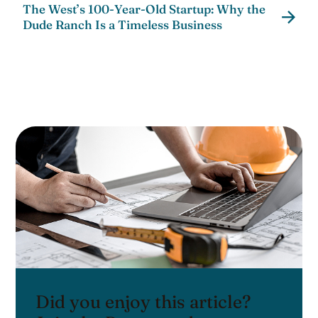
The West’s 100-Year-Old Startup: Why the
Dude Ranch Is a Timeless Business
Did you enjoy this article?