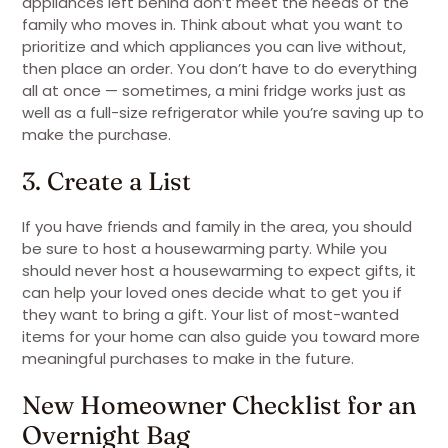
appliances left behind don’t meet the needs of the
family who moves in. Think about what you want to
prioritize and which appliances you can live without,
then place an order. You don’t have to do everything
all at once — sometimes, a mini fridge works just as
well as a full-size refrigerator while you’re saving up to
make the purchase.
3. Create a List
If you have friends and family in the area, you should
be sure to host a housewarming party. While you
should never host a housewarming to expect gifts, it
can help your loved ones decide what to get you if
they want to bring a gift. Your list of most-wanted
items for your home can also guide you toward more
meaningful purchases to make in the future.
New Homeowner Checklist for an
Overnight Bag