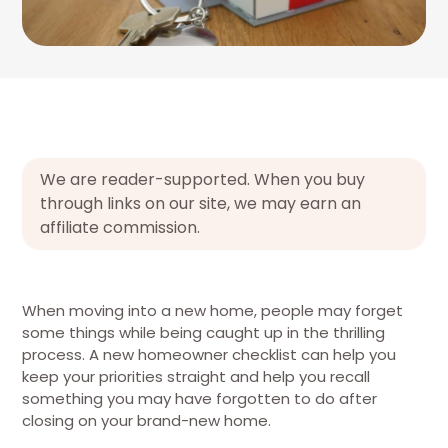
We are reader-supported. When you buy
through links on our site, we may earn an
affiliate commission.
When moving into a new home, people may forget
some things while being caught up in the thrilling
process. A new homeowner checklist can help you
keep your priorities straight and help you recall
something you may have forgotten to do after
closing on your brand-new home.