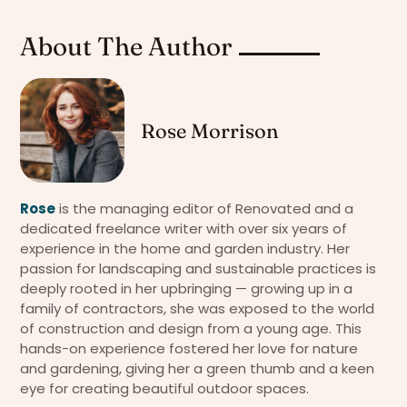
About The Author
Rose Morrison
Rose
is the managing editor of Renovated and a
dedicated freelance writer with over six years of
experience in the home and garden industry. Her
passion for landscaping and sustainable practices is
deeply rooted in her upbringing — growing up in a
family of contractors, she was exposed to the world
of construction and design from a young age. This
hands-on experience fostered her love for nature
and gardening, giving her a green thumb and a keen
eye for creating beautiful outdoor spaces.