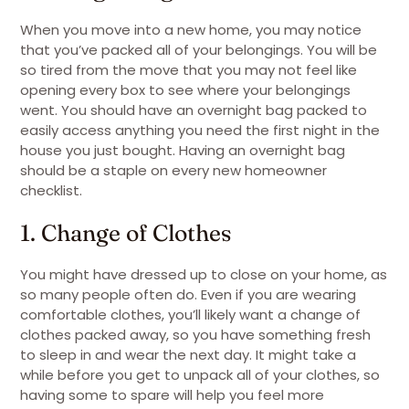
When you move into a new home, you may notice
that you’ve packed all of your belongings. You will be
so tired from the move that you may not feel like
opening every box to see where your belongings
went. You should have an overnight bag packed to
easily access anything you need the first night in the
house you just bought. Having an overnight bag
should be a staple on every new homeowner
checklist.
1. Change of Clothes
You might have dressed up to close on your home, as
so many people often do. Even if you are wearing
comfortable clothes, you’ll likely want a change of
clothes packed away, so you have something fresh
to sleep in and wear the next day. It might take a
while before you get to unpack all of your clothes, so
having some to spare will help you feel more