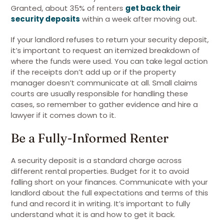
Granted, about 35% of renters
get back their
security deposits
within a week after moving out.
If your landlord refuses to return your security deposit,
it’s important to request an itemized breakdown of
where the funds were used. You can take legal action
if the receipts don’t add up or if the property
manager doesn’t communicate at all. Small claims
courts are usually responsible for handling these
cases, so remember to gather evidence and hire a
lawyer if it comes down to it.
Be a Fully-Informed Renter
A security deposit is a standard charge across
different rental properties. Budget for it to avoid
falling short on your finances. Communicate with your
landlord about the full expectations and terms of this
fund and record it in writing. It’s important to fully
understand what it is and how to get it back.