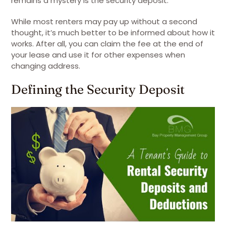
remains a mystery is the security deposit.
While most renters may pay up without a second
thought, it’s much better to be informed about how it
works. After all, you can claim the fee at the end of
your lease and use it for other expenses when
changing address.
Defining the Security Deposit