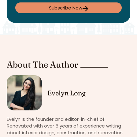
Subscribe Now
About The Author
Evelyn Long
Evelyn is the founder and editor-in-chief of
Renovated with over 5 years of experience writing
about interior design, construction, and renovation.