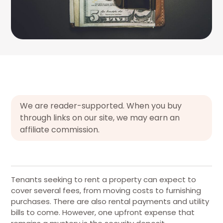
We are reader-supported. When you buy
through links on our site, we may earn an
affiliate commission.
Tenants seeking to rent a property can expect to
cover several fees, from moving costs to furnishing
purchases. There are also rental payments and utility
bills to come. However, one upfront expense that