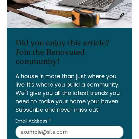
Did you enjoy this article?
Join the Renovated
community!
A house is more than just where you
live. It's where you build a community.
We'll give you all the latest trends you
need to make your home your haven.
Subscribe and never miss out!
Email Address
*