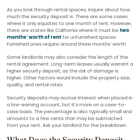
As you look through rental spaces, inquire about how
much the security deposit is. There are some cases
where it only equates to one month of rent. However,
there are states like California where it must be
two
months’ worth of rent
for unfurnished spaces.
Furnished ones require around three months’ worth.
Some landlords may also consider the length of the
rental agreement. Long-term leases usually warrant a
higher security deposit, as the risk of damage is
higher. Other factors would include the property size,
quality, and rental rates.
Security deposits may accrue interest when placed in
a low-earning account, but it’s more on a case-to-
case basis. The percentage is also typically small and
amounts to a few cents that may be subtracted
from your rent. Ask your landlord for the breakdown.
What Does the Security Deposit