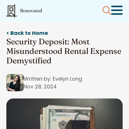
< Back to Home
Security Deposit: Most
Misunderstood Rental Expense
Demystified
Written by: Evelyn Long
Nov 28, 2024