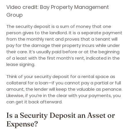
Video credit: Bay Property Management
Group
The security deposit is a sum of money that one
person gives to the landlord. It is a separate payment
from the monthly rent and proves that a tenant will
pay for the damage their property incurs while under
their care. It’s usually paid before or at the beginning
of a least with the first month’s rent, indicated in the
lease signing.
Think of your security deposit for a rental space as
collateral for a loan—if you cannot pay a partial or full
amount, the lender will keep the valuable as penance.
Likewise, if you’re in the clear with your payments, you
can get it back afterward.
Is a Security Deposit an Asset or
Expense?