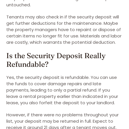
untouched.
Tenants may also check in if the security deposit will
get further deductions for the maintenance. Maybe
the property managers have to repaint or dispose of
certain items no longer fit for use. Materials and labor
are costly, which warrants the potential deduction.
Is the Security Deposit Really
Refundable?
Yes, the security deposit is refundable. You can use
the funds to cover damage repairs and late
payments, leading to only a partial refund. If you
leave a rental property earlier than indicated in your
lease, you also forfeit the deposit to your landlord.
However, if there were no problems throughout your
list, your deposit may be returned in full. Expect to
receive it around 21 days after a tenant moves out.