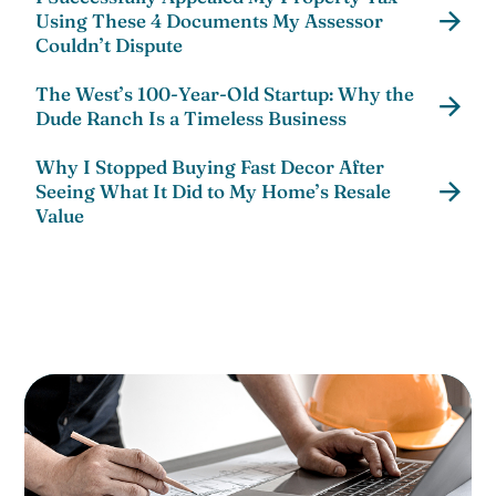
Using These 4 Documents My Assessor
Couldn’t Dispute
The West’s 100-Year-Old Startup: Why the
Dude Ranch Is a Timeless Business
Why I Stopped Buying Fast Decor After
Seeing What It Did to My Home’s Resale
Value