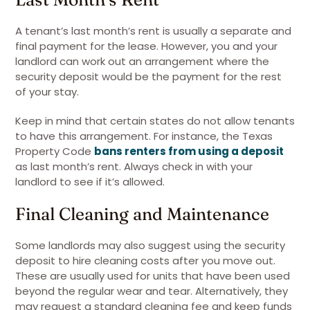
A tenant’s last month’s rent is usually a separate and
final payment for the lease. However, you and your
landlord can work out an arrangement where the
security deposit would be the payment for the rest
of your stay.
Keep in mind that certain states do not allow tenants
to have this arrangement. For instance, the Texas
Property Code
bans renters from using a deposit
as last month’s rent. Always check in with your
landlord to see if it’s allowed.
Final Cleaning and Maintenance
Some landlords may also suggest using the security
deposit to hire cleaning costs after you move out.
These are usually used for units that have been used
beyond the regular wear and tear. Alternatively, they
may request a standard cleaning fee and keep funds