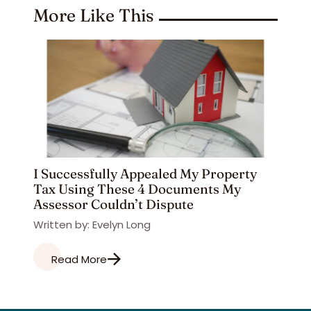
More Like This
I Successfully Appealed My Property
Tax Using These 4 Documents My
Assessor Couldn’t Dispute
Written by: Evelyn Long
Read More