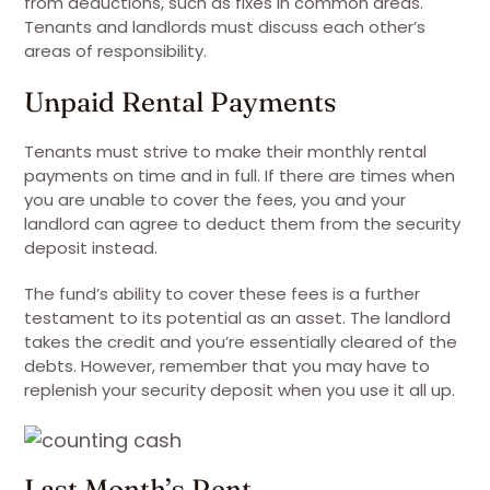
from deductions, such as fixes in common areas.
Tenants and landlords must discuss each other’s
areas of responsibility.
Unpaid Rental Payments
Tenants must strive to make their monthly rental
payments on time and in full. If there are times when
you are unable to cover the fees, you and your
landlord can agree to deduct them from the security
deposit instead.
The fund’s ability to cover these fees is a further
testament to its potential as an asset. The landlord
takes the credit and you’re essentially cleared of the
debts. However, remember that you may have to
replenish your security deposit when you use it all up.
Last Month’s Rent