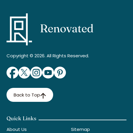
Copyright © 2026. All Rights Reserved.
Back to Top
Quick Links
About Us
Sitemap