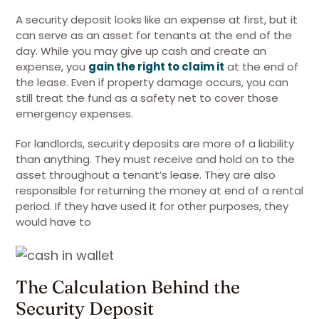
A security deposit looks like an expense at first, but it
can serve as an asset for tenants at the end of the
day. While you may give up cash and create an
expense, you
gain the right to claim it
at the end of
the lease. Even if property damage occurs, you can
still treat the fund as a safety net to cover those
emergency expenses.
For landlords, security deposits are more of a liability
than anything. They must receive and hold on to the
asset throughout a tenant’s lease. They are also
responsible for returning the money at end of a rental
period. If they have used it for other purposes, they
would have to
The Calculation Behind the
Security Deposit