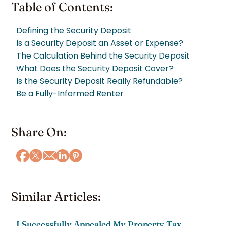
Table of Contents:
Defining the Security Deposit
Is a Security Deposit an Asset or Expense?
The Calculation Behind the Security Deposit
What Does the Security Deposit Cover?
Is the Security Deposit Really Refundable?
Be a Fully-Informed Renter
Share On:
Similar Articles:
I Successfully Appealed My Property Tax