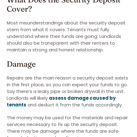
Cover?
Most misunderstandings about the security deposit
stem from what it covers. Tenants must fully
understand where their funds are going. Landlords
should also be transparent with their renters to
maintain a strong and honest relationship.
Damage
Repairs are the main reason a security deposit exists
in the first place, so you can expect your funds to go.
Say there’s a leaky pipe or broken drywall in the unit.
Landlords will likely
assess damage caused by
tenants
and deduct it from the funds accordingly.
The money may be used for the materials and repair
services necessary to fix up the security deposit.
There may be damage where the funds are safe