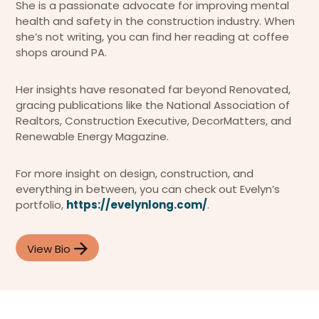
She is a passionate advocate for improving mental
health and safety in the construction industry. When
she’s not writing, you can find her reading at coffee
shops around PA.
Her insights have resonated far beyond Renovated,
gracing publications like the National Association of
Realtors, Construction Executive, DecorMatters, and
Renewable Energy Magazine.
For more insight on design, construction, and
everything in between, you can check out Evelyn’s
portfolio,
https://evelynlong.com/
.
View Bio