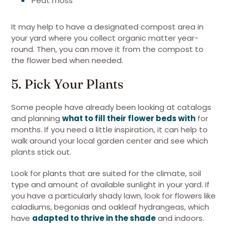
Peat moss
It may help to have a designated compost area in
your yard where you collect organic matter year-
round. Then, you can move it from the compost to
the flower bed when needed.
5. Pick Your Plants
Some people have already been looking at catalogs
and planning
what to fill their flower beds with
for
months. If you need a little inspiration, it can help to
walk around your local garden center and see which
plants stick out.
Look for plants that are suited for the climate, soil
type and amount of available sunlight in your yard. If
you have a particularly shady lawn, look for flowers like
caladiums, begonias and oakleaf hydrangeas, which
have
adapted to thrive in the shade
and indoors.