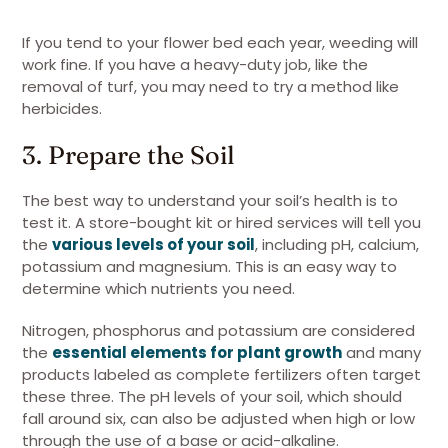
If you tend to your flower bed each year, weeding will
work fine. If you have a heavy-duty job, like the
removal of turf, you may need to try a method like
herbicides.
3. Prepare the Soil
The best way to understand your soil’s health is to
test it. A store-bought kit or hired services will tell you
the
various levels of your soil
, including pH, calcium,
potassium and magnesium. This is an easy way to
determine which nutrients you need.
Nitrogen, phosphorus and potassium are considered
the
essential elements for plant growt
h
and many
products labeled as complete fertilizers often target
these three. The pH levels of your soil, which should
fall around six, can also be adjusted when high or low
through the use of a base or acid-alkaline.