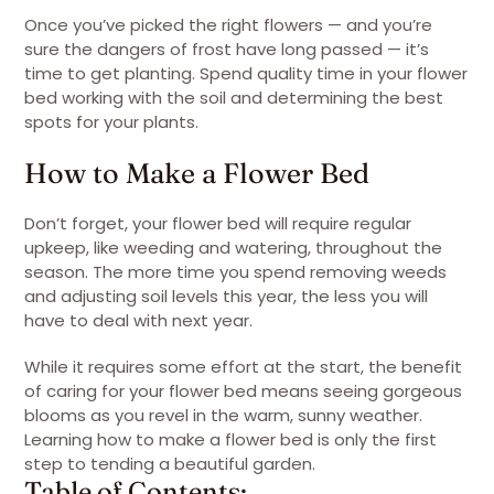
Once you’ve picked the right flowers — and you’re
sure the dangers of frost have long passed — it’s
time to get planting. Spend quality time in your flower
bed working with the soil and determining the best
spots for your plants.
How to Make a Flower Bed
Don’t forget, your flower bed will require regular
upkeep, like weeding and watering, throughout the
season. The more time you spend removing weeds
and adjusting soil levels this year, the less you will
have to deal with next year.
While it requires some effort at the start, the benefit
of caring for your flower bed means seeing gorgeous
blooms as you revel in the warm, sunny weather.
Learning how to make a flower bed is only the first
step to tending a beautiful garden.
Table of Contents: