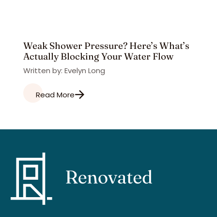
Weak Shower Pressure? Here’s What’s
Actually Blocking Your Water Flow
Written by: Evelyn Long
Read More