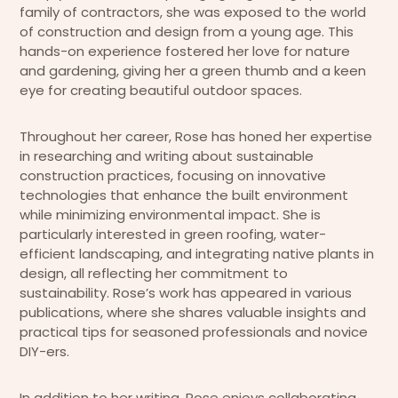
family of contractors, she was exposed to the world
of construction and design from a young age. This
hands-on experience fostered her love for nature
and gardening, giving her a green thumb and a keen
eye for creating beautiful outdoor spaces.
Throughout her career, Rose has honed her expertise
in researching and writing about sustainable
construction practices, focusing on innovative
technologies that enhance the built environment
while minimizing environmental impact. She is
particularly interested in green roofing, water-
efficient landscaping, and integrating native plants in
design, all reflecting her commitment to
sustainability. Rose’s work has appeared in various
publications, where she shares valuable insights and
practical tips for seasoned professionals and novice
DIY-ers.
In addition to her writing, Rose enjoys collaborating