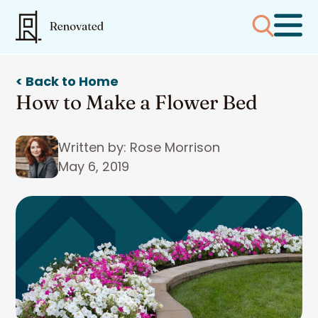
< Back to Home
How to Make a Flower Bed
Written by: Rose Morrison
May 6, 2019