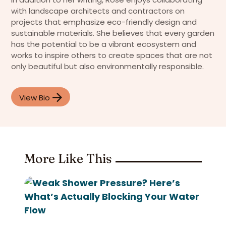
with landscape architects and contractors on
projects that emphasize eco-friendly design and
sustainable materials. She believes that every garden
has the potential to be a vibrant ecosystem and
works to inspire others to create spaces that are not
only beautiful but also environmentally responsible.
View Bio
More Like This