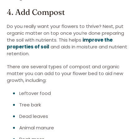
4. Add Compost
Do you really want your flowers to thrive? Next, put
organic matter on top once you’re done preparing
the soil with nutrients. This helps
improve the
properties of soil
and aids in moisture and nutrient
retention.
There are several types of compost and organic
matter you can add to your flower bed to aid new
growth, including:
Leftover food
Tree bark
Dead leaves
Animal manure