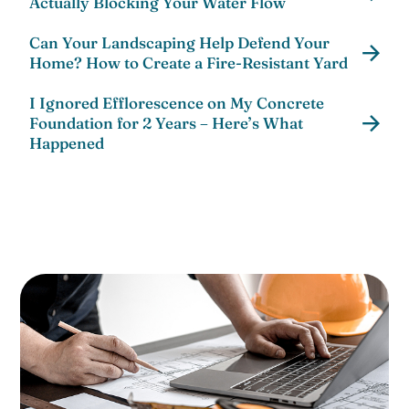
Actually Blocking Your Water Flow
Can Your Landscaping Help Defend Your
Home? How to Create a Fire-Resistant Yard
I Ignored Efflorescence on My Concrete
Foundation for 2 Years – Here’s What
Happened