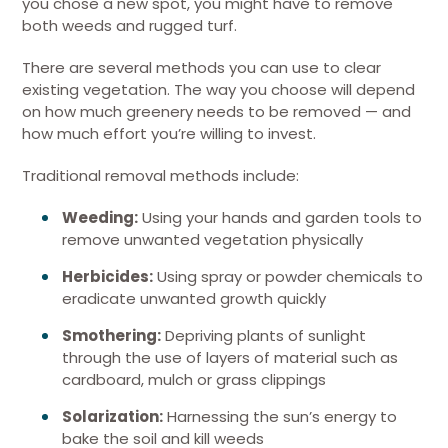
you chose a new spot, you might have to remove
both weeds and rugged turf.
There are several methods you can use to clear
existing vegetation. The way you choose will depend
on how much greenery needs to be removed — and
how much effort you’re willing to invest.
Traditional removal methods include:
Weeding:
Using your hands and garden tools to
remove unwanted vegetation physically
Herbicides:
Using spray or powder chemicals to
eradicate unwanted growth quickly
Smothering:
Depriving plants of sunlight
through the use of layers of material such as
cardboard, mulch or grass clippings
Solarization:
Harnessing the sun’s energy to
bake the soil and kill weeds