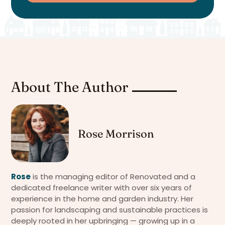
About The Author
Rose Morrison
Rose
is the managing editor of Renovated and a
dedicated freelance writer with over six years of
experience in the home and garden industry. Her
passion for landscaping and sustainable practices is
deeply rooted in her upbringing — growing up in a