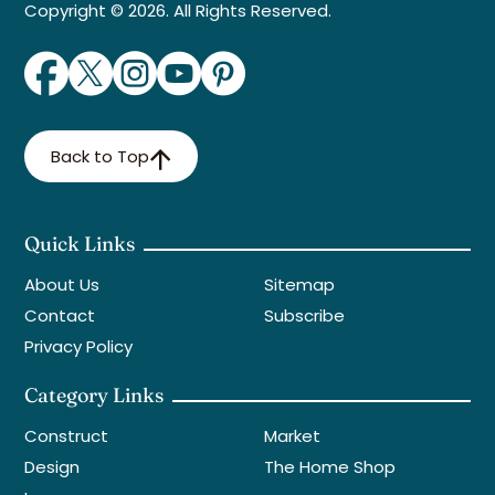
Copyright © 2026. All Rights Reserved.
Back to Top
Quick Links
About Us
Sitemap
Contact
Subscribe
Privacy Policy
Category Links
Construct
Market
Design
The Home Shop