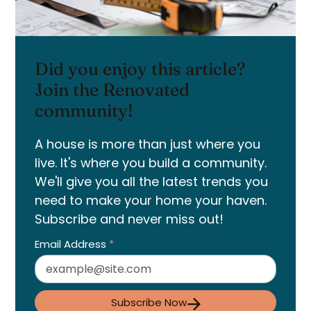
Did you enjoy this article?
Join the Renovated
community!
A house is more than just where you
live. It's where you build a community.
We'll give you all the latest trends you
need to make your home your haven.
Subscribe and never miss out!
Email Address
*
Subscribe Now