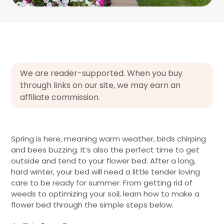
We are reader-supported. When you buy
through links on our site, we may earn an
affiliate commission.
Spring is here, meaning warm weather, birds chirping
and bees buzzing. It’s also the perfect time to get
outside and tend to your flower bed. After a long,
hard winter, your bed will need a little tender loving
care to be ready for summer. From getting rid of
weeds to optimizing your soil, learn how to make a
flower bed through the simple steps below.