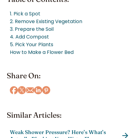
1. Pick a Spot
2. Remove Existing Vegetation
3. Prepare the Soil
4. Add Compost
5. Pick Your Plants
How to Make a Flower Bed
Share On:
Similar Articles:
Weak Shower Pressure? Here’s What’s