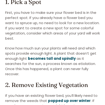
1. Pick a Spot
First, you have to make sure your flower bed is in the
perfect spot. If you already have a flower bed you
want to spruce up, no need to look for a new location.
If you want to create a new spot for some colorful
vegetation, consider which areas of your yard will work
best.
Know how much sun your plants will need and which
spots provide enough light. A plant that doesn’t get
enough light
becomes tall and spindly
as it
searches for the sun, a process known as etiolation.
Once this has happened, a plant can never fully
recover.
2. Remove Existing Vegetation
If you have an existing flower bed, you’ll likely need to
remove the weeds that
popped up over winter
. If