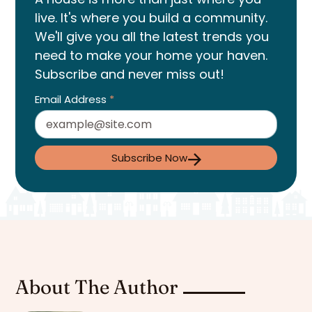
live. It's where you build a community.
We'll give you all the latest trends you
need to make your home your haven.
Subscribe and never miss out!
Email Address
*
Subscribe Now
About The Author