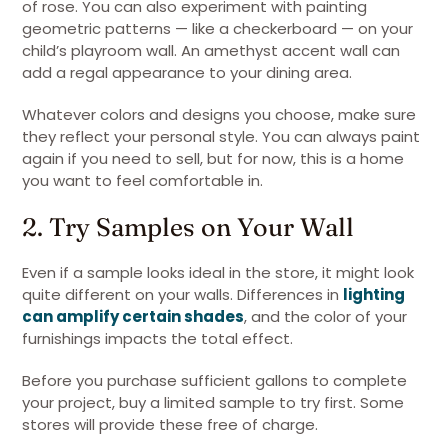
of rose. You can also experiment with painting
geometric patterns — like a checkerboard — on your
child’s playroom wall. An amethyst accent wall can
add a regal appearance to your dining area.
Whatever colors and designs you choose, make sure
they reflect your personal style. You can always paint
again if you need to sell, but for now, this is a home
you want to feel comfortable in.
2. Try Samples on Your Wall
Even if a sample looks ideal in the store, it might look
quite different on your walls. Differences in
lighting
can amplify certain shades
, and the color of your
furnishings impacts the total effect.
Before you purchase sufficient gallons to complete
your project, buy a limited sample to try first. Some
stores will provide these free of charge.