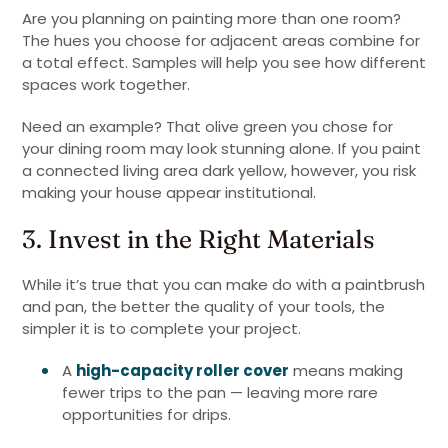
Are you planning on painting more than one room?
The hues you choose for adjacent areas combine for
a total effect. Samples will help you see how different
spaces work together.
Need an example? That olive green you chose for
your dining room may look stunning alone. If you paint
a connected living area dark yellow, however, you risk
making your house appear institutional.
3. Invest in the Right Materials
While it’s true that you can make do with a paintbrush
and pan, the better the quality of your tools, the
simpler it is to complete your project.
A
high-capacity roller cover
means making
fewer trips to the pan — leaving more rare
opportunities for drips.