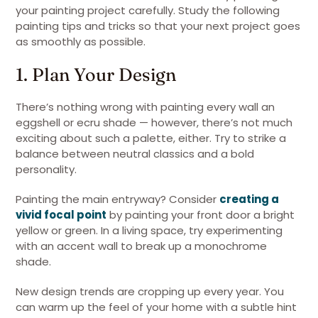
your painting project carefully. Study the following
painting tips and tricks so that your next project goes
as smoothly as possible.
1. Plan Your Design
There’s nothing wrong with painting every wall an
eggshell or ecru shade — however, there’s not much
exciting about such a palette, either. Try to strike a
balance between neutral classics and a bold
personality.
Painting the main entryway? Consider
creating a
vivid focal point
by painting your front door a bright
yellow or green. In a living space, try experimenting
with an accent wall to break up a monochrome
shade.
New design trends are cropping up every year. You
can warm up the feel of your home with a subtle hint