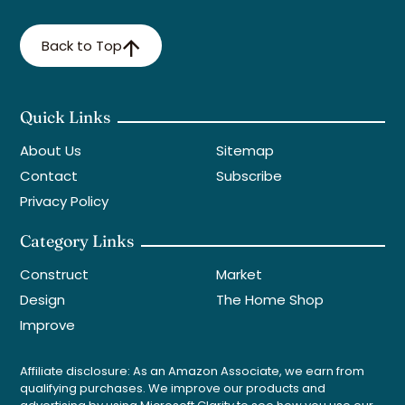
Back to Top
Quick Links
About Us
Sitemap
Contact
Subscribe
Privacy Policy
Category Links
Construct
Market
Design
The Home Shop
Improve
Affiliate disclosure: As an Amazon Associate, we earn from
qualifying purchases. We improve our products and