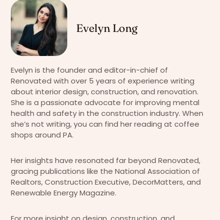
Evelyn Long
Evelyn is the founder and editor-in-chief of
Renovated with over 5 years of experience writing
about interior design, construction, and renovation.
She is a passionate advocate for improving mental
health and safety in the construction industry. When
she’s not writing, you can find her reading at coffee
shops around PA.
Her insights have resonated far beyond Renovated,
gracing publications like the National Association of
Realtors, Construction Executive, DecorMatters, and
Renewable Energy Magazine.
For more insight on design, construction, and