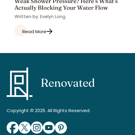
Weak Shower Pressure? Here’s What’s
Actually Blocking Your Water Flow
Written by: Evelyn Long
Read More
Copyright © 2026. All Rights Reserved.