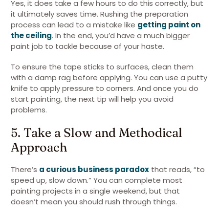
Yes, it does take a few hours to do this correctly, but
it ultimately saves time. Rushing the preparation
process can lead to a mistake like
getting paint on
the ceiling
. In the end, you’d have a much bigger
paint job to tackle because of your haste.
To ensure the tape sticks to surfaces, clean them
with a damp rag before applying. You can use a putty
knife to apply pressure to corners. And once you do
start painting, the next tip will help you avoid
problems.
5. Take a Slow and Methodical
Approach
There’s
a curious business paradox
that reads, “to
speed up, slow down.” You can complete most
painting projects in a single weekend, but that
doesn’t mean you should rush through things.