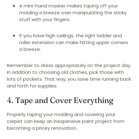
A mini-hand masker makes taping off your
molding a breeze over manipulating the sticky
stuff with your fingers.
If you have high ceilings, the right ladder and
roller extension can make hitting upper corners
a breeze.
Remember to dress appropriately on the project day.
In addition to choosing old clothes, pick those with
lots of pockets. That way, you save time running back
and forth for supplies.
4. Tape and Cover Everything
Properly taping your molding and covering your
carpet can keep an inexpensive paint project from
becoming a pricey renovation.