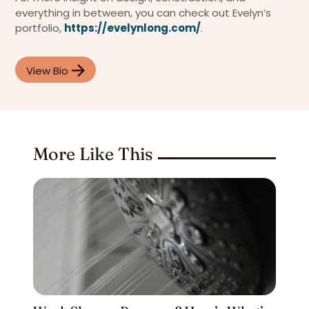
everything in between, you can check out Evelyn’s
portfolio,
https://evelynlong.com/
.
View Bio
More Like This