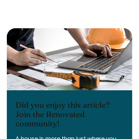
Did you enjoy this article?
Join the Renovated
community!
A house is more than just where you