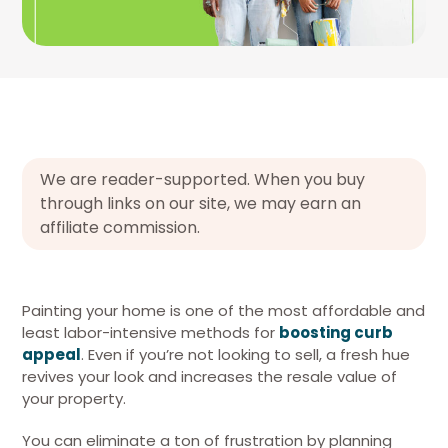
We are reader-supported. When you buy
through links on our site, we may earn an
affiliate commission.
Painting your home is one of the most affordable and
least labor-intensive methods for
boosting curb
appeal
. Even if you’re not looking to sell, a fresh hue
revives your look and increases the resale value of
your property.
You can eliminate a ton of frustration by planning