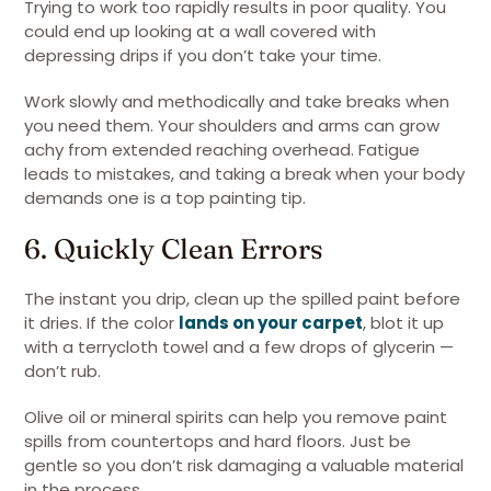
Trying to work too rapidly results in poor quality. You
could end up looking at a wall covered with
depressing drips if you don’t take your time.
Work slowly and methodically and take breaks when
you need them. Your shoulders and arms can grow
achy from extended reaching overhead. Fatigue
leads to mistakes, and taking a break when your body
demands one is a top painting tip.
6. Quickly Clean Errors
The instant you drip, clean up the spilled paint before
it dries. If the color
lands on your carpet
, blot it up
with a terrycloth towel and a few drops of glycerin —
don’t rub.
Olive oil or mineral spirits can help you remove paint
spills from countertops and hard floors. Just be
gentle so you don’t risk damaging a valuable material
in the process.