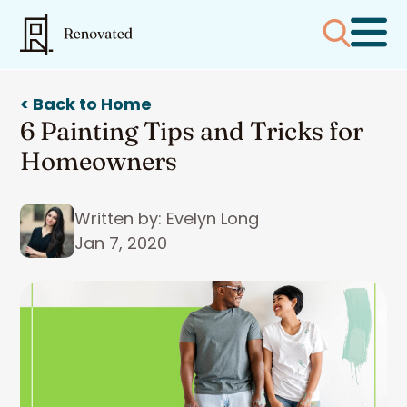
< Back to Home
6 Painting Tips and Tricks for
Homeowners
Written by: Evelyn Long
Jan 7, 2020