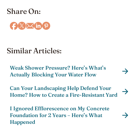
Share On:
Similar Articles:
Weak Shower Pressure? Here’s What’s
Actually Blocking Your Water Flow
Can Your Landscaping Help Defend Your
Home? How to Create a Fire-Resistant Yard
I Ignored Efflorescence on My Concrete
Foundation for 2 Years – Here’s What
Happened