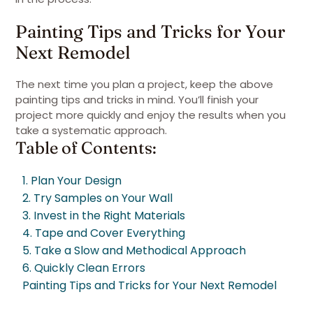
Painting Tips and Tricks for Your
Next Remodel
The next time you plan a project, keep the above
painting tips and tricks in mind. You’ll finish your
project more quickly and enjoy the results when you
take a systematic approach.
Table of Contents:
1. Plan Your Design
2. Try Samples on Your Wall
3. Invest in the Right Materials
4. Tape and Cover Everything
5. Take a Slow and Methodical Approach
6. Quickly Clean Errors
Painting Tips and Tricks for Your Next Remodel