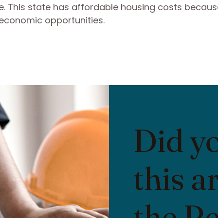
. This state has affordable housing costs because
economic opportunities.
Did y
this a
the R