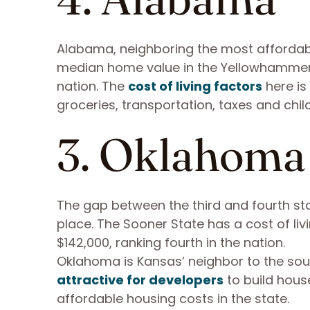
Alabama, neighboring the most affordable 
median home value in the Yellowhammer S
nation. The
cost of living factors
here is 
groceries, transportation, taxes and chil
3. Oklahoma
The gap between the third and fourth stat
place. The Sooner State has a cost of li
$142,000, ranking fourth in the nation.
Oklahoma is Kansas’ neighbor to the south
attractive for developers
to build hous
affordable housing costs in the state.