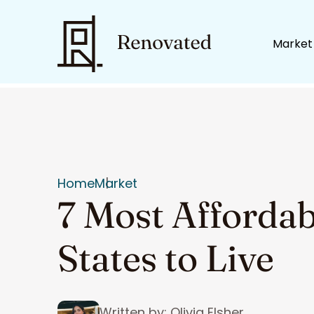
Market
Home
Market
7 Most Afforda
States to Live
Written by: Olivia Elsher