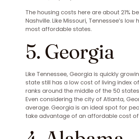
The housing costs here are about 21% be
Nashville. Like Missouri, Tennessee’s low
most affordable states.
5. Georgia
Like Tennessee, Georgia is quickly growi
state still has a low cost of living index
ranks around the middle of the 50 states
Even considering the city of Atlanta, Geo
average. Georgia is an ideal spot for pe
take advantage of an affordable cost of l
4. Alabama