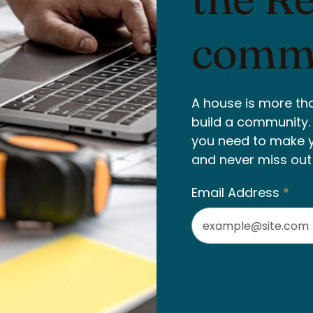
commu
A house is more tha
build a community. W
you need to make 
and never miss out
Email Address
*