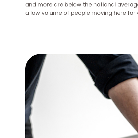
and more are below the national average
a low volume of people moving here for 