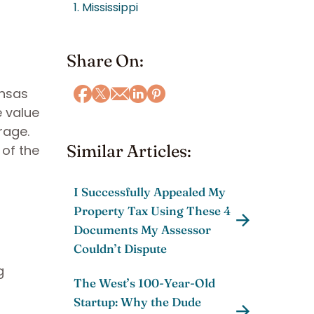
1. Mississippi
Share On:
ansas
e value
rage.
Similar Articles:
 of the
I Successfully Appealed My
Property Tax Using These 4
Documents My Assessor
Couldn’t Dispute
g
The West’s 100-Year-Old
Startup: Why the Dude