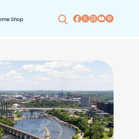
ome Shop