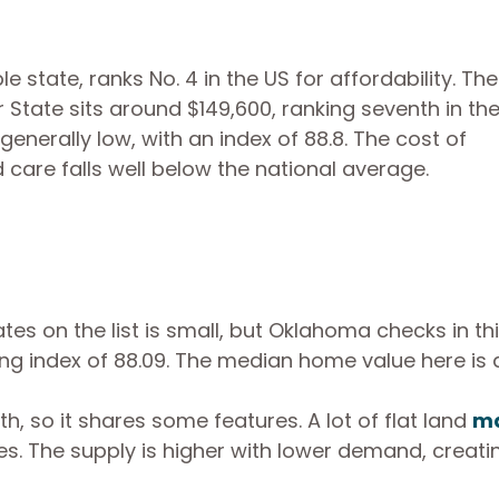
state, ranks No. 4 in the US for affordability. The
tate sits around $149,600, ranking seventh in th
generally low, with an index of 88.8. The cost of
d care falls well below the national average.
es on the list is small, but Oklahoma checks in th
ving index of 88.09. The median home value here is
, so it shares some features. A lot of flat land
ma
es. The supply is higher with lower demand, creati