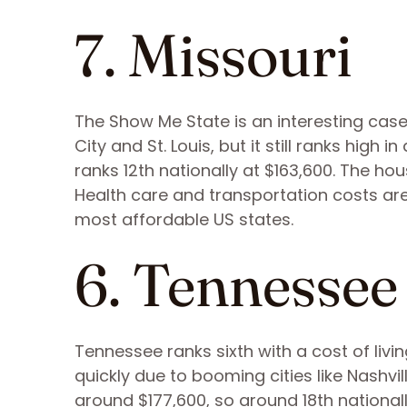
7. Missouri
The Show Me State is an interesting cas
City and St. Louis, but it still ranks high
ranks 12th nationally at $163,600. The h
Health care and transportation costs ar
most affordable US states.
6. Tennessee
Tennessee ranks sixth with a cost of livin
quickly due to booming cities like Nashvi
around $177,600, so around 18th national