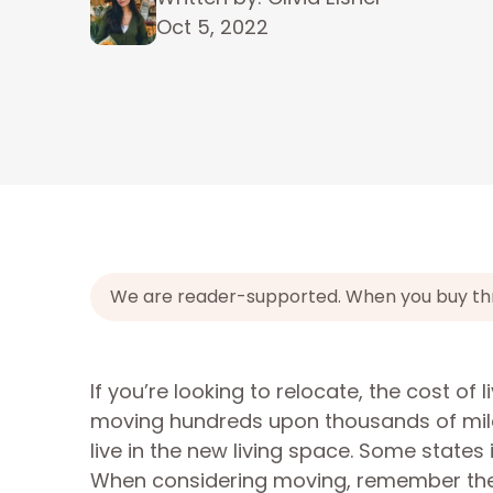
Oct 5, 2022
We are reader-supported. When you buy throu
If you’re looking to relocate, the cost of 
moving hundreds upon thousands of mile
live in the new living space. Some states
When considering moving, remember these