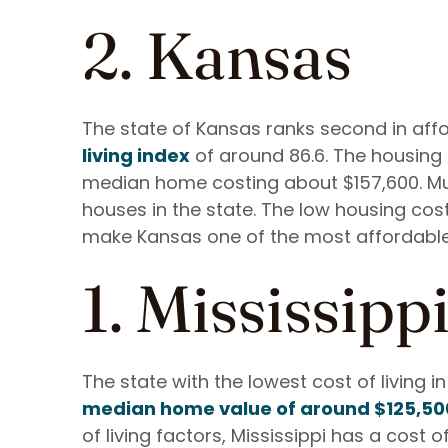
2. Kansas
The state of Kansas ranks second in affo
living index
of around 86.6. The housing c
median home costing about $157,600. Much 
houses in the state. The low housing cos
make Kansas one of the most affordable U
1. Mississipp
The state with the lowest cost of living i
median home value of around $125,50
of living factors, Mississippi has a cost o