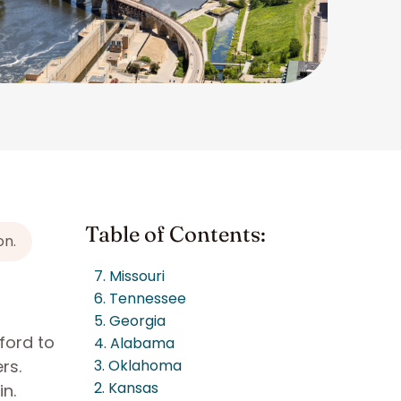
Table of Contents:
on.
7. Missouri
6. Tennessee
5. Georgia
ford to
4. Alabama
rs.
3. Oklahoma
2. Kansas
n.