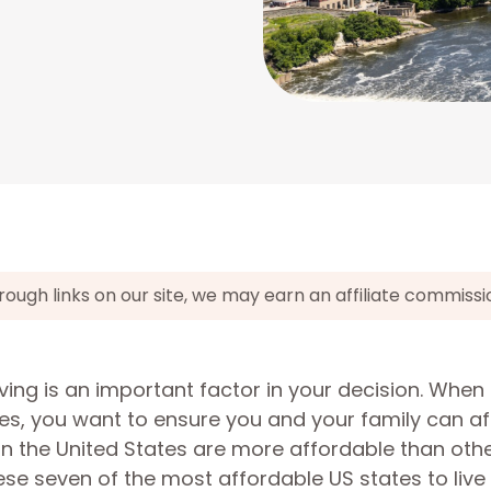
gh links on our site, we may earn an affiliate commissi
living is an important factor in your decision. When
s, you want to ensure you and your family can af
 in the United States are more affordable than othe
 seven of the most affordable US states to live i