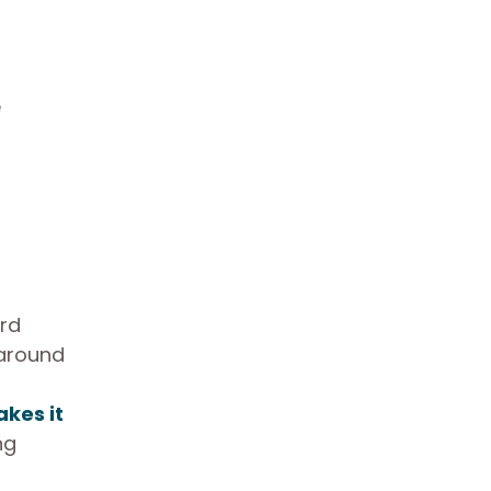
e
ird
 around
kes it
ng