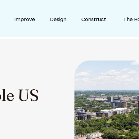
Improve
Design
Construct
The H
ble US