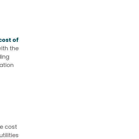
cost of
ith the
ding
ation
he cost
tilities