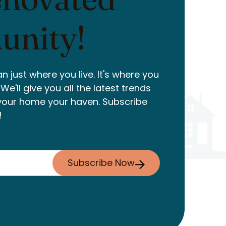
nity!
n just where you live. It's where you
e'll give you all the latest trends
your home your haven. Subscribe
!
Subscribe Now