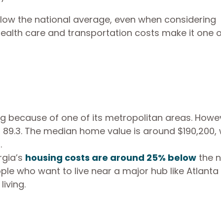
low the national average, even when considering
 health care and transportation costs make it one o
ng because of one of its metropolitan areas. Howev
 of 89.3. The median home value is around $190,200,
.
rgia’s
housing costs are around 25% below
the n
ople who want to live near a major hub like Atlanta
iving.