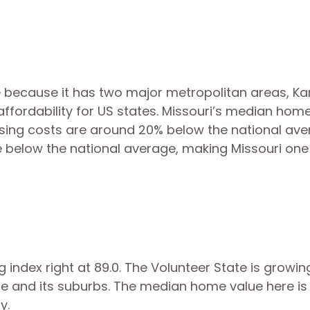
e because it has two major metropolitan areas, K
 in affordability for US states. Missouri’s median hom
ousing costs are around 20% below the national ave
e below the national average, making Missouri one
g index right at 89.0. The Volunteer State is growin
lle and its suburbs. The median home value here is
ly.