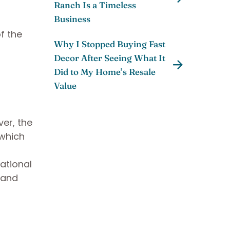
Ranch Is a Timeless
Business
f the
Why I Stopped Buying Fast
Decor After Seeing What It
Did to My Home’s Resale
Value
er, the
 which
ational
 and