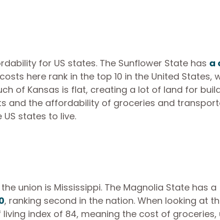
rdability for US states. The Sunflower State has
a 
osts here rank in the top 10 in the United States, w
of Kansas is flat, creating a lot of land for buil
ts and the affordability of groceries and transport
S states to live.
i
n the union is Mississippi. The Magnolia State has a
0
, ranking second in the nation. When looking at t
f living index of 84, meaning the cost of groceries, u