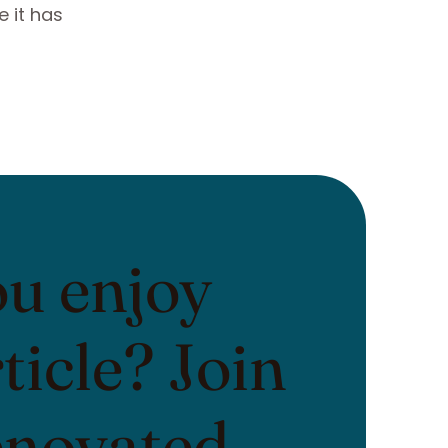
 it has
ou enjoy
rticle? Join
enovated