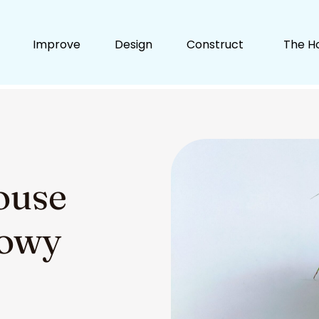
Improve
Design
Construct
The H
ouse
dowy