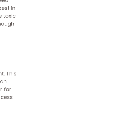
need
best in
e toxic
enough
t. This
can
r for
ocess