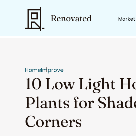
Market
Home
Improve
10 Low Light H
Plants for Sha
Corners