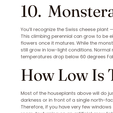
10. Monster
You’ll recognize the Swiss cheese plant —
This climbing perennial can grow to be e
flowers once it matures. While the monster
still grow in low-light conditions. Normal
temperatures drop below 60 degrees Fah
How Low Is 
Most of the houseplants above will do just
darkness or in front of a single north-fa
Therefore, if you have very few windows 