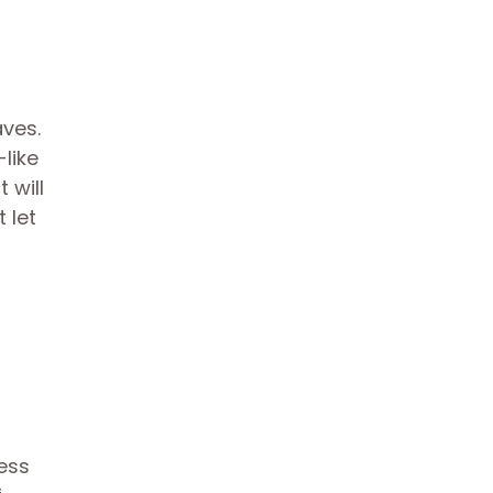
aves.
like
 will
 let
ess