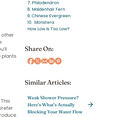
7. Philodendron
8. Maidenhair Fern
9. Chinese Evergreen
10. Monstera
How Low Is Too Low?
 other
e
Share On:
u’ll
 plants
Similar Articles:
Weak Shower Pressure?
 This
Here’s What’s Actually
prefer
Blocking Your Water Flow
 produce