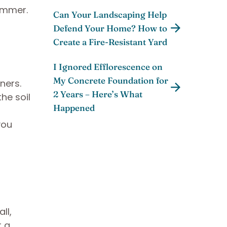
ummer.
Can Your Landscaping Help
Defend Your Home? How to
Create a Fire-Resistant Yard
I Ignored Efflorescence on
My Concrete Foundation for
ners.
2 Years – Here’s What
he soil
Happened
you
ll,
r a