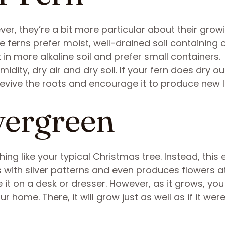
er, they’re a bit more particular about their grow
 ferns prefer moist, well-drained soil containing 
 in more alkaline soil and prefer small containers.
idity, dry air and dry soil. If your fern does dry ou
l revive the roots and encourage it to produce new 
vergreen
ng like your typical Christmas tree. Instead, this
s with silver patterns and even produces flowers a
 it on a desk or dresser. However, as it grows, yo
r home. There, it will grow just as well as if it were