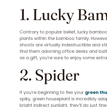
1. Lucky Ba
Contrary to popular belief, lucky bamboo
plants within the bamboo family. However, a
shoots are virtually indestructible and sti
find them adorning office desks and bath
as a gift, you’re sure to enjoy some extr
2. Spider
If you’re beginning to flex your
green th
spiky, green houseplant is incredibly ada
bright indirect sunlight, they’ll do just