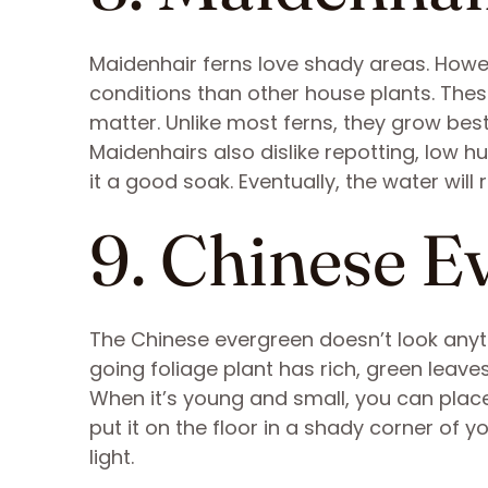
Maidenhair ferns love shady areas. Howev
conditions than other house plants. These
matter. Unlike most ferns, they grow best
Maidenhairs also dislike repotting, low hum
it a good soak. Eventually, the water wil
9. Chinese E
The Chinese evergreen doesn’t look anythi
going foliage plant has rich, green leave
When it’s young and small, you can place
put it on the floor in a shady corner of you
light.