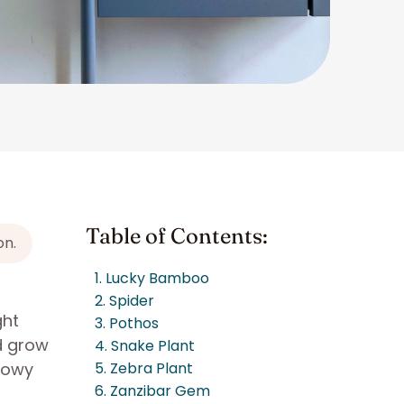
Table of Contents:
on.
1. Lucky Bamboo
2. Spider
ght
3. Pothos
nd grow
4. Snake Plant
adowy
5. Zebra Plant
6. Zanzibar Gem