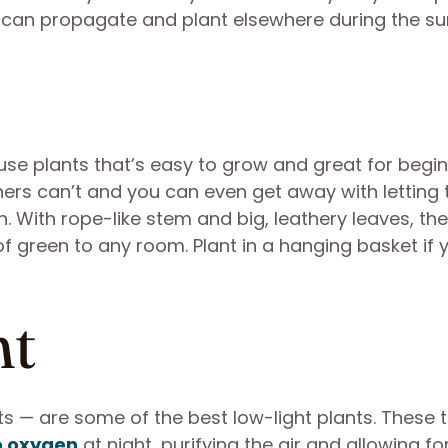
 can propagate and plant elsewhere during the s
use plants that’s easy to grow and great for begin
ers can’t and you can even get away with letting t
. With rope-like stem and big, leathery leaves, the
f green to any room. Plant in a hanging basket if 
nt
 — are some of the best low-light plants. These ta
o oxygen
at night, purifying the air and allowing fo