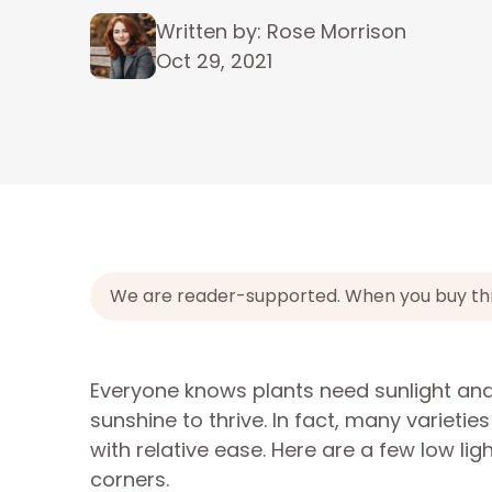
Written by: Rose Morrison
Oct 29, 2021
We are reader-supported. When you buy throu
Everyone knows plants need sunlight and
sunshine to thrive. In fact, many varietie
with relative ease. Here are a few low l
corners.