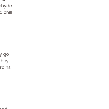
dehyde
 chill
y go
they
drains