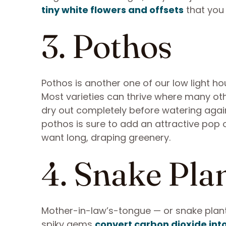
tiny white flowers and offsets
that you
3. Pothos
Pothos is another one of our low light ho
Most varieties can thrive where many oth
dry out completely before watering again
pothos is sure to add an attractive pop o
want long, draping greenery.
4. Snake Pla
Mother-in-law’s-tongue — or snake plants
spiky gems
convert carbon dioxide int