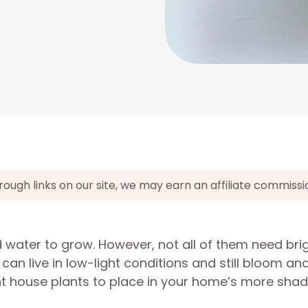
gh links on our site, we may earn an affiliate commissi
 water to grow. However, not all of them need bri
s can live in low-light conditions and still bloom a
ight house plants to place in your home’s more sh