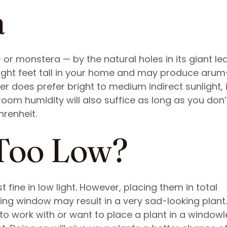
a
 or monstera — by the natural holes in its giant le
ight feet tall in your home and may produce arum-
 does prefer bright to medium indirect sunlight, it
 room humidity will also suffice as long as you don’t
renheit.
Too Low?
 fine in low light. However, placing them in total
cing window may result in a very sad-looking plant.
to work with or want to place a plant in a windowl