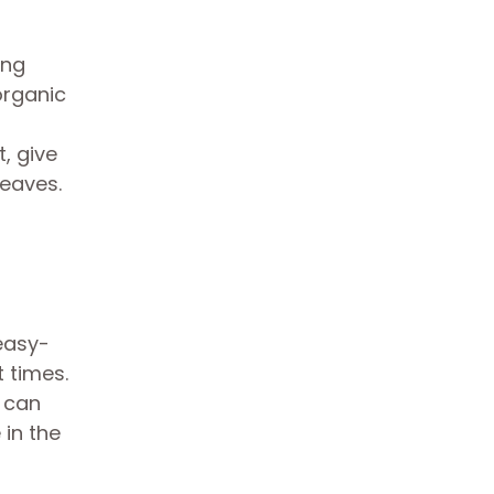
ing
organic
t, give
leaves.
 easy-
t times.
u can
 in the