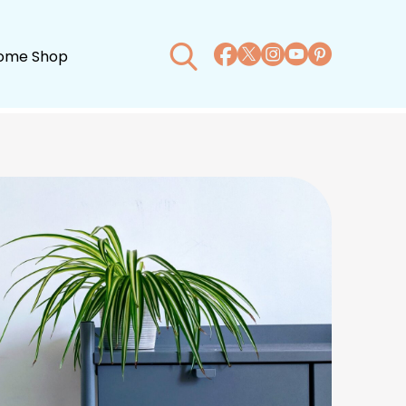
ome Shop