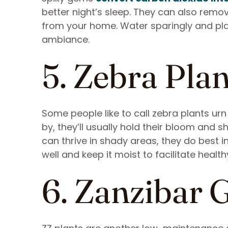
better night’s sleep. They can also remo
from your home. Water sparingly and pla
ambiance.
5. Zebra Plan
Some people like to call zebra plants u
by, they’ll usually hold their bloom and 
can thrive in shady areas, they do best in
well and keep it moist to facilitate healt
6. Zanzibar