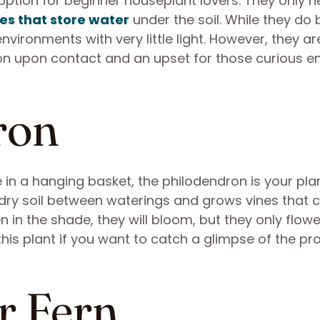
ption for beginner houseplant lovers. They only 
es that store water
under the soil. While they do 
n environments with very little light. However, they ar
tion upon contact and an upset for those curious 
ron
 in a hanging basket, the philodendron is your plan
dry soil between waterings and grows vines that 
in the shade, they will bloom, but they only flowe
this plant if you want to catch a glimpse of the pr
r Fern