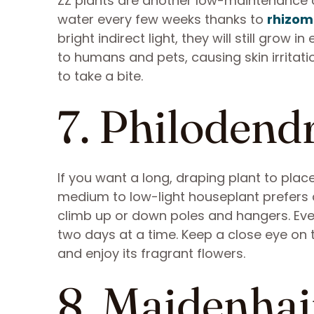
ZZ plants are another low-maintenance o
water every few weeks thanks to
rhizom
bright indirect light, they will still grow i
to humans and pets, causing skin irrita
to take a bite.
7. Philodend
If you want a long, draping plant to place
medium to low-light houseplant prefers 
climb up or down poles and hangers. Even 
two days at a time. Keep a close eye on 
and enjoy its fragrant flowers.
8. Maidenhai