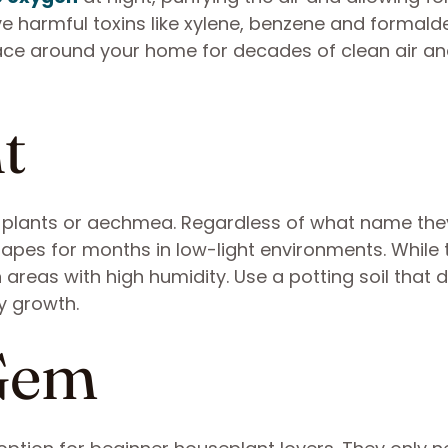
ve harmful toxins like xylene, benzene and formal
ce around your home for decades of clean air and
t
rn plants or aechmea. Regardless of what name the
shapes for months in low-light environments. While 
 areas with high humidity. Use a potting soil that 
hy growth.
 Gem