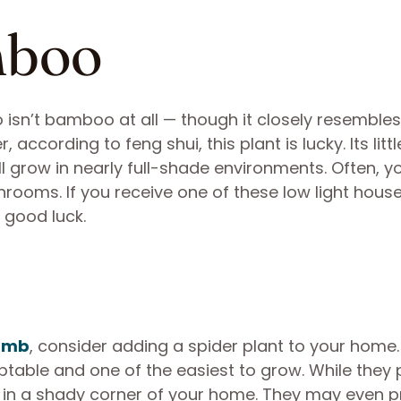
mboo
 isn’t bamboo at all — though it closely resembles
ccording to feng shui, this plant is lucky. Its littl
ll grow in nearly full-shade environments. Often, yo
rooms. If you receive one of these low light house
a good luck.
umb
, consider adding a spider plant to your home.
ptable and one of the easiest to grow. While they 
 fine in a shady corner of your home. They may even