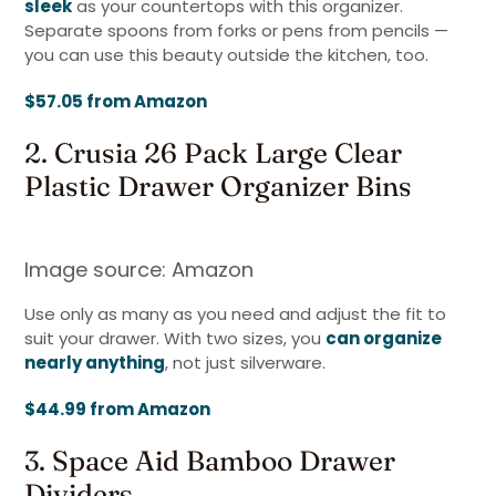
sleek
as your countertops with this organizer.
Separate spoons from forks or pens from pencils —
you can use this beauty outside the kitchen, too.
$57.05 from Amazon
2. Crusia 26 Pack Large Clear
Plastic Drawer Organizer Bins
Image source: Amazon
Use only as many as you need and adjust the fit to
suit your drawer. With two sizes, you
can organize
nearly anything
, not just silverware.
$44.99 from Amazon
3. Space Aid Bamboo Drawer
Dividers