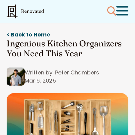
< Back to Home
Ingenious Kitchen Organizers
You Need This Year
Written by: Peter Chambers
Mar 6, 2025