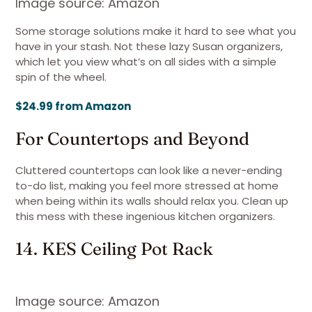
Image source: Amazon
Some storage solutions make it hard to see what you
have in your stash. Not these lazy Susan organizers,
which let you view what’s on all sides with a simple
spin of the wheel.
$24.99 from Amazon
For Countertops and Beyond
Cluttered countertops can look like a never-ending
to-do list, making you feel more stressed at home
when being within its walls should relax you. Clean up
this mess with these ingenious kitchen organizers.
14. KES Ceiling Pot Rack
Image source: Amazon