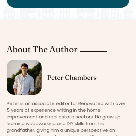
About The Author
Peter Chambers
Peter is an associate editor for Renovated with over
5 years of experience writing in the home
improvement and real estate sectors. He grew up
learning woodworking and DIY skills from his
grandfather, giving him a unique perspective on