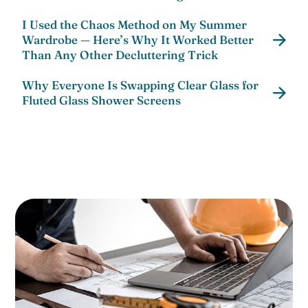
I Used the Chaos Method on My Summer
Wardrobe — Here’s Why It Worked Better
Than Any Other Decluttering Trick
Why Everyone Is Swapping Clear Glass for
Fluted Glass Shower Screens