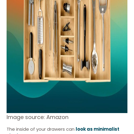
Image source: Amazon
The inside of your drawers can
look as minimalist