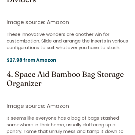
Image source: Amazon
These innovative wonders are another win for
customization. Slide and arrange the inserts in various
configurations to suit whatever you have to stash.
$27.98 from Amazon
4. Space Aid Bamboo Bag Storage
Organizer
Image source: Amazon
It seems like everyone has a bag of bags stashed
somewhere in their home, usually cluttering up a
pantry. Tame that unruly mess and tamp it down to