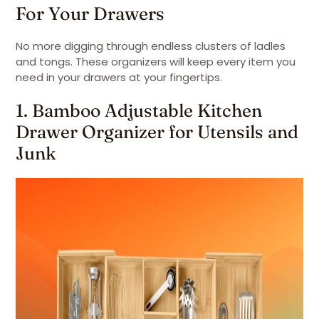
For Your Drawers
No more digging through endless clusters of ladles
and tongs. These organizers will keep every item you
need in your drawers at your fingertips.
1. Bamboo Adjustable Kitchen
Drawer Organizer for Utensils and
Junk