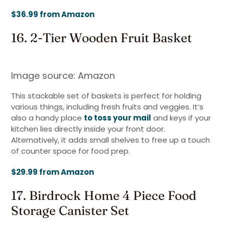
$36.99 from Amazon
16. 2-Tier Wooden Fruit Basket
Image source: Amazon
This stackable set of baskets is perfect for holding
various things, including fresh fruits and veggies. It’s
also a handy place
to toss your mail
and keys if your
kitchen lies directly inside your front door.
Alternatively, it adds small shelves to free up a touch
of counter space for food prep.
$29.99 from Amazon
17. Birdrock Home 4 Piece Food
Storage Canister Set