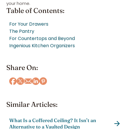
your home.
Table of Contents:
For Your Drawers
The Pantry
For Countertops and Beyond
Ingenious Kitchen Organizers
Share On:
Similar Articles:
What Is a Coffered Ceiling? It Isn’t an
Alternative to a Vaulted Design