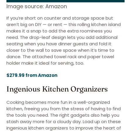
Image source: Amazon
If you’re short on counter and storage space but
aren’t big on DIY — or rent — this rolling kitchen island
makes it a snap to add the extra roominess you
need. The drop-leaf design lets you add additional
seating when you have dinner guests and fold it
closer to the wall to save space when it’s time to
dance. The attached towel rack and paper towel
holder make it ideal for serving, too.
$279.99 from Amazon
Ingenious Kitchen Organizers
Cooking becomes more fun in a well-organized
kitchen, freeing you from the stress of having to find
the tools you need. The right gadgets also help you
stash away more for a cloudy day. Load up on these
ingenious kitchen organizers to improve the heart of