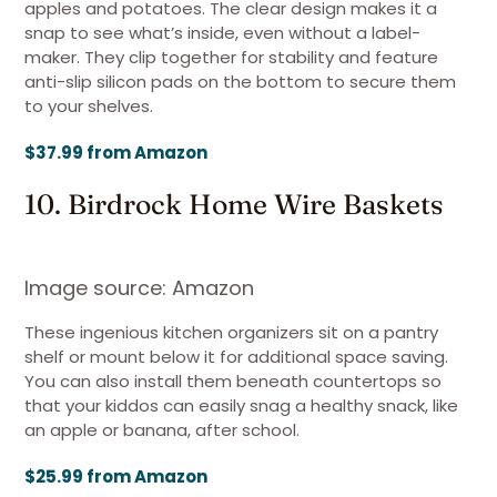
apples and potatoes. The clear design makes it a
snap to see what’s inside, even without a label-
maker. They clip together for stability and feature
anti-slip silicon pads on the bottom to secure them
to your shelves.
$37.99 from Amazon
10. Birdrock Home Wire Baskets
Image source: Amazon
These ingenious kitchen organizers sit on a pantry
shelf or mount below it for additional space saving.
You can also install them beneath countertops so
that your kiddos can easily snag a healthy snack, like
an apple or banana, after school.
$25.99 from Amazon