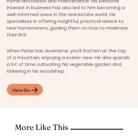
home renovation and maintenance. His personal
interest in business has also led to him becoming a
well-informed voice in the real estate world. He
specializes in offering insightful, practical advice to
new homeowners, guiding them on how to maximize
their ROI.
When Peter has downtime, you’ll find him at the top
of a mountain, enjoying a scenic view. He also spends
a lot of time cultivating his vegetable garden and
tinkering in his woodshop.
View Bio
More Like This