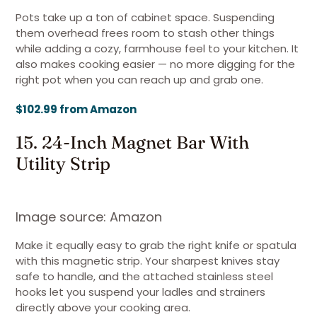
Pots take up a ton of cabinet space. Suspending
them overhead frees room to stash other things
while adding a cozy, farmhouse feel to your kitchen. It
also makes cooking easier — no more digging for the
right pot when you can reach up and grab one.
$102.99 from Amazon
15. 24-Inch Magnet Bar With
Utility Strip
Image source: Amazon
Make it equally easy to grab the right knife or spatula
with this magnetic strip. Your sharpest knives stay
safe to handle, and the attached stainless steel
hooks let you suspend your ladles and strainers
directly above your cooking area.