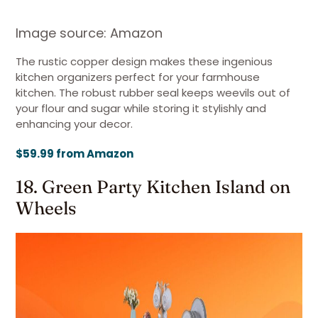
Image source: Amazon
The rustic copper design makes these ingenious
kitchen organizers perfect for your farmhouse
kitchen. The robust rubber seal keeps weevils out of
your flour and sugar while storing it stylishly and
enhancing your decor.
$59.99 from Amazon
18. Green Party Kitchen Island on
Wheels