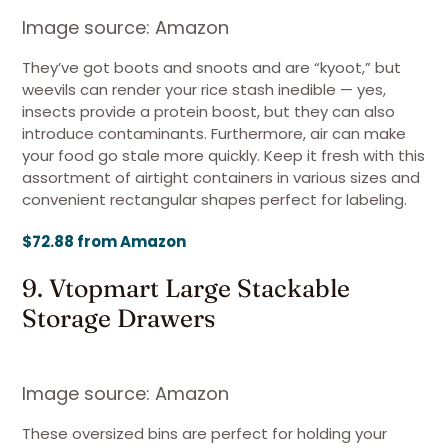
Image source: Amazon
They’ve got boots and snoots and are “kyoot,” but
weevils can render your rice stash inedible — yes,
insects provide a protein boost, but they can also
introduce contaminants. Furthermore, air can make
your food go stale more quickly. Keep it fresh with this
assortment of airtight containers in various sizes and
convenient rectangular shapes perfect for labeling.
$72.88 from Amazon
9. Vtopmart Large Stackable
Storage Drawers
Image source: Amazon
These oversized bins are perfect for holding your