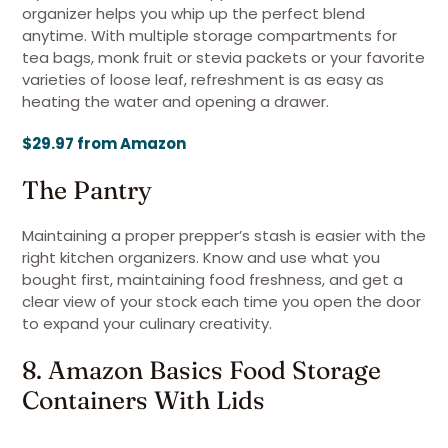
organizer helps you whip up the perfect blend
anytime. With multiple storage compartments for
tea bags, monk fruit or stevia packets or your favorite
varieties of loose leaf, refreshment is as easy as
heating the water and opening a drawer.
$29.97 from Amazon
The Pantry
Maintaining a proper prepper’s stash is easier with the
right kitchen organizers. Know and use what you
bought first, maintaining food freshness, and get a
clear view of your stock each time you open the door
to expand your culinary creativity.
8. Amazon Basics Food Storage
Containers With Lids