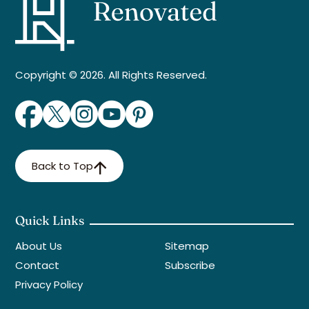
Copyright © 2026. All Rights Reserved.
Back to Top
Quick Links
About Us
Sitemap
Contact
Subscribe
Privacy Policy