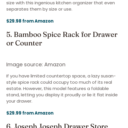
size with this ingenious kitchen organizer that even
separates them by size or use.
$29.98 from Amazon
5. Bamboo Spice Rack for Drawer
or Counter
Image source: Amazon
If you have limited countertop space, a lazy susan-
style spice rack could occupy too much of its real
estate. However, this model features a foldable
stand, letting you display it proudly or lie it flat inside
your drawer.
$29.99 from Amazon
6. Joseph Joseph Drawer Store