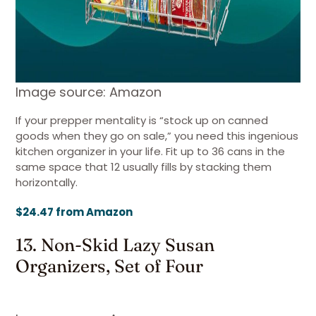
Image source: Amazon
If your prepper mentality is “stock up on canned
goods when they go on sale,” you need this ingenious
kitchen organizer in your life. Fit up to 36 cans in the
same space that 12 usually fills by stacking them
horizontally.
$24.47 from Amazon
13. Non-Skid Lazy Susan
Organizers, Set of Four