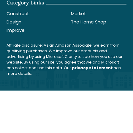
Category Links
Construct
Market
Design
The Home Shop
Improve
Affiliate disclosure: As an Amazon Associate, we earn from
qualifying purchases. We improve our products and
advertising by using Microsoft Clarity to see how you use our
website. By using our site, you agree that we and Microsoft
can collect and use this data. Our
privacy statement
has
more details.