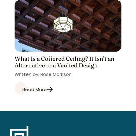
What Is a Coffered Ceiling? It Isn’t an
Alternative to a Vaulted Design
Written by: Rose Morrison
Read More