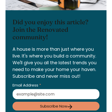
Did you enjoy this article?
Join the Renovated
community!
A house is more than just where you
live. It's where you build a community.
We'll give you all the latest trends you
need to make your home your haven.
Subscribe and never miss out!
Email Address
*
Subscribe Now