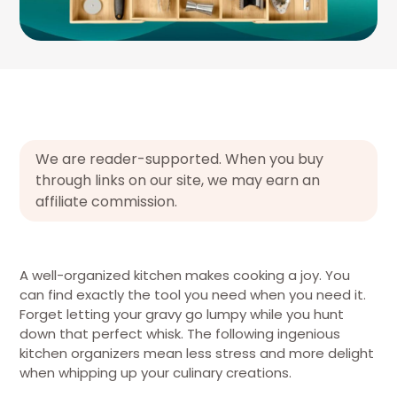
We are reader-supported. When you buy
through links on our site, we may earn an
affiliate commission.
A well-organized kitchen makes cooking a joy. You
can find exactly the tool you need when you need it.
Forget letting your gravy go lumpy while you hunt
down that perfect whisk. The following ingenious
kitchen organizers mean less stress and more delight
when whipping up your culinary creations.