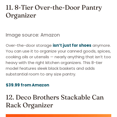
11. 8-Tier Over-the-Door Pantry
Organizer
Image source: Amazon
Over-the-door storage
isn’t just for shoes
anymore.
You can use it to organize your canned goods, spices,
cooking oils or utensils — nearly anything that isn’t too
heavy with the right kitchen organizers. This 8-tier
model features sleek black baskets and adds
substantial room to any size pantry.
$39.99 from Amazon
12. Deco Brothers Stackable Can
Rack Organizer