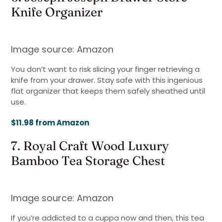
Knife Organizer
Image source: Amazon
You don’t want to risk slicing your finger retrieving a
knife from your drawer. Stay safe with this ingenious
flat organizer that keeps them safely sheathed until
use.
$11.98 from Amazon
7. Royal Craft Wood Luxury
Bamboo Tea Storage Chest
Image source: Amazon
If you’re addicted to a cuppa now and then, this tea