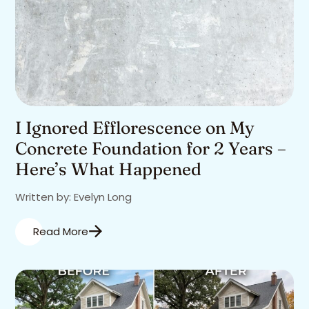
I Ignored Efflorescence on My
Concrete Foundation for 2 Years –
Here’s What Happened
Written by: Evelyn Long
Read More