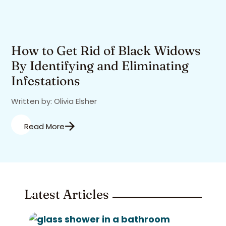
How to Get Rid of Black Widows
By Identifying and Eliminating
Infestations
Written by: Olivia Elsher
Read More
Latest Articles