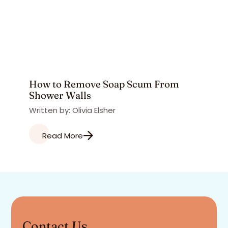
How to Remove Soap Scum From
Shower Walls
Written by: Olivia Elsher
Read More
Contact Us