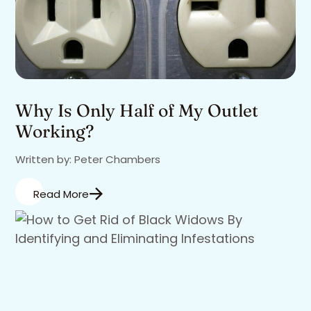
Why Is Only Half of My Outlet
Working?
Written by: Peter Chambers
Read More