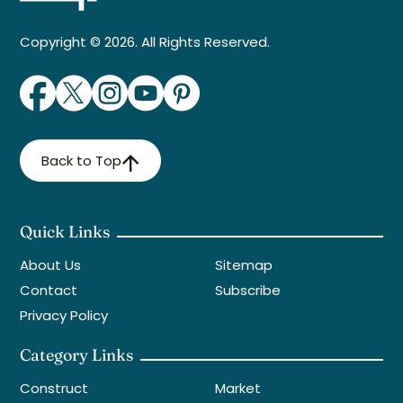
Copyright © 2026. All Rights Reserved.
Back to Top
Quick Links
About Us
Sitemap
Contact
Subscribe
Privacy Policy
Category Links
Construct
Market