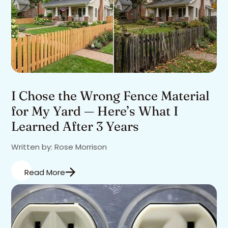
I Chose the Wrong Fence Material
for My Yard — Here’s What I
Learned After 3 Years
Written by: Rose Morrison
Read More