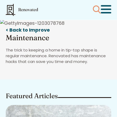
< Back to Improve
Maintenance
The trick to keeping a home in tip-top shape is
regular maintenance. Renovated has maintenance
hacks that can save you time and money.
Featured Articles