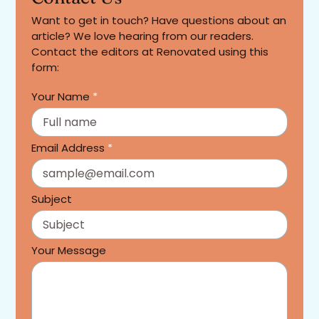
Want to get in touch? Have questions about an
article? We love hearing from our readers.
Contact the editors at Renovated using this
form:
Your Name
*
Email Address
*
Subject
Your Message