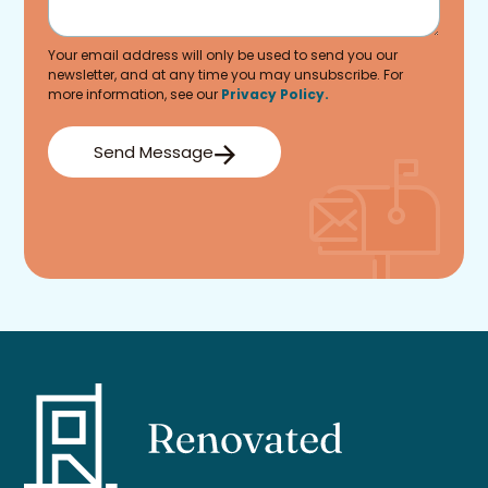
Your email address will only be used to send you our
newsletter, and at any time you may unsubscribe. For
more information, see our
Privacy Policy.
Send Message