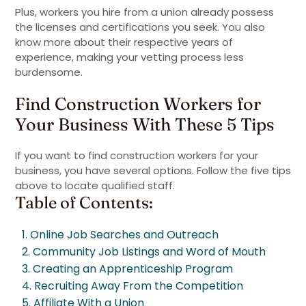
Plus, workers you hire from a union already possess
the licenses and certifications you seek. You also
know more about their respective years of
experience, making your vetting process less
burdensome.
Find Construction Workers for
Your Business With These 5 Tips
If you want to find construction workers for your
business, you have several options. Follow the five tips
above to locate qualified staff.
Table of Contents:
1. Online Job Searches and Outreach
2. Community Job Listings and Word of Mouth
3. Creating an Apprenticeship Program
4. Recruiting Away From the Competition
5. Affiliate With a Union