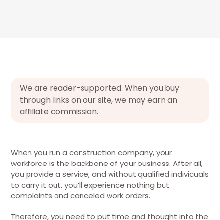
We are reader-supported. When you buy
through links on our site, we may earn an
affiliate commission.
When you run a construction company, your
workforce is the backbone of your business. After all,
you provide a service, and without qualified individuals
to carry it out, you’ll experience nothing but
complaints and canceled work orders.
Therefore, you need to put time and thought into the