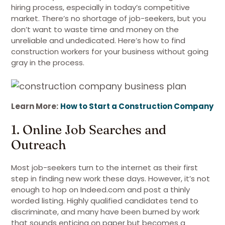
hiring process, especially in today’s competitive
market. There’s no shortage of job-seekers, but you
don’t want to waste time and money on the
unreliable and undedicated. Here’s how to find
construction workers for your business without going
gray in the process.
Learn More:
How to Start a Construction Company
1. Online Job Searches and
Outreach
Most job-seekers turn to the internet as their first
step in finding new work these days. However, it’s not
enough to hop on Indeed.com and post a thinly
worded listing. Highly qualified candidates tend to
discriminate, and many have been burned by work
that sounds enticing on paper but becomes a