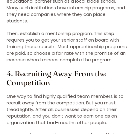
educational partner such as a local trade school.
Many such institutions have internship programs, and
they need companies where they can place
students.
Then, establish a mentorship program. This step
requires you to get your senior staff on board with
training these recruits. Most apprenticeship programs
are paid, so choose a fair rate with the promise of an
increase when trainees complete the program.
4. Recruiting Away From the
Competition
One way to find highly qualified team members is to
recruit away from the competition. But you must
tread lightly. After all, businesses depend on their
reputation, and you don’t want to earn one as an
organization that bad-mouths other people.