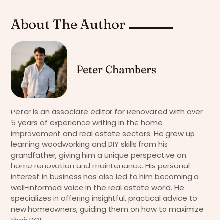
About The Author
Peter Chambers
Peter is an associate editor for Renovated with over
5 years of experience writing in the home
improvement and real estate sectors. He grew up
learning woodworking and DIY skills from his
grandfather, giving him a unique perspective on
home renovation and maintenance. His personal
interest in business has also led to him becoming a
well-informed voice in the real estate world. He
specializes in offering insightful, practical advice to
new homeowners, guiding them on how to maximize
their ROI.