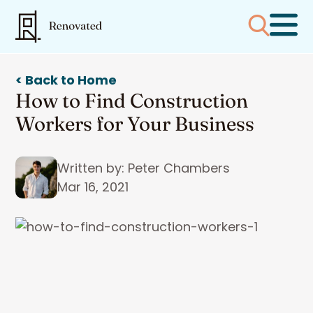
< Back to Home
How to Find Construction
Workers for Your Business
Written by: Peter Chambers
Mar 16, 2021