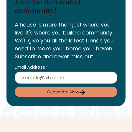
Join the Renovated
community!
A house is more than just where you
live. It's where you build a community.
We'll give you all the latest trends you
need to make your home your haven.
Subscribe and never miss out!
Email Address
*
Subscribe Now