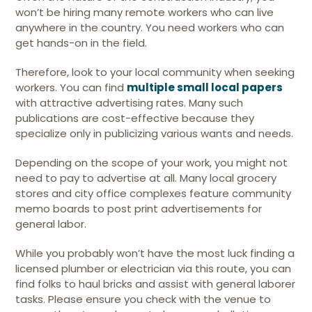
won’t be hiring many remote workers who can live
anywhere in the country. You need workers who can
get hands-on in the field.
Therefore, look to your local community when seeking
workers. You can find
multiple small local papers
with attractive advertising rates. Many such
publications are cost-effective because they
specialize only in publicizing various wants and needs.
Depending on the scope of your work, you might not
need to pay to advertise at all. Many local grocery
stores and city office complexes feature community
memo boards to post print advertisements for
general labor.
While you probably won’t have the most luck finding a
licensed plumber or electrician via this route, you can
find folks to haul bricks and assist with general laborer
tasks. Please ensure you check with the venue to