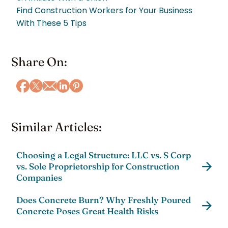
Find Construction Workers for Your Business
With These 5 Tips
Share On:
Similar Articles:
Choosing a Legal Structure: LLC vs. S Corp
vs. Sole Proprietorship for Construction
Companies
Does Concrete Burn? Why Freshly Poured
Concrete Poses Great Health Risks