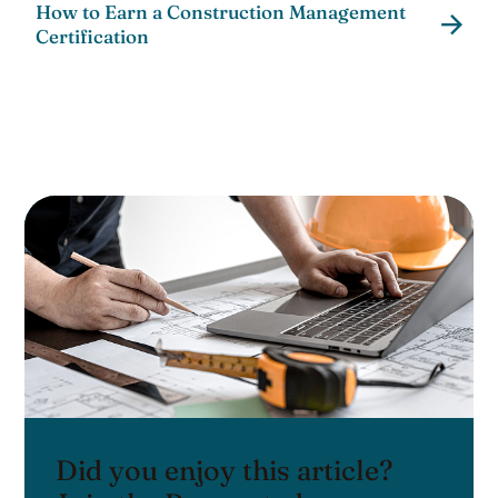
How to Earn a Construction Management
Certification
Did you enjoy this article?