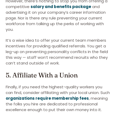
However, there’s nothing to stop you from offering a
competitive
salary and benefits package
and
advertising it on your company’s career information
page. Nor is there any rule preventing your current
workforce from talking up the perks of working with
you.
It’s a wise idea to offer your current team members
incentives for providing qualified referrals. You get a
leg-up on preventing personality conflicts in the field
this way — staff won’t recommend recruits who they
can’t stand outside of work.
5. Affiliate With a Union
Finally, if you need the highest-quality workers you
can find, consider affiliating with your local union. Such
organizations require membership fees
, meaning
the folks you hire are dedicated to professional
excellence enough to put their own money into it.