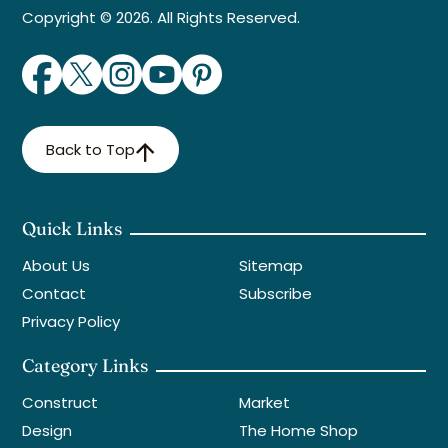
Copyright © 2026. All Rights Reserved.
Back to Top
Quick Links
About Us
Sitemap
Contact
Subscribe
Privacy Policy
Category Links
Construct
Market
Design
The Home Shop