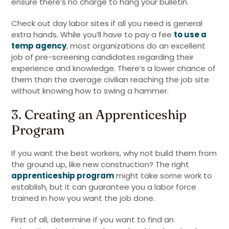
ensure there’s no charge to hang your bulletin.
Check out day labor sites if all you need is general
extra hands. While you’ll have to pay a fee
to use a
temp agency
, most organizations do an excellent
job of pre-screening candidates regarding their
experience and knowledge. There’s a lower chance of
them than the average civilian reaching the job site
without knowing how to swing a hammer.
3. Creating an Apprenticeship
Program
If you want the best workers, why not build them from
the ground up, like new construction? The right
apprenticeship program
might take some work to
establish, but it can guarantee you a labor force
trained in how you want the job done.
First of all, determine if you want to find an