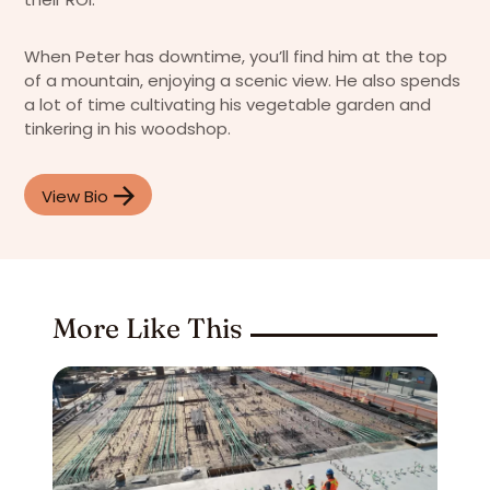
When Peter has downtime, you’ll find him at the top
of a mountain, enjoying a scenic view. He also spends
a lot of time cultivating his vegetable garden and
tinkering in his woodshop.
View Bio
More Like This