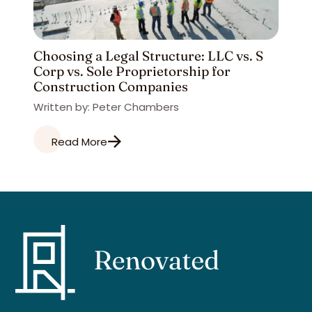
Choosing a Legal Structure: LLC vs. S
Corp vs. Sole Proprietorship for
Construction Companies
Written by: Peter Chambers
Read More