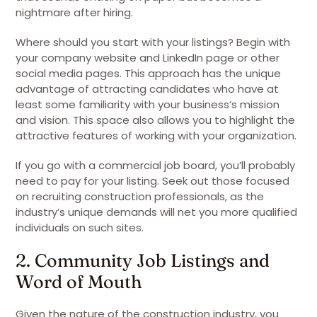
nightmare after hiring.
Where should you start with your listings? Begin with
your company website and LinkedIn page or other
social media pages. This approach has the unique
advantage of attracting candidates who have at
least some familiarity with your business’s mission
and vision. This space also allows you to highlight the
attractive features of working with your organization.
If you go with a commercial job board, you’ll probably
need to pay for your listing. Seek out those focused
on recruiting construction professionals, as the
industry’s unique demands will net you more qualified
individuals on such sites.
2. Community Job Listings and
Word of Mouth
Given the nature of the construction industry, you