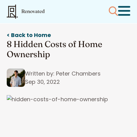
< Back to Home
8 Hidden Costs of Home
Ownership
Written by: Peter Chambers
Sep 30, 2022