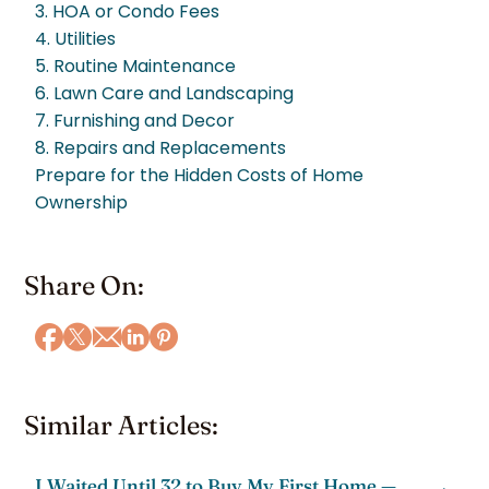
3. HOA or Condo Fees
4. Utilities
5. Routine Maintenance
6. Lawn Care and Landscaping
7. Furnishing and Decor
8. Repairs and Replacements
Prepare for the Hidden Costs of Home
Ownership
Share On:
Similar Articles:
I Waited Until 32 to Buy My First Home —