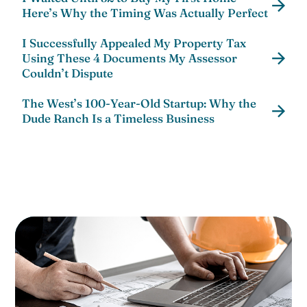
Here’s Why the Timing Was Actually Perfect
I Successfully Appealed My Property Tax
Using These 4 Documents My Assessor
Couldn’t Dispute
The West’s 100-Year-Old Startup: Why the
Dude Ranch Is a Timeless Business