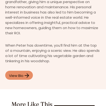
grandfather, giving him a unique perspective on
home renovation and maintenance. His personal
interest in business has also led to him becoming a
well-informed voice in the real estate world. He
specializes in offering insightful, practical advice to
new homeowners, guiding them on how to maximize
their ROI.
When Peter has downtime, you’ll find him at the top
of a mountain, enjoying a scenic view. He also spends
a lot of time cultivating his vegetable garden and
tinkering in his woodshop.
View Bio
More Like This