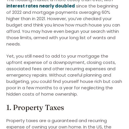
interest rates nearly doubled
since the beginning
of 2022 and mortgage payments averaging 60%
higher than in 2021. However, you’ve checked your
budget and think you know how much house you can
afford. You may have even begun your search within
those limits, armed with your long list of wants and
needs.
Yet, you still need to add to your mortgage the
upfront expense of a downpayment, closing costs,
associated fees and other recurring expenses and
emergency repairs. Without careful planning and
budgeting, you could find yourself house rich but cash
poor in a few months to a year for neglecting the
hidden costs of home ownership.
1. Property Taxes
Property taxes are a guaranteed and recurring
expense of owning your own home. In the US, the