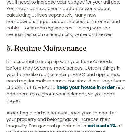
you’ll need to increase your budget for your utilities.
You may not have even needed to worry about
calculating utilities separately. Many new
homeowners forget about the cost of internet and
cable — or streaming services — along with the
necessities such as electricity, water and sewer.
5. Routine Maintenance
It’s essential to keep up with your home’s needs
before they become more serious. Certain things in
your home like roof, plumbing, HVAC and appliances
need regular maintenance. You should put together a
checklist of to-do’s to
keep your house in order
and
add them throughout your calendar, so you don’t
forget.
Allocating a certain amount each year to care for
your property and belongings will increase their
longevity. The general guideline is to
set aside 1%
of