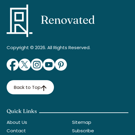
Copyright © 2026. All Rights Reserved.
Back to Top
Quick Links
About Us
Sitemap
Contact
Subscribe