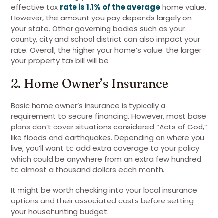
effective tax
rate is 1.1% of the average
home value.
However, the amount you pay depends largely on
your state. Other governing bodies such as your
county, city and school district can also impact your
rate. Overall, the higher your home’s value, the larger
your property tax bill will be.
2. Home Owner’s Insurance
Basic home owner’s insurance is typically a
requirement to secure financing. However, most base
plans don’t cover situations considered “Acts of God,”
like floods and earthquakes. Depending on where you
live, you’ll want to add extra coverage to your policy
which could be anywhere from an extra few hundred
to almost a thousand dollars each month.
It might be worth checking into your local insurance
options and their associated costs before setting
your househunting budget.