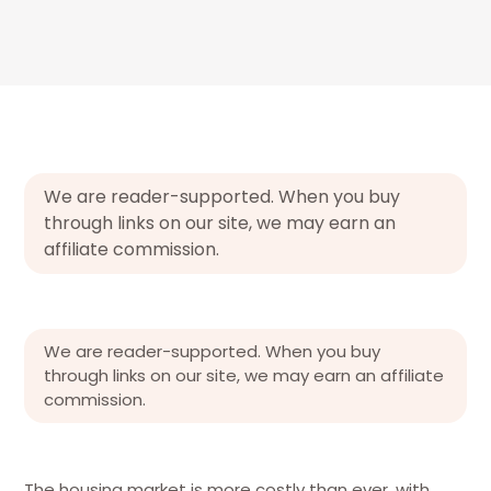
We are reader-supported. When you buy
through links on our site, we may earn an
affiliate commission.
We are reader-supported. When you buy
through links on our site, we may earn an affiliate
commission.
The housing market is more costly than ever, with