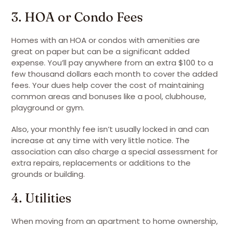
3. HOA or Condo Fees
Homes with an HOA or condos with amenities are
great on paper but can be a significant added
expense. You’ll pay anywhere from an extra $100 to a
few thousand dollars each month to cover the added
fees. Your dues help cover the cost of maintaining
common areas and bonuses like a pool, clubhouse,
playground or gym.
Also, your monthly fee isn’t usually locked in and can
increase at any time with very little notice. The
association can also charge a special assessment for
extra repairs, replacements or additions to the
grounds or building.
4. Utilities
When moving from an apartment to home ownership,