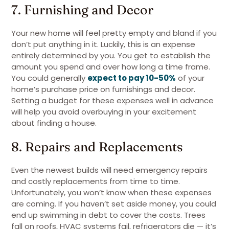
7. Furnishing and Decor
Your new home will feel pretty empty and bland if you
don’t put anything in it. Luckily, this is an expense
entirely determined by you. You get to establish the
amount you spend and over how long a time frame.
You could generally
expect to pay 10-50%
of your
home’s purchase price on furnishings and decor.
Setting a budget for these expenses well in advance
will help you avoid overbuying in your excitement
about finding a house.
8. Repairs and Replacements
Even the newest builds will need emergency repairs
and costly replacements from time to time.
Unfortunately, you won’t know when these expenses
are coming. If you haven’t set aside money, you could
end up swimming in debt to cover the costs. Trees
fall on roofs, HVAC systems fail, refrigerators die — it’s