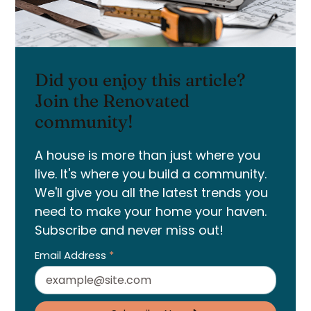
Did you enjoy this article?
Join the Renovated
community!
A house is more than just where you
live. It's where you build a community.
We'll give you all the latest trends you
need to make your home your haven.
Subscribe and never miss out!
Email Address
*