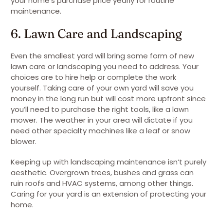
your home’s purchase price yearly for routine
maintenance.
6. Lawn Care and Landscaping
Even the smallest yard will bring some form of new
lawn care or landscaping you need to address. Your
choices are to hire help or complete the work
yourself. Taking care of your own yard will save you
money in the long run but will cost more upfront since
you’ll need to purchase the right tools, like a lawn
mower. The weather in your area will dictate if you
need other specialty machines like a leaf or snow
blower.
Keeping up with landscaping maintenance isn’t purely
aesthetic. Overgrown trees, bushes and grass can
ruin roofs and HVAC systems, among other things.
Caring for your yard is an extension of protecting your
home.