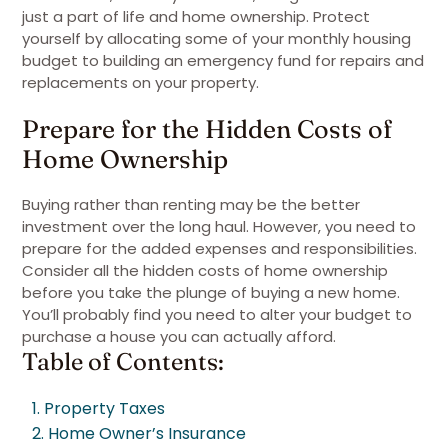
just a part of life and home ownership. Protect
yourself by allocating some of your monthly housing
budget to building an emergency fund for repairs and
replacements on your property.
Prepare for the Hidden Costs of
Home Ownership
Buying rather than renting may be the better
investment over the long haul. However, you need to
prepare for the added expenses and responsibilities.
Consider all the hidden costs of home ownership
before you take the plunge of buying a new home.
You’ll probably find you need to alter your budget to
purchase a house you can actually afford.
Table of Contents:
1. Property Taxes
2. Home Owner’s Insurance