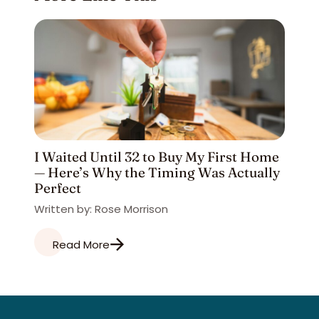
I Waited Until 32 to Buy My First Home
— Here’s Why the Timing Was Actually
Perfect
Written by: Rose Morrison
Read More