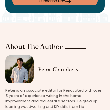
Subscribe Now
About The Author
Peter Chambers
Peter is an associate editor for Renovated with over
5 years of experience writing in the home
improvement and real estate sectors. He grew up
learning woodworking and DIY skills from his