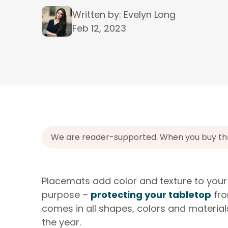
Written by: Evelyn Long
Feb 12, 2023
We are reader-supported. When you buy throu
Placemats add color and texture to your
purpose –
protecting your tabletop
fro
comes in all shapes, colors and material
the year.