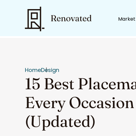
Market
Home
Design
15 Best Placema
Every Occasion
(Updated)