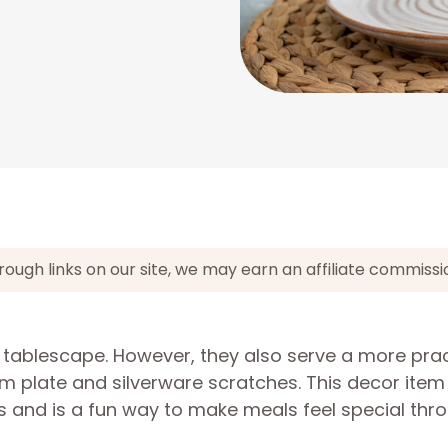
gh links on our site, we may earn an affiliate commissi
 tablescape. However, they also serve a more prac
m plate and silverware scratches. This decor item
s and is a fun way to make meals feel special thr