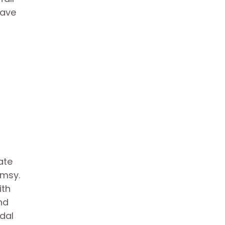
eave
ate
imsy.
ith
nd
idal