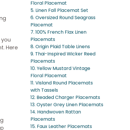
Floral Placemat
5. Linen Fall Placemat Set
6. Oversized Round Seagrass
ing
Placemat
7. 100% French Flax Linen
t you
Placemats
8. Origin Plaid Table Linens
t. Here
9. Thai-Inspired Wicker Reed
Placemats
10. Yellow Mustard Vintage
Floral Placemat
11. Visland Round Placemats
with Tassels
12. Beaded Charger Placemats
13. Oyster Grey Linen Placemats
14. Handwoven Rattan
Placemats
ng
15. Faux Leather Placemats
ep