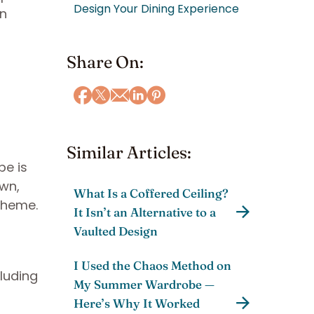
Design Your Dining Experience
en
Share On:
Similar Articles:
pe is
own,
What Is a Coffered Ceiling?
 theme.
It Isn’t an Alternative to a
Vaulted Design
I Used the Chaos Method on
cluding
My Summer Wardrobe —
Here’s Why It Worked