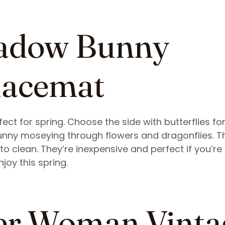
eadow Bunny
lacemat
ct for spring. Choose the side with butterflies fo
e bunny moseying through flowers and dragonflies. T
to clean. They’re inexpensive and perfect if you’re
joy this spring.
eer Woman Vinta