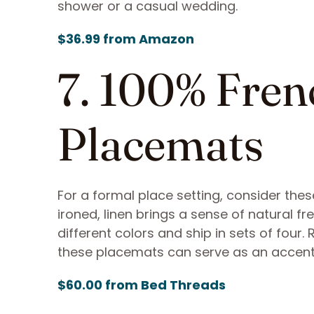
shower or a casual wedding.
$36.99 from Amazon
7. 100% Fren
Placemats
For a formal place setting, consider thes
ironed, linen brings a sense of natural f
different colors and ship in sets of four.
these placemats can serve as an accent
$60.00 from Bed Threads