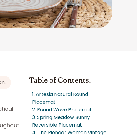
Table of Contents:
on.
1. Artesia Natural Round
Placemat
tical
2. Round Wave Placemat
3. Spring Meadow Bunny
oughout
Reversible Placemat
4. The Pioneer Woman Vintage