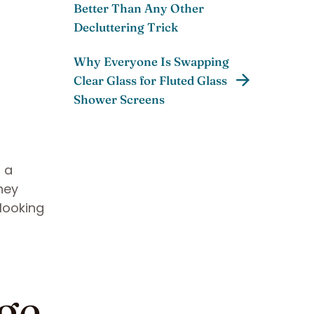
Better Than Any Other
Decluttering Trick
Why Everyone Is Swapping
Clear Glass for Fluted Glass
Shower Screens
r a
hey
 looking
ge