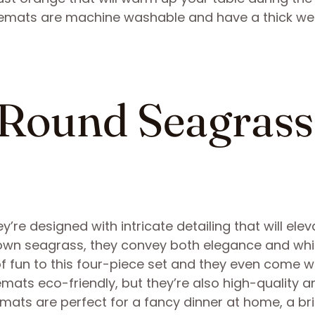
acemats are machine washable and have a thick w
 Round Seagrass
’re designed with intricate detailing that will elev
rown seagrass, they convey both elegance and wh
f fun to this four-piece set and they even come w
emats eco-friendly, but they’re also high-quality a
emats are perfect for a fancy dinner at home, a br