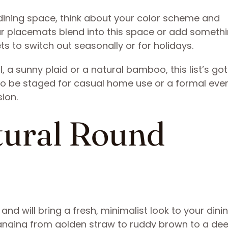
dining space, think about your color scheme and
r placemats blend into this space or add someth
ets to switch out seasonally or for holidays.
, a sunny plaid or a natural bamboo, this list’s go
o be staged for casual home use or a formal even
sion.
atural Round
d will bring a fresh, minimalist look to your dini
, ranging from golden straw to ruddy brown to a de