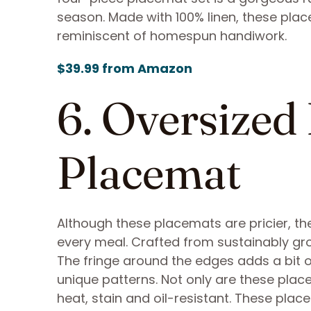
season. Made with 100% linen, these pl
reminiscent of homespun handiwork.
$39.99 from Amazon
6. Oversized
Placemat
Although these placemats are pricier, they
every meal. Crafted from sustainably g
The fringe around the edges adds a bit o
unique patterns. Not only are these plac
heat, stain and oil-resistant. These plac