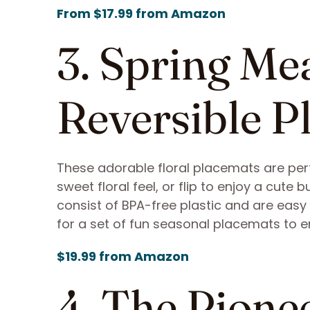
From $17.99 from Amazon
3. Spring M
Reversible P
These adorable floral placemats are perfe
sweet floral feel, or flip to enjoy a cut
consist of BPA-free plastic and are easy 
for a set of fun seasonal placemats to en
$19.99 from Amazon
4. The Pion