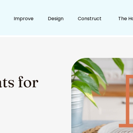
Improve
Design
Construct
The H
ts for