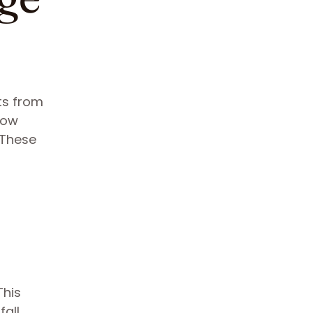
ts from
low
 These
This
fall