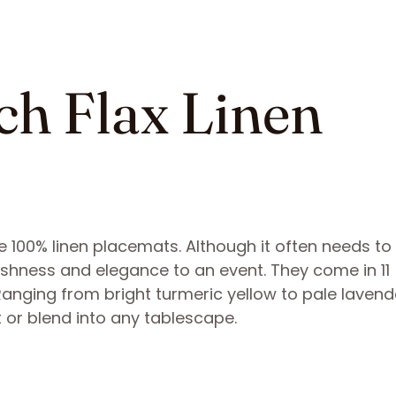
ch Flax Linen
e 100% linen placemats. Although it often needs to
reshness and elegance to an event. They come in 11
 Ranging from bright turmeric yellow to pale lavend
 or blend into any tablescape.