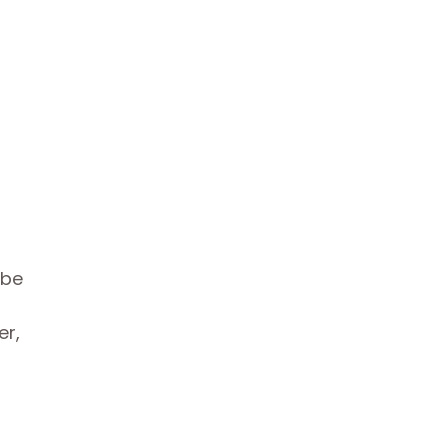
 be
er,