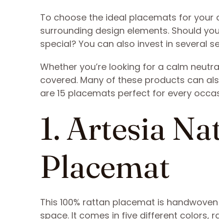
To choose the ideal placemats for your 
surrounding design elements. Should you
special? You can also invest in several s
Whether you’re looking for a calm neutral
covered. Many of these products can als
are 15 placemats perfect for every occa
1. Artesia N
Placemat
This 100% rattan placemat is handwoven an
space. It comes in five different colors