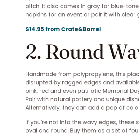
pitch. It also comes in gray for blue-to
napkins for an event or pair it with clear
$14.95 from Crate&Barrel
2. Round Wa
Handmade from polypropylene, this placem
disrupted by ragged edges and available i
pink, red and even patriotic Memorial Da
Pair with natural pottery and unique dishe
Alternatively, they can add a pop of col
If you’re not into the wavy edges, these 
oval and round. Buy them as a set of four,