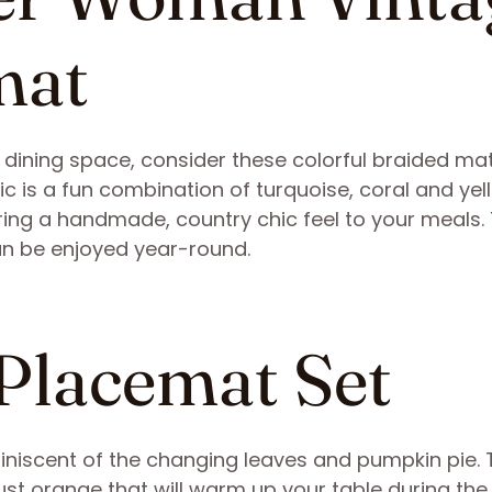
mat
r dining space, consider these colorful braided ma
ic is a fun combination of turquoise, coral and yel
ring a handmade, country chic feel to your meals.
an be enjoyed year-round.
 Placemat Set
iniscent of the changing leaves and pumpkin pie. 
st orange that will warm up your table during the 