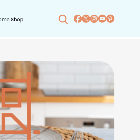
ome Shop