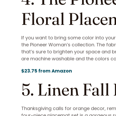
Floral Place
If you want to bring some color into you
the Pioneer Woman’s collection. The fabr
that’s sure to brighten your space and b
are machine washable and the colors c
$23.75 from Amazon
5. Linen Fall
Thanksgiving calls for orange decor, rem
four-piece placemat set is a gorgeous ru