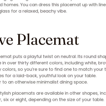
ned homes. You can dress this placemat up with lin
 glass for a relaxed, beachy vibe.
ve Placemat
at puts a playful twist on neutral. Its round sha
n over thirty different colors, including white, br
y colors, so you’re sure to find one to match your
s for a laid-back, youthful look on your table.
or to an otherwise minimalist dining space.
stylish placemats are available in other shapes, in
 six or eight, depending on the size of your table.