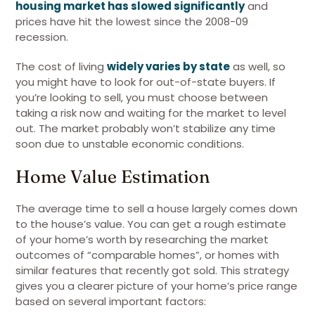
housing market has slowed significantly
and
prices have hit the lowest since the 2008-09
recession.
The cost of living
widely varies by state
as well, so
you might have to look for out-of-state buyers. If
you’re looking to sell, you must choose between
taking a risk now and waiting for the market to level
out. The market probably won’t stabilize any time
soon due to unstable economic conditions.
Home Value Estimation
The average time to sell a house largely comes down
to the house’s value. You can get a rough estimate
of your home’s worth by researching the market
outcomes of “comparable homes”, or homes with
similar features that recently got sold. This strategy
gives you a clearer picture of your home’s price range
based on several important factors: