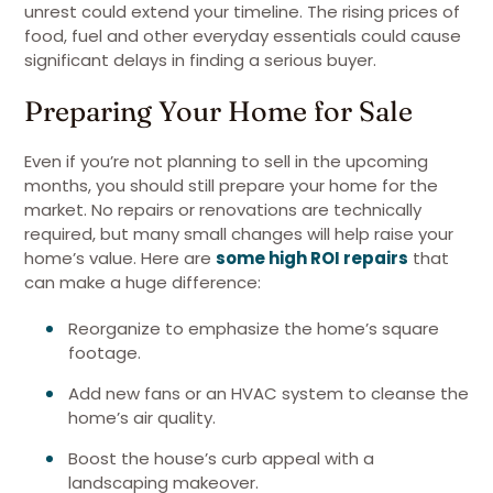
unrest could extend your timeline. The rising prices of
food, fuel and other everyday essentials could cause
significant delays in finding a serious buyer.
Preparing Your Home for Sale
Even if you’re not planning to sell in the upcoming
months, you should still prepare your home for the
market. No repairs or renovations are technically
required, but many small changes will help raise your
home’s value. Here are
some high ROI repairs
that
can make a huge difference:
Reorganize to emphasize the home’s square
footage.
Add new fans or an HVAC system to cleanse the
home’s air quality.
Boost the house’s curb appeal with a
landscaping makeover.