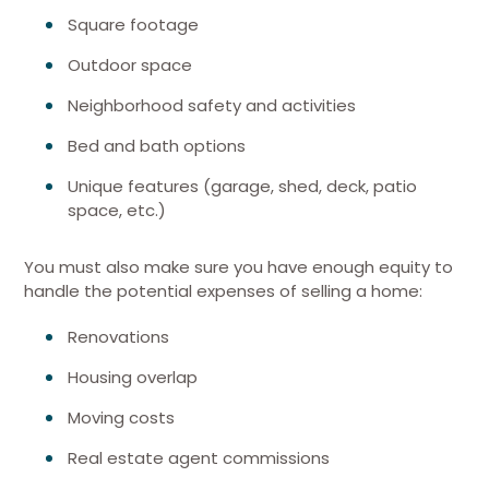
Square footage
Outdoor space
Neighborhood safety and activities
Bed and bath options
Unique features (garage, shed, deck, patio
space, etc.)
You must also make sure you have enough equity to
handle the potential expenses of selling a home:
Renovations
Housing overlap
Moving costs
Real estate agent commissions