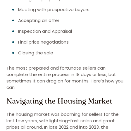
Meeting with prospective buyers
Accepting an offer
Inspection and Appraisal
Final price negotiations
Closing the sale
The most prepared and fortunate sellers can
complete the entire process in 18 days or less, but
sometimes it can drag on for months. Here’s how you
can
Navigating the Housing Market
The housing market was booming for sellers for the
last few years, with lightning-fast sales and great
prices all around. In late 2022 and into 2023, the