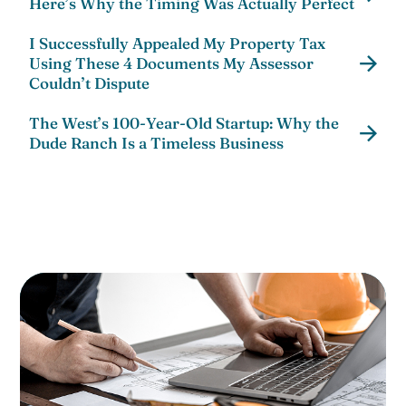
Here’s Why the Timing Was Actually Perfect
I Successfully Appealed My Property Tax
Using These 4 Documents My Assessor
Couldn’t Dispute
The West’s 100-Year-Old Startup: Why the
Dude Ranch Is a Timeless Business