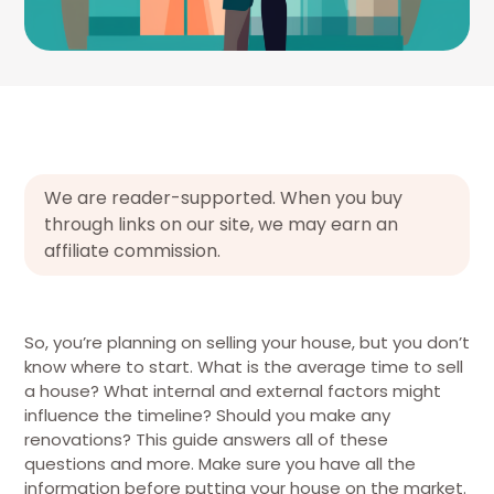
We are reader-supported. When you buy
through links on our site, we may earn an
affiliate commission.
So, you’re planning on selling your house, but you don’t
know where to start. What is the average time to sell
a house? What internal and external factors might
influence the timeline? Should you make any
renovations? This guide answers all of these
questions and more. Make sure you have all the
information before putting your house on the market.