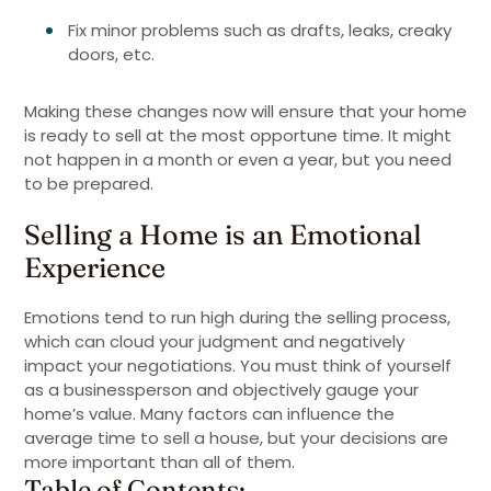
Fix minor problems such as drafts, leaks, creaky
doors, etc.
Making these changes now will ensure that your home
is ready to sell at the most opportune time. It might
not happen in a month or even a year, but you need
to be prepared.
Selling a Home is an Emotional
Experience
Emotions tend to run high during the selling process,
which can cloud your judgment and negatively
impact your negotiations. You must think of yourself
as a businessperson and objectively gauge your
home’s value. Many factors can influence the
average time to sell a house, but your decisions are
more important than all of them.
Table of Contents: