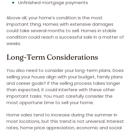
Unfinished mortgage payments
Above all, your home’s condition is the most
important thing. Homes with extensive damages
could take several months to sell. Homes in stable
condition could reach a successful sale in a matter of
weeks.
Long-Term Considerations
You also need to consider your long-term plans. Does
selling your house align with your budget, family plans
and career goals? If the selling process takes longer
than expected, it could interfere with these other
important tasks. You must carefully consider the
most opportune time to sell your home.
Home sales tend to increase during the summer in
most locations, but this trend is not universal. Interest
rates, home price appreciation, economic and social