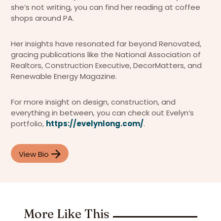
she’s not writing, you can find her reading at coffee
shops around PA.
Her insights have resonated far beyond Renovated,
gracing publications like the National Association of
Realtors, Construction Executive, DecorMatters, and
Renewable Energy Magazine.
For more insight on design, construction, and
everything in between, you can check out Evelyn’s
portfolio,
https://evelynlong.com/
.
View Bio
More Like This