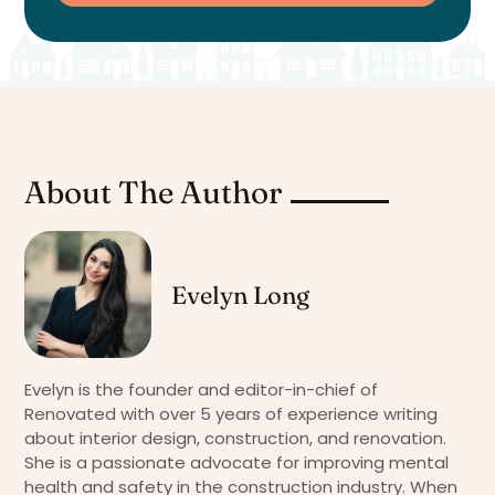
About The Author
Evelyn Long
Evelyn is the founder and editor-in-chief of
Renovated with over 5 years of experience writing
about interior design, construction, and renovation.
She is a passionate advocate for improving mental
health and safety in the construction industry. When