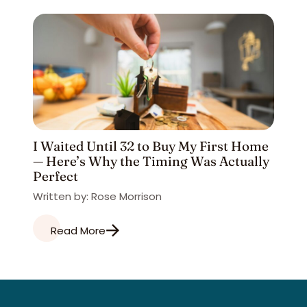
I Waited Until 32 to Buy My First Home
— Here’s Why the Timing Was Actually
Perfect
Written by: Rose Morrison
Read More