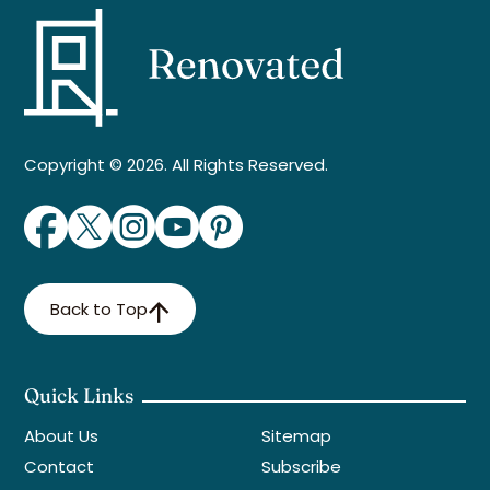
Copyright © 2026. All Rights Reserved.
Back to Top
Quick Links
About Us
Sitemap
Contact
Subscribe