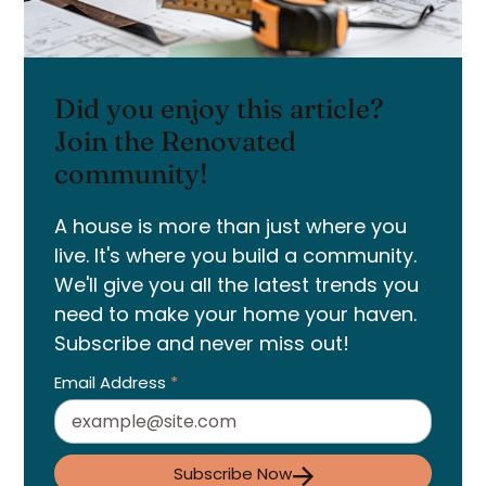
Did you enjoy this article?
Join the Renovated
community!
A house is more than just where you
live. It's where you build a community.
We'll give you all the latest trends you
need to make your home your haven.
Subscribe and never miss out!
Email Address
*
Subscribe Now