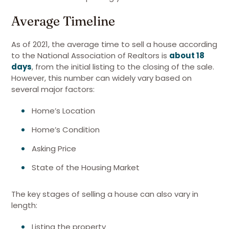
Average Timeline
As of 2021, the average time to sell a house according
to the National Association of Realtors is
about 18
days
, from the initial listing to the closing of the sale.
However, this number can widely vary based on
several major factors:
Home’s Location
Home’s Condition
Asking Price
State of the Housing Market
The key stages of selling a house can also vary in
length:
Listing the property