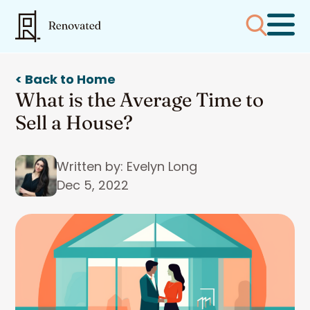
< Back to Home
What is the Average Time to
Sell a House?
Written by: Evelyn Long
Dec 5, 2022