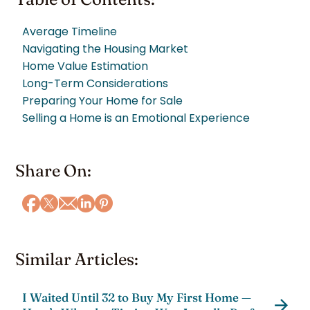
Average Timeline
Navigating the Housing Market
Home Value Estimation
Long-Term Considerations
Preparing Your Home for Sale
Selling a Home is an Emotional Experience
Share On:
Similar Articles:
I Waited Until 32 to Buy My First Home —