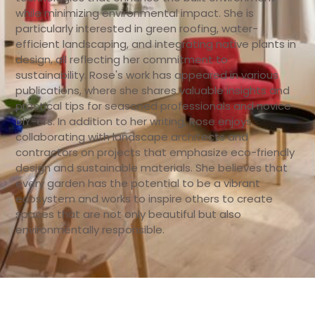
while minimizing environmental impact. She is
particularly interested in green roofing, water-
efficient landscaping, and integrating native plants in
design, all reflecting her commitment to
sustainability. Rose's work has appeared in various
publications, where she shares valuable insights and
practical tips for seasoned professionals and novice
DIY-ers. In addition to her writing, Rose enjoys
collaborating with landscape architects and
contractors on projects that emphasize eco-friendly
design and sustainable materials. She believes that
every garden has the potential to be a vibrant
ecosystem and works to inspire others to create
spaces that are not only beautiful but also
environmentally responsible.