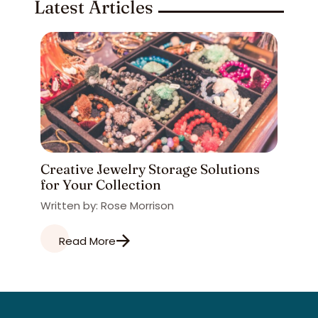
Latest Articles
Creative Jewelry Storage Solutions
for Your Collection
Written by: Rose Morrison
Read More