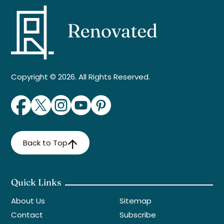
Copyright © 2026. All Rights Reserved.
Back to Top
Quick Links
About Us
Sitemap
Contact
Subscribe