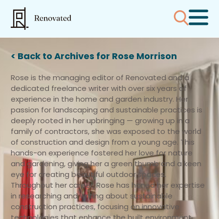
< Back to Archives for Rose Morrison
Rose is the managing editor of Renovated and a
dedicated freelance writer with over six years of
experience in the home and garden industry. Her
passion for landscaping and sustainable practices is
deeply rooted in her upbringing — growing up in a
family of contractors, she was exposed to the world
of construction and design from a young age. This
hands-on experience fostered her love for nature
and gardening, giving her a green thumb and a keen
eye for creating beautiful outdoor spaces.
Throughout her career, Rose has honed her expertise
in researching and writing about sustainable
construction practices, focusing on innovative
technologies that enhance the built environment