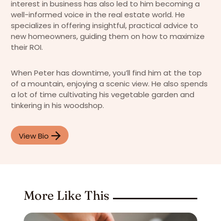
interest in business has also led to him becoming a
well-informed voice in the real estate world. He
specializes in offering insightful, practical advice to
new homeowners, guiding them on how to maximize
their ROI.
When Peter has downtime, you’ll find him at the top
of a mountain, enjoying a scenic view. He also spends
a lot of time cultivating his vegetable garden and
tinkering in his woodshop.
View Bio
More Like This