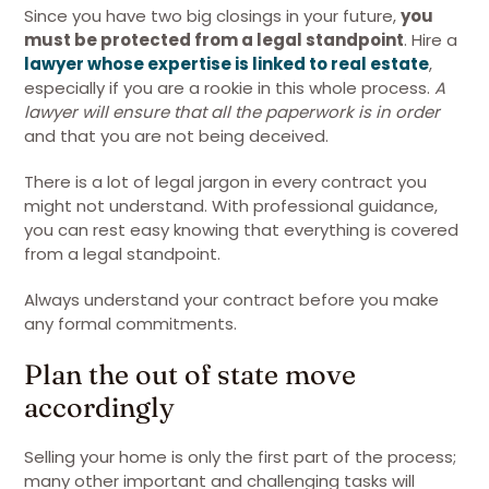
Since you have two big closings in your future,
you
must be protected from a legal standpoint
. Hire a
lawyer whose expertise is linked to real estate
,
especially if you are a rookie in this whole process.
A
lawyer will ensure that all the paperwork is in order
and that you are not being deceived.
There is a lot of legal jargon in every contract you
might not understand. With professional guidance,
you can rest easy knowing that everything is covered
from a legal standpoint.
Always understand your contract before you make
any formal commitments.
Plan the out of state move
accordingly
Selling your home is only the first part of the process;
many other important and challenging tasks will