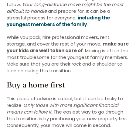
follow.
Your long-distance move might be the most
difficult to handle
and prepare for. It can be a
stressful process for everyone,
including the
youngest members of the family
.
While you pack, hire professional movers, rent
storage, and cover the rest of your move,
make sure
your kids are well taken care of
. Moving is often the
most troublesome for the youngest family members.
Make sure that you are their rock and a shoulder to
lean on during this transition.
Buy a home first
This piece of advice is crucial, but it can be tricky to
realize. O
nly those with more significant financial
means can follow it
. The easiest way to go through
this transition is by purchasing your new property first.
Consequently, your move will come in second.