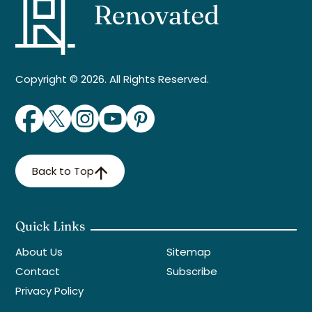
Copyright © 2026. All Rights Reserved.
Back to Top
Quick Links
About Us
Sitemap
Contact
Subscribe
Privacy Policy