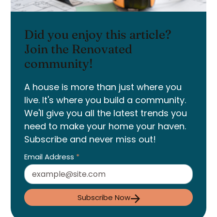
Did you enjoy this article?
Join the Renovated
community!
A house is more than just where you
live. It's where you build a community.
We'll give you all the latest trends you
need to make your home your haven.
Subscribe and never miss out!
Email Address
*
Subscribe Now