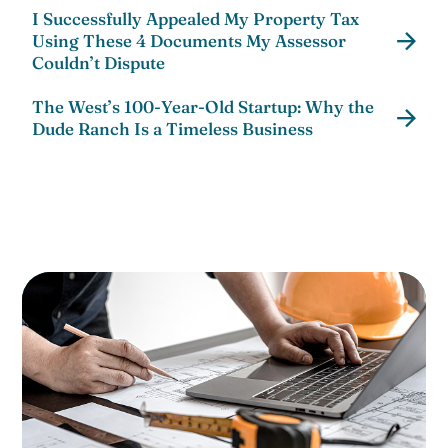
I Successfully Appealed My Property Tax
Using These 4 Documents My Assessor
Couldn’t Dispute
The West’s 100-Year-Old Startup: Why the
Dude Ranch Is a Timeless Business