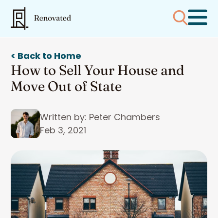
< Back to Home
How to Sell Your House and
Move Out of State
Written by: Peter Chambers
Feb 3, 2021