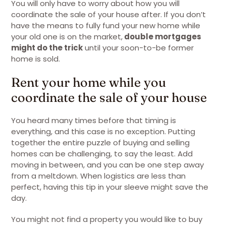
You will only have to worry about how you will
coordinate the sale of your house after. If you don’t
have the means to fully fund your new home while
your old one is on the market,
double mortgages
might do the trick
until your soon-to-be former
home is sold.
Rent your home while you
coordinate the sale of your house
You heard many times before that timing is
everything, and this case is no exception. Putting
together the entire puzzle of buying and selling
homes can be challenging, to say the least. Add
moving in between, and you can be one step away
from a meltdown. When logistics are less than
perfect, having this tip in your sleeve might save the
day.
You might not find a property you would like to buy