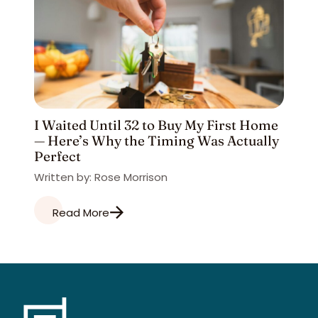
I Waited Until 32 to Buy My First Home
— Here’s Why the Timing Was Actually
Perfect
Written by: Rose Morrison
Read More