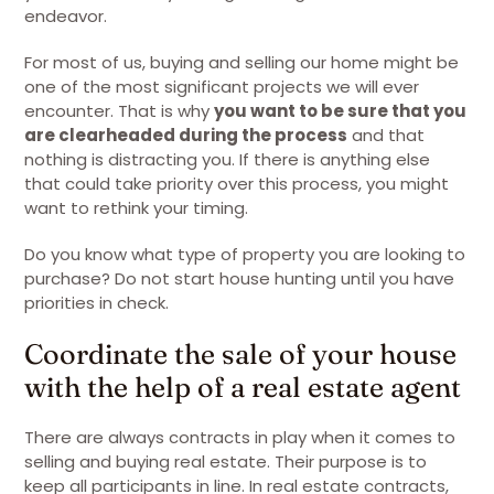
endeavor.
For most of us, buying and selling our home might be
one of the most significant projects we will ever
encounter. That is why
you want to be sure that you
are clearheaded during the process
and that
nothing is distracting you. If there is anything else
that could take priority over this process, you might
want to rethink your timing.
Do you know what type of property you are looking to
purchase? Do not start house hunting until you have
priorities in check.
Coordinate the sale of your house
with the help of a real estate agent
There are always contracts in play when it comes to
selling and buying real estate. Their purpose is to
keep all participants in line. In real estate contracts,