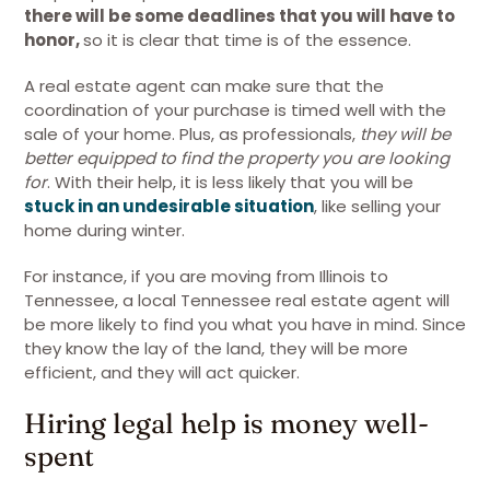
there will be some deadlines that you will have to
honor,
so it is clear that time is of the essence.
A real estate agent can make sure that the
coordination of your purchase is timed well with the
sale of your home. Plus, as professionals,
they will be
better equipped to find the property you are looking
for
. With their help, it is less likely that you will be
stuck in an undesirable situation
, like selling your
home during winter.
For instance, if you are moving from Illinois to
Tennessee, a local Tennessee real estate agent will
be more likely to find you what you have in mind. Since
they know the lay of the land, they will be more
efficient, and they will act quicker.
Hiring legal help is money well-
spent