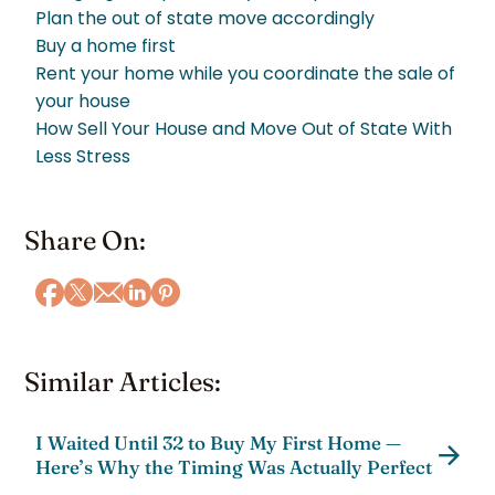
Plan the out of state move accordingly
Buy a home first
Rent your home while you coordinate the sale of
your house
How Sell Your House and Move Out of State With
Less Stress
Share On:
Similar Articles:
I Waited Until 32 to Buy My First Home —
Here’s Why the Timing Was Actually Perfect