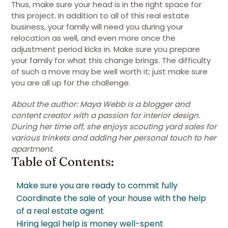
Thus, make sure your head is in the right space for
this project. In addition to all of this real estate
business, your family will need you during your
relocation as well, and even more once the
adjustment period kicks in. Make sure you prepare
your family for what this change brings. The difficulty
of such a move may be well worth it; just make sure
you are all up for the challenge.
About the author: Maya Webb is a blogger and
content creator with a passion for interior design.
During her time off, she enjoys scouting yard sales for
various trinkets and adding her personal touch to her
apartment.
Table of Contents:
Make sure you are ready to commit fully
Coordinate the sale of your house with the help
of a real estate agent
Hiring legal help is money well-spent