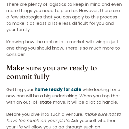
There are plenty of logistics to keep in mind and even
more things you need to plan for. However, there are
a few strategies that you can apply to this process
to make it at least a little less difficult for you and
your family.
Knowing how the real estate market will swing is just
one thing you should know. There is so much more to
consider.
Make sure you are ready to
commit fully
Getting your
home ready for sale
while looking for a
new one will be a big undertaking. When you top that
with an out-of-state move, it will be a lot to handle.
Before you dive into such a venture,
make sure not to
have too much on your plate
. Ask yourself whether
your life will allow you to go through such an