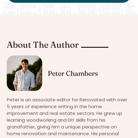
About The Author
Peter Chambers
Peter is an associate editor for Renovated with over
5 years of experience writing in the home
improvement and real estate sectors. He grew up
learning woodworking and DIY skills from his
grandfather, giving him a unique perspective on
home renovation and maintenance. His personal