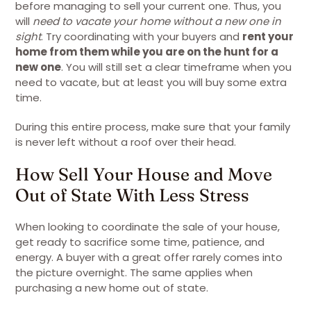
before managing to sell your current one. Thus, you
will
need to vacate your home without a new one in
sight
. Try coordinating with your buyers and
rent your
home from them while you are on the hunt for a
new one
. You will still set a clear timeframe when you
need to vacate, but at least you will buy some extra
time.
During this entire process, make sure that your family
is never left without a roof over their head.
How Sell Your House and Move
Out of State With Less Stress
When looking to coordinate the sale of your house,
get ready to sacrifice some time, patience, and
energy. A buyer with a great offer rarely comes into
the picture overnight. The same applies when
purchasing a new home out of state.