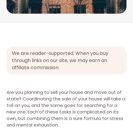
We are reader-supported. When you buy
through links on our site, we may earn an
affiliate commission.
Are you planning to sell your house and move out of
state? Coordinating the sale of your house will take a
toll on you, and the same goes for searching for a
new one. Each of these tasks is complicated on its
own, but combining them is a sure formula for stress
and mental exhaustion.