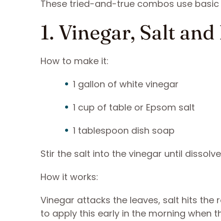
These tried-and-true combos use basic i
1. Vinegar, Salt an
How to make it:
1 gallon of white vinegar
1 cup of table or Epsom salt
1 tablespoon dish soap
Stir the salt into the vinegar until disso
How it works:
Vinegar attacks the leaves, salt hits the r
to apply this early in the morning when 