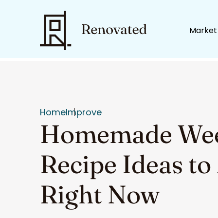
Market
Home
Improve
Homemade Weed
Recipe Ideas t
Right Now