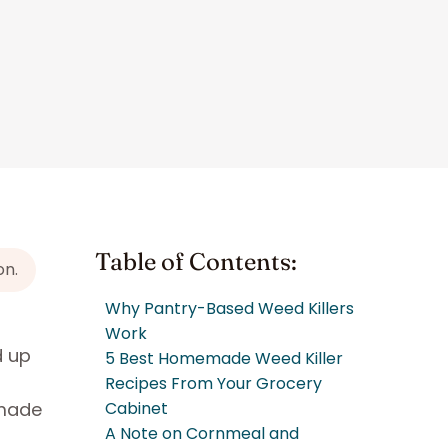
Table of Contents:
on.
Why Pantry-Based Weed Killers
Work
d up
5 Best Homemade Weed Killer
o
Recipes From Your Grocery
emade
Cabinet
A Note on Cornmeal and