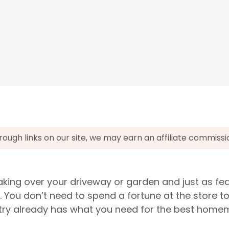
gh links on our site, we may earn an affiliate commissi
taking over your driveway or garden and just as fe
 You don’t need to spend a fortune at the store t
try already has what you need for the best hom