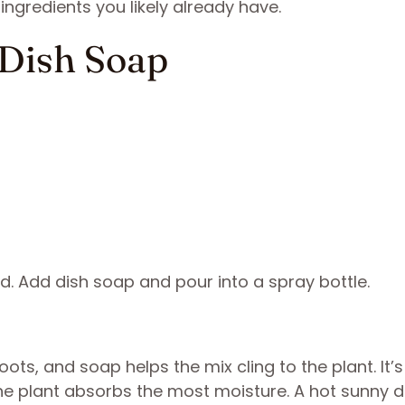
ngredients you likely already have.
d Dish Soap
lved. Add dish soap and pour into a spray bottle.
oots, and soap helps the mix cling to the plant. It’
the plant absorbs the most moisture. A hot sunny 