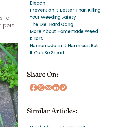
Bleach
Prevention Is Better Than Killing
Your Weeding Safety
s for
The Die-Hard Gang
d pets
More About Homemade Weed
Killers
Homemade Isn’t Harmless, But
It Can Be Smart
Share On:
Similar Articles: