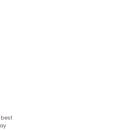
s best
day