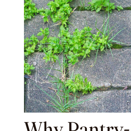
Why Pantry