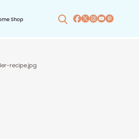
ome Shop