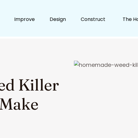
Improve
Design
Construct
The H
 Killer
o Make