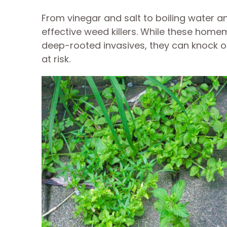
From vinegar and salt to boiling water 
effective weed killers. While these home
deep-rooted invasives, they can knock 
at risk.