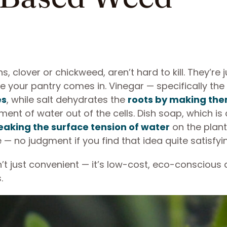
, clover or chickweed, aren’t hard to kill. They’re j
e your pantry comes in. Vinegar — specifically the
es
, while salt dehydrates the
roots by making th
t of water out of the cells. Dish soap, which is 
eaking the surface tension of water
on the plant
e — no judgment if you find that idea quite satisfyi
’t just convenient — it’s low-cost, eco-conscious
s.