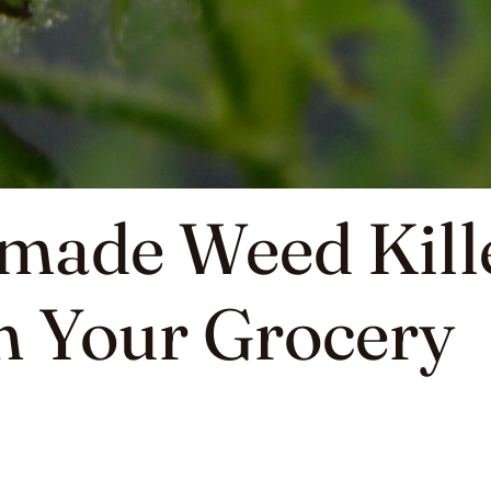
made Weed Kill
m Your Grocery