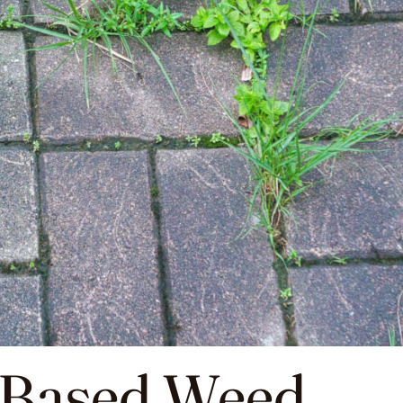
-Based Weed