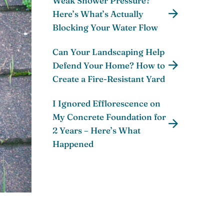
Weak Shower Pressure?
Here’s What’s Actually
Blocking Your Water Flow
Can Your Landscaping Help
Defend Your Home? How to
Create a Fire-Resistant Yard
I Ignored Efflorescence on
My Concrete Foundation for
2 Years – Here’s What
Happened