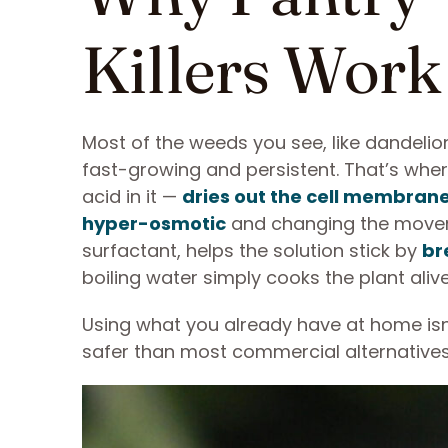
Killers Work
Most of the weeds you see, like dandelions
fast-growing and persistent. That’s wher
acid in it —
dries out the cell membran
hyper-osmotic
and changing the movemen
surfactant, helps the solution stick by
br
boiling water simply cooks the plant aliv
Using what you already have at home isn
safer than most commercial alternative