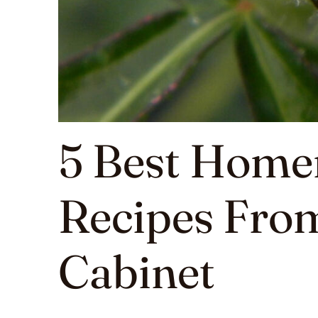
5 Best Home
Recipes Fro
Cabinet