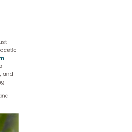
ust
 acetic
em
a
, and
ng.
 and