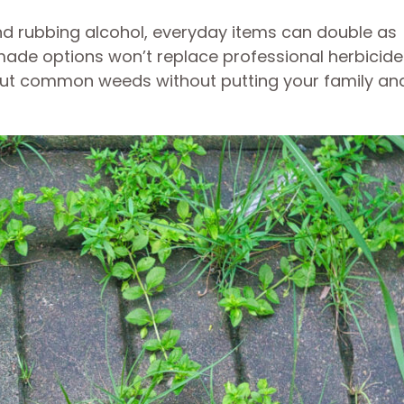
and rubbing alcohol, everyday items can double as
made options won’t replace professional herbicide
out common weeds without putting your family an