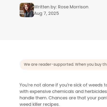
Written by: Rose Morrison
Aug 7, 2025
We are reader-supported. When you buy throu
You’re not alone if you’re sick of weeds 
with expensive chemicals and herbicides.
handle them. Chances are that your pan
weed killer recipes.