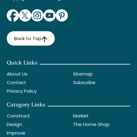
Back to Top
Quick Links
About Us
Sitemap
Contact
Subscribe
Privacy Policy
Category Links
Construct
Market
Design
The Home Shop
Improve