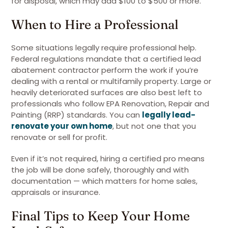
for disposal, which may add $100 to $500 or more.
When to Hire a Professional
Some situations legally require professional help.
Federal regulations mandate that a certified lead
abatement contractor perform the work if you’re
dealing with a rental or multifamily property. Large or
heavily deteriorated surfaces are also best left to
professionals who follow EPA Renovation, Repair and
Painting (RRP) standards. You can
legally lead-
renovate your own home
, but not one that you
renovate or sell for profit.
Even if it’s not required, hiring a certified pro means
the job will be done safely, thoroughly and with
documentation — which matters for home sales,
appraisals or insurance.
Final Tips to Keep Your Home