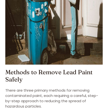
Methods to Remove Lead Paint
Safely
There are three primary methods for removing
contaminated paint, each requiring a careful, step-
by-step approach to reducing the spread of
hazardous particles.