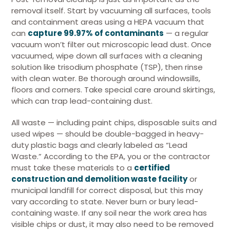
removal itself. Start by vacuuming all surfaces, tools
and containment areas using a HEPA vacuum that
can
capture 99.97% of contaminants
— a regular
vacuum won’t filter out microscopic lead dust. Once
vacuumed, wipe down all surfaces with a cleaning
solution like trisodium phosphate (TSP), then rinse
with clean water. Be thorough around windowsills,
floors and corners. Take special care around skirtings,
which can trap lead-containing dust.
All waste — including paint chips, disposable suits and
used wipes — should be double-bagged in heavy-
duty plastic bags and clearly labeled as “Lead
Waste.” According to the EPA, you or the contractor
must take these materials to a
certified
construction and demolition waste facility
or
municipal landfill for correct disposal, but this may
vary according to state. Never burn or bury lead-
containing waste. If any soil near the work area has
visible chips or dust, it may also need to be removed