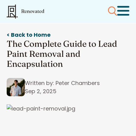
< Back to Home
The Complete Guide to Lead
Paint Removal and
Encapsulation
Written by: Peter Chambers
Sep 2, 2025