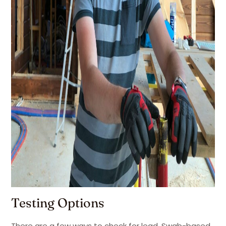
Testing Options
There are a few ways to check for lead. Swab-based