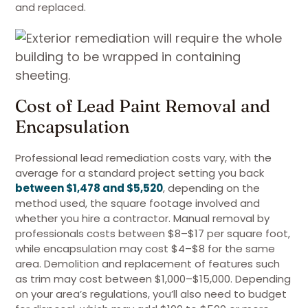
and replaced.
Cost of Lead Paint Removal and
Encapsulation
Professional lead remediation costs vary, with the
average for a standard project setting you back
between $1,478 and $5,520
, depending on the
method used, the square footage involved and
whether you hire a contractor. Manual removal by
professionals costs between $8–$17 per square foot,
while encapsulation may cost $4–$8 for the same
area. Demolition and replacement of features such
as trim may cost between $1,000–$15,000. Depending
on your area’s regulations, you’ll also need to budget