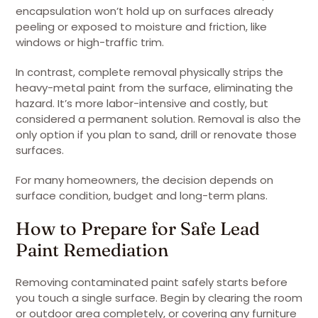
encapsulation won’t hold up on surfaces already
peeling or exposed to moisture and friction, like
windows or high-traffic trim.
In contrast, complete removal physically strips the
heavy-metal paint from the surface, eliminating the
hazard. It’s more labor-intensive and costly, but
considered a permanent solution. Removal is also the
only option if you plan to sand, drill or renovate those
surfaces.
For many homeowners, the decision depends on
surface condition, budget and long-term plans.
How to Prepare for Safe Lead
Paint Remediation
Removing contaminated paint safely starts before
you touch a single surface. Begin by clearing the room
or outdoor area completely, or covering any furniture