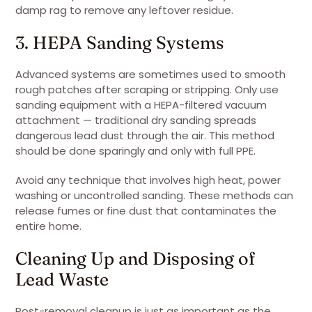
damp rag to remove any leftover residue.
3. HEPA Sanding Systems
Advanced systems are sometimes used to smooth
rough patches after scraping or stripping. Only use
sanding equipment with a HEPA-filtered vacuum
attachment — traditional dry sanding spreads
dangerous lead dust through the air. This method
should be done sparingly and only with full PPE.
Avoid any technique that involves high heat, power
washing or uncontrolled sanding. These methods can
release fumes or fine dust that contaminates the
entire home.
Cleaning Up and Disposing of
Lead Waste
Post-removal cleanup is just as important as the