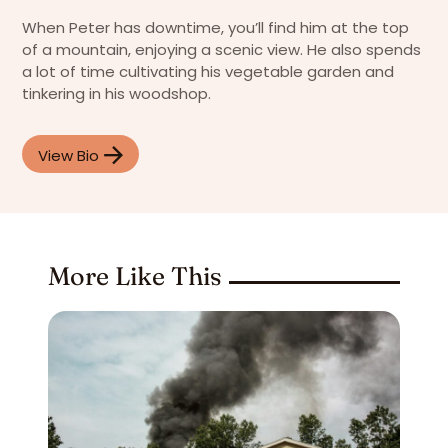
When Peter has downtime, you’ll find him at the top
of a mountain, enjoying a scenic view. He also spends
a lot of time cultivating his vegetable garden and
tinkering in his woodshop.
View Bio
More Like This