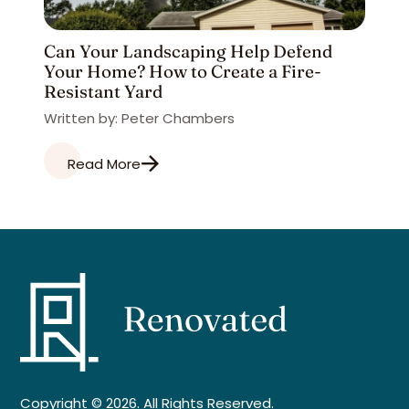
Can Your Landscaping Help Defend
Your Home? How to Create a Fire-
Resistant Yard
Written by: Peter Chambers
Read More
Copyright © 2026. All Rights Reserved.