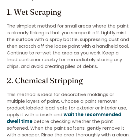
1. Wet Scraping
The simplest method for small areas where the paint
is already flaking is that you scrape it off. Lightly mist
the surface with a spray bottle, suppressing dust and
then scratch off the loose paint with a handheld tool.
Continue to re-wet the area as you work. Keep a
lined container nearby for immediately storing any
chips, and avoid creating piles of debris.
2. Chemical Stripping
This method is ideal for decorative moldings or
multiple layers of paint. Choose a paint remover
product labeled lead-safe for exterior or interior use,
apply it with a brush and
wait the recommended
dwell time
before checking whether the paint
softened. When the paint softens, gently remove it
with a scraper. Rinse the area thoroughly with a clean,