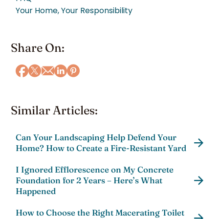
Your Home, Your Responsibility
Share On:
Similar Articles:
Can Your Landscaping Help Defend Your
Home? How to Create a Fire-Resistant Yard
I Ignored Efflorescence on My Concrete
Foundation for 2 Years – Here’s What
Happened
How to Choose the Right Macerating Toilet