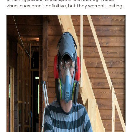
visual cues aren’t definitive, but they warrant testing.