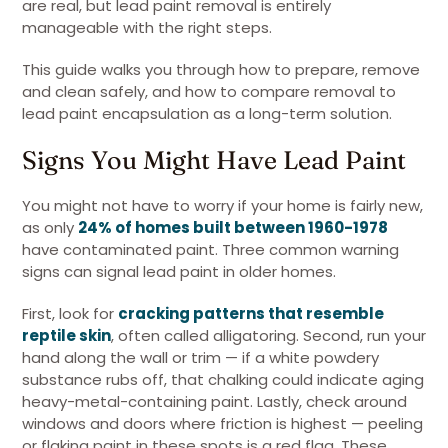
are real, but lead paint removal is entirely
manageable with the right steps.
This guide walks you through how to prepare, remove
and clean safely, and how to compare removal to
lead paint encapsulation as a long-term solution.
Signs You Might Have Lead Paint
You might not have to worry if your home is fairly new,
as only
24% of homes built between 1960-1978
have contaminated paint. Three common warning
signs can signal lead paint in older homes.
First, look for
cracking patterns that resemble
reptile skin
, often called alligatoring. Second, run your
hand along the wall or trim — if a white powdery
substance rubs off, that chalking could indicate aging
heavy-metal-containing paint. Lastly, check around
windows and doors where friction is highest — peeling
or flaking paint in these spots is a red flag. These