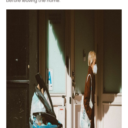
before leaving the home.