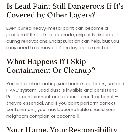
Is Lead Paint Still Dangerous If It’s
Covered by Other Layers?
Even buried heavy-metal paint can become a
problem if it starts to degrade, chip or is disturbed
during renovations. Encapsulation can help, but you
may need to remove it if the layers are unstable.
What Happens If I Skip
Containment Or Cleanup?
You risk contaminating your home’s air, floors, soil and
HVAC system. Lead dust is invisible and persistent.
Proper containment and cleanup aren’t optional —
they’re essential. And if you don’t perform correct
containment, you may become liable should your
neighbors complain or become ill.
Your Home, Your Responsibility