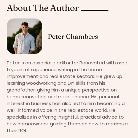
About The Author
Peter Chambers
Peter is an associate editor for Renovated with over
5 years of experience writing in the home
improvement and real estate sectors. He grew up
learning woodworking and DIY skills from his
grandfather, giving him a unique perspective on
home renovation and maintenance. His personal
interest in business has also led to him becoming a
well-informed voice in the real estate world. He
specializes in offering insightful, practical advice to
new homeowners, guiding them on how to maximize
their ROI.