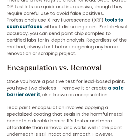
DIY test kits are quick and inexpensive, though they
require careful use to avoid false positives.
Professionals use X-ray fluorescence (XRF)
tools to
scan surfaces
without disturbing paint. For lab-level
accuracy, you can send paint chip samples to
certified labs for in-depth analysis. Regardless of the
method, always test before beginning any home
renovation or scraping project.
Encapsulation vs. Removal
Once you have a positive test for lead-based paint,
you have two choices — remove it or create
a safe
barrier over it
, also known as encapsulation.
Lead paint encapsulation involves applying a
specialized coating that seals in the harmful metal
beneath a durable barrier. It’s faster and more
affordable than removal and works well if the paint
underneath is still intact and smooth. However,