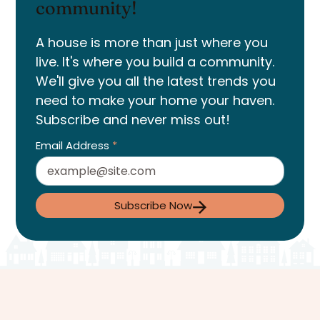
community!
A house is more than just where you
live. It's where you build a community.
We'll give you all the latest trends you
need to make your home your haven.
Subscribe and never miss out!
Email Address
*
Subscribe Now