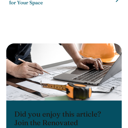
for Your Space
Did you enjoy this article?
Join the Renovated