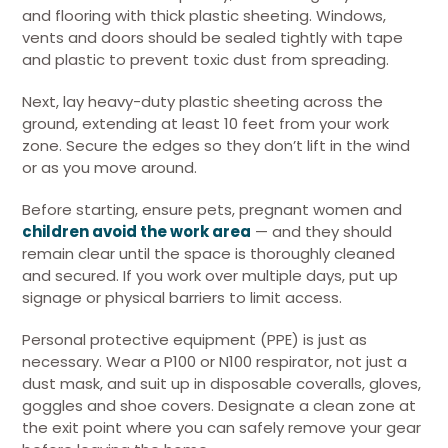
and flooring with thick plastic sheeting. Windows,
vents and doors should be sealed tightly with tape
and plastic to prevent toxic dust from spreading.
Next, lay heavy-duty plastic sheeting across the
ground, extending at least 10 feet from your work
zone. Secure the edges so they don’t lift in the wind
or as you move around.
Before starting, ensure pets, pregnant women and
children avoid the work area
— and they should
remain clear until the space is thoroughly cleaned
and secured. If you work over multiple days, put up
signage or physical barriers to limit access.
Personal protective equipment (PPE) is just as
necessary. Wear a P100 or N100 respirator, not just a
dust mask, and suit up in disposable coveralls, gloves,
goggles and shoe covers. Designate a clean zone at
the exit point where you can safely remove your gear