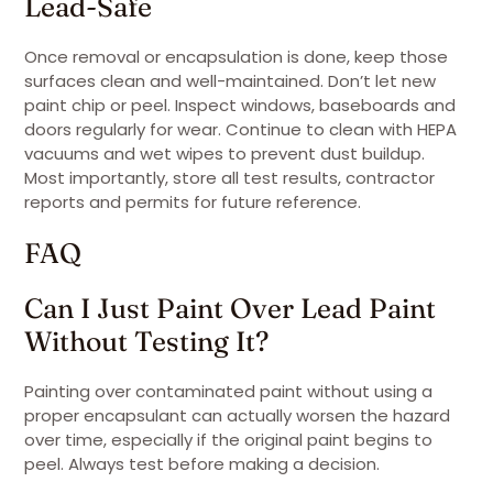
Lead-Safe
Once removal or encapsulation is done, keep those
surfaces clean and well-maintained. Don’t let new
paint chip or peel. Inspect windows, baseboards and
doors regularly for wear. Continue to clean with HEPA
vacuums and wet wipes to prevent dust buildup.
Most importantly, store all test results, contractor
reports and permits for future reference.
FAQ
Can I Just Paint Over Lead Paint
Without Testing It?
Painting over contaminated paint without using a
proper encapsulant can actually worsen the hazard
over time, especially if the original paint begins to
peel. Always test before making a decision.