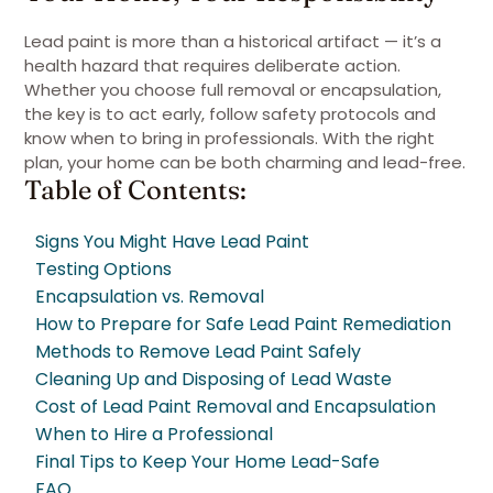
Lead paint is more than a historical artifact — it’s a
health hazard that requires deliberate action.
Whether you choose full removal or encapsulation,
the key is to act early, follow safety protocols and
know when to bring in professionals. With the right
plan, your home can be both charming and lead-free.
Table of Contents:
Signs You Might Have Lead Paint
Testing Options
Encapsulation vs. Removal
How to Prepare for Safe Lead Paint Remediation
Methods to Remove Lead Paint Safely
Cleaning Up and Disposing of Lead Waste
Cost of Lead Paint Removal and Encapsulation
When to Hire a Professional
Final Tips to Keep Your Home Lead-Safe
FAQ