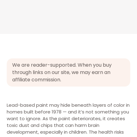
We are reader-supported. When you buy
through links on our site, we may earn an
affiliate commission.
Lead-based paint may hide beneath layers of color in
homes built before 1978 — and it’s not something you
want to ignore. As the paint deteriorates, it creates
toxic dust and chips that can harm brain
development, especially in children. The health risks