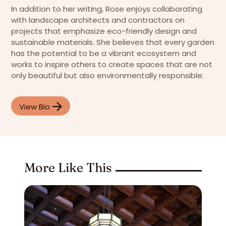
In addition to her writing, Rose enjoys collaborating
with landscape architects and contractors on
projects that emphasize eco-friendly design and
sustainable materials. She believes that every garden
has the potential to be a vibrant ecosystem and
works to inspire others to create spaces that are not
only beautiful but also environmentally responsible.
View Bio
More Like This