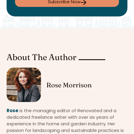
Subscribe Now
About The Author
Rose Morrison
Rose
is the managing editor of Renovated and a
dedicated freelance writer with over six years of
experience in the home and garden industry. Her
passion for landscaping and sustainable practices is