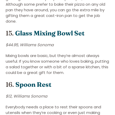
Although some prefer to bake their pizza on any old
pan they have around, you can go the extra mile by
gifting them a great cast-iron pan to get the job
done.
15.
Glass
Mixing Bowl Set
$44.95, Williams Sonoma
Mixing bowls are basic, but they’re almost always
useful. If you know someone who loves baking, putting
a salad together or with a bit of a sparse kitchen, this
could be a great gift for them.
16.
Spoon Rest
$12, Williams Sonoma
Everybody needs a place to rest their spoons and
utensils when they’re cooking or even just making