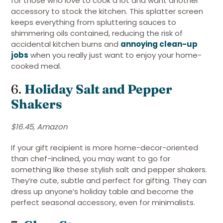
for those who love to cook a lot and want another
accessory to stock the kitchen. This splatter screen
keeps everything from spluttering sauces to
shimmering oils contained, reducing the risk of
accidental kitchen burns and
annoying clean-up
jobs
when you really just want to enjoy your home-
cooked meal.
6.
Holiday Salt and Pepper
Shakers
$16.45, Amazon
If your gift recipient is more home-decor-oriented
than chef-inclined, you may want to go for
something like these stylish salt and pepper shakers.
They’re cute, subtle and perfect for gifting. They can
dress up anyone’s holiday table and become the
perfect seasonal accessory, even for minimalists.