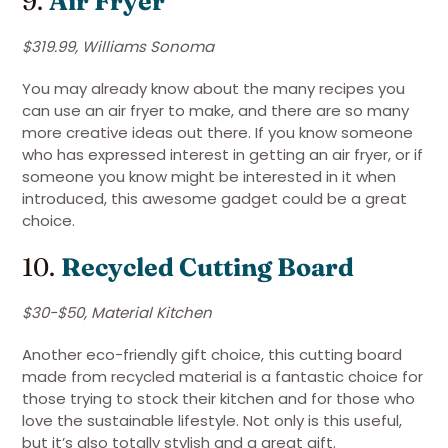
9.
Air Fryer
$319.99, Williams Sonoma
You may already know about the many recipes you
can use an air fryer to make, and there are so many
more creative ideas out there. If you know someone
who has expressed interest in getting an air fryer, or if
someone you know might be interested in it when
introduced, this awesome gadget could be a great
choice.
10.
Recycled Cutting Board
$30-$50, Material Kitchen
Another eco-friendly gift choice, this cutting board
made from recycled material is a fantastic choice for
those trying to stock their kitchen and for those who
love the sustainable lifestyle. Not only is this useful,
but it’s also totally stylish and a great gift.