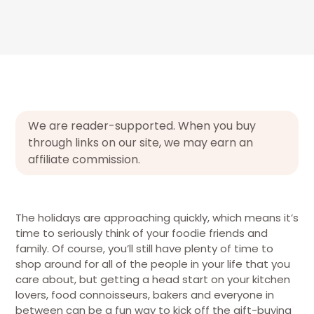
We are reader-supported. When you buy
through links on our site, we may earn an
affiliate commission.
The holidays are approaching quickly, which means it’s
time to seriously think of your foodie friends and
family. Of course, you’ll still have plenty of time to
shop around for all of the people in your life that you
care about, but getting a head start on your kitchen
lovers, food connoisseurs, bakers and everyone in
between can be a fun way to kick off the gift-buying