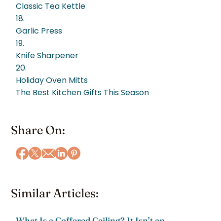
Classic Tea Kettle
18.
Garlic Press
19.
Knife Sharpener
20.
Holiday Oven Mitts
The Best Kitchen Gifts This Season
Share On:
Similar Articles:
What Is a Coffered Ceiling? It Isn’t an