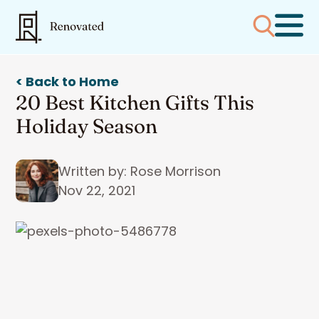
< Back to Home
20 Best Kitchen Gifts This
Holiday Season
Written by: Rose Morrison
Nov 22, 2021