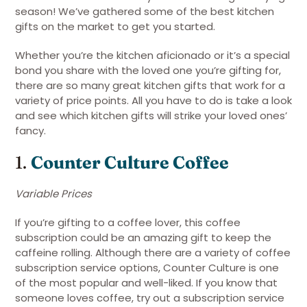
season! We’ve gathered some of the best kitchen
gifts on the market to get you started.
Whether you’re the kitchen aficionado or it’s a special
bond you share with the loved one you’re gifting for,
there are so many great kitchen gifts that work for a
variety of price points. All you have to do is take a look
and see which kitchen gifts will strike your loved ones’
fancy.
1.
Counter Culture Coffee
Variable Prices
If you’re gifting to a coffee lover, this coffee
subscription could be an amazing gift to keep the
caffeine rolling. Although there are a variety of coffee
subscription service options, Counter Culture is one
of the most popular and well-liked. If you know that
someone loves coffee, try out a subscription service