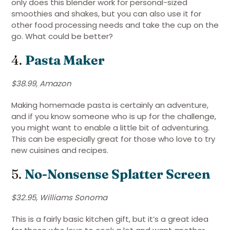
only does this blender work for personal-sized
smoothies and shakes, but you can also use it for
other food processing needs and take the cup on the
go. What could be better?
4.
Pasta Maker
$38.99, Amazon
Making homemade pasta is certainly an adventure,
and if you know someone who is up for the challenge,
you might want to enable a little bit of adventuring.
This can be especially great for those who love to try
new cuisines and recipes.
5.
No-Nonsense Splatter Screen
$32.95, Williams Sonoma
This is a fairly basic kitchen gift, but it’s a great idea