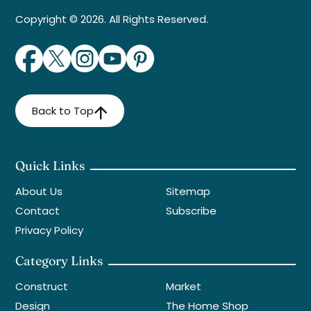
Copyright © 2026. All Rights Reserved.
Back to Top
Quick Links
About Us
Sitemap
Contact
Subscribe
Privacy Policy
Category Links
Construct
Market
Design
The Home Shop