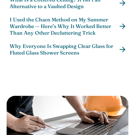
Alternative to a Vaulted Design
I Used the Chaos Method on My Summer
Wardrobe — Here’s Why It Worked Better
Than Any Other Decluttering Trick
Why Everyone Is Swapping Clear Glass for
Fluted Glass Shower Screens