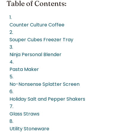
Table of Contents:
1.
Counter Culture Coffee
2.
Souper Cubes Freezer Tray
3.
Ninja Personal Blender
4.
Pasta Maker
5.
No-Nonsense Splatter Screen
6.
Holiday Salt and Pepper Shakers
7.
Glass Straws
8.
Utility Stoneware