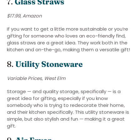
7.
Glass Straws
$17.99, Amazon
If you want to get a little more sustainable or you’re
gifting for someone who loves an eco-friendly find,
glass straws are a great idea. They work both in the
kitchen and on-the-go, making them a versatile gift!
8.
Utility Stoneware
Variable Prices, West Elm
Storage — and quality storage, specifically — is a
great idea for gifting, especially if you know
somebody who is trying to redecorate their home,
and their kitchen specifically. This utility stoneware is
simple, but also stylish and fun — making it a great
gift.