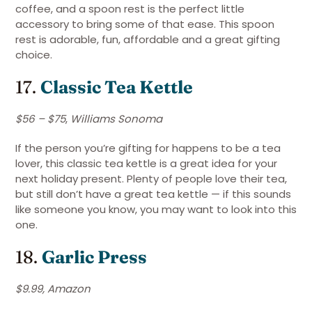
coffee, and a spoon rest is the perfect little
accessory to bring some of that ease. This spoon
rest is adorable, fun, affordable and a great gifting
choice.
17.
Classic Tea Kettle
$56 – $75
,
Williams Sonoma
If the person you’re gifting for happens to be a tea
lover, this classic tea kettle is a great idea for your
next holiday present. Plenty of people love their tea,
but still don’t have a great tea kettle — if this sounds
like someone you know, you may want to look into this
one.
18.
Garlic Press
$9.99, Amazon