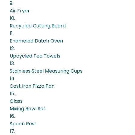
9.
Air Fryer
10.
Recycled Cutting Board
11.
Enameled Dutch Oven
12.
Upcycled Tea Towels
13.
Stainless Steel Measuring Cups
14.
Cast Iron Pizza Pan
15.
Glass
Mixing Bowl Set
16.
Spoon Rest
17.