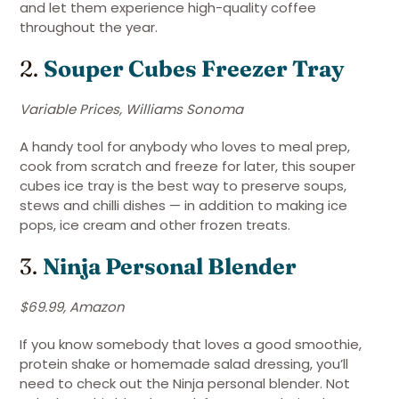
and let them experience high-quality coffee
throughout the year.
2.
Souper Cubes Freezer Tray
Variable Prices, Williams Sonoma
A handy tool for anybody who loves to meal prep,
cook from scratch and freeze for later, this souper
cubes ice tray is the best way to preserve soups,
stews and chilli dishes — in addition to making ice
pops, ice cream and other frozen treats.
3.
Ninja Personal Blender
$69.99, Amazon
If you know somebody that loves a good smoothie,
protein shake or homemade salad dressing, you’ll
need to check out the Ninja personal blender. Not