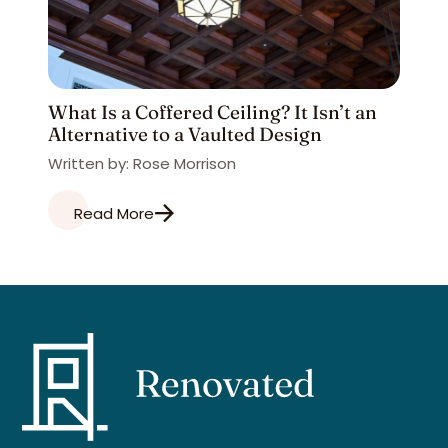
What Is a Coffered Ceiling? It Isn’t an
Alternative to a Vaulted Design
Written by: Rose Morrison
Read More