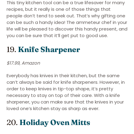
This tiny kitchen tool can be a true lifesaver for many
recipes, but it really is one of those things that
people don’t tend to seek out. That’s why gifting one
can be such a handy idea! The ammeteur chef in your
life will be pleased to discover this handy present, and
you can be sure that it’ll get put to good use.
19.
Knife Sharpener
$17.99, Amazon
Everybody has knives in their kitchen, but the same
can’t always be said for knife sharpeners. However, in
order to keep knives in tip-top shape, it’s pretty
necessary to stay on top of their care. With a knife
sharpener, you can make sure that the knives in your
loved one’s kitchen stay as sharp as ever.
20.
Holiday Oven Mitts