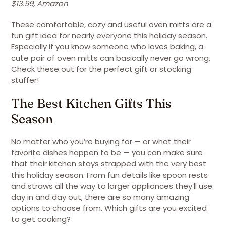
$13.99, Amazon
These comfortable, cozy and useful oven mitts are a
fun gift idea for nearly everyone this holiday season.
Especially if you know someone who loves baking, a
cute pair of oven mitts can basically never go wrong.
Check these out for the perfect gift or stocking
stuffer!
The Best Kitchen Gifts This
Season
No matter who you’re buying for — or what their
favorite dishes happen to be — you can make sure
that their kitchen stays strapped with the very best
this holiday season. From fun details like spoon rests
and straws all the way to larger appliances they’ll use
day in and day out, there are so many amazing
options to choose from. Which gifts are you excited
to get cooking?