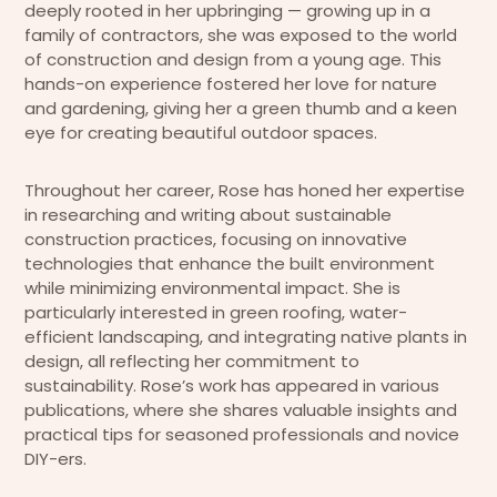
deeply rooted in her upbringing — growing up in a
family of contractors, she was exposed to the world
of construction and design from a young age. This
hands-on experience fostered her love for nature
and gardening, giving her a green thumb and a keen
eye for creating beautiful outdoor spaces.
Throughout her career, Rose has honed her expertise
in researching and writing about sustainable
construction practices, focusing on innovative
technologies that enhance the built environment
while minimizing environmental impact. She is
particularly interested in green roofing, water-
efficient landscaping, and integrating native plants in
design, all reflecting her commitment to
sustainability. Rose’s work has appeared in various
publications, where she shares valuable insights and
practical tips for seasoned professionals and novice
DIY-ers.