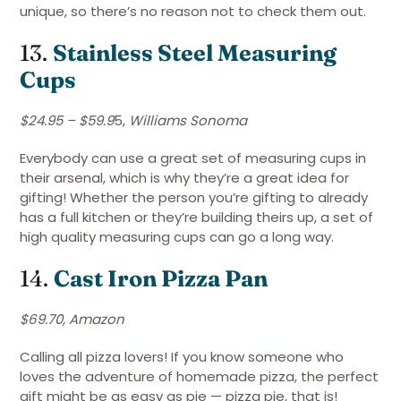
unique, so there’s no reason not to check them out.
13.
Stainless Steel Measuring
Cups
$24.95 – $59.9
5,
Williams Sonoma
Everybody can use a great set of measuring cups in
their arsenal, which is why they’re a great idea for
gifting! Whether the person you’re gifting to already
has a full kitchen or they’re building theirs up, a set of
high quality measuring cups can go a long way.
14.
Cast Iron Pizza Pan
$69.70, Amazon
Calling all pizza lovers! If you know someone who
loves the adventure of homemade pizza, the perfect
gift might be as easy as pie — pizza pie, that is!