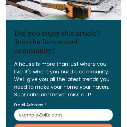
Did you enjoy this article?
Join the Renovated
community!
A house is more than just where you
live. It's where you build a community.
We'll give you all the latest trends you
need to make your home your haven.
Subscribe and never miss out!
Email Address
*