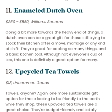
11.
Enameled Dutch Oven
$260 – $580, Williams Sonoma
Going a bit more towards the heavy end of things, a
dutch oven can be a great gift for those still trying to
stock their kitchen after a move, marriage or any kind
of shift. They’re great for cooking so many things, and
a basic kitchen tool. Although not everyone’s cup of
tea, this one is definitely a great option for many.
12.
Upcycled Tea Towels
$18, Uncommon Goods
Towels, anyone? Again, one more sustainable gift
option for those looking to be friendly to the earth
while they shop, these upcycled tea towels are a
great choice. They’re budget-friendly and totally