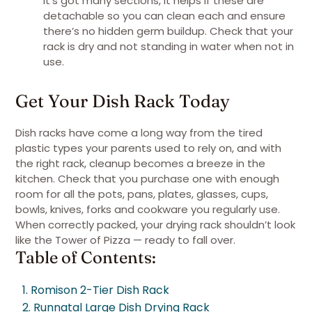
it’s got many sections, it helps if these are
detachable so you can clean each and ensure
there’s no hidden germ buildup. Check that your
rack is dry and not standing in water when not in
use.
Get Your Dish Rack Today
Dish racks have come a long way from the tired
plastic types your parents used to rely on, and with
the right rack, cleanup becomes a breeze in the
kitchen. Check that you purchase one with enough
room for all the pots, pans, plates, glasses, cups,
bowls, knives, forks and cookware you regularly use.
When correctly packed, your drying rack shouldn’t look
like the Tower of Pizza — ready to fall over.
Table of Contents:
1. Romison 2-Tier Dish Rack
2. Runnatal Large Dish Drying Rack