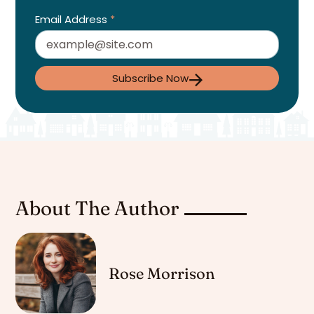
Email Address
*
Subscribe Now
About The Author
Rose Morrison