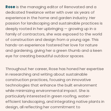
Rose
is the managing editor of Renovated and a
dedicated freelance writer with over six years of
experience in the home and garden industry. Her
passion for landscaping and sustainable practices is
deeply rooted in her upbringing — growing up in a
family of contractors, she was exposed to the world
of construction and design from a young age. This
hands-on experience fostered her love for nature
and gardening, giving her a green thumb and a keen
eye for creating beautiful outdoor spaces.
Throughout her career, Rose has honed her expertise
in researching and writing about sustainable
construction practices, focusing on innovative
technologies that enhance the built environment
while minimizing environmental impact. She is
particularly interested in green roofing, water-
efficient landscaping, and integrating native plants in
design, all reflecting her commitment to