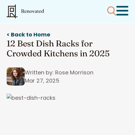
< Back to Home
12 Best Dish Racks for
Crowded Kitchens in 2025
Written by: Rose Morrison
Mar 27, 2025