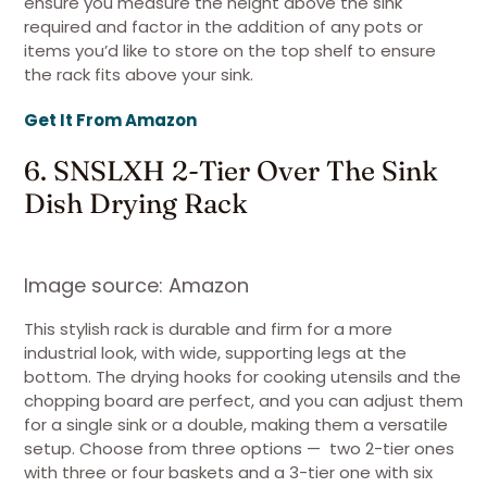
ensure you measure the height above the sink
required and factor in the addition of any pots or
items you’d like to store on the top shelf to ensure
the rack fits above your sink.
Get It From Amazon
6. SNSLXH 2-Tier Over The Sink
Dish Drying Rack
Image source: Amazon
This stylish rack is durable and firm for a more
industrial look, with wide, supporting legs at the
bottom. The drying hooks for cooking utensils and the
chopping board are perfect, and you can adjust them
for a single sink or a double, making them a versatile
setup. Choose from three options — two 2-tier ones
with three or four baskets and a 3-tier one with six