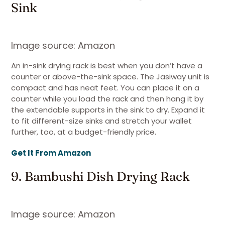
Sink
Image source: Amazon
An in-sink drying rack is best when you don’t have a
counter or above-the-sink space. The Jasiway unit is
compact and has neat feet. You can place it on a
counter while you load the rack and then hang it by
the extendable supports in the sink to dry. Expand it
to fit different-size sinks and stretch your wallet
further, too, at a budget-friendly price.
Get It From Amazon
9. Bambushi Dish Drying Rack
Image source: Amazon