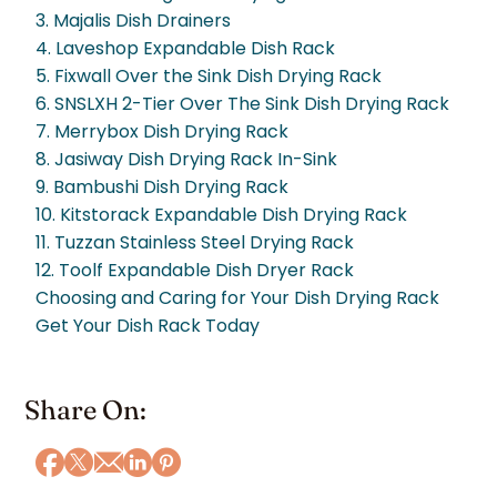
3. Majalis Dish Drainers
4. Laveshop Expandable Dish Rack
5. Fixwall Over the Sink Dish Drying Rack
6. SNSLXH 2-Tier Over The Sink Dish Drying Rack
7. Merrybox Dish Drying Rack
8. Jasiway Dish Drying Rack In-Sink
9. Bambushi Dish Drying Rack
10. Kitstorack Expandable Dish Drying Rack
11. Tuzzan Stainless Steel Drying Rack
12. Toolf Expandable Dish Dryer Rack
Choosing and Caring for Your Dish Drying Rack
Get Your Dish Rack Today
Share On: