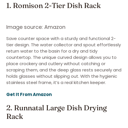
1. Romison 2-Tier Dish Rack
Image source: Amazon
Save counter space with a sturdy and functional 2-
tier design. The water collector and spout effortlessly
return water to the basin for a dry and tidy
countertop. The unique curved design allows you to
place crockery and cutlery without catching or
scraping them, and the deep glass rests securely and
holds glasses without slipping out. With the hygienic
stainless steel frame, it’s a real kitchen keeper.
Get It From Amazon
2. Runnatal Large Dish Drying
Rack