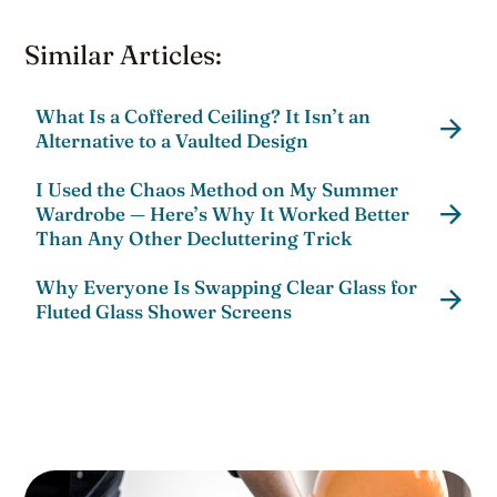
Similar Articles:
What Is a Coffered Ceiling? It Isn’t an
Alternative to a Vaulted Design
I Used the Chaos Method on My Summer
Wardrobe — Here’s Why It Worked Better
Than Any Other Decluttering Trick
Why Everyone Is Swapping Clear Glass for
Fluted Glass Shower Screens