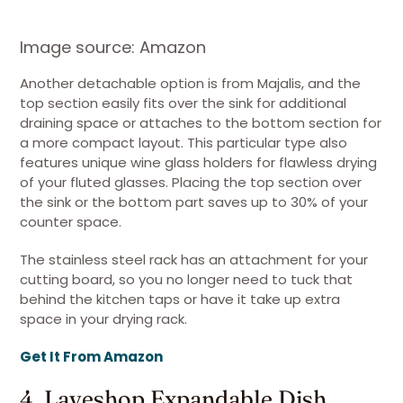
Image source: Amazon
Another detachable option is from Majalis, and the
top section easily fits over the sink for additional
draining space or attaches to the bottom section for
a more compact layout. This particular type also
features unique wine glass holders for flawless drying
of your fluted glasses. Placing the top section over
the sink or the bottom part saves up to 30% of your
counter space.
The stainless steel rack has an attachment for your
cutting board, so you no longer need to tuck that
behind the kitchen taps or have it take up extra
space in your drying rack.
Get It From Amazon
4. Laveshop Expandable Dish