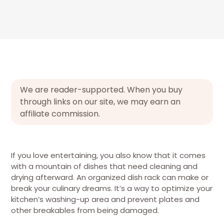
We are reader-supported. When you buy
through links on our site, we may earn an
affiliate commission.
If you love entertaining, you also know that it comes
with a mountain of dishes that need cleaning and
drying afterward. An organized dish rack can make or
break your culinary dreams. It’s a way to optimize your
kitchen’s washing-up area and prevent plates and
other breakables from being damaged.