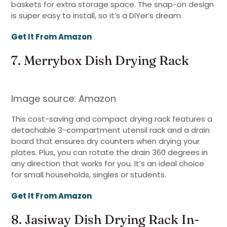
baskets for extra storage space. The snap-on design
is super easy to install, so it’s a DIYer’s dream.
Get It From Amazon
7. Merrybox Dish Drying Rack
Image source: Amazon
This cost-saving and compact drying rack features a
detachable 3-compartment utensil rack and a drain
board that ensures dry counters when drying your
plates. Plus, you can rotate the drain 360 degrees in
any direction that works for you. It’s an ideal choice
for small households, singles or students.
Get It From Amazon
8. Jasiway Dish Drying Rack In-