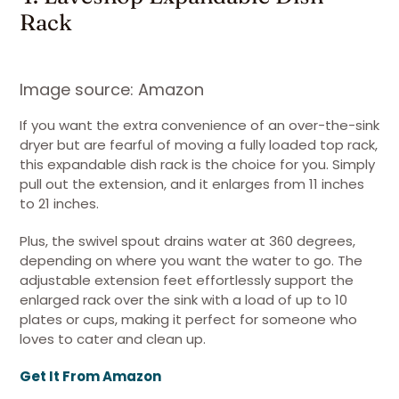
Rack
Image source: Amazon
If you want the extra convenience of an over-the-sink
dryer but are fearful of moving a fully loaded top rack,
this expandable dish rack is the choice for you. Simply
pull out the extension, and it enlarges from 11 inches
to 21 inches.
Plus, the swivel spout drains water at 360 degrees,
depending on where you want the water to go. The
adjustable extension feet effortlessly support the
enlarged rack over the sink with a load of up to 10
plates or cups, making it perfect for someone who
loves to cater and clean up.
Get It From Amazon