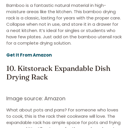
Bamboo is a fantastic natural material in high-
moisture areas like the kitchen. This bamboo drying
rack is a classic, lasting for years with the proper care.
Collapse when not in use, and store it in a drawer for
a neat kitchen. It’s ideal for singles or students who
have few plates. Just add on the bamboo utensil rack
for a complete drying solution.
Get It From Amazon
10. Kitstorack Expandable Dish
Drying Rack
Image source: Amazon
What about pots and pans? For someone who loves
to cook, this is the rack their cookware will love. The
expandable rack has ample space for pots and frying