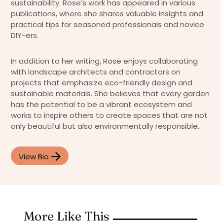
sustainability. Rose’s work has appeared in various
publications, where she shares valuable insights and
practical tips for seasoned professionals and novice
DIY-ers.
In addition to her writing, Rose enjoys collaborating
with landscape architects and contractors on
projects that emphasize eco-friendly design and
sustainable materials. She believes that every garden
has the potential to be a vibrant ecosystem and
works to inspire others to create spaces that are not
only beautiful but also environmentally responsible.
View Bio
More Like This