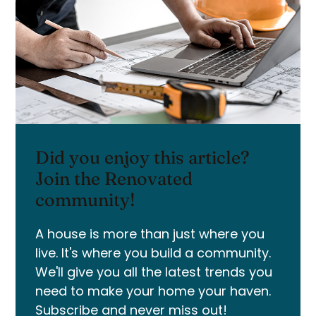
Did you enjoy this article?
Join the Renovated
community!
A house is more than just where you
live. It's where you build a community.
We'll give you all the latest trends you
need to make your home your haven.
Subscribe and never miss out!