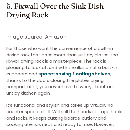
5. Fixwall Over the Sink Dish
Drying Rack
Image source: Amazon
For those who want the convenience of a built-in
drying rack that does more than just dry plates, the
Fixwall drying rack is a masterpiece. The rack is
pleasing to look at, and with the illusion of a built-in
cupboard and
space-saving floating shelves
,
thanks to the doors closing the plates drying
compartment, you never have to worry about an
untidy kitchen again.
It’s functional and stylish and takes up virtually no
counter space at all. With all the handy storage hooks
and racks, it keeps cutting boards, cutlery and
cooking utensils neat and ready for use. However,