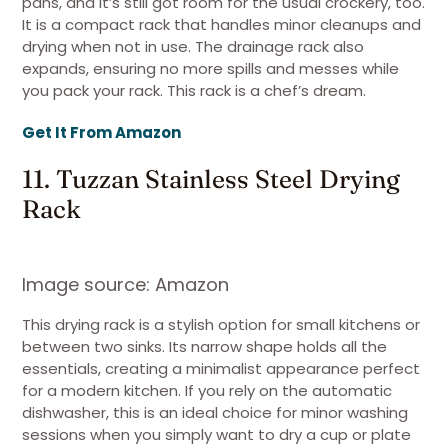
pans, and it’s still got room for the usual crockery, too.
It is a compact rack that handles minor cleanups and
drying when not in use. The drainage rack also
expands, ensuring no more spills and messes while
you pack your rack. This rack is a chef’s dream.
Get It From Amazon
11. Tuzzan Stainless Steel Drying
Rack
Image source: Amazon
This drying rack is a stylish option for small kitchens or
between two sinks. Its narrow shape holds all the
essentials, creating a minimalist appearance perfect
for a modern kitchen. If you rely on the automatic
dishwasher, this is an ideal choice for minor washing
sessions when you simply want to dry a cup or plate