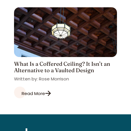
What Is a Coffered Ceiling? It Isn’t an
Alternative to a Vaulted Design
Written by: Rose Morrison
Read More