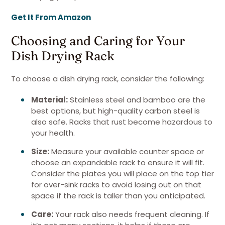
Get It From Amazon
Choosing and Caring for Your
Dish Drying Rack
To choose a dish drying rack, consider the following:
Material:
Stainless steel and bamboo are the
best options, but high-quality carbon steel is
also safe. Racks that rust become hazardous to
your health.
Size:
Measure your available counter space or
choose an expandable rack to ensure it will fit.
Consider the plates you will place on the top tier
for over-sink racks to avoid losing out on that
space if the rack is taller than you anticipated.
Care:
Your rack also needs frequent cleaning. If