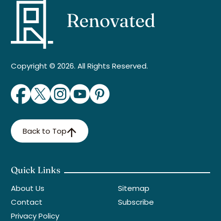
Copyright © 2026. All Rights Reserved.
Back to Top
Quick Links
About Us
Sitemap
Contact
Subscribe
Privacy Policy