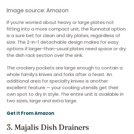
Image source: Amazon
If you’re worried about heavy or large plates not
fitting into a more compact unit, the Runnatal option
is a sure bet for clean and dry plates, regardless of
size. The 2-in-1 detachable design makes for easy
options if larger-than-usual plates need space or dry
the dish rack section over the sink.
The crockery pockets are large enough to contain a
whole family’s knives and forks after a feast. An
additional area for specialty knives is another
excellent feature — your cooking utensils get their
own spot to dry in style. The entire unit is available in
two sizes, large and extra large.
Get It From Amazon
3. Majalis Dish Drainers