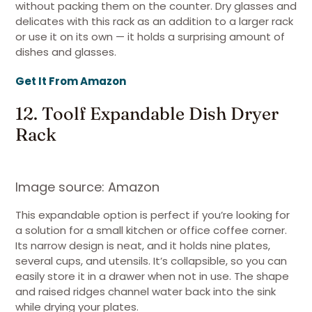
without packing them on the counter. Dry glasses and
delicates with this rack as an addition to a larger rack
or use it on its own — it holds a surprising amount of
dishes and glasses.
Get It From Amazon
12. Toolf Expandable Dish Dryer
Rack
Image source: Amazon
This expandable option is perfect if you’re looking for
a solution for a small kitchen or office coffee corner.
Its narrow design is neat, and it holds nine plates,
several cups, and utensils. It’s collapsible, so you can
easily store it in a drawer when not in use. The shape
and raised ridges channel water back into the sink
while drying your plates.